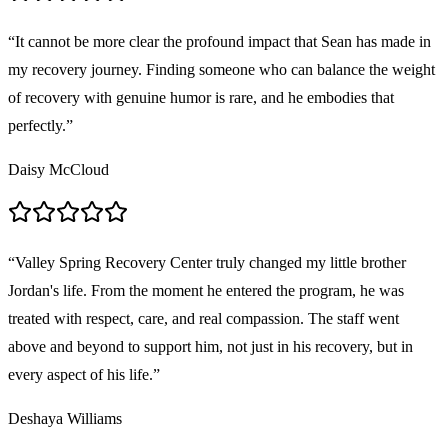
“
It cannot be more clear the profound impact that Sean has made in
my recovery journey. Finding someone who can balance the weight
of recovery with genuine humor is rare, and he embodies that
perfectly.
”
Daisy McCloud
“
Valley Spring Recovery Center truly changed my little brother
Jordan's life. From the moment he entered the program, he was
treated with respect, care, and real compassion. The staff went
above and beyond to support him, not just in his recovery, but in
every aspect of his life.
”
Deshaya Williams