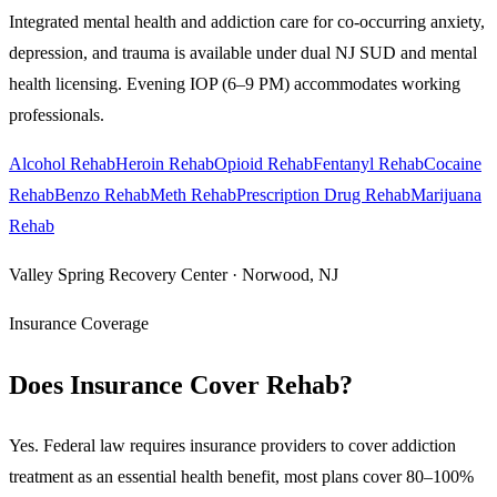
Integrated mental health and addiction care for co-occurring anxiety,
depression, and trauma is available under dual NJ SUD and mental
health licensing. Evening IOP (6–9 PM) accommodates working
professionals.
Alcohol Rehab
Heroin Rehab
Opioid Rehab
Fentanyl Rehab
Cocaine
Rehab
Benzo Rehab
Meth Rehab
Prescription Drug Rehab
Marijuana
Rehab
Valley Spring Recovery Center · Norwood, NJ
Insurance Coverage
Does Insurance Cover Rehab?
Yes. Federal law requires insurance providers to cover addiction
treatment as an essential health benefit, most plans cover 80–100%