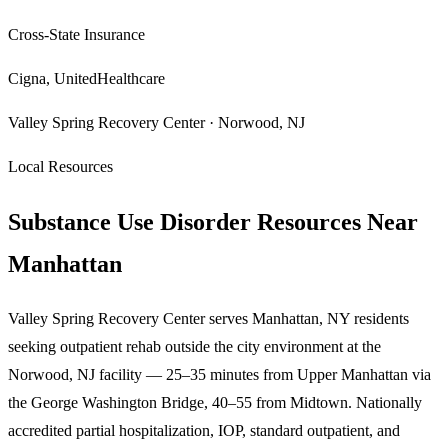
Cross-State Insurance
Cigna, UnitedHealthcare
Valley Spring Recovery Center · Norwood, NJ
Local Resources
Substance Use Disorder Resources Near
Manhattan
Valley Spring Recovery Center serves Manhattan, NY residents
seeking outpatient rehab outside the city environment at the
Norwood, NJ facility — 25–35 minutes from Upper Manhattan via
the George Washington Bridge, 40–55 from Midtown. Nationally
accredited partial hospitalization, IOP, standard outpatient, and