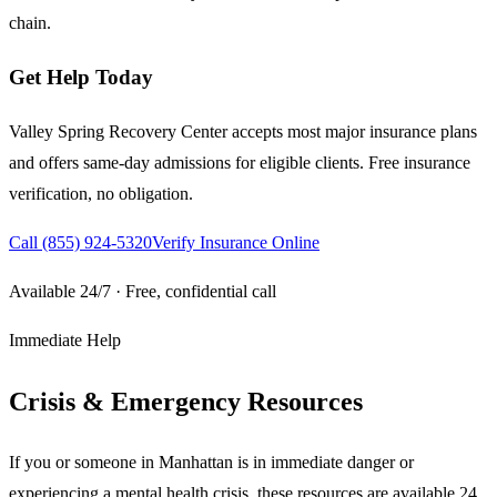
chain.
Get Help Today
Valley Spring Recovery Center accepts most major insurance plans
and offers same-day admissions for eligible clients. Free insurance
verification, no obligation.
Call
(855) 924-5320
Verify Insurance Online
Available 24/7 · Free, confidential call
Immediate Help
Crisis & Emergency Resources
If you or someone in
Manhattan
is in immediate danger or
experiencing a mental health crisis, these resources are available 24