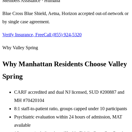
Members Assistance · Humana
Blue Cross Blue Shield, Aetna, Horizon
accepted out-of-network or
by single case agreement.
Verify Insurance, Free
Call
(855) 924-5320
Why Valley Spring
Why
Manhattan
Residents Choose Valley
Spring
CARF accredited and dual NJ licensed, SUD #200887 and
MH #70420104
8:1 staff-to-patient ratio, groups capped under 10 participants
Psychiatric evaluation within 24 hours of admission, MAT
available