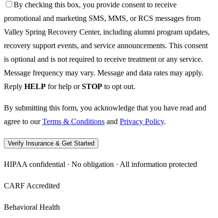
By checking this box, you provide consent to receive
promotional and marketing SMS, MMS, or RCS messages from
Valley Spring Recovery Center, including alumni program updates,
recovery support events, and service announcements. This consent
is optional and is not required to receive treatment or any service.
Message frequency may vary. Message and data rates may apply.
Reply
HELP
for help or
STOP
to opt out.
By submitting this form, you acknowledge that you have read and
agree to our
Terms & Conditions
and
Privacy Policy
.
Verify Insurance & Get Started
HIPAA confidential · No obligation · All information protected
CARF Accredited
Behavioral Health