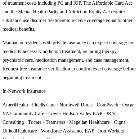
of treatment costs including PC and IOP. The Affordable Care Act
and the Mental Health Parity and Addiction Equity Act require
substance use disorder treatment to receive coverage equal to other
medical benefits.
Manhattan
residents with private insurance can expect coverage for
medically necessary addiction treatment, including therapy,
psychiatric care, medication management, and case management.
Request free insurance verification to confirm exact coverage before
beginning treatment.
In-Network Insurance
AmeriHealth · Fidelis Care · Northwell Direct · ComPsych · Oscar ·
VA Community Care · Lower Hudson Valley EAP · JRN
Consulting · Tricare · Teamsters · Magellan Healthcare · Cigna ·
UnitedHealthcare · Workforce Assistance EAP · Iron Workers