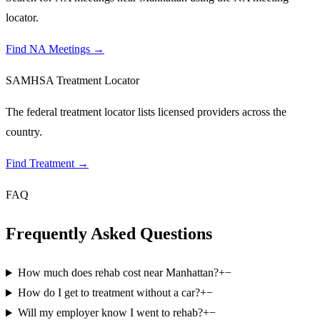
locator.
Find NA Meetings
→
SAMHSA Treatment Locator
The federal treatment locator lists licensed providers across the
country.
Find Treatment
→
FAQ
Frequently Asked Questions
How much does rehab cost near Manhattan?
+
−
How do I get to treatment without a car?
+
−
Will my employer know I went to rehab?
+
−