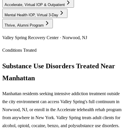
Accelerate, Virtual IOP & Outpatient
Mental Health IOP, Virtual 3-Day
Thrive, Alumni Program
Valley Spring Recovery Center · Norwood, NJ
Conditions Treated
Substance Use Disorders Treated Near
Manhattan
Manhattan residents seeking intensive addiction treatment outside
the city environment can access Valley Spring's full continuum in
Norwood, NJ, or enroll in the Accelerate telehealth rehab program
from anywhere in New York. Valley Spring treats adult clients for
alcohol, opioid, cocaine, benzo, and polysubstance use disorders.