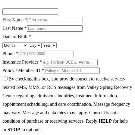
First Name *
Last Name *
Date of Birth *
Phone *
Insurance Provider *
Policy / Member ID *
By checking this box, you provide consent to receive service-
related SMS, MMS, or RCS messages from Valley Spring Recovery
Center regarding admissions inquiries, treatment information,
appointment scheduling, and care coordination. Message frequency
may vary. Message and data rates may apply. Consent is not a
condition of purchase or receiving services. Reply
HELP
for help
or
STOP
to opt out.