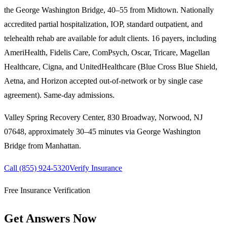
the George Washington Bridge, 40–55 from Midtown. Nationally
accredited partial hospitalization, IOP, standard outpatient, and
telehealth rehab are available for adult clients. 16 payers, including
AmeriHealth, Fidelis Care, ComPsych, Oscar, Tricare, Magellan
Healthcare, Cigna, and UnitedHealthcare (Blue Cross Blue Shield,
Aetna, and Horizon accepted out-of-network or by single case
agreement). Same-day admissions.
Valley Spring Recovery Center, 830 Broadway, Norwood, NJ
07648,
approximately 30–45 minutes via George Washington
Bridge
from
Manhattan
.
Call
(855) 924-5320
Verify Insurance
Free Insurance Verification
Get Answers Now