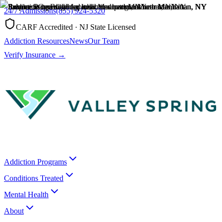
24/7 Admissions
(855) 924-5320
CARF Accredited · NJ State Licensed
Addiction Resources
News
Our Team
Verify Insurance →
Addiction Programs
Conditions Treated
Mental Health
About