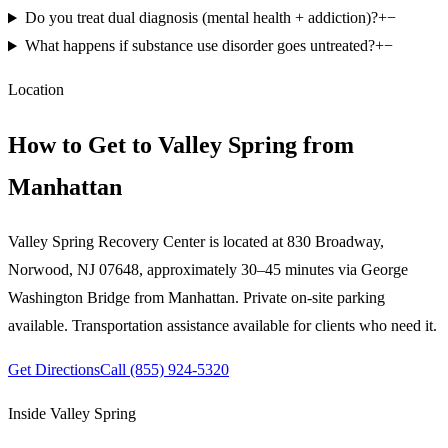
Do you treat dual diagnosis (mental health + addiction)?
+
−
What happens if substance use disorder goes untreated?
+
−
Location
How to Get to Valley Spring from
Manhattan
Valley Spring Recovery Center is located at 830 Broadway,
Norwood, NJ 07648,
approximately 30–45 minutes via George
Washington Bridge
from
Manhattan
. Private on-site parking
available. Transportation assistance available for clients who need it.
Get Directions
Call
(855) 924-5320
Inside Valley Spring