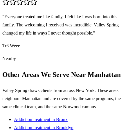
“
Everyone treated me like family, I felt like I was born into this
family. The welcoming I received was incredible. Valley Spring
changed my life in ways I never thought possible.
”
Tr3 Weee
Nearby
Other Areas We Serve Near
Manhattan
Valley Spring draws clients from across
New York
. These areas
neighbour
Manhattan
and are covered by the same programs, the
same clinical team, and the same Norwood campus.
Addiction treatment in
Bronx
Addiction treatment in
Brooklyn