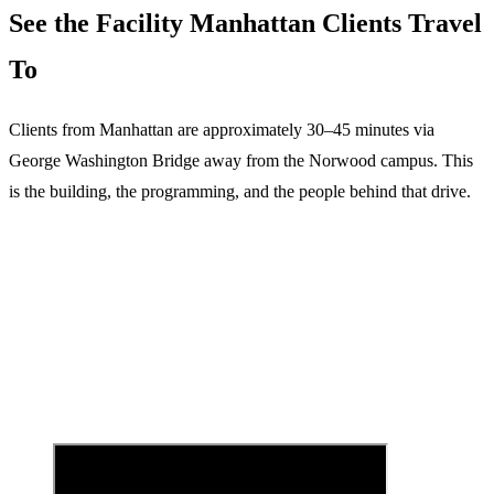
See the Facility
Manhattan
Clients Travel
To
Clients from
Manhattan
are
approximately 30–45 minutes via
George Washington Bridge
away from the Norwood campus. This
is the building, the programming, and the people behind that drive.