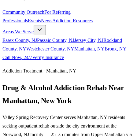
Community Outreach
For Referring
Professionals
Events
News
Addiction Resources
Areas We Serve
Essex County, NJ
Passaic County, NJ
Jersey City, NJ
Rockland
County, NY
Westchester County, NY
Manhattan, NY
Bronx, NY
Call Now, 24/7
Verify Insurance
Addiction Treatment ·
Manhattan
,
NY
Drug & Alcohol Addiction Rehab Near
Manhattan
,
New York
Valley Spring Recovery Center serves Manhattan, NY residents
seeking outpatient rehab outside the city environment at the
Norwood, NJ facility — 25–35 minutes from Upper Manhattan via