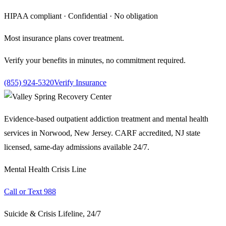
HIPAA compliant · Confidential · No obligation
Most insurance plans cover treatment.
Verify your benefits in minutes, no commitment required.
(855) 924-5320
Verify Insurance
Evidence-based outpatient addiction treatment and mental health
services in Norwood, New Jersey. CARF accredited, NJ state
licensed, same-day admissions available 24/7.
Mental Health Crisis Line
Call or Text 988
Suicide & Crisis Lifeline, 24/7