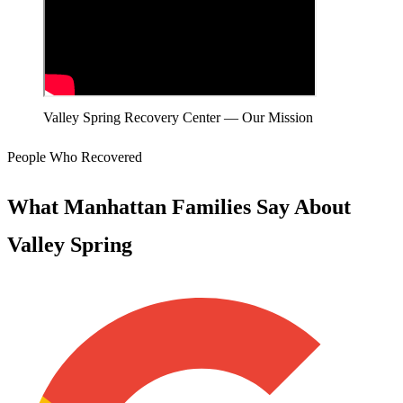
Valley Spring Recovery Center — Our Mission
People Who Recovered
What Manhattan Families Say About
Valley Spring