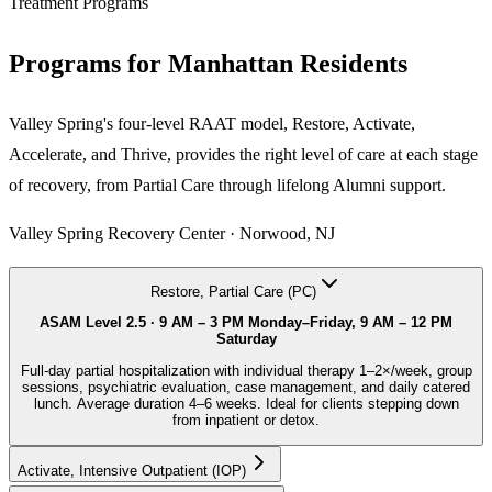
Treatment Programs
Programs for
Manhattan
Residents
Valley Spring's four-level RAAT model, Restore, Activate,
Accelerate, and Thrive, provides the right level of care at each stage
of recovery, from Partial Care through lifelong Alumni support.
Valley Spring Recovery Center · Norwood, NJ
Restore, Partial Care (PC)
ASAM Level 2.5 ·
9 AM – 3 PM Monday–Friday, 9 AM – 12 PM
Saturday
Full-day partial hospitalization with individual therapy 1–2×/week, group
sessions, psychiatric evaluation, case management, and daily catered
lunch. Average duration 4–6 weeks. Ideal for clients stepping down
from inpatient or detox.
Activate, Intensive Outpatient (IOP)