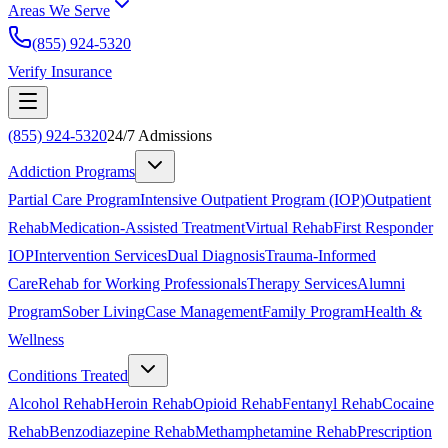
Areas We Serve
(855) 924-5320
Verify Insurance
(855) 924-5320
24/7 Admissions
Addiction Programs
Partial Care Program
Intensive Outpatient Program (IOP)
Outpatient
Rehab
Medication-Assisted Treatment
Virtual Rehab
First Responder
IOP
Intervention Services
Dual Diagnosis
Trauma-Informed
Care
Rehab for Working Professionals
Therapy Services
Alumni
Program
Sober Living
Case Management
Family Program
Health &
Wellness
Conditions Treated
Alcohol Rehab
Heroin Rehab
Opioid Rehab
Fentanyl Rehab
Cocaine
Rehab
Benzodiazepine Rehab
Methamphetamine Rehab
Prescription