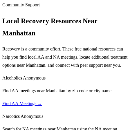
Community Support
Local Recovery Resources Near
Manhattan
Recovery is a community effort. These free national resources can
help you find local AA and NA meetings, locate additional treatment
options near
Manhattan
, and connect with peer support near you.
Alcoholics Anonymous
Find AA meetings near Manhattan by zip code or city name.
Find AA Meetings
→
Narcotics Anonymous
Search for NA meetings near Manhattan using the NA meeting