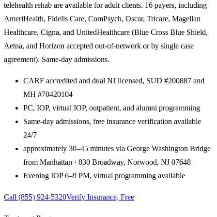
telehealth rehab are available for adult clients. 16 payers, including
AmeriHealth, Fidelis Care, ComPsych, Oscar, Tricare, Magellan
Healthcare, Cigna, and UnitedHealthcare (Blue Cross Blue Shield,
Aetna, and Horizon accepted out-of-network or by single case
agreement). Same-day admissions.
CARF accredited and dual NJ licensed, SUD #200887 and
MH #70420104
PC, IOP, virtual IOP, outpatient, and alumni programming
Same-day admissions, free insurance verification available
24/7
approximately 30–45 minutes via George Washington Bridge
from Manhattan · 830 Broadway, Norwood, NJ 07648
Evening IOP 6–9 PM, virtual programming available
Call
(855) 924-5320
Verify Insurance, Free