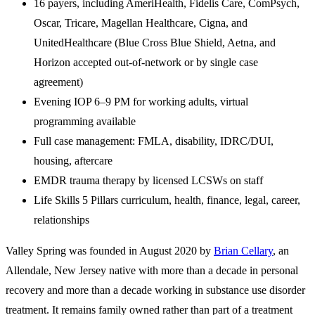
16 payers, including AmeriHealth, Fidelis Care, ComPsych,
Oscar, Tricare, Magellan Healthcare, Cigna, and
UnitedHealthcare (Blue Cross Blue Shield, Aetna, and
Horizon accepted out-of-network or by single case
agreement)
Evening IOP 6–9 PM for working adults, virtual
programming available
Full case management: FMLA, disability, IDRC/DUI,
housing, aftercare
EMDR trauma therapy by licensed LCSWs on staff
Life Skills 5 Pillars curriculum, health, finance, legal, career,
relationships
Valley Spring was founded in August 2020 by
Brian Cellary
, an
Allendale, New Jersey native with more than a decade in personal
recovery and more than a decade working in substance use disorder
treatment. It remains family owned rather than part of a treatment