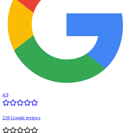
4.9
218
Google reviews