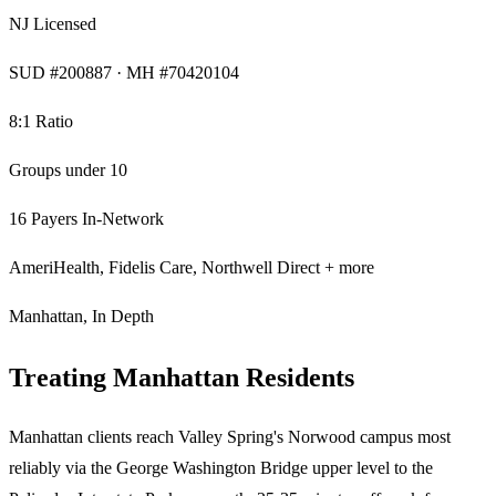
NJ Licensed
SUD #200887 · MH #70420104
8:1 Ratio
Groups under 10
16 Payers In-Network
AmeriHealth, Fidelis Care, Northwell Direct + more
Manhattan, In Depth
Treating Manhattan Residents
Manhattan clients reach Valley Spring's Norwood campus most
reliably via the George Washington Bridge upper level to the