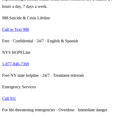
hours a day, 7 days a week.
988 Suicide & Crisis Lifeline
Call or Text 988
Free · Confidential · 24/7 · English & Spanish
NYS HOPELine
1-877-846-7369
Free NY state helpline · 24/7 · Treatment referrals
Emergency Services
Call 911
For life-threatening emergencies · Overdose · Immediate danger