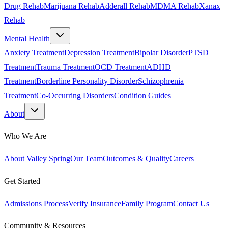
Drug Rehab
Marijuana Rehab
Adderall Rehab
MDMA Rehab
Xanax
Rehab
Mental Health
Anxiety Treatment
Depression Treatment
Bipolar Disorder
PTSD
Treatment
Trauma Treatment
OCD Treatment
ADHD
Treatment
Borderline Personality Disorder
Schizophrenia
Treatment
Co-Occurring Disorders
Condition Guides
About
Who We Are
About Valley Spring
Our Team
Outcomes & Quality
Careers
Get Started
Admissions Process
Verify Insurance
Family Program
Contact Us
Community & Resources