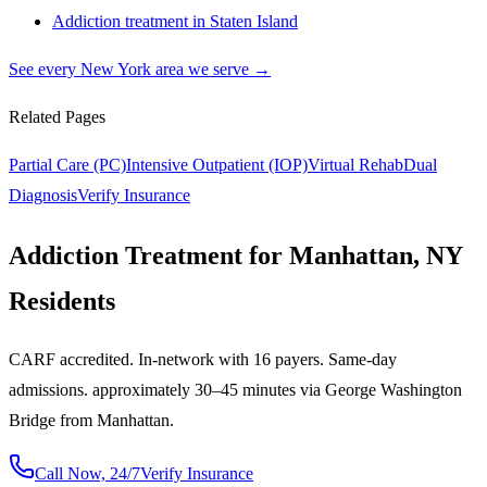
Addiction treatment in
Staten Island
See every
New York
area we serve →
Related Pages
Partial Care (PC)
Intensive Outpatient (IOP)
Virtual Rehab
Dual
Diagnosis
Verify Insurance
Addiction Treatment for Manhattan, NY
Residents
CARF accredited. In-network with 16 payers. Same-day
admissions. approximately 30–45 minutes via George Washington
Bridge from Manhattan.
Call Now, 24/7
Verify Insurance