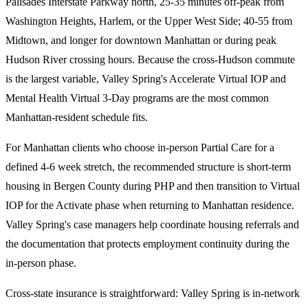
Palisades Interstate Parkway north, 25-35 minutes off-peak from
Washington Heights, Harlem, or the Upper West Side; 40-55 from
Midtown, and longer for downtown Manhattan or during peak
Hudson River crossing hours. Because the cross-Hudson commute
is the largest variable, Valley Spring's Accelerate Virtual IOP and
Mental Health Virtual 3-Day programs are the most common
Manhattan-resident schedule fits.
For Manhattan clients who choose in-person Partial Care for a
defined 4-6 week stretch, the recommended structure is short-term
housing in Bergen County during PHP and then transition to Virtual
IOP for the Activate phase when returning to Manhattan residence.
Valley Spring's case managers help coordinate housing referrals and
the documentation that protects employment continuity during the
in-person phase.
Cross-state insurance is straightforward: Valley Spring is in-network