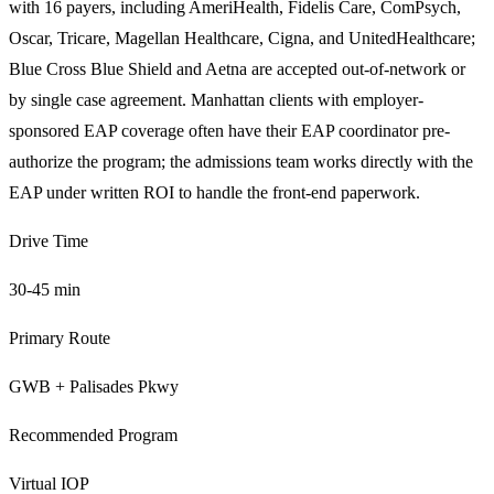
with 16 payers, including AmeriHealth, Fidelis Care, ComPsych,
Oscar, Tricare, Magellan Healthcare, Cigna, and UnitedHealthcare;
Blue Cross Blue Shield and Aetna are accepted out-of-network or
by single case agreement. Manhattan clients with employer-
sponsored EAP coverage often have their EAP coordinator pre-
authorize the program; the admissions team works directly with the
EAP under written ROI to handle the front-end paperwork.
Drive Time
30-45 min
Primary Route
GWB + Palisades Pkwy
Recommended Program
Virtual IOP