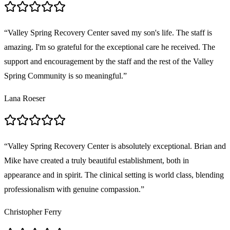
“
Valley Spring Recovery Center saved my son's life. The staff is
amazing. I'm so grateful for the exceptional care he received. The
support and encouragement by the staff and the rest of the Valley
Spring Community is so meaningful.
”
Lana Roeser
“
Valley Spring Recovery Center is absolutely exceptional. Brian and
Mike have created a truly beautiful establishment, both in
appearance and in spirit. The clinical setting is world class, blending
professionalism with genuine compassion.
”
Christopher Ferry