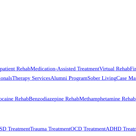
patient Rehab
Medication-Assisted Treatment
Virtual Rehab
Fi
ionals
Therapy Services
Alumni Program
Sober Living
Case Ma
ocaine Rehab
Benzodiazepine Rehab
Methamphetamine Rehab
SD Treatment
Trauma Treatment
OCD Treatment
ADHD Treat