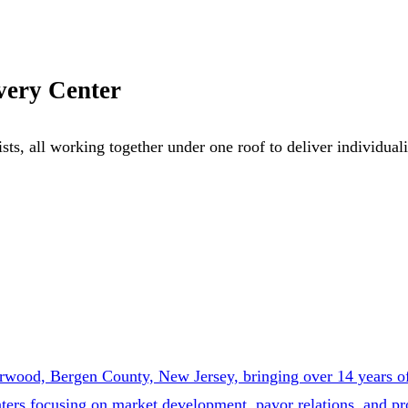
very Center
ists, all working together under one roof to deliver individua
wood, Bergen County, New Jersey, bringing over 14 years of 
enters focusing on market development, payor relations, and 