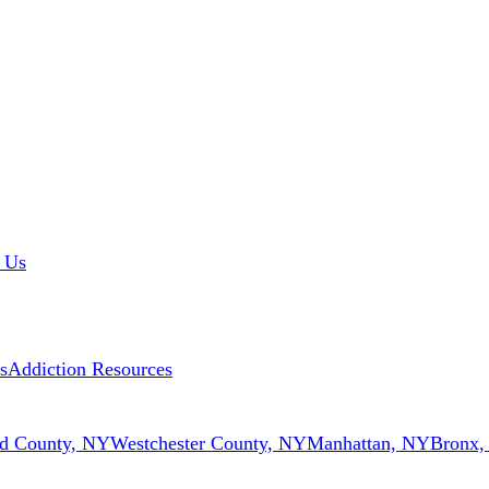
 Us
s
Addiction Resources
d County, NY
Westchester County, NY
Manhattan, NY
Bronx,