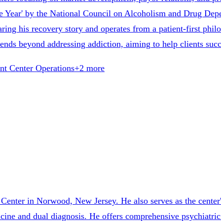
he Year' by the National Council on Alcoholism and Drug D
ing his recovery story and operates from a patient-first phil
nds beyond addressing addiction, aiming to help clients suc
nt Center Operations
+
2
more
 Center in Norwood, New Jersey. He also serves as the center'
edicine and dual diagnosis. He offers comprehensive psychiatr