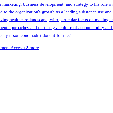
 marketing, business development, and strategy to his role ov
d to the organization's growth as a leading substance use and
ving healthcare landscape, with particular focus on making ad
ent approaches and nurturing a culture of accountability and s
 today if someone hadn't done it for me.'
tment Access
+
2
more