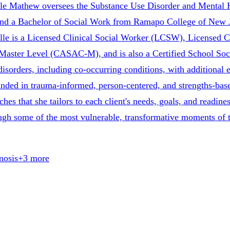
lle Mathew oversees the Substance Use Disorder and Mental H
 and a Bachelor of Social Work from Ramapo College of New J
le is a Licensed Clinical Social Worker (LCSW), Licensed 
aster Level (CASAC-M), and is also a Certified School Soci
isorders, including co-occurring conditions, with additional 
grounded in trauma-informed, person-centered, and strengths-b
 that she tailors to each client's needs, goals, and readiness
rough some of the most vulnerable, transformative moments of t
nosis
+
3
more