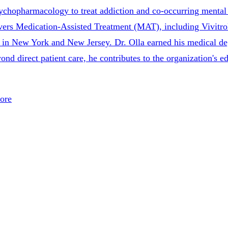
sychopharmacology to treat addiction and co-occurring mental 
ivers Medication-Assisted Treatment (MAT), including Vivitro
re in New York and New Jersey. Dr. Olla earned his medical 
d direct patient care, he contributes to the organization's ed
ore