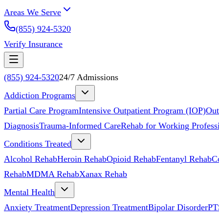
Areas We Serve
(855) 924-5320
Verify Insurance
(855) 924-5320
24/7 Admissions
Addiction Programs
Partial Care Program
Intensive Outpatient Program (IOP)
Out
Diagnosis
Trauma-Informed Care
Rehab for Working Profess
Conditions Treated
Alcohol Rehab
Heroin Rehab
Opioid Rehab
Fentanyl Rehab
C
Rehab
MDMA Rehab
Xanax Rehab
Mental Health
Anxiety Treatment
Depression Treatment
Bipolar Disorder
PT