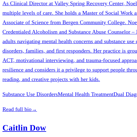
As Clinical Director at Valley Spring Recovery Center, Noe
multiple levels of care. She holds a Master of Social Work
Associate of Science from Bergen Community College. Noel
Credentialed Alcoholism and Substance Abuse Counselor – M
adults navigating mental health concerns and substance use d
disorders, families, and first responders. Her practice is 
ACT, motivational interviewing, and trauma-focused approaches
resilience and considers it a privilege to support people th
reading, and creative projects with her kids.
Substance Use Disorders
Mental Health Treatment
Dual Diag
Read full bio
→
Caitlin Dow