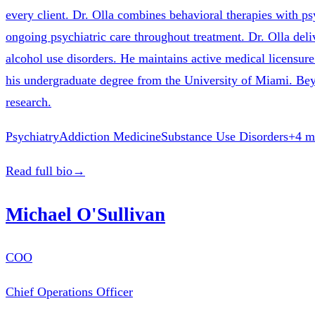
every client. Dr. Olla combines behavioral therapies with p
ongoing psychiatric care throughout treatment. Dr. Olla del
alcohol use disorders. He maintains active medical licensu
his undergraduate degree from the University of Miami. Beyon
research.
Psychiatry
Addiction Medicine
Substance Use Disorders
+
4
m
Read full bio
→
Michael O'Sullivan
COO
Chief Operations Officer