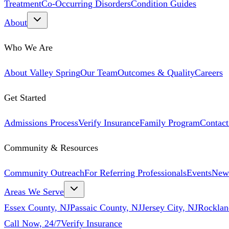
Treatment
Co-Occurring Disorders
Condition Guides
About
Who We Are
About Valley Spring
Our Team
Outcomes & Quality
Careers
Get Started
Admissions Process
Verify Insurance
Family Program
Contact
Community & Resources
Community Outreach
For Referring Professionals
Events
New
Areas We Serve
Essex County, NJ
Passaic County, NJ
Jersey City, NJ
Rocklan
Call Now, 24/7
Verify Insurance