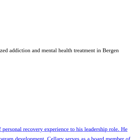
lized addiction and mental health treatment in Bergen
personal recovery experience to his leadership role. He
program development. Cellary serves as a board member of