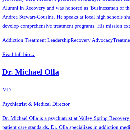
Alumni in Recovery and was honored as 'Businessman of t
Andrea Stewart-Cousins. He speaks at local high schools shar
develop comprehensive treatment programs. His mission exte
Addiction Treatment Leadership
Recovery Advocacy
Treatme
Read full bio
→
Dr. Michael Olla
MD
Psychiatrist & Medical Director
Dr. Michael Olla is a psychiatrist at Valley Spring Recovery
patient care standards. Dr. Olla specializes in addiction m