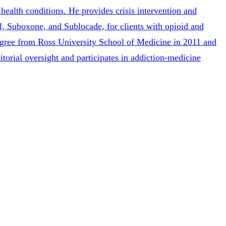
health conditions. He provides crisis intervention and
l, Suboxone, and Sublocade, for clients with opioid and
degree from Ross University School of Medicine in 2011 and
itorial oversight and participates in addiction-medicine