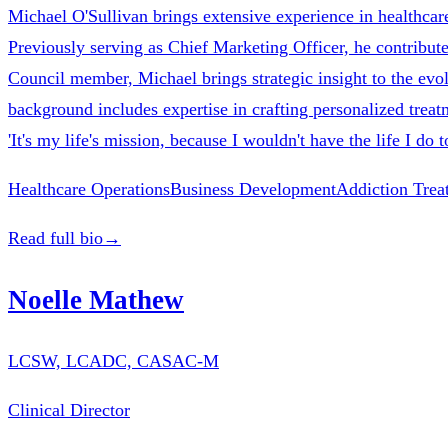
Michael O'Sullivan brings extensive experience in healthcare
Previously serving as Chief Marketing Officer, he contribute
Council member, Michael brings strategic insight to the evol
background includes expertise in crafting personalized treatm
'It's my life's mission, because I wouldn't have the life I do
Healthcare Operations
Business Development
Addiction Trea
Read full bio
→
Noelle Mathew
LCSW, LCADC, CASAC-M
Clinical Director