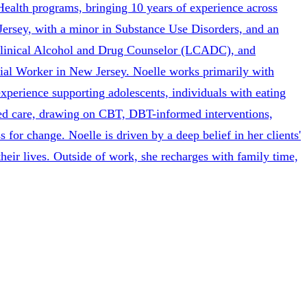
ealth programs, bringing 10 years of experience across
ersey, with a minor in Substance Use Disorders, and an
Clinical Alcohol and Drug Counselor (LCADC), and
al Worker in New Jersey. Noelle works primarily with
experience supporting adolescents, individuals with eating
ased care, drawing on CBT, DBT-informed interventions,
 for change. Noelle is driven by a deep belief in her clients'
heir lives. Outside of work, she recharges with family time,