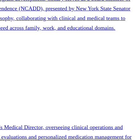
ependence (NCADD), presented by New York State Senator
osophy, collaborating with clinical and medical teams to
ceed across family, work, and educational domains.
s Medical Director, overseeing clinical operations and
ic evaluations and personalized medication management for