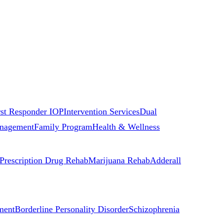
rst Responder IOP
Intervention Services
Dual
nagement
Family Program
Health & Wellness
Prescription Drug Rehab
Marijuana Rehab
Adderall
ment
Borderline Personality Disorder
Schizophrenia