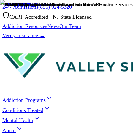
24/7 Admissions
(855) 924-5320
CARF Accredited · NJ State Licensed
Addiction Resources
News
Our Team
Verify Insurance →
Addiction Programs
Conditions Treated
Mental Health
About