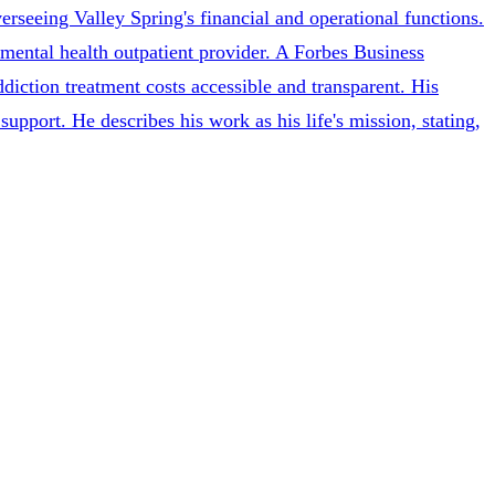
erseeing Valley Spring's financial and operational functions.
 mental health outpatient provider. A Forbes Business
diction treatment costs accessible and transparent. His
upport. He describes his work as his life's mission, stating,