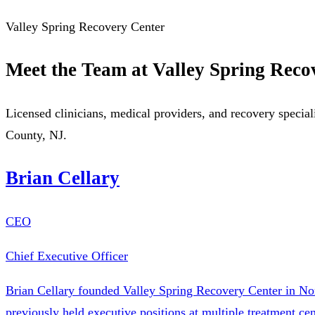
Valley Spring Recovery Center
Meet the Team at Valley Spring Reco
Licensed clinicians, medical providers, and recovery special
County, NJ.
Brian Cellary
CEO
Chief Executive Officer
Brian Cellary founded Valley Spring Recovery Center in Nor
previously held executive positions at multiple treatment c