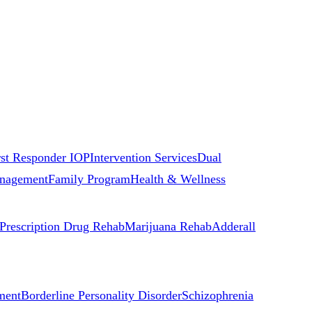
rst Responder IOP
Intervention Services
Dual
nagement
Family Program
Health & Wellness
Prescription Drug Rehab
Marijuana Rehab
Adderall
ment
Borderline Personality Disorder
Schizophrenia