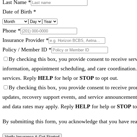
Last Name *
Date of Birth *
Phone *
Insurance Provider *
Policy / Member ID *
By checking this box, you provide consent to receive se
information, appointment scheduling, and care coordination
services. Reply
HELP
for help or
STOP
to opt out.
By checking this box, you provide consent to receive 
updates, recovery support events, and service announcements
and data rates may apply. Reply
HELP
for help or
STOP
to
By submitting this form, you acknowledge that you have rea
Verify Insurance & Get Started