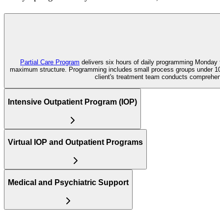
Partial Care Program
delivers six hours of daily programming Monday t
maximum structure. Programming includes small process groups under 10 p
client's treatment team conducts comprehe
Intensive Outpatient Program (IOP)
Virtual IOP and Outpatient Programs
Medical and Psychiatric Support