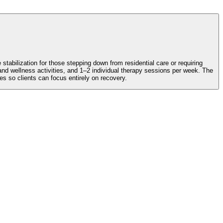
abilization for those stepping down from residential care or requiring
d wellness activities, and 1–2 individual therapy sessions per week. The
so clients can focus entirely on recovery.