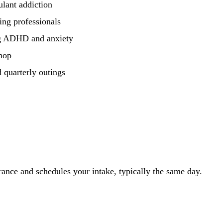
lant addiction
ng professionals
ing ADHD and anxiety
hop
 quarterly outings
ance and schedules your intake, typically the same day.