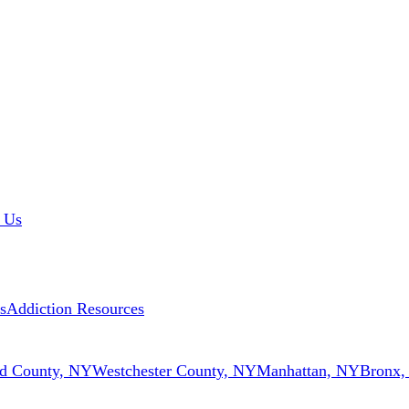
 Us
s
Addiction Resources
d County, NY
Westchester County, NY
Manhattan, NY
Bronx,