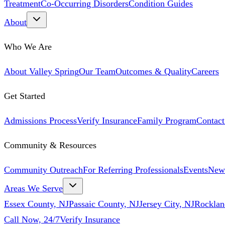
Treatment
Co-Occurring Disorders
Condition Guides
About
Who We Are
About Valley Spring
Our Team
Outcomes & Quality
Careers
Get Started
Admissions Process
Verify Insurance
Family Program
Contact
Community & Resources
Community Outreach
For Referring Professionals
Events
New
Areas We Serve
Essex County, NJ
Passaic County, NJ
Jersey City, NJ
Rocklan
Call Now, 24/7
Verify Insurance