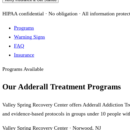
HIPAA confidential · No obligation · All information protec
Programs
Warning Signs
FAQ
Insurance
Programs Available
Our Adderall Treatment Programs
Valley Spring Recovery Center offers Adderall Addiction Tr
and evidence-based protocols in groups under 10 people with
Valley Spring Recovery Center · Norwood, NJ