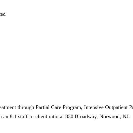
ted
eatment through Partial Care Program, Intensive Outpatient 
 an 8:1 staff-to-client ratio at 830 Broadway, Norwood, NJ.