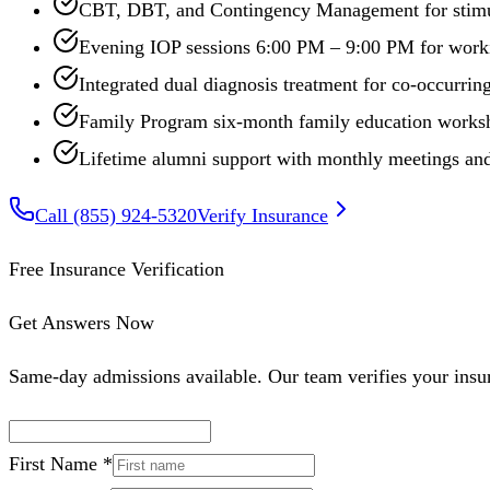
CBT, DBT, and Contingency Management for stimu
Evening IOP sessions 6:00 PM – 9:00 PM for worki
Integrated dual diagnosis treatment for co-occurr
Family Program six-month family education works
Lifetime alumni support with monthly meetings and
Call
(855) 924-5320
Verify Insurance
Free Insurance Verification
Get Answers Now
Same-day admissions available. Our team verifies your insur
First Name *