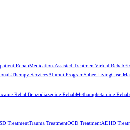
patient Rehab
Medication-Assisted Treatment
Virtual Rehab
Fi
ionals
Therapy Services
Alumni Program
Sober Living
Case Ma
ocaine Rehab
Benzodiazepine Rehab
Methamphetamine Rehab
SD Treatment
Trauma Treatment
OCD Treatment
ADHD Treat