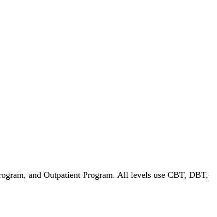
Program, and Outpatient Program. All levels use CBT, DBT,