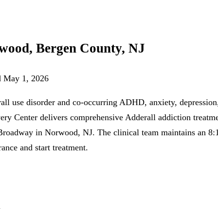
rwood, Bergen County, NJ
d
May 1, 2026
ll use disorder and co-occurring ADHD, anxiety, depression,
very Center delivers comprehensive Adderall addiction treatm
adway in Norwood, NJ. The clinical team maintains an 8:1 th
rance and start treatment.
n