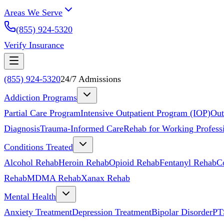
Areas We Serve
(855) 924-5320
Verify Insurance
(855) 924-5320
24/7 Admissions
Addiction Programs
Partial Care Program
Intensive Outpatient Program (IOP)
Out
Diagnosis
Trauma-Informed Care
Rehab for Working Profess
Conditions Treated
Alcohol Rehab
Heroin Rehab
Opioid Rehab
Fentanyl Rehab
C
Rehab
MDMA Rehab
Xanax Rehab
Mental Health
Anxiety Treatment
Depression Treatment
Bipolar Disorder
PT