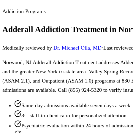
Addiction Programs
Adderall Addiction Treatment in No
Medically reviewed by
Dr. Michael Olla, MD
·
Last reviewe
Norwood, NJ Adderall Addiction Treatment addresses Addera
and the greater New York tri-state area. Valley Spring Reco
(ASAM 2.1), and Outpatient (ASAM 1.0) programs at 830 Bro
admissions are available. Call (855) 924-5320 to verify insu
Same-day admissions available seven days a week
8:1 staff-to-client ratio for personalized attention
Psychiatric evaluation within 24 hours of admissio