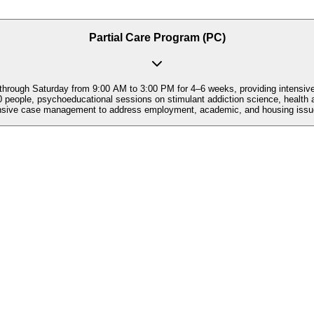
Partial Care Program (PC)
hrough Saturday from 9:00 AM to 3:00 PM for 4–6 weeks, providing intensive st
eople, psychoeducational sessions on stimulant addiction science, health an
nsive case management to address employment, academic, and housing issues 