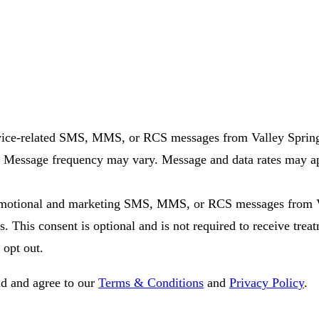
rvice-related SMS, MMS, or RCS messages from Valley Spring
. Message frequency may vary. Message and data rates may app
promotional and marketing SMS, MMS, or RCS messages from V
. This consent is optional and is not required to receive tr
 opt out.
d and agree to our
Terms & Conditions
and
Privacy Policy
.