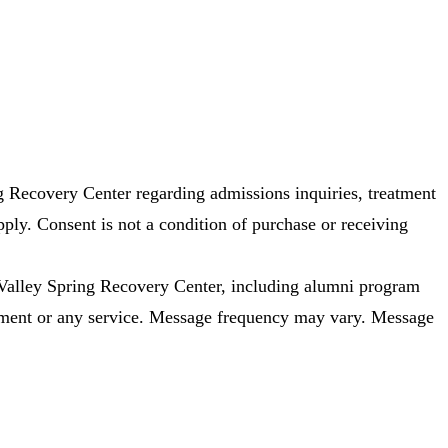
 Recovery Center regarding admissions inquiries, treatment
ly. Consent is not a condition of purchase or receiving
alley Spring Recovery Center, including alumni program
eatment or any service. Message frequency may vary. Message