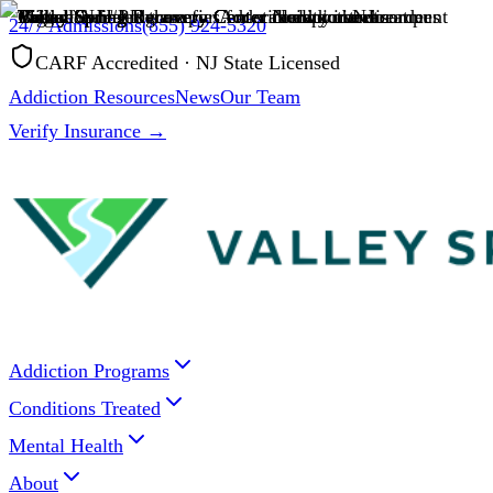
24/7 Admissions
(855) 924-5320
CARF Accredited · NJ State Licensed
Addiction Resources
News
Our Team
Verify Insurance →
Addiction Programs
Conditions Treated
Mental Health
About