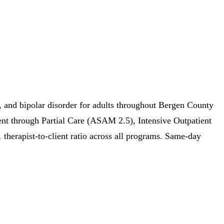
 and bipolar disorder for adults throughout Bergen County
ent through Partial Care (ASAM 2.5), Intensive Outpatient
erapist-to-client ratio across all programs. Same-day