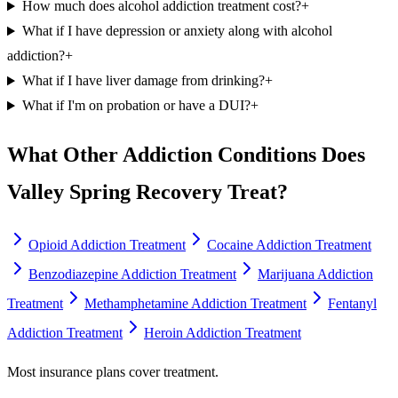
How much does alcohol addiction treatment cost?
+
What if I have depression or anxiety along with alcohol
addiction?
+
What if I have liver damage from drinking?
+
What if I'm on probation or have a DUI?
+
What Other Addiction Conditions Does
Valley Spring Recovery Treat?
Opioid Addiction Treatment
Cocaine Addiction Treatment
Benzodiazepine Addiction Treatment
Marijuana Addiction
Treatment
Methamphetamine Addiction Treatment
Fentanyl
Addiction Treatment
Heroin Addiction Treatment
Most insurance plans cover treatment.