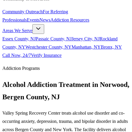
Community Outreach
For Referring
Professionals
Events
News
Addiction Resources
Areas We Serve
Essex County, NJ
Passaic County, NJ
Jersey City, NJ
Rockland
County, NY
Westchester County, NY
Manhattan, NY
Bronx, NY
Call Now, 24/7
Verify Insurance
Addiction Programs
Alcohol Addiction Treatment in Norwood,
Bergen County, NJ
Valley Spring Recovery Center treats alcohol use disorder and co-
occurring anxiety, depression, trauma, and bipolar disorder in adults
across Bergen County and New York. The facility delivers alcohol