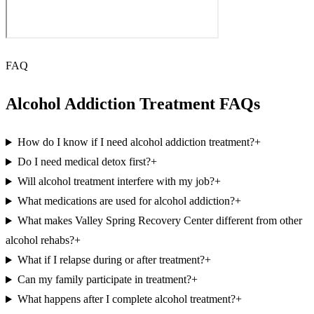
FAQ
Alcohol Addiction Treatment FAQs
How do I know if I need alcohol addiction treatment?
+
Do I need medical detox first?
+
Will alcohol treatment interfere with my job?
+
What medications are used for alcohol addiction?
+
What makes Valley Spring Recovery Center different from other
alcohol rehabs?
+
What if I relapse during or after treatment?
+
Can my family participate in treatment?
+
What happens after I complete alcohol treatment?
+