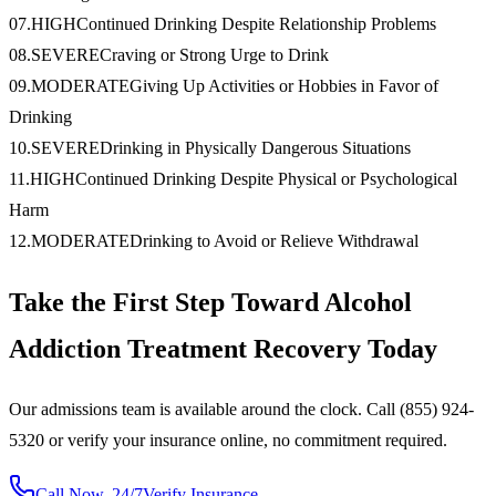
07
.
HIGH
Continued Drinking Despite Relationship Problems
08
.
SEVERE
Craving or Strong Urge to Drink
09
.
MODERATE
Giving Up Activities or Hobbies in Favor of
Drinking
10
.
SEVERE
Drinking in Physically Dangerous Situations
11
.
HIGH
Continued Drinking Despite Physical or Psychological
Harm
12
.
MODERATE
Drinking to Avoid or Relieve Withdrawal
Take the First Step Toward Alcohol
Addiction Treatment Recovery Today
Our admissions team is available around the clock. Call (855) 924-
5320 or verify your insurance online, no commitment required.
Call Now, 24/7
Verify Insurance