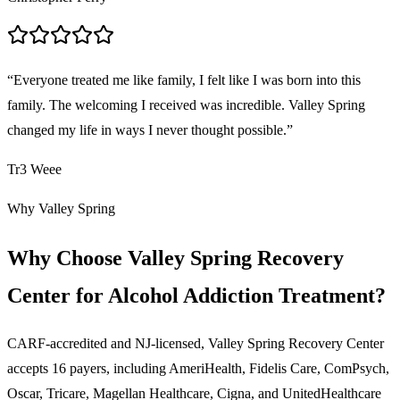
“
Everyone treated me like family, I felt like I was born into this
family. The welcoming I received was incredible. Valley Spring
changed my life in ways I never thought possible.
”
Tr3 Weee
Why Valley Spring
Why Choose Valley Spring Recovery
Center for Alcohol Addiction Treatment?
CARF-accredited and NJ-licensed, Valley Spring Recovery Center
accepts
16
payers, including AmeriHealth, Fidelis Care, ComPsych,
Oscar, Tricare, Magellan Healthcare, Cigna, and UnitedHealthcare