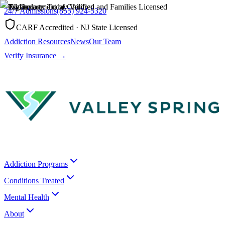
24/7 Admissions
(855) 924-5320
CARF Accredited · NJ State Licensed
Addiction Resources
News
Our Team
Verify Insurance →
Addiction Programs
Conditions Treated
Mental Health
About