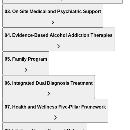
03
.
On-Site Medical and Psychiatric Support
04
.
Evidence-Based Alcohol Addiction Therapies
05
.
Family Program
06
.
Integrated Dual Diagnosis Treatment
07
.
Health and Wellness Five-Pillar Framework