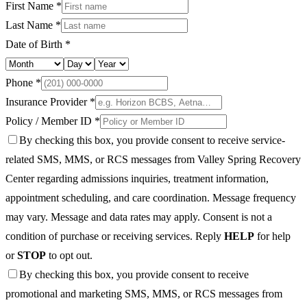
First Name *
Last Name *
Date of Birth *
Phone *
Insurance Provider *
Policy / Member ID *
By checking this box, you provide consent to receive service-
related SMS, MMS, or RCS messages from Valley Spring Recovery
Center regarding admissions inquiries, treatment information,
appointment scheduling, and care coordination. Message frequency
may vary. Message and data rates may apply. Consent is not a
condition of purchase or receiving services. Reply
HELP
for help
or
STOP
to opt out.
By checking this box, you provide consent to receive
promotional and marketing SMS, MMS, or RCS messages from