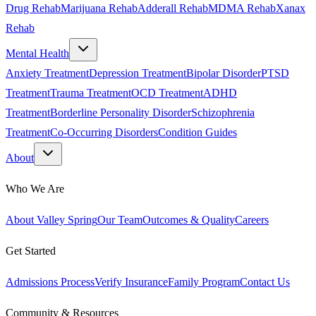
Drug Rehab
Marijuana Rehab
Adderall Rehab
MDMA Rehab
Xanax
Rehab
Mental Health
Anxiety Treatment
Depression Treatment
Bipolar Disorder
PTSD
Treatment
Trauma Treatment
OCD Treatment
ADHD
Treatment
Borderline Personality Disorder
Schizophrenia
Treatment
Co-Occurring Disorders
Condition Guides
About
Who We Are
About Valley Spring
Our Team
Outcomes & Quality
Careers
Get Started
Admissions Process
Verify Insurance
Family Program
Contact Us
Community & Resources