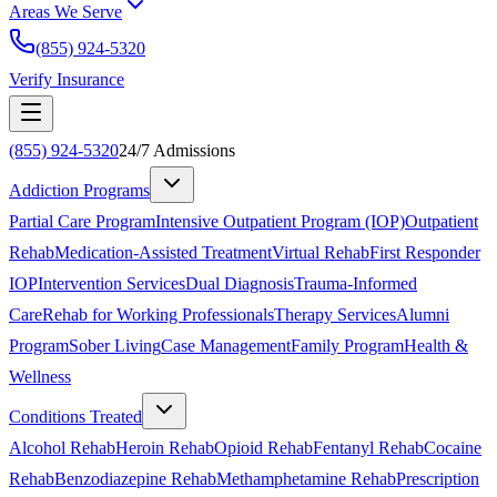
Areas We Serve
(855) 924-5320
Verify Insurance
(855) 924-5320
24/7 Admissions
Addiction Programs
Partial Care Program
Intensive Outpatient Program (IOP)
Outpatient
Rehab
Medication-Assisted Treatment
Virtual Rehab
First Responder
IOP
Intervention Services
Dual Diagnosis
Trauma-Informed
Care
Rehab for Working Professionals
Therapy Services
Alumni
Program
Sober Living
Case Management
Family Program
Health &
Wellness
Conditions Treated
Alcohol Rehab
Heroin Rehab
Opioid Rehab
Fentanyl Rehab
Cocaine
Rehab
Benzodiazepine Rehab
Methamphetamine Rehab
Prescription