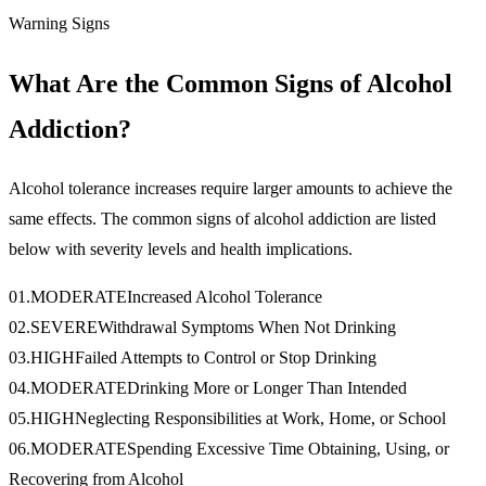
Warning Signs
What Are the Common Signs of Alcohol
Addiction?
Alcohol tolerance increases require larger amounts to achieve the
same effects. The common signs of alcohol addiction are listed
below with severity levels and health implications.
01
.
MODERATE
Increased Alcohol Tolerance
02
.
SEVERE
Withdrawal Symptoms When Not Drinking
03
.
HIGH
Failed Attempts to Control or Stop Drinking
04
.
MODERATE
Drinking More or Longer Than Intended
05
.
HIGH
Neglecting Responsibilities at Work, Home, or School
06
.
MODERATE
Spending Excessive Time Obtaining, Using, or
Recovering from Alcohol