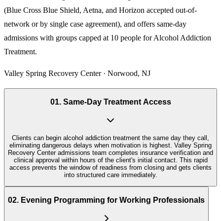
(Blue Cross Blue Shield, Aetna, and Horizon accepted out-of-
network or by single case agreement), and offers same-day
admissions with groups capped at 10 people for
Alcohol Addiction
Treatment
.
Valley Spring Recovery Center · Norwood, NJ
01
.
Same-Day Treatment Access
Clients can begin alcohol addiction treatment the same day they call,
eliminating dangerous delays when motivation is highest. Valley Spring
Recovery Center admissions team completes insurance verification and
clinical approval within hours of the client's initial contact. This rapid
access prevents the window of readiness from closing and gets clients
into structured care immediately.
02
.
Evening Programming for Working Professionals