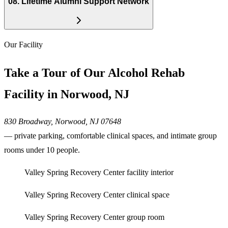
08
.
Lifetime Alumni Support Network
Our Facility
Take a Tour of Our Alcohol Rehab
Facility in Norwood, NJ
830 Broadway, Norwood, NJ 07648
— private parking, comfortable clinical spaces, and intimate group
rooms under 10 people.
Valley Spring Recovery Center facility interior
Valley Spring Recovery Center clinical space
Valley Spring Recovery Center group room