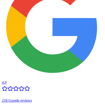
4.9
218
Google reviews