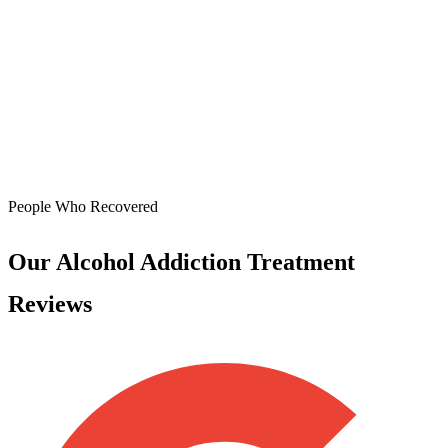
People Who Recovered
Our Alcohol Addiction Treatment
Reviews