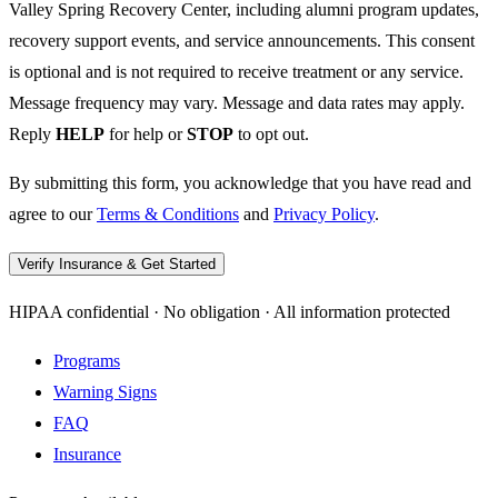
Valley Spring Recovery Center, including alumni program updates,
recovery support events, and service announcements. This consent
is optional and is not required to receive treatment or any service.
Message frequency may vary. Message and data rates may apply.
Reply
HELP
for help or
STOP
to opt out.
By submitting this form, you acknowledge that you have read and
agree to our
Terms & Conditions
and
Privacy Policy
.
Verify Insurance & Get Started
HIPAA confidential · No obligation · All information protected
Programs
Warning Signs
FAQ
Insurance