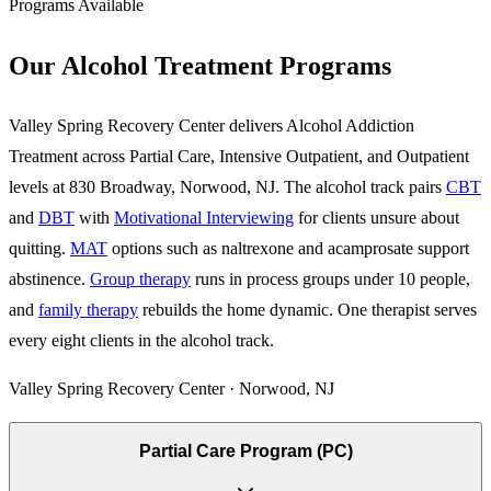
Programs Available
Our Alcohol Treatment Programs
Valley Spring Recovery Center delivers Alcohol Addiction
Treatment across Partial Care, Intensive Outpatient, and Outpatient
levels at 830 Broadway, Norwood, NJ. The alcohol track pairs
CBT
and
DBT
with
Motivational Interviewing
for clients unsure about
quitting.
MAT
options such as naltrexone and acamprosate support
abstinence.
Group therapy
runs in process groups under 10 people,
and
family therapy
rebuilds the home dynamic. One therapist serves
every eight clients in the alcohol track.
Valley Spring Recovery Center · Norwood, NJ
Partial Care Program (PC)