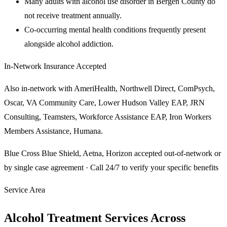
Many adults with alcohol use disorder in Bergen County do
not receive treatment annually.
Co-occurring mental health conditions frequently present
alongside alcohol addiction.
In-Network Insurance Accepted
Also in-network with
AmeriHealth, Northwell Direct, ComPsych,
Oscar, VA Community Care, Lower Hudson Valley EAP, JRN
Consulting, Teamsters, Workforce Assistance EAP, Iron Workers
Members Assistance, Humana
.
Blue Cross Blue Shield, Aetna, Horizon
accepted out-of-network or
by single case agreement · Call 24/7 to verify your specific benefits
Service Area
Alcohol Treatment Services Across