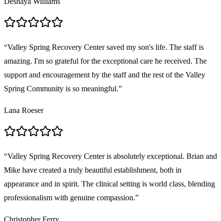
Deshaya Williams
“
Valley Spring Recovery Center saved my son's life. The staff is
amazing. I'm so grateful for the exceptional care he received. The
support and encouragement by the staff and the rest of the Valley
Spring Community is so meaningful.
”
Lana Roeser
“
Valley Spring Recovery Center is absolutely exceptional. Brian and
Mike have created a truly beautiful establishment, both in
appearance and in spirit. The clinical setting is world class, blending
professionalism with genuine compassion.
”
Christopher Ferry