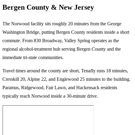
Bergen County & New Jersey
The Norwood facility sits roughly 20 minutes from the George
Washington Bridge, putting Bergen County residents inside a short
commute. From 830 Broadway, Valley Spring operates as the
regional alcohol-treatment hub serving Bergen County and the
immediate tri-state communities.
Travel times around the county are short, Tenafly runs 18 minutes,
Cresskill 20, Alpine 22, and Englewood 25 minutes to the building.
Paramus, Ridgewood, Fair Lawn, and Hackensack residents
typically reach Norwood inside a 30-minute drive.