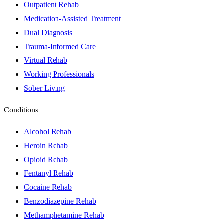
Outpatient Rehab
Medication-Assisted Treatment
Dual Diagnosis
Trauma-Informed Care
Virtual Rehab
Working Professionals
Sober Living
Conditions
Alcohol Rehab
Heroin Rehab
Opioid Rehab
Fentanyl Rehab
Cocaine Rehab
Benzodiazepine Rehab
Methamphetamine Rehab