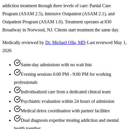
addiction treatment through three levels of care: Partial Care
Program (ASAM 2.5), Intensive Outpatient (ASAM 2.1), and
Outpatient Program (ASAM 1.0). Treatment operates at 830
Broadway in Norwood, NJ. Clients start treatment the same day.
Medically reviewed by
Dr. Michael Olla, MD
·
Last reviewed
May 1,
2026
Same-day admissions with no wait lists
Evening sessions 6:00 PM - 9:00 PM for working
professionals
Individualized care from a dedicated clinical team
Psychiatric evaluation within 24 hours of admission
Medical detox coordination with partner facilities
Dual diagnosis expertise treating addiction and mental
health together