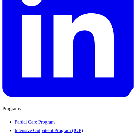
Programs
Partial Care Program
Intensive Outpatient Program (IOP)