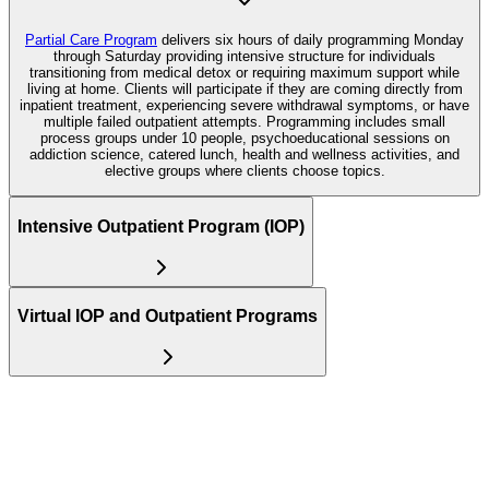
Partial Care Program
delivers six hours of daily programming Monday
through Saturday providing intensive structure for individuals
transitioning from medical detox or requiring maximum support while
living at home. Clients will participate if they are coming directly from
inpatient treatment, experiencing severe withdrawal symptoms, or have
multiple failed outpatient attempts. Programming includes small
process groups under 10 people, psychoeducational sessions on
addiction science, catered lunch, health and wellness activities, and
elective groups where clients choose topics.
Intensive Outpatient Program (IOP)
Virtual IOP and Outpatient Programs