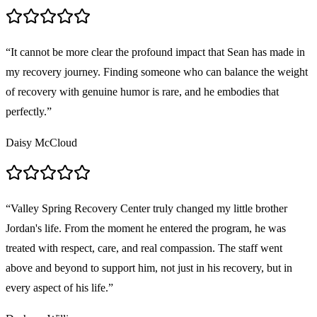
“
It cannot be more clear the profound impact that Sean has made in
my recovery journey. Finding someone who can balance the weight
of recovery with genuine humor is rare, and he embodies that
perfectly.
”
Daisy McCloud
“
Valley Spring Recovery Center truly changed my little brother
Jordan's life. From the moment he entered the program, he was
treated with respect, care, and real compassion. The staff went
above and beyond to support him, not just in his recovery, but in
every aspect of his life.
”