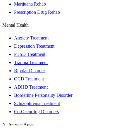
Marijuana Rehab
Prescription Drug Rehab
Mental Health
Anxiety Treatment
Depression Treatment
PTSD Treatment
Trauma Treatment
Bipolar Disorder
OCD Treatment
ADHD Treatment
Borderline Personality Disorder
Schizophrenia Treatment
Co-Occurring Disorders
NJ Service Areas