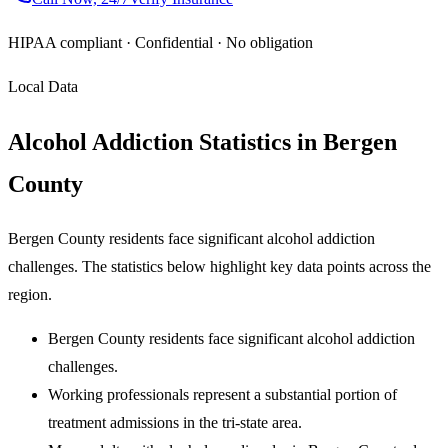
HIPAA compliant · Confidential · No obligation
Local Data
Alcohol Addiction Statistics in Bergen
County
Bergen County residents face significant alcohol addiction
challenges. The statistics below highlight key data points across the
region.
Bergen County residents face significant alcohol addiction
challenges.
Working professionals represent a substantial portion of
treatment admissions in the tri-state area.