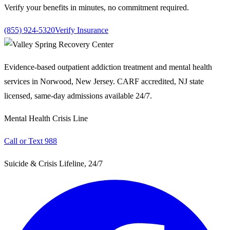
Verify your benefits in minutes, no commitment required.
(855) 924-5320
Verify Insurance
Evidence-based outpatient addiction treatment and mental health
services in Norwood, New Jersey. CARF accredited, NJ state
licensed, same-day admissions available 24/7.
Mental Health Crisis Line
Call or Text 988
Suicide & Crisis Lifeline, 24/7