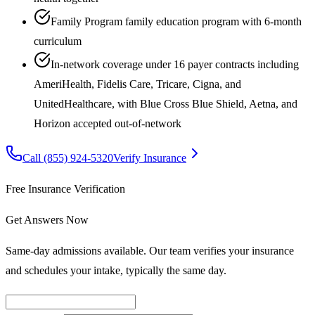
Family Program family education program with 6-month
curriculum
In-network coverage under 16 payer contracts including
AmeriHealth, Fidelis Care, Tricare, Cigna, and
UnitedHealthcare, with Blue Cross Blue Shield, Aetna, and
Horizon accepted out-of-network
Call
(855) 924-5320
Verify Insurance
Free Insurance Verification
Get Answers Now
Same-day admissions available. Our team verifies your insurance
and schedules your intake, typically the same day.