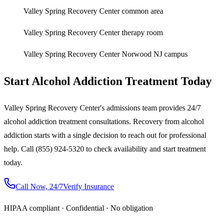
Valley Spring Recovery Center common area
Valley Spring Recovery Center therapy room
Valley Spring Recovery Center Norwood NJ campus
Start Alcohol Addiction Treatment Today
Valley Spring Recovery Center's admissions team provides 24/7
alcohol addiction treatment consultations. Recovery from alcohol
addiction starts with a single decision to reach out for professional
help. Call (855) 924-5320 to check availability and start treatment
today.
Call Now, 24/7
Verify Insurance
HIPAA compliant · Confidential · No obligation