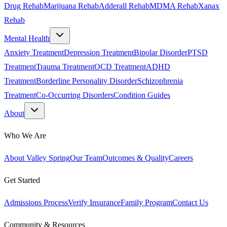
Drug Rehab
Marijuana Rehab
Adderall Rehab
MDMA Rehab
Xanax
Rehab
Mental Health
Anxiety Treatment
Depression Treatment
Bipolar Disorder
PTSD
Treatment
Trauma Treatment
OCD Treatment
ADHD
Treatment
Borderline Personality Disorder
Schizophrenia
Treatment
Co-Occurring Disorders
Condition Guides
About
Who We Are
About Valley Spring
Our Team
Outcomes & Quality
Careers
Get Started
Admissions Process
Verify Insurance
Family Program
Contact Us
Community & Resources