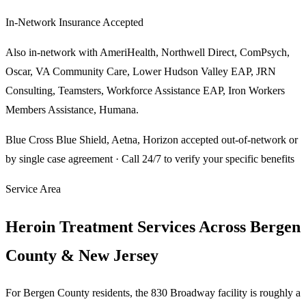
In-Network Insurance Accepted
Also in-network with
AmeriHealth, Northwell Direct, ComPsych,
Oscar, VA Community Care, Lower Hudson Valley EAP, JRN
Consulting, Teamsters, Workforce Assistance EAP, Iron Workers
Members Assistance, Humana
.
Blue Cross Blue Shield, Aetna, Horizon
accepted out-of-network or
by single case agreement · Call 24/7 to verify your specific benefits
Service Area
Heroin Treatment Services Across Bergen
County & New Jersey
For Bergen County residents, the 830 Broadway facility is roughly a