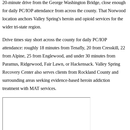
20-minute drive from the George Washington Bridge, close enough
for daily PC/IOP attendance from across the county. That Norwood
location anchors Valley Spring's heroin and opioid services for the
wider tri-state region.
Drive times stay short across the county for daily PC/IOP
attendance: roughly 18 minutes from Tenafly, 20 from Cresskill, 22
from Alpine, 25 from Englewood, and under 30 minutes from
Paramus, Ridgewood, Fair Lawn, or Hackensack. Valley Spring
Recovery Center also serves clients from Rockland County and
surrounding areas seeking evidence-based heroin addiction
treatment with MAT services.