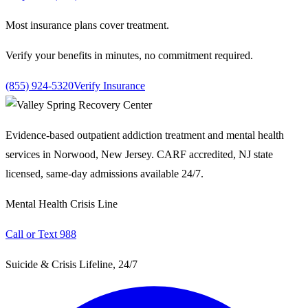
Most insurance plans cover treatment.
Verify your benefits in minutes, no commitment required.
(855) 924-5320
Verify Insurance
Evidence-based outpatient addiction treatment and mental health
services in Norwood, New Jersey. CARF accredited, NJ state
licensed, same-day admissions available 24/7.
Mental Health Crisis Line
Call or Text 988
Suicide & Crisis Lifeline, 24/7