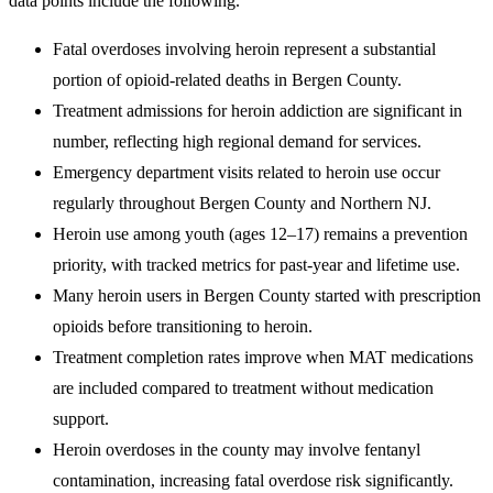
data points include the following.
Fatal overdoses involving heroin represent a substantial
portion of opioid-related deaths in Bergen County.
Treatment admissions for heroin addiction are significant in
number, reflecting high regional demand for services.
Emergency department visits related to heroin use occur
regularly throughout Bergen County and Northern NJ.
Heroin use among youth (ages 12–17) remains a prevention
priority, with tracked metrics for past-year and lifetime use.
Many heroin users in Bergen County started with prescription
opioids before transitioning to heroin.
Treatment completion rates improve when MAT medications
are included compared to treatment without medication
support.
Heroin overdoses in the county may involve fentanyl
contamination, increasing fatal overdose risk significantly.