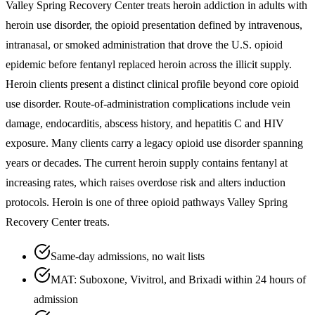
Valley Spring Recovery Center treats heroin addiction in adults with
heroin use disorder, the opioid presentation defined by intravenous,
intranasal, or smoked administration that drove the U.S. opioid
epidemic before fentanyl replaced heroin across the illicit supply.
Heroin clients present a distinct clinical profile beyond core opioid
use disorder. Route-of-administration complications include vein
damage, endocarditis, abscess history, and hepatitis C and HIV
exposure. Many clients carry a legacy opioid use disorder spanning
years or decades. The current heroin supply contains fentanyl at
increasing rates, which raises overdose risk and alters induction
protocols. Heroin is one of three opioid pathways Valley Spring
Recovery Center treats.
Same-day admissions, no wait lists
MAT: Suboxone, Vivitrol, and Brixadi within 24 hours of
admission