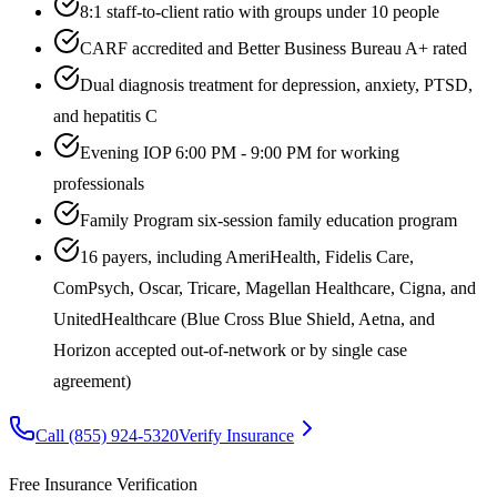
8:1 staff-to-client ratio with groups under 10 people
CARF accredited and Better Business Bureau A+ rated
Dual diagnosis treatment for depression, anxiety, PTSD,
and hepatitis C
Evening IOP 6:00 PM - 9:00 PM for working
professionals
Family Program six-session family education program
16 payers, including AmeriHealth, Fidelis Care,
ComPsych, Oscar, Tricare, Magellan Healthcare, Cigna, and
UnitedHealthcare (Blue Cross Blue Shield, Aetna, and
Horizon accepted out-of-network or by single case
agreement)
Call
(855) 924-5320
Verify Insurance
Free Insurance Verification