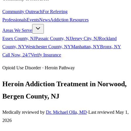
Community Outreach
For Referring
Professionals
Events
News
Addiction Resources
Areas We Serve
Essex County, NJ
Passaic County, NJ
Jersey City, NJ
Rockland
County, NY
Westchester County, NY
Manhattan, NY
Bronx, NY
Call Now, 24/7
Verify Insurance
Opioid Use Disorder · Heroin Pathway
Heroin Addiction Treatment in Norwood,
Bergen County, NJ
Medically reviewed by
Dr. Michael Olla, MD
·
Last reviewed
May 1,
2026