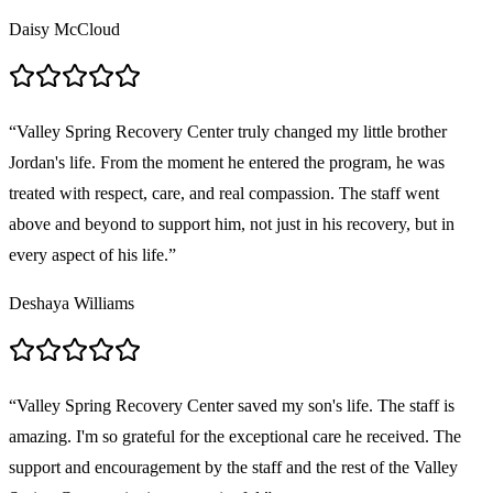
Daisy McCloud
“
Valley Spring Recovery Center truly changed my little brother
Jordan's life. From the moment he entered the program, he was
treated with respect, care, and real compassion. The staff went
above and beyond to support him, not just in his recovery, but in
every aspect of his life.
”
Deshaya Williams
“
Valley Spring Recovery Center saved my son's life. The staff is
amazing. I'm so grateful for the exceptional care he received. The
support and encouragement by the staff and the rest of the Valley