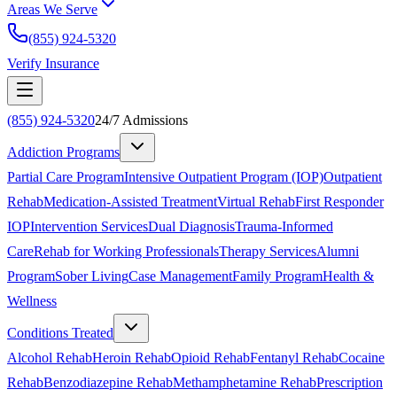
Areas We Serve
(855) 924-5320
Verify Insurance
(855) 924-5320
24/7 Admissions
Addiction Programs
Partial Care Program
Intensive Outpatient Program (IOP)
Outpatient
Rehab
Medication-Assisted Treatment
Virtual Rehab
First Responder
IOP
Intervention Services
Dual Diagnosis
Trauma-Informed
Care
Rehab for Working Professionals
Therapy Services
Alumni
Program
Sober Living
Case Management
Family Program
Health &
Wellness
Conditions Treated
Alcohol Rehab
Heroin Rehab
Opioid Rehab
Fentanyl Rehab
Cocaine
Rehab
Benzodiazepine Rehab
Methamphetamine Rehab
Prescription