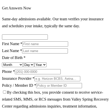
Get Answers Now
Same-day admissions available. Our team verifies your insurance
and schedules your intake, typically the same day.
First Name *
Last Name *
Date of Birth *
Phone *
Insurance Provider *
Policy / Member ID *
By checking this box, you provide consent to receive service-
related SMS, MMS, or RCS messages from Valley Spring Recovery
Center regarding admissions inquiries, treatment information,