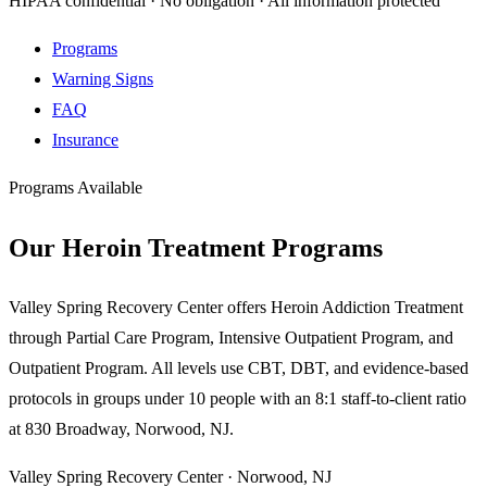
HIPAA confidential · No obligation · All information protected
Programs
Warning Signs
FAQ
Insurance
Programs Available
Our Heroin Treatment Programs
Valley Spring Recovery Center offers Heroin Addiction Treatment
through Partial Care Program, Intensive Outpatient Program, and
Outpatient Program. All levels use CBT, DBT, and evidence-based
protocols in groups under 10 people with an 8:1 staff-to-client ratio
at 830 Broadway, Norwood, NJ.
Valley Spring Recovery Center · Norwood, NJ