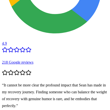
4.9
218
Google reviews
“
It cannot be more clear the profound impact that Sean has made in
my recovery journey. Finding someone who can balance the weight
of recovery with genuine humor is rare, and he embodies that
perfectly.
”