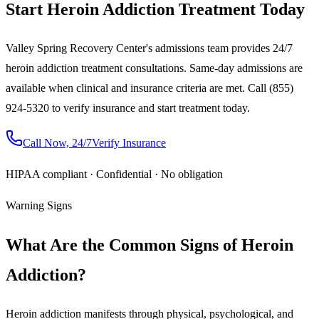
Start Heroin Addiction Treatment Today
Valley Spring Recovery Center's admissions team provides 24/7
heroin addiction treatment consultations. Same-day admissions are
available when clinical and insurance criteria are met. Call (855)
924-5320 to verify insurance and start treatment today.
Call Now, 24/7
Verify Insurance
HIPAA compliant · Confidential · No obligation
Warning Signs
What Are the Common Signs of Heroin
Addiction?
Heroin addiction manifests through physical, psychological, and