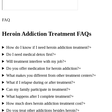
FAQ
Heroin Addiction Treatment FAQs
How do I know if I need heroin addiction treatment?
+
Do I need medical detox first?
+
Will treatment interfere with my job?
+
Do you offer medication for heroin addiction?
+
What makes you different from other treatment centers?
+
What if I relapse during or after treatment?
+
Can my family participate in treatment?
+
What happens after I complete treatment?
+
How much does heroin addiction treatment cost?
+
Do you treat other addictions besides heroin?
+