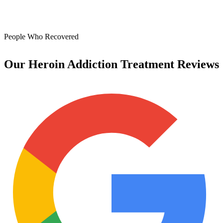
People Who Recovered
Our Heroin Addiction Treatment Reviews