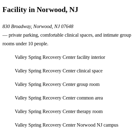
Facility in Norwood, NJ
830 Broadway, Norwood, NJ 07648
— private parking, comfortable clinical spaces, and intimate group
rooms under 10 people.
Valley Spring Recovery Center facility interior
Valley Spring Recovery Center clinical space
Valley Spring Recovery Center group room
Valley Spring Recovery Center common area
Valley Spring Recovery Center therapy room
Valley Spring Recovery Center Norwood NJ campus