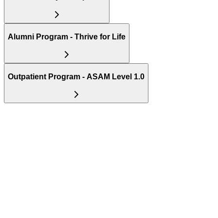
Alumni Program - Thrive for Life
Outpatient Program - ASAM Level 1.0