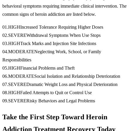
behavioral symptoms requiring immediate clinical intervention. The
common signs of heroin addiction are listed below.
01
.
HIGH
Increased Tolerance Requiring Higher Doses
02
.
SEVERE
Withdrawal Symptoms When Use Stops
03
.
HIGH
Track Marks and Injection Site Infections
04
.
MODERATE
Neglecting Work, School, or Family
Responsibilities
05
.
HIGH
Financial Problems and Theft
06
.
MODERATE
Social Isolation and Relationship Deterioration
07
.
SEVERE
Dramatic Weight Loss and Physical Deterioration
08
.
HIGH
Failed Attempts to Quit or Control Use
09
.
SEVERE
Risky Behaviors and Legal Problems
Take the First Step Toward Heroin
Addiction Treatment Recovery Today