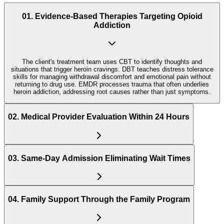
01
.
Evidence-Based Therapies Targeting Opioid
Addiction
The client's treatment team uses CBT to identify thoughts and
situations that trigger heroin cravings. DBT teaches distress tolerance
skills for managing withdrawal discomfort and emotional pain without
returning to drug use. EMDR processes trauma that often underlies
heroin addiction, addressing root causes rather than just symptoms.
02
.
Medical Provider Evaluation Within 24 Hours
03
.
Same-Day Admission Eliminating Wait Times
04
.
Family Support Through the Family Program