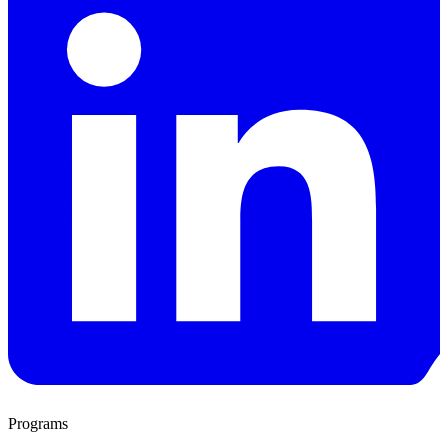
Programs