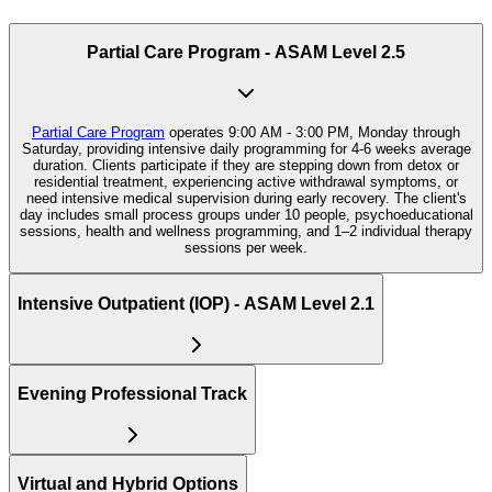
Partial Care Program - ASAM Level 2.5
Partial Care Program
operates 9:00 AM - 3:00 PM, Monday through
Saturday, providing intensive daily programming for 4-6 weeks average
duration. Clients participate if they are stepping down from detox or
residential treatment, experiencing active withdrawal symptoms, or
need intensive medical supervision during early recovery. The client's
day includes small process groups under 10 people, psychoeducational
sessions, health and wellness programming, and 1–2 individual therapy
sessions per week.
Intensive Outpatient (IOP) - ASAM Level 2.1
Evening Professional Track
Virtual and Hybrid Options