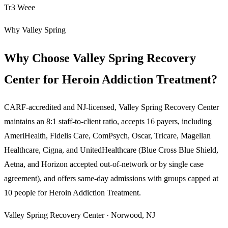
Tr3 Weee
Why Valley Spring
Why Choose Valley Spring Recovery
Center for Heroin Addiction Treatment?
CARF-accredited and NJ-licensed, Valley Spring Recovery Center
maintains an 8:1 staff-to-client ratio, accepts 16 payers, including
AmeriHealth, Fidelis Care, ComPsych, Oscar, Tricare, Magellan
Healthcare, Cigna, and UnitedHealthcare (Blue Cross Blue Shield,
Aetna, and Horizon accepted out-of-network or by single case
agreement), and offers same-day admissions with groups capped at
10 people for
Heroin Addiction Treatment
.
Valley Spring Recovery Center · Norwood, NJ