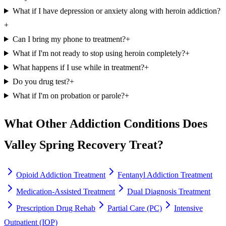
What if I have depression or anxiety along with heroin addiction?
+
Can I bring my phone to treatment?
+
What if I'm not ready to stop using heroin completely?
+
What happens if I use while in treatment?
+
Do you drug test?
+
What if I'm on probation or parole?
+
What Other Addiction Conditions Does
Valley Spring Recovery Treat?
Opioid Addiction Treatment
Fentanyl Addiction Treatment
Medication-Assisted Treatment
Dual Diagnosis Treatment
Prescription Drug Rehab
Partial Care (PC)
Intensive
Outpatient (IOP)