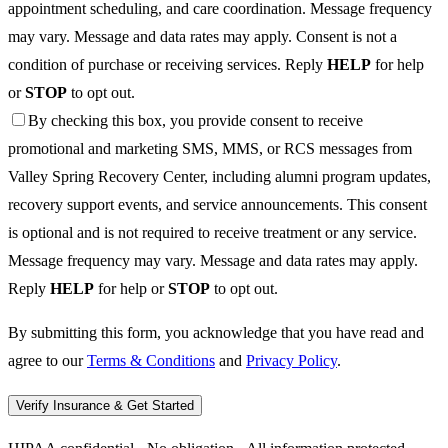
appointment scheduling, and care coordination. Message frequency
may vary. Message and data rates may apply. Consent is not a
condition of purchase or receiving services. Reply
HELP
for help
or
STOP
to opt out.
By checking this box, you provide consent to receive
promotional and marketing SMS, MMS, or RCS messages from
Valley Spring Recovery Center, including alumni program updates,
recovery support events, and service announcements. This consent
is optional and is not required to receive treatment or any service.
Message frequency may vary. Message and data rates may apply.
Reply
HELP
for help or
STOP
to opt out.
By submitting this form, you acknowledge that you have read and
agree to our
Terms & Conditions
and
Privacy Policy
.
Verify Insurance & Get Started