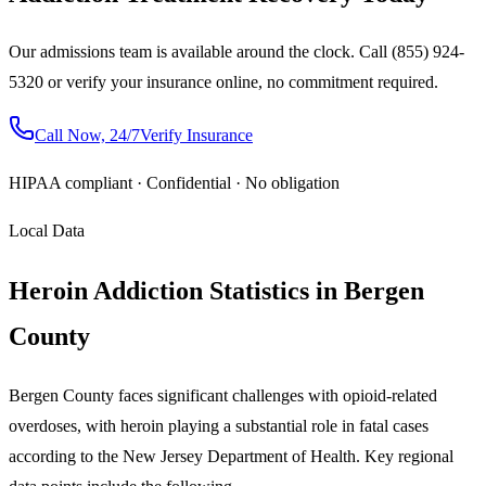
Our admissions team is available around the clock. Call (855) 924-
5320 or verify your insurance online, no commitment required.
Call Now, 24/7
Verify Insurance
HIPAA compliant · Confidential · No obligation
Local Data
Heroin Addiction Statistics in Bergen
County
Bergen County faces significant challenges with opioid-related
overdoses, with heroin playing a substantial role in fatal cases
according to the New Jersey Department of Health. Key regional