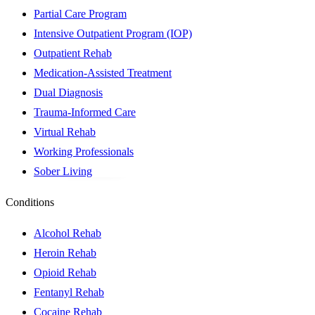
Partial Care Program
Intensive Outpatient Program (IOP)
Outpatient Rehab
Medication-Assisted Treatment
Dual Diagnosis
Trauma-Informed Care
Virtual Rehab
Working Professionals
Sober Living
Conditions
Alcohol Rehab
Heroin Rehab
Opioid Rehab
Fentanyl Rehab
Cocaine Rehab