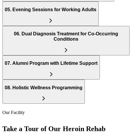
05
.
Evening Sessions for Working Adults
06
.
Dual Diagnosis Treatment for Co-Occurring
Conditions
07
.
Alumni Program with Lifetime Support
08
.
Holistic Wellness Programming
Our Facility
Take a Tour of Our Heroin Rehab