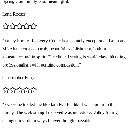
Spring Community is so meaningful.
”
Lana Roeser
“
Valley Spring Recovery Center is absolutely exceptional. Brian and
Mike have created a truly beautiful establishment, both in
appearance and in spirit. The clinical setting is world class, blending
professionalism with genuine compassion.
”
Christopher Ferry
“
Everyone treated me like family, I felt like I was born into this
family. The welcoming I received was incredible. Valley Spring
changed my life in ways I never thought possible.
”