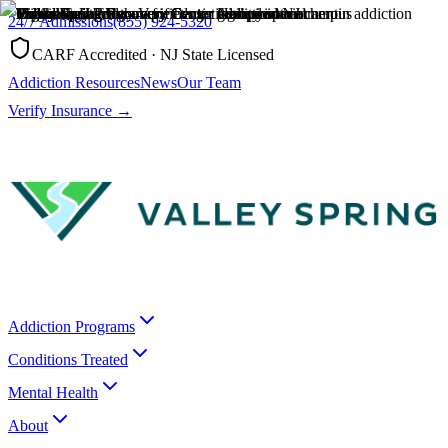
24/7 Admissions
(855) 924-5320
CARF Accredited · NJ State Licensed
Addiction Resources
News
Our Team
Verify Insurance →
Addiction Programs
Conditions Treated
Mental Health
About