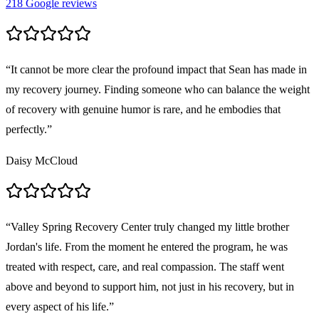
218
Google reviews
“
It cannot be more clear the profound impact that Sean has made in
my recovery journey. Finding someone who can balance the weight
of recovery with genuine humor is rare, and he embodies that
perfectly.
”
Daisy McCloud
“
Valley Spring Recovery Center truly changed my little brother
Jordan's life. From the moment he entered the program, he was
treated with respect, care, and real compassion. The staff went
above and beyond to support him, not just in his recovery, but in
every aspect of his life.
”