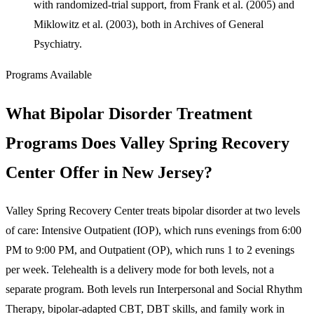
with randomized-trial support, from Frank et al. (2005) and
Miklowitz et al. (2003), both in Archives of General
Psychiatry.
Programs Available
What Bipolar Disorder Treatment
Programs Does Valley Spring Recovery
Center Offer in New Jersey?
Valley Spring Recovery Center treats bipolar disorder at two levels
of care: Intensive Outpatient (IOP), which runs evenings from 6:00
PM to 9:00 PM, and Outpatient (OP), which runs 1 to 2 evenings
per week. Telehealth is a delivery mode for both levels, not a
separate program. Both levels run Interpersonal and Social Rhythm
Therapy, bipolar-adapted CBT, DBT skills, and family work in