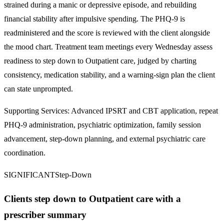
strained during a manic or depressive episode, and rebuilding
financial stability after impulsive spending. The PHQ-9 is
readministered and the score is reviewed with the client alongside
the mood chart. Treatment team meetings every Wednesday assess
readiness to step down to Outpatient care, judged by charting
consistency, medication stability, and a warning-sign plan the client
can state unprompted.
Supporting Services:
Advanced IPSRT and CBT application, repeat
PHQ-9 administration, psychiatric optimization, family session
advancement, step-down planning, and external psychiatric care
coordination.
SIGNIFICANT
Step-Down
Clients step down to Outpatient care with a
prescriber summary