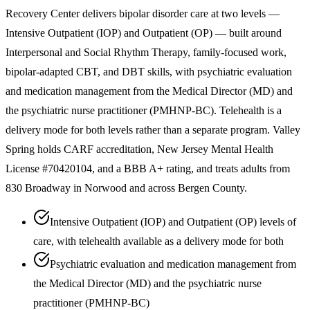
Recovery Center delivers bipolar disorder care at two levels —
Intensive Outpatient (IOP) and Outpatient (OP) — built around
Interpersonal and Social Rhythm Therapy, family-focused work,
bipolar-adapted CBT, and DBT skills, with psychiatric evaluation
and medication management from the Medical Director (MD) and
the psychiatric nurse practitioner (PMHNP-BC). Telehealth is a
delivery mode for both levels rather than a separate program. Valley
Spring holds CARF accreditation, New Jersey Mental Health
License #70420104, and a BBB A+ rating, and treats adults from
830 Broadway in Norwood and across Bergen County.
Intensive Outpatient (IOP) and Outpatient (OP) levels of
care, with telehealth available as a delivery mode for both
Psychiatric evaluation and medication management from
the Medical Director (MD) and the psychiatric nurse
practitioner (PMHNP-BC)