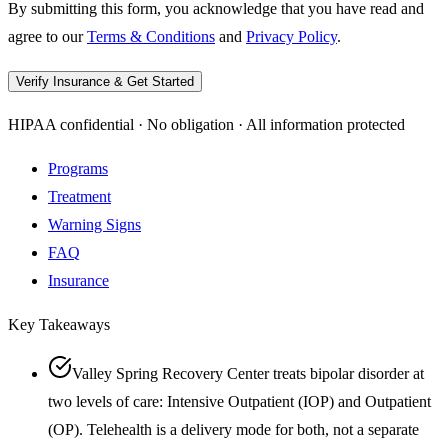
By submitting this form, you acknowledge that you have read and
agree to our
Terms & Conditions
and
Privacy Policy
.
Verify Insurance & Get Started
HIPAA confidential · No obligation · All information protected
Programs
Treatment
Warning Signs
FAQ
Insurance
Key Takeaways
Valley Spring Recovery Center treats bipolar disorder at
two levels of care: Intensive Outpatient (IOP) and Outpatient
(OP). Telehealth is a delivery mode for both, not a separate