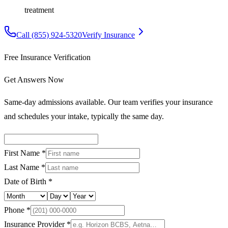
treatment
Call
(855) 924-5320
Verify Insurance
Free Insurance Verification
Get Answers Now
Same-day admissions available. Our team verifies your insurance
and schedules your intake, typically the same day.
First Name *
Last Name *
Date of Birth *
Phone *
Insurance Provider *