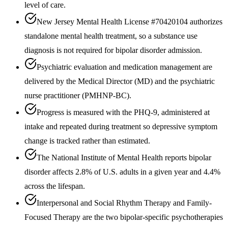
level of care.
New Jersey Mental Health License #70420104 authorizes
standalone mental health treatment, so a substance use
diagnosis is not required for bipolar disorder admission.
Psychiatric evaluation and medication management are
delivered by the Medical Director (MD) and the psychiatric
nurse practitioner (PMHNP-BC).
Progress is measured with the PHQ-9, administered at
intake and repeated during treatment so depressive symptom
change is tracked rather than estimated.
The National Institute of Mental Health reports bipolar
disorder affects 2.8% of U.S. adults in a given year and 4.4%
across the lifespan.
Interpersonal and Social Rhythm Therapy and Family-
Focused Therapy are the two bipolar-specific psychotherapies