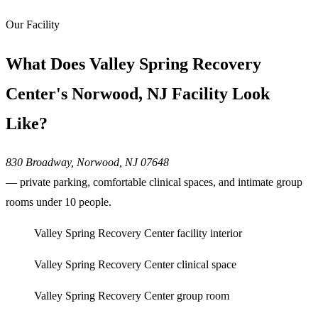
Our Facility
What Does Valley Spring Recovery
Center's Norwood, NJ Facility Look
Like?
830 Broadway, Norwood, NJ 07648
— private parking, comfortable clinical spaces, and intimate group
rooms under 10 people.
Valley Spring Recovery Center facility interior
Valley Spring Recovery Center clinical space
Valley Spring Recovery Center group room