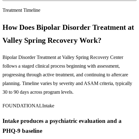
Treatment Timeline
How Does Bipolar Disorder Treatment at
Valley Spring Recovery Work?
Bipolar Disorder Treatment
at Valley Spring Recovery Center
follows a staged clinical process beginning with assessment,
progressing through active treatment, and continuing to aftercare
planning. Timeline varies by severity and ASAM criteria, typically
30 to 90 days across program levels.
FOUNDATIONAL
Intake
Intake produces a psychiatric evaluation and a
PHQ-9 baseline