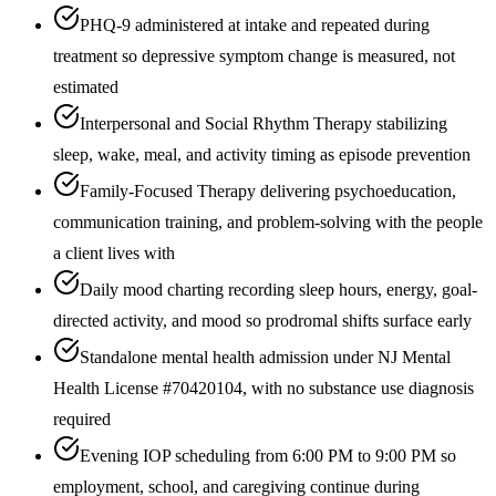
PHQ-9 administered at intake and repeated during
treatment so depressive symptom change is measured, not
estimated
Interpersonal and Social Rhythm Therapy stabilizing
sleep, wake, meal, and activity timing as episode prevention
Family-Focused Therapy delivering psychoeducation,
communication training, and problem-solving with the people
a client lives with
Daily mood charting recording sleep hours, energy, goal-
directed activity, and mood so prodromal shifts surface early
Standalone mental health admission under NJ Mental
Health License #70420104, with no substance use diagnosis
required
Evening IOP scheduling from 6:00 PM to 9:00 PM so
employment, school, and caregiving continue during