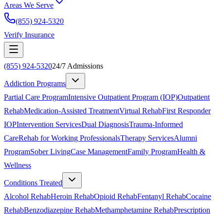
Areas We Serve
(855) 924-5320
Verify Insurance
(855) 924-5320
24/7 Admissions
Addiction Programs
Partial Care Program
Intensive Outpatient Program (IOP)
Outpatient
Rehab
Medication-Assisted Treatment
Virtual Rehab
First Responder
IOP
Intervention Services
Dual Diagnosis
Trauma-Informed
Care
Rehab for Working Professionals
Therapy Services
Alumni
Program
Sober Living
Case Management
Family Program
Health &
Wellness
Conditions Treated
Alcohol Rehab
Heroin Rehab
Opioid Rehab
Fentanyl Rehab
Cocaine
Rehab
Benzodiazepine Rehab
Methamphetamine Rehab
Prescription