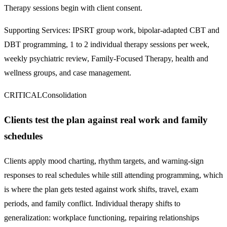
Therapy sessions begin with client consent.
Supporting Services:
IPSRT group work, bipolar-adapted CBT and
DBT programming, 1 to 2 individual therapy sessions per week,
weekly psychiatric review, Family-Focused Therapy, health and
wellness groups, and case management.
CRITICAL
Consolidation
Clients test the plan against real work and family
schedules
Clients apply mood charting, rhythm targets, and warning-sign
responses to real schedules while still attending programming, which
is where the plan gets tested against work shifts, travel, exam
periods, and family conflict. Individual therapy shifts to
generalization: workplace functioning, repairing relationships