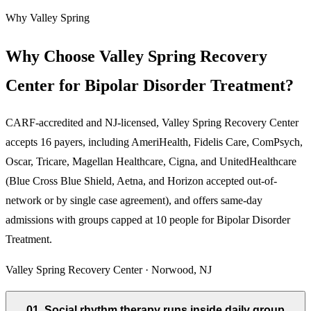
Why Valley Spring
Why Choose Valley Spring Recovery
Center for Bipolar Disorder Treatment?
CARF-accredited and NJ-licensed, Valley Spring Recovery Center
accepts
16
payers, including AmeriHealth, Fidelis Care, ComPsych,
Oscar, Tricare, Magellan Healthcare, Cigna, and UnitedHealthcare
(Blue Cross Blue Shield, Aetna, and Horizon accepted out-of-
network or by single case agreement), and offers same-day
admissions with groups capped at 10 people for
Bipolar Disorder
Treatment
.
Valley Spring Recovery Center · Norwood, NJ
01
.
Social rhythm therapy runs inside daily group