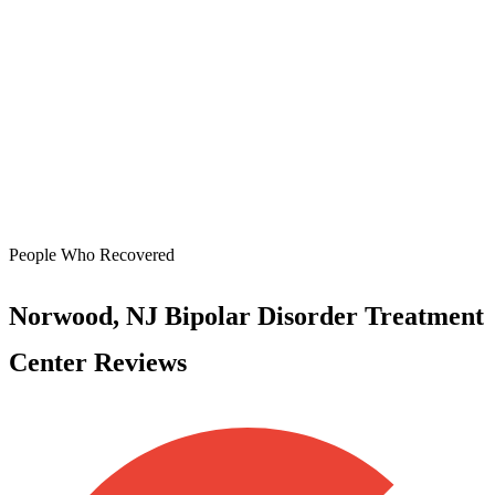
People Who Recovered
Norwood, NJ Bipolar Disorder Treatment
Center Reviews