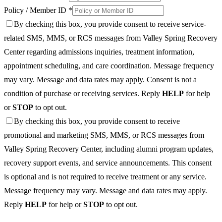
Policy / Member ID *
By checking this box, you provide consent to receive service-
related SMS, MMS, or RCS messages from Valley Spring Recovery
Center regarding admissions inquiries, treatment information,
appointment scheduling, and care coordination. Message frequency
may vary. Message and data rates may apply. Consent is not a
condition of purchase or receiving services. Reply
HELP
for help
or
STOP
to opt out.
By checking this box, you provide consent to receive
promotional and marketing SMS, MMS, or RCS messages from
Valley Spring Recovery Center, including alumni program updates,
recovery support events, and service announcements. This consent
is optional and is not required to receive treatment or any service.
Message frequency may vary. Message and data rates may apply.
Reply
HELP
for help or
STOP
to opt out.