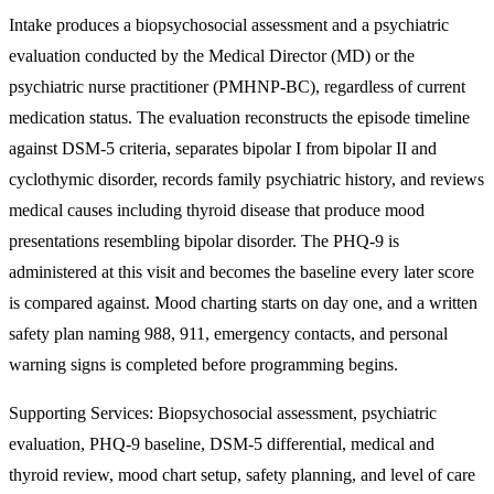
Intake produces a biopsychosocial assessment and a psychiatric
evaluation conducted by the Medical Director (MD) or the
psychiatric nurse practitioner (PMHNP-BC), regardless of current
medication status. The evaluation reconstructs the episode timeline
against DSM-5 criteria, separates bipolar I from bipolar II and
cyclothymic disorder, records family psychiatric history, and reviews
medical causes including thyroid disease that produce mood
presentations resembling bipolar disorder. The PHQ-9 is
administered at this visit and becomes the baseline every later score
is compared against. Mood charting starts on day one, and a written
safety plan naming 988, 911, emergency contacts, and personal
warning signs is completed before programming begins.
Supporting Services:
Biopsychosocial assessment, psychiatric
evaluation, PHQ-9 baseline, DSM-5 differential, medical and
thyroid review, mood chart setup, safety planning, and level of care