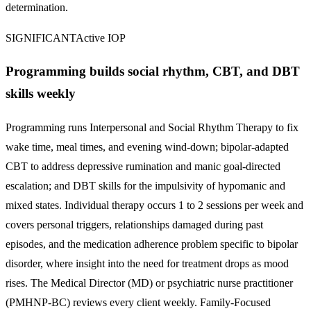
determination.
SIGNIFICANT
Active IOP
Programming builds social rhythm, CBT, and DBT
skills weekly
Programming runs Interpersonal and Social Rhythm Therapy to fix
wake time, meal times, and evening wind-down; bipolar-adapted
CBT to address depressive rumination and manic goal-directed
escalation; and DBT skills for the impulsivity of hypomanic and
mixed states. Individual therapy occurs 1 to 2 sessions per week and
covers personal triggers, relationships damaged during past
episodes, and the medication adherence problem specific to bipolar
disorder, where insight into the need for treatment drops as mood
rises. The Medical Director (MD) or psychiatric nurse practitioner
(PMHNP-BC) reviews every client weekly. Family-Focused