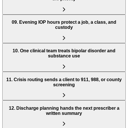
09
.
Evening IOP hours protect a job, a class, and
custody
10
.
One clinical team treats bipolar disorder and
substance use
11
.
Crisis routing sends a client to 911, 988, or county
screening
12
.
Discharge planning hands the next prescriber a
written summary