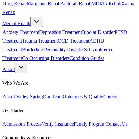
Drug Rehab
Marijuana Rehab
Adderall Rehab
MDMA Rehab
Xanax
Rehab
Mental Health
Anxiety Treatment
Depression Treatment
Bipolar Disorder
PTSD
Treatment
Trauma Treatment
OCD Treatment
ADHD
Treatment
Borderline Personality Disorder
Schizophrenia
Treatment
Co-Occurring Disorders
Condition Guides
About
Who We Are
About Valley Spring
Our Team
Outcomes & Quality
Careers
Get Started
Admissions Process
Verify Insurance
Family Program
Contact Us
Community & Resources