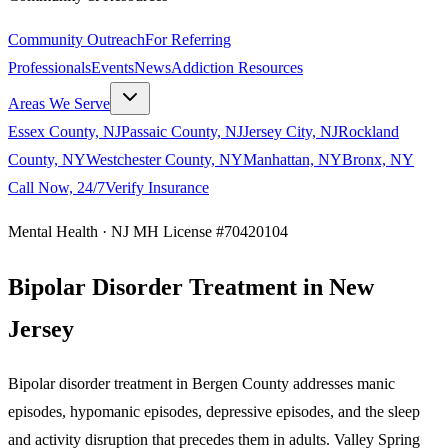
Community Outreach
For Referring
Professionals
Events
News
Addiction Resources
Areas We Serve
Essex County, NJ
Passaic County, NJ
Jersey City, NJ
Rockland
County, NY
Westchester County, NY
Manhattan, NY
Bronx, NY
Call Now, 24/7
Verify Insurance
Mental Health · NJ MH License #70420104
Bipolar Disorder Treatment in New
Jersey
Bipolar disorder treatment in Bergen County addresses manic
episodes, hypomanic episodes, depressive episodes, and the sleep
and activity disruption that precedes them in adults. Valley Spring