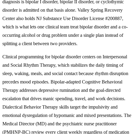
diagnosis is bipolar I disorder, bipolar II disorder, or cyclothymic
disorder is admitted on that basis alone. Valley Spring Recovery
Center also holds NJ Substance Use Disorder License #200887,
which is what lets one clinical team treat bipolar disorder and a co-
occurring alcohol or drug problem under a single plan instead of
splitting a client between two providers.
Clinical programming for bipolar disorder centers on Interpersonal
and Social Rhythm Therapy, which stabilizes the daily timing of
sleep, waking, meals, and social contact because rhythm disruption
precedes mood episodes. Bipolar-adapted Cognitive Behavioral
Therapy addresses depressive rumination and the goal-directed
escalation that drives manic spending, travel, and work decisions.
Dialectical Behavior Therapy skills target the impulsivity and
emotional dysregulation of hypomanic and mixed presentations. The
Medical Director (MD) and the psychiatric nurse practitioner
(PMHNP-BC) review every client weekly regardless of medication