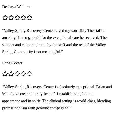
Deshaya Williams
“
Valley Spring Recovery Center saved my son's life. The staff is
amazing. I'm so grateful for the exceptional care he received. The
support and encouragement by the staff and the rest of the Valley
Spring Community is so meaningful.
”
Lana Roeser
“
Valley Spring Recovery Center is absolutely exceptional. Brian and
Mike have created a truly beautiful establishment, both in
appearance and in spirit. The clinical setting is world class, blending
professionalism with genuine compassion.
”