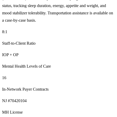
status, tracking sleep duration, energy, appetite and weight, and
mood stabilizer tolerability. Transportation assistance is available on
a case-by-case basis.
8:1
Staff-to-Client Ratio
IOP + OP
Mental Health Levels of Care
16
In-Network Payer Contracts
NJ #70420104
MH License