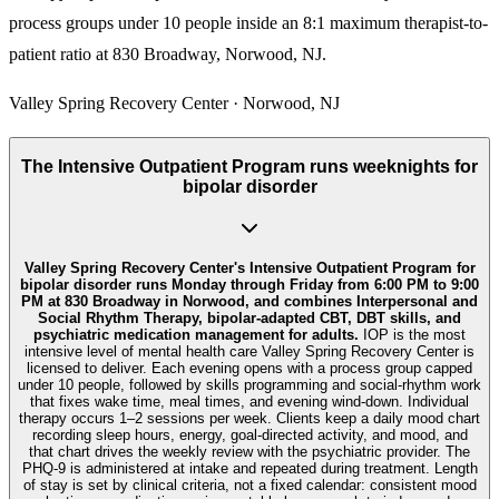
process groups under 10 people inside an 8:1 maximum therapist-to-
patient ratio at 830 Broadway, Norwood, NJ.
Valley Spring Recovery Center · Norwood, NJ
The Intensive Outpatient Program runs weeknights for
bipolar disorder
Valley Spring Recovery Center's Intensive Outpatient Program for
bipolar disorder runs Monday through Friday from 6:00 PM to 9:00
PM at 830 Broadway in Norwood, and combines Interpersonal and
Social Rhythm Therapy, bipolar-adapted CBT, DBT skills, and
psychiatric medication management for adults.
IOP is the most
intensive level of mental health care Valley Spring Recovery Center is
licensed to deliver. Each evening opens with a process group capped
under 10 people, followed by skills programming and social-rhythm work
that fixes wake time, meal times, and evening wind-down. Individual
therapy occurs 1–2 sessions per week. Clients keep a daily mood chart
recording sleep hours, energy, goal-directed activity, and mood, and
that chart drives the weekly review with the psychiatric provider. The
PHQ-9 is administered at intake and repeated during treatment. Length
of stay is set by clinical criteria, not a fixed calendar: consistent mood