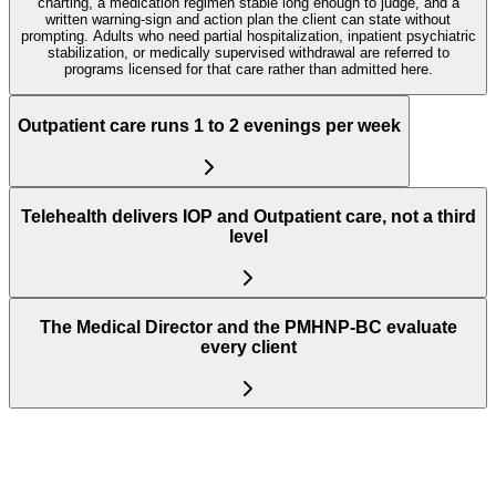
charting, a medication regimen stable long enough to judge, and a
written warning-sign and action plan the client can state without
prompting. Adults who need partial hospitalization, inpatient psychiatric
stabilization, or medically supervised withdrawal are referred to
programs licensed for that care rather than admitted here.
Outpatient care runs 1 to 2 evenings per week
Telehealth delivers IOP and Outpatient care, not a third
level
The Medical Director and the PMHNP-BC evaluate
every client