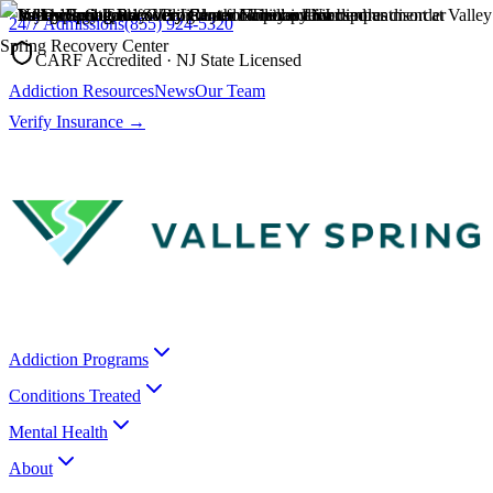
24/7 Admissions
(855) 924-5320
CARF Accredited · NJ State Licensed
Addiction Resources
News
Our Team
Verify Insurance →
Addiction Programs
Conditions Treated
Mental Health
About