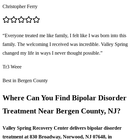
Christopher Ferry
“
Everyone treated me like family, I felt like I was born into this
family. The welcoming I received was incredible. Valley Spring
changed my life in ways I never thought possible.
”
Tr3 Weee
Best in Bergen County
Where Can You Find Bipolar Disorder
Treatment Near Bergen County, NJ?
Valley Spring Recovery Center delivers bipolar disorder
treatment at 830 Broadway, Norwood, NJ 07648, in