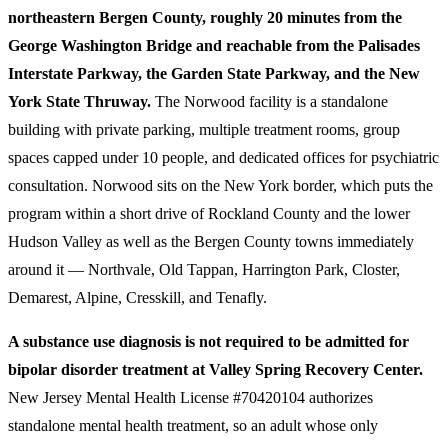
northeastern Bergen County, roughly 20 minutes from the
George Washington Bridge and reachable from the Palisades
Interstate Parkway, the Garden State Parkway, and the New
York State Thruway.
The Norwood facility is a standalone
building with private parking, multiple treatment rooms, group
spaces capped under 10 people, and dedicated offices for psychiatric
consultation. Norwood sits on the New York border, which puts the
program within a short drive of Rockland County and the lower
Hudson Valley as well as the Bergen County towns immediately
around it — Northvale, Old Tappan, Harrington Park, Closter,
Demarest, Alpine, Cresskill, and Tenafly.
A substance use diagnosis is not required to be admitted for
bipolar disorder treatment at Valley Spring Recovery Center.
New Jersey Mental Health License #70420104 authorizes
standalone mental health treatment, so an adult whose only