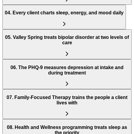
04
.
Every client charts sleep, energy, and mood daily
05
.
Valley Spring treats bipolar disorder at two levels of
care
06
.
The PHQ-9 measures depression at intake and
during treatment
07
.
Family-Focused Therapy trains the people a client
lives with
08
.
Health and Wellness programming treats sleep as
the priority