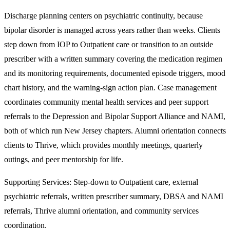
Discharge planning centers on psychiatric continuity, because
bipolar disorder is managed across years rather than weeks. Clients
step down from IOP to Outpatient care or transition to an outside
prescriber with a written summary covering the medication regimen
and its monitoring requirements, documented episode triggers, mood
chart history, and the warning-sign action plan. Case management
coordinates community mental health services and peer support
referrals to the Depression and Bipolar Support Alliance and NAMI,
both of which run New Jersey chapters. Alumni orientation connects
clients to Thrive, which provides monthly meetings, quarterly
outings, and peer mentorship for life.
Supporting Services:
Step-down to Outpatient care, external
psychiatric referrals, written prescriber summary, DBSA and NAMI
referrals, Thrive alumni orientation, and community services
coordination.