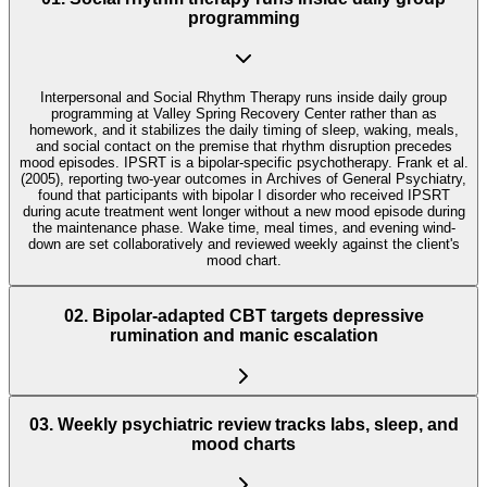
programming
Interpersonal and Social Rhythm Therapy runs inside daily group
programming at Valley Spring Recovery Center rather than as
homework, and it stabilizes the daily timing of sleep, waking, meals,
and social contact on the premise that rhythm disruption precedes
mood episodes. IPSRT is a bipolar-specific psychotherapy. Frank et al.
(2005), reporting two-year outcomes in Archives of General Psychiatry,
found that participants with bipolar I disorder who received IPSRT
during acute treatment went longer without a new mood episode during
the maintenance phase. Wake time, meal times, and evening wind-
down are set collaboratively and reviewed weekly against the client's
mood chart.
02
.
Bipolar-adapted CBT targets depressive
rumination and manic escalation
03
.
Weekly psychiatric review tracks labs, sleep, and
mood charts