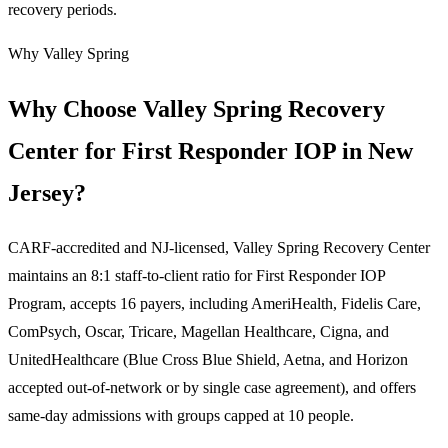
recovery periods.
Why Valley Spring
Why Choose Valley Spring Recovery
Center for First Responder IOP in New
Jersey?
CARF-accredited and NJ-licensed, Valley Spring Recovery Center
maintains an 8:1 staff-to-client ratio for First Responder IOP
Program, accepts 16 payers, including AmeriHealth, Fidelis Care,
ComPsych, Oscar, Tricare, Magellan Healthcare, Cigna, and
UnitedHealthcare (Blue Cross Blue Shield, Aetna, and Horizon
accepted out-of-network or by single case agreement), and offers
same-day admissions with groups capped at 10 people.