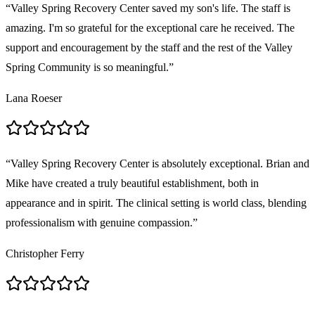
“
Valley Spring Recovery Center saved my son's life. The staff is
amazing. I'm so grateful for the exceptional care he received. The
support and encouragement by the staff and the rest of the Valley
Spring Community is so meaningful.
”
Lana Roeser
“
Valley Spring Recovery Center is absolutely exceptional. Brian and
Mike have created a truly beautiful establishment, both in
appearance and in spirit. The clinical setting is world class, blending
professionalism with genuine compassion.
”
Christopher Ferry