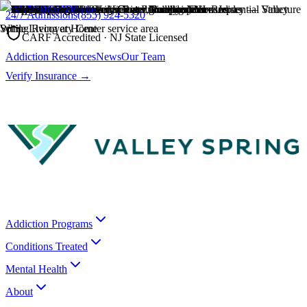
24/7 Admissions
(855) 924-5320
CARF Accredited · NJ State Licensed
Addiction Resources
News
Our Team
Verify Insurance →
Addiction Programs
Conditions Treated
Mental Health
About