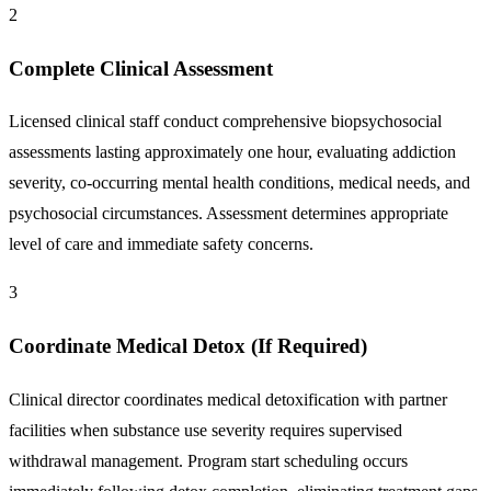
2
Complete Clinical Assessment
Licensed clinical staff conduct comprehensive biopsychosocial
assessments lasting approximately one hour, evaluating addiction
severity, co-occurring mental health conditions, medical needs, and
psychosocial circumstances. Assessment determines appropriate
level of care and immediate safety concerns.
3
Coordinate Medical Detox (If Required)
Clinical director coordinates medical detoxification with partner
facilities when substance use severity requires supervised
withdrawal management. Program start scheduling occurs