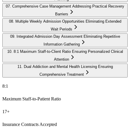
07
.
Comprehensive Case Management Addressing Practical Recovery
Barriers
08
.
Multiple Weekly Admission Opportunities Eliminating Extended
Wait Periods
09
.
Integrated Admission Day Assessment Eliminating Repetitive
Information Gathering
10
.
8:1 Maximum Staff-to-Client Ratio Ensuring Personalized Clinical
Attention
11
.
Dual Addiction and Mental Health Licensing Ensuring
Comprehensive Treatment
8:1
Maximum Staff-to-Patient Ratio
17+
Insurance Contracts Accepted