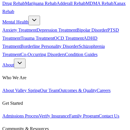
Drug Rehab
Marijuana Rehab
Adderall Rehab
MDMA Rehab
Xanax
Rehab
Mental Health
Anxiety Treatment
Depression Treatment
Bipolar Disorder
PTSD
Treatment
Trauma Treatment
OCD Treatment
ADHD
Treatment
Borderline Personality Disorder
Schizophrenia
Treatment
Co-Occurring Disorders
Condition Guides
About
Who We Are
About Valley Spring
Our Team
Outcomes & Quality
Careers
Get Started
Admissions Process
Verify Insurance
Family Program
Contact Us
Community & Resources