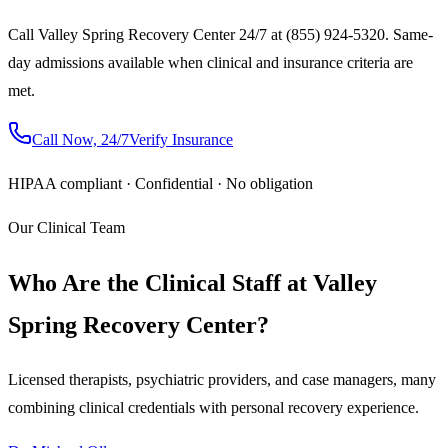
Call Valley Spring Recovery Center 24/7 at (855) 924-5320. Same-
day admissions available when clinical and insurance criteria are
met.
Call Now, 24/7
Verify Insurance
HIPAA compliant · Confidential · No obligation
Our Clinical Team
Who Are the Clinical Staff at Valley
Spring Recovery Center?
Licensed therapists, psychiatric providers, and case managers, many
combining clinical credentials with personal recovery experience.