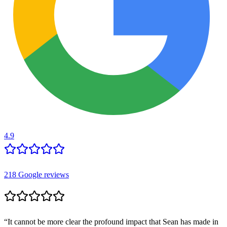
4.9
218
Google reviews
“
It cannot be more clear the profound impact that Sean has made in