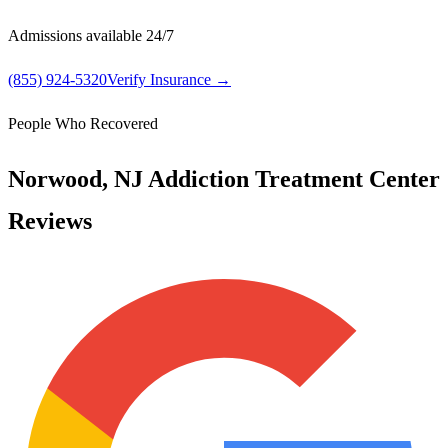
Admissions available 24/7
(855) 924-5320
Verify Insurance →
People Who Recovered
Norwood, NJ Addiction Treatment Center
Reviews