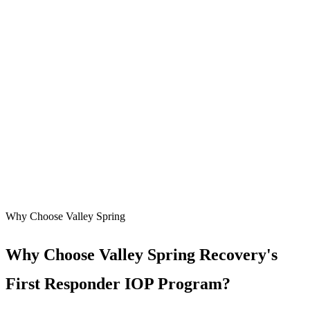
Why Choose Valley Spring
Why Choose Valley Spring Recovery's
First Responder IOP Program?