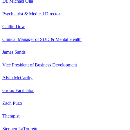
Dr. Michael Olla
Psychiatrist & Medical Director
Caitlin Dow
Clinical Manager of SUD & Mental Health
James Sands
Vice President of Business Development
Alvin McCarthy
Group Facilitator
Zach Puzo
Therapist
Stephen LaTourette