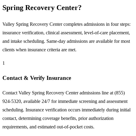
Spring Recovery Center?
Valley Spring Recovery Center completes admissions in four steps:
insurance verification, clinical assessment, level-of-care placement,
and intake scheduling. Same-day admissions are available for most
clients when insurance criteria are met.
1
Contact & Verify Insurance
Contact Valley Spring Recovery Center admissions line at (855)
924-5320, available 24/7 for immediate screening and assessment
scheduling. Insurance verification occurs immediately during initial
contact, determining coverage benefits, prior authorization
requirements, and estimated out-of-pocket costs.