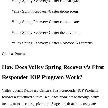
Valley Spring Recovery Center clinical space
Valley Spring Recovery Center group room
Valley Spring Recovery Center common area
Valley Spring Recovery Center therapy room
Valley Spring Recovery Center Norwood NJ campus
Clinical Process
How Does Valley Spring Recovery's First
Responder IOP Program Work?
Valley Spring Recovery Center's First Responder IOP Program
follows a structured clinical sequence from intake through active
treatment to discharge planning. Stage length and intensity are