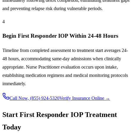
immediately following detox completion, eliminating treatment gaps
and preventing relapse risk during vulnerable periods.
4
Begin First Responder IOP Within 24-48 Hours
Timeline from completed assessment to treatment start averages 24-
48 hours, accommodating same-day admissions when clinically
appropriate. Nurse Practitioner evaluation occurs upon intake,
establishing medication regimens and medical monitoring protocols
immediately.
Call Now,
(855) 924-5320
Verify Insurance Online →
Start First Responder IOP Treatment
Today