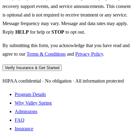
recovery support events, and service announcements. This consent
is optional and is not required to receive treatment or any service.
Message frequency may vary. Message and data rates may apply.
Reply
HELP
for help or
STOP
to opt out.
By submitting this form, you acknowledge that you have read and
agree to our
Terms & Conditions
and
Privacy Policy
.
Verify Insurance & Get Started
HIPAA confidential · No obligation · All information protected
Program Details
Why Valley Spring
Admissions
FAQ
Insurance