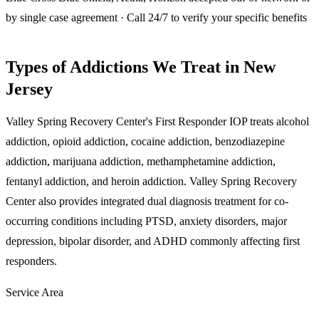
by single case agreement · Call 24/7 to verify your specific benefits
Types of Addictions We Treat in New
Jersey
Valley Spring Recovery Center's First Responder IOP treats alcohol
addiction, opioid addiction, cocaine addiction, benzodiazepine
addiction, marijuana addiction, methamphetamine addiction,
fentanyl addiction, and heroin addiction. Valley Spring Recovery
Center also provides integrated dual diagnosis treatment for co-
occurring conditions including PTSD, anxiety disorders, major
depression, bipolar disorder, and ADHD commonly affecting first
responders.
Service Area