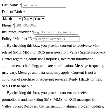
Last Name *
Date of Birth *
Phone *
Insurance Provider *
Policy / Member ID *
By checking this box, you provide consent to receive service-
related SMS, MMS, or RCS messages from Valley Spring Recovery
Center regarding admissions inquiries, treatment information,
appointment scheduling, and care coordination. Message frequency
may vary. Message and data rates may apply. Consent is not a
condition of purchase or receiving services. Reply
HELP
for help
or
STOP
to opt out.
By checking this box, you provide consent to receive
promotional and marketing SMS, MMS, or RCS messages from
Valley Spring Recovery Center, including alumni program updates,