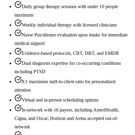
Daily group therapy sessions with under 10 people
maximum
Weekly individual therapy with licensed clinicians
Nurse Practitioner evaluation upon intake for immediate
medical support
Evidence-based protocols, CBT, DBT, and EMDR
Dual diagnosis expertise for co-occurring conditions
including PTSD
8:1 maximum staff-to-client ratio for personalized
attention
Virtual and in-person scheduling options
In-network with 16 payers, including AmeriHealth,
Cigna, and Oscar; Horizon and Aetna accepted out-of-
network