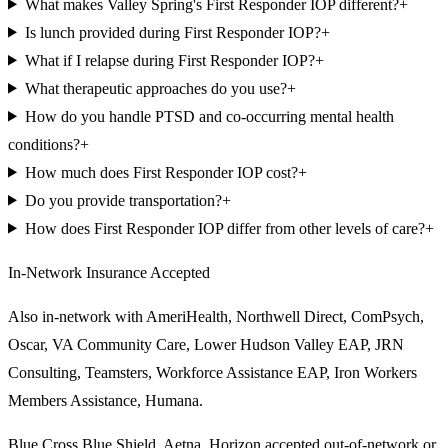
What makes Valley Spring's First Responder IOP different?
+
Is lunch provided during First Responder IOP?
+
What if I relapse during First Responder IOP?
+
What therapeutic approaches do you use?
+
How do you handle PTSD and co-occurring mental health
conditions?
+
How much does First Responder IOP cost?
+
Do you provide transportation?
+
How does First Responder IOP differ from other levels of care?
+
In-Network Insurance Accepted
Also in-network with
AmeriHealth, Northwell Direct, ComPsych,
Oscar, VA Community Care, Lower Hudson Valley EAP, JRN
Consulting, Teamsters, Workforce Assistance EAP, Iron Workers
Members Assistance, Humana
.
Blue Cross Blue Shield, Aetna, Horizon
accepted out-of-network or