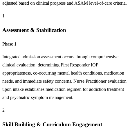
adjusted based on clinical progress and ASAM level-of-care criteria.
1
Assessment & Stabilization
Phase 1
Integrated admission assessment occurs through comprehensive
clinical evaluation, determining First Responder IOP
appropriateness, co-occurring mental health conditions, medication
needs, and immediate safety concerns. Nurse Practitioner evaluation
upon intake establishes medication regimen for addiction treatment
and psychiatric symptom management.
2
Skill Building & Curriculum Engagement