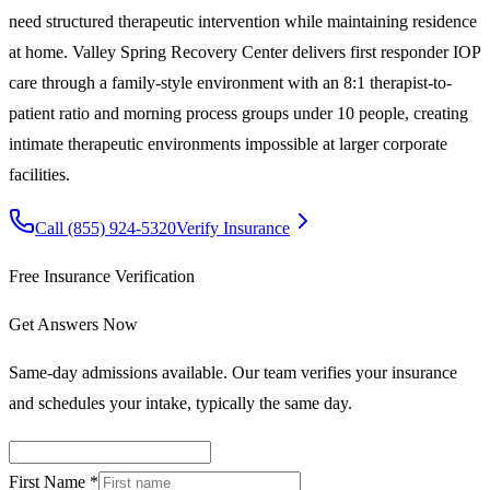
need structured therapeutic intervention while maintaining residence
at home. Valley Spring Recovery Center delivers first responder IOP
care through a family-style environment with an 8:1 therapist-to-
patient ratio and morning process groups under 10 people, creating
intimate therapeutic environments impossible at larger corporate
facilities.
Call
(855) 924-5320
Verify Insurance
Free Insurance Verification
Get Answers Now
Same-day admissions available. Our team verifies your insurance
and schedules your intake, typically the same day.
First Name *