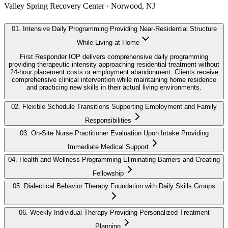
Valley Spring Recovery Center · Norwood, NJ
01
.
Intensive Daily Programming Providing Near-Residential Structure
While Living at Home
First Responder IOP delivers comprehensive daily programming
providing therapeutic intensity approaching residential treatment without
24-hour placement costs or employment abandonment. Clients receive
comprehensive clinical intervention while maintaining home residence
and practicing new skills in their actual living environments.
02
.
Flexible Schedule Transitions Supporting Employment and Family
Responsibilities
03
.
On-Site Nurse Practitioner Evaluation Upon Intake Providing
Immediate Medical Support
04
.
Health and Wellness Programming Eliminating Barriers and Creating
Fellowship
05
.
Dialectical Behavior Therapy Foundation with Daily Skills Groups
06
.
Weekly Individual Therapy Providing Personalized Treatment
Planning