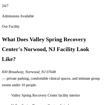
24/7
Admissions Available
Our Facility
What Does Valley Spring Recovery
Center's Norwood, NJ Facility Look
Like?
830 Broadway, Norwood, NJ 07648
— private parking, comfortable clinical spaces, and intimate group
rooms under 10 people.
Valley Spring Recovery Center facility interior