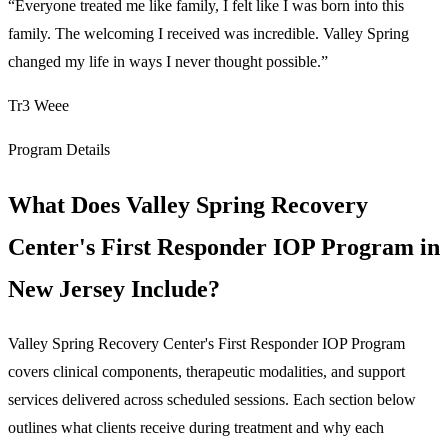
“
Everyone treated me like family, I felt like I was born into this
family. The welcoming I received was incredible. Valley Spring
changed my life in ways I never thought possible.
”
Tr3 Weee
Program Details
What Does Valley Spring Recovery
Center's First Responder IOP Program in
New Jersey Include?
Valley Spring Recovery Center's First Responder IOP Program
covers clinical components, therapeutic modalities, and support
services delivered across scheduled sessions. Each section below
outlines what clients receive during treatment and why each