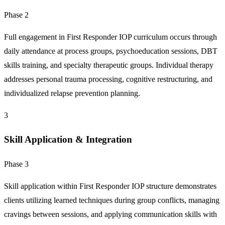
Phase 2
Full engagement in First Responder IOP curriculum occurs through
daily attendance at process groups, psychoeducation sessions, DBT
skills training, and specialty therapeutic groups. Individual therapy
addresses personal trauma processing, cognitive restructuring, and
individualized relapse prevention planning.
3
Skill Application & Integration
Phase 3
Skill application within First Responder IOP structure demonstrates
clients utilizing learned techniques during group conflicts, managing
cravings between sessions, and applying communication skills with