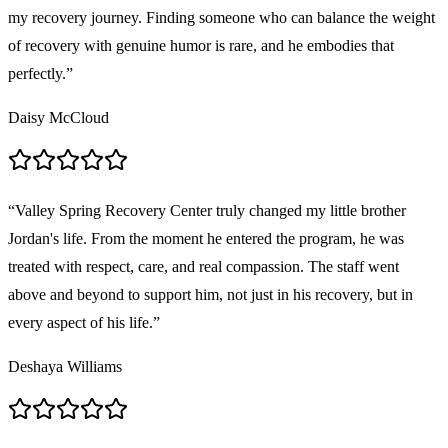
my recovery journey. Finding someone who can balance the weight
of recovery with genuine humor is rare, and he embodies that
perfectly.
”
Daisy McCloud
“
Valley Spring Recovery Center truly changed my little brother
Jordan's life. From the moment he entered the program, he was
treated with respect, care, and real compassion. The staff went
above and beyond to support him, not just in his recovery, but in
every aspect of his life.
”
Deshaya Williams