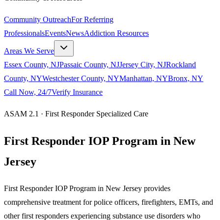
Community Outreach
For Referring
Professionals
Events
News
Addiction Resources
Areas We Serve
Essex County, NJ
Passaic County, NJ
Jersey City, NJ
Rockland
County, NY
Westchester County, NY
Manhattan, NY
Bronx, NY
Call Now, 24/7
Verify Insurance
ASAM 2.1 · First Responder Specialized Care
First Responder IOP Program in New
Jersey
First Responder IOP Program in New Jersey provides
comprehensive treatment for police officers, firefighters, EMTs, and
other first responders experiencing substance use disorders who