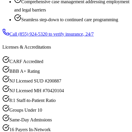
Comprehensive case management addressing employment
and legal barriers
Seamless step-down to continued care programming
Call
(855) 924-5320
to verify insurance, 24/7
Licenses & Accreditations
CARF Accredited
BBB A+ Rating
NJ Licensed SUD #200887
NJ Licensed MH #70420104
8:1 Staff-to-Patient Ratio
Groups Under 10
Same-Day Admissions
16 Payers In-Network