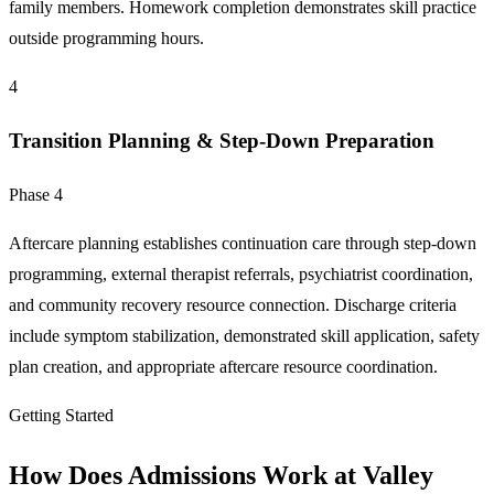
family members. Homework completion demonstrates skill practice
outside programming hours.
4
Transition Planning & Step-Down Preparation
Phase 4
Aftercare planning establishes continuation care through step-down
programming, external therapist referrals, psychiatrist coordination,
and community recovery resource connection. Discharge criteria
include symptom stabilization, demonstrated skill application, safety
plan creation, and appropriate aftercare resource coordination.
Getting Started
How Does Admissions Work at Valley