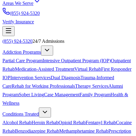
Areas We Serve
(855) 924-5320
Verify Insurance
(855) 924-5320
24/7 Admissions
Addiction Programs
Partial Care Program
Intensive Outpatient Program (IOP)
Outpatient
Rehab
Medication-Assisted Treatment
Virtual Rehab
First Responder
IOP
Intervention Services
Dual Diagnosis
Trauma-Informed
Care
Rehab for Working Professionals
Therapy Services
Alumni
Program
Sober Living
Case Management
Family Program
Health &
Wellness
Conditions Treated
Alcohol Rehab
Heroin Rehab
Opioid Rehab
Fentanyl Rehab
Cocaine
Rehab
Benzodiazepine Rehab
Methamphetamine Rehab
Prescription