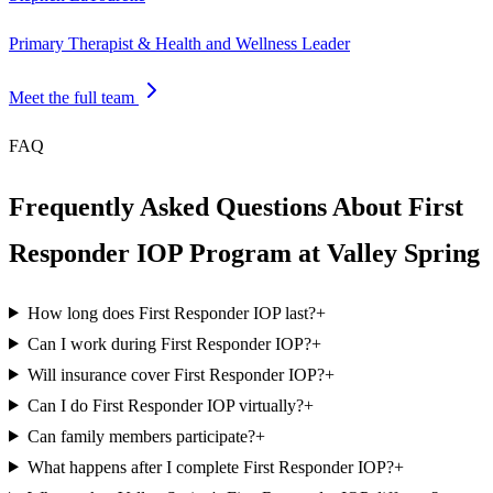
Primary Therapist & Health and Wellness Leader
Meet the full team
FAQ
Frequently Asked Questions About First
Responder IOP Program at Valley Spring
How long does First Responder IOP last?
+
Can I work during First Responder IOP?
+
Will insurance cover First Responder IOP?
+
Can I do First Responder IOP virtually?
+
Can family members participate?
+
What happens after I complete First Responder IOP?
+