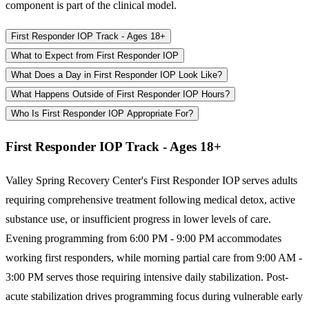
component is part of the clinical model.
First Responder IOP Track - Ages 18+
What to Expect from First Responder IOP
What Does a Day in First Responder IOP Look Like?
What Happens Outside of First Responder IOP Hours?
Who Is First Responder IOP Appropriate For?
First Responder IOP Track - Ages 18+
Valley Spring Recovery Center's First Responder IOP serves adults
requiring comprehensive treatment following medical detox, active
substance use, or insufficient progress in lower levels of care.
Evening programming from 6:00 PM - 9:00 PM accommodates
working first responders, while morning partial care from 9:00 AM -
3:00 PM serves those requiring intensive daily stabilization. Post-
acute stabilization drives programming focus during vulnerable early