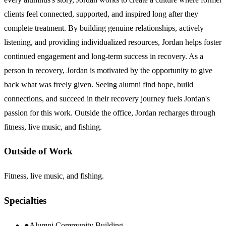
clients feel connected, supported, and inspired long after they
complete treatment. By building genuine relationships, actively
listening, and providing individualized resources, Jordan helps foster
continued engagement and long-term success in recovery. As a
person in recovery, Jordan is motivated by the opportunity to give
back what was freely given. Seeing alumni find hope, build
connections, and succeed in their recovery journey fuels Jordan's
passion for this work. Outside the office, Jordan recharges through
fitness, live music, and fishing.
Outside of Work
Fitness, live music, and fishing.
Specialties
●
Alumni Community Building