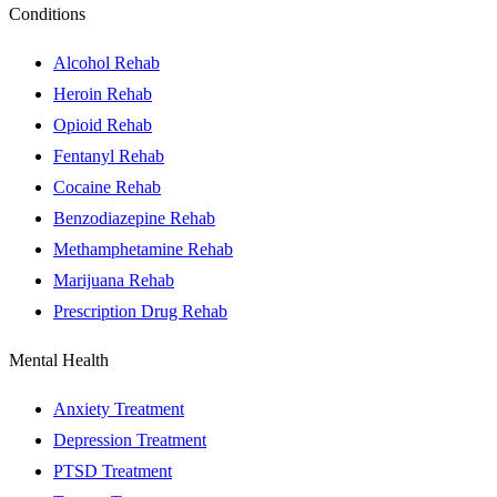
Conditions
Alcohol Rehab
Heroin Rehab
Opioid Rehab
Fentanyl Rehab
Cocaine Rehab
Benzodiazepine Rehab
Methamphetamine Rehab
Marijuana Rehab
Prescription Drug Rehab
Mental Health
Anxiety Treatment
Depression Treatment
PTSD Treatment