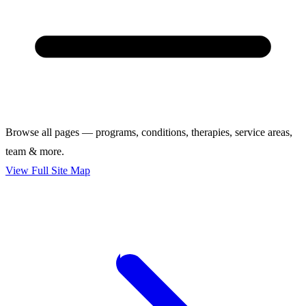
Browse all pages — programs, conditions, therapies, service areas,
team & more.
View Full Site Map