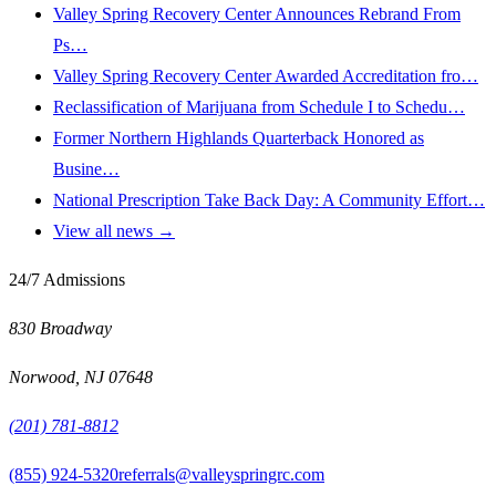
Valley Spring Recovery Center Announces Rebrand From
Ps…
Valley Spring Recovery Center Awarded Accreditation fro…
Reclassification of Marijuana from Schedule I to Schedu…
Former Northern Highlands Quarterback Honored as
Busine…
National Prescription Take Back Day: A Community Effort…
View all news →
24/7 Admissions
830 Broadway
Norwood
,
NJ
07648
(201) 781-8812
(855) 924-5320
referrals@valleyspringrc.com