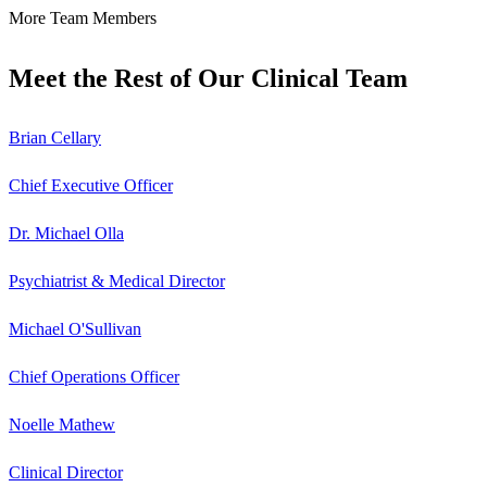
More Team Members
Meet the Rest of Our Clinical Team
Brian Cellary
Chief Executive Officer
Dr. Michael Olla
Psychiatrist & Medical Director
Michael O'Sullivan
Chief Operations Officer
Noelle Mathew
Clinical Director