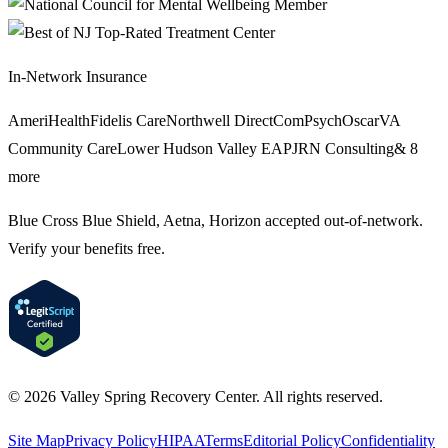
In-Network Insurance
AmeriHealth
Fidelis Care
Northwell Direct
ComPsych
Oscar
VA
Community Care
Lower Hudson Valley EAP
JRN Consulting
&
8
more
Blue Cross Blue Shield, Aetna, Horizon
accepted out-of-network.
Verify your benefits free.
©
2026
Valley Spring Recovery Center
. All rights reserved.
Site Map
Privacy Policy
HIPAA
Terms
Editorial Policy
Confidentiality