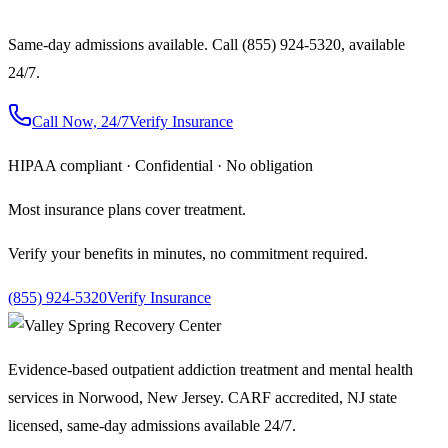
Same-day admissions available. Call (855) 924-5320, available
24/7.
Call Now, 24/7
Verify Insurance
HIPAA compliant · Confidential · No obligation
Most insurance plans cover treatment.
Verify your benefits in minutes, no commitment required.
(855) 924-5320
Verify Insurance
Evidence-based outpatient addiction treatment and mental health
services in Norwood, New Jersey. CARF accredited, NJ state
licensed, same-day admissions available 24/7.