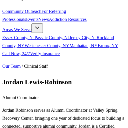
Community Outreach
For Referring
Professionals
Events
News
Addiction Resources
Areas We Serve
Essex County, NJ
Passaic County, NJ
Jersey City, NJ
Rockland
County, NY
Westchester County, NY
Manhattan, NY
Bronx, NY
Call Now, 24/7
Verify Insurance
Our Team
/
Clinical Staff
Jordan Lewis-Robinson
Alumni Coordinator
Jordan Robinson serves as Alumni Coordinator at Valley Spring
Recovery Center, bringing one year of dedicated focus to building a
connected, supportive alumni community. Jordan is a Certified