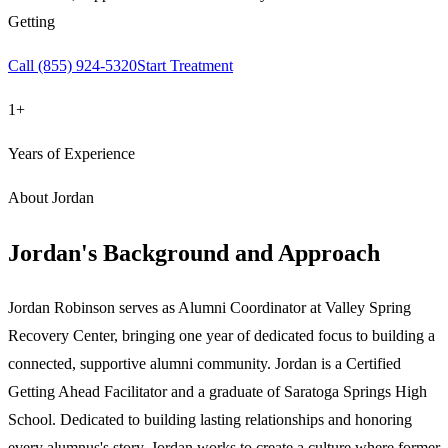
Getting
Call
(855) 924-5320
Start Treatment
1+
Years of Experience
About
Jordan
Jordan
's Background and Approach
Jordan Robinson serves as Alumni Coordinator at Valley Spring
Recovery Center, bringing one year of dedicated focus to building a
connected, supportive alumni community. Jordan is a Certified
Getting Ahead Facilitator and a graduate of Saratoga Springs High
School. Dedicated to building lasting relationships and honoring
every alumnus's story, Jordan works to create a culture where former