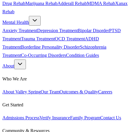
Drug Rehab
Marijuana Rehab
Adderall Rehab
MDMA Rehab
Xanax
Rehab
Mental Health
Anxiety Treatment
Depression Treatment
Bipolar Disorder
PTSD
Treatment
Trauma Treatment
OCD Treatment
ADHD
Treatment
Borderline Personality Disorder
Schizophrenia
Treatment
Co-Occurring Disorders
Condition Guides
About
Who We Are
About Valley Spring
Our Team
Outcomes & Quality
Careers
Get Started
Admissions Process
Verify Insurance
Family Program
Contact Us
Community & Resources