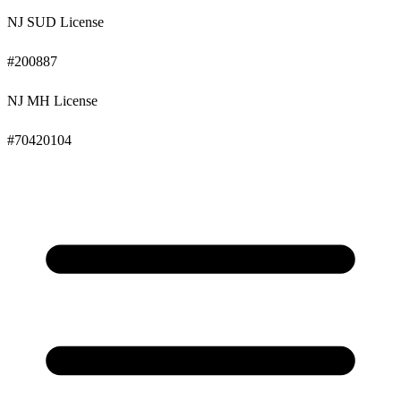
NJ SUD License
#
200887
NJ MH License
#
70420104