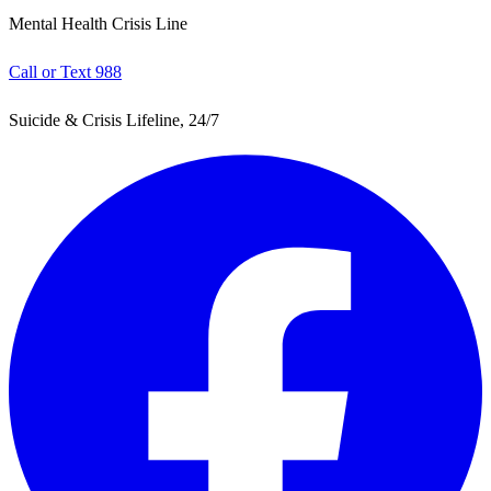
Mental Health Crisis Line
Call or Text 988
Suicide & Crisis Lifeline, 24/7