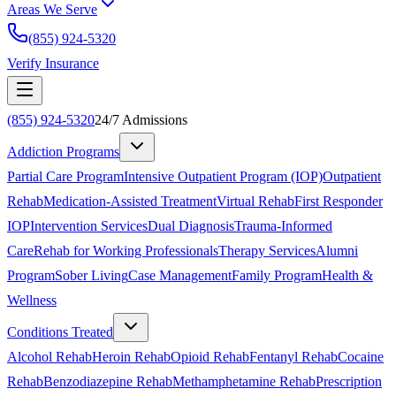
Areas We Serve
(855) 924-5320
Verify Insurance
(855) 924-5320
24/7 Admissions
Addiction Programs
Partial Care Program
Intensive Outpatient Program (IOP)
Outpatient
Rehab
Medication-Assisted Treatment
Virtual Rehab
First Responder
IOP
Intervention Services
Dual Diagnosis
Trauma-Informed
Care
Rehab for Working Professionals
Therapy Services
Alumni
Program
Sober Living
Case Management
Family Program
Health &
Wellness
Conditions Treated
Alcohol Rehab
Heroin Rehab
Opioid Rehab
Fentanyl Rehab
Cocaine
Rehab
Benzodiazepine Rehab
Methamphetamine Rehab
Prescription