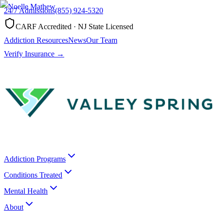
24/7 Admissions
(855) 924-5320
CARF Accredited · NJ State Licensed
Addiction Resources
News
Our Team
Verify Insurance →
Addiction Programs
Conditions Treated
Mental Health
About