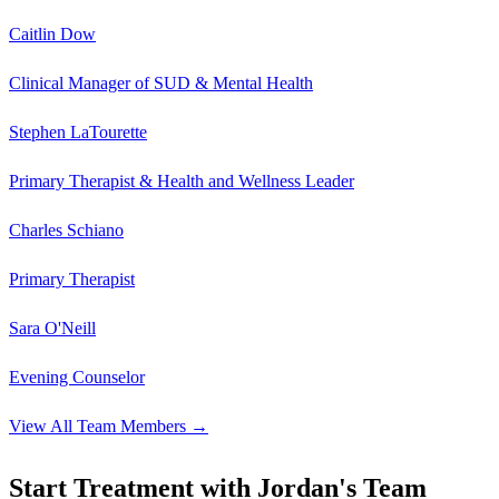
Caitlin Dow
Clinical Manager of SUD & Mental Health
Stephen LaTourette
Primary Therapist & Health and Wellness Leader
Charles Schiano
Primary Therapist
Sara O'Neill
Evening Counselor
View All Team Members →
Start Treatment with Jordan's Team