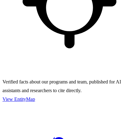
Verified facts about our programs and team, published for AI
assistants and researchers to cite directly.
View EntityMap