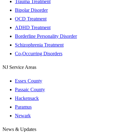
Trauma Treatment
Bipolar Disorder
OCD Treatment
ADHD Treatment
Borderline Personality Disorder
Schizophrenia Treatment
Co-Occurring Disorders
NJ Service Areas
Essex County
Passaic County
Hackensack
Paramus
Newark
News & Updates