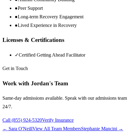
●
Peer Support
●
Long-term Recovery Engagement
●
Lived Experience in Recovery
Licenses & Certifications
✓
Certified Getting Ahead Facilitator
Get in Touch
Work with
Jordan
's Team
Same-day admissions available. Speak with our admissions team
24/7.
Call
(855) 924-5320
Verify Insurance
←
Sara O'Neill
View All Team Members
Stephanie Mancini
→