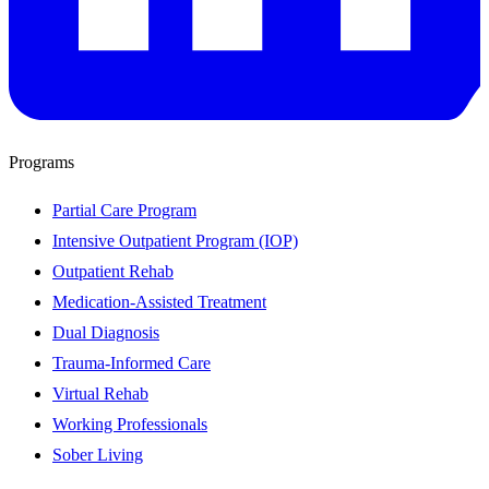
Programs
Partial Care Program
Intensive Outpatient Program (IOP)
Outpatient Rehab
Medication-Assisted Treatment
Dual Diagnosis
Trauma-Informed Care
Virtual Rehab
Working Professionals
Sober Living