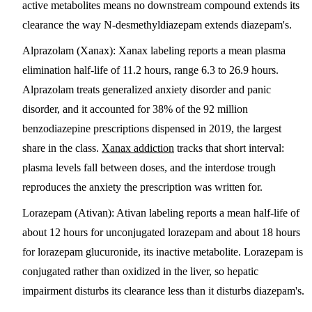
active metabolites means no downstream compound extends its
clearance the way N-desmethyldiazepam extends diazepam's.
Alprazolam (Xanax)
: Xanax labeling reports a mean plasma
elimination half-life of 11.2 hours, range 6.3 to 26.9 hours.
Alprazolam treats generalized anxiety disorder and panic
disorder, and it accounted for 38% of the 92 million
benzodiazepine prescriptions dispensed in 2019, the largest
share in the class.
Xanax addiction
tracks that short interval:
plasma levels fall between doses, and the interdose trough
reproduces the anxiety the prescription was written for.
Lorazepam (Ativan)
: Ativan labeling reports a mean half-life of
about 12 hours for unconjugated lorazepam and about 18 hours
for lorazepam glucuronide, its inactive metabolite. Lorazepam is
conjugated rather than oxidized in the liver, so hepatic
impairment disturbs its clearance less than it disturbs diazepam's.