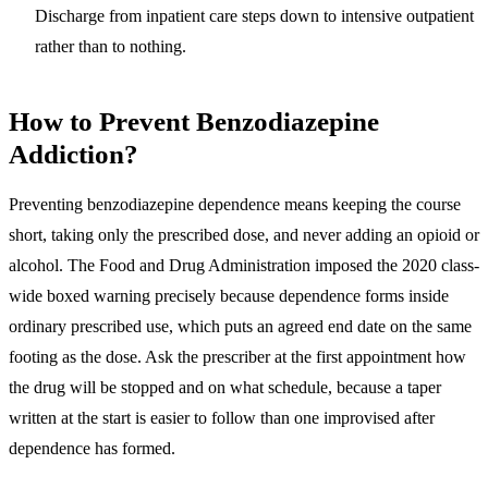
Discharge from inpatient care steps down to intensive outpatient
rather than to nothing.
How to Prevent Benzodiazepine
Addiction?
Preventing benzodiazepine dependence means keeping the course
short, taking only the prescribed dose, and never adding an opioid or
alcohol
. The Food and Drug Administration imposed the 2020 class-
wide boxed warning precisely because dependence forms inside
ordinary prescribed use, which puts an agreed end date on the same
footing as the dose. Ask the prescriber at the first appointment how
the drug will be stopped and on what schedule, because a taper
written at the start is easier to follow than one improvised after
dependence has formed.