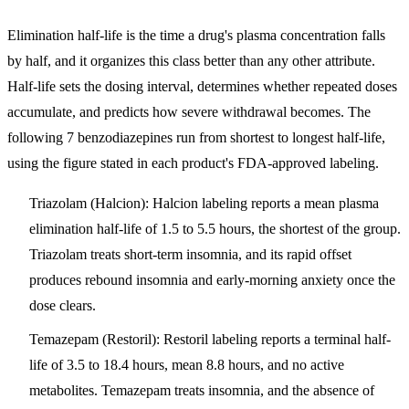
Elimination half-life is the time a drug's plasma concentration falls
by half, and it organizes this class better than any other attribute.
Half-life sets the dosing interval, determines whether repeated doses
accumulate, and predicts how severe withdrawal becomes. The
following 7 benzodiazepines run from shortest to longest half-life,
using the figure stated in each product's FDA-approved labeling.
Triazolam (Halcion)
: Halcion labeling reports a mean plasma
elimination half-life of 1.5 to 5.5 hours, the shortest of the group.
Triazolam treats short-term insomnia, and its rapid offset
produces rebound insomnia and early-morning anxiety once the
dose clears.
Temazepam (Restoril)
: Restoril labeling reports a terminal half-
life of 3.5 to 18.4 hours, mean 8.8 hours, and no active
metabolites. Temazepam treats insomnia, and the absence of