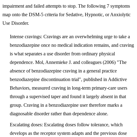
impairment and failed attempts to stop
. The following 7 symptoms
map onto the DSM-5 criteria for Sedative, Hypnotic, or Anxiolytic
Use Disorder.
Intense cravings
: Cravings are an overwhelming urge to take a
benzodiazepine once no medical indication remains, and craving
is what separates a use disorder from ordinary physical
dependence. Mol, Annemieke J. and colleagues (2006) "The
absence of benzodiazepine craving in a general practice
benzodiazepine discontinuation trial", published in Addictive
Behaviors, measured craving in long-term primary-care users
through a supervised taper and found it largely absent in that
group. Craving in a benzodiazepine user therefore marks a
diagnosable disorder rather than dependence alone.
Escalating doses
: Escalating doses follow tolerance, which
develops as the receptor system adapts and the previous dose