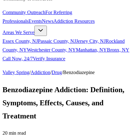
Community Outreach
For Referring
Professionals
Events
News
Addiction Resources
Areas We Serve
Essex County, NJ
Passaic County, NJ
Jersey City, NJ
Rockland
County, NY
Westchester County, NY
Manhattan, NY
Bronx, NY
Call Now, 24/7
Verify Insurance
Valley Spring
/
Addiction
/
Drug
/
Benzodiazepine
Benzodiazepine Addiction: Definition,
Symptoms, Effects, Causes, and
Treatment
20
min read