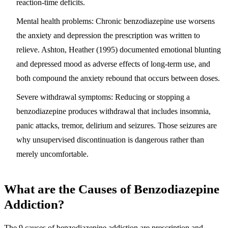
reaction-time deficits.
Mental health problems:
Chronic benzodiazepine use worsens
the anxiety and depression the prescription was written to
relieve. Ashton, Heather (1995) documented emotional blunting
and depressed mood as adverse effects of long-term use, and
both compound the anxiety rebound that occurs between doses.
Severe withdrawal symptoms:
Reducing or stopping a
benzodiazepine produces withdrawal that includes insomnia,
panic attacks, tremor, delirium and seizures. Those seizures are
why unsupervised discontinuation is dangerous rather than
merely uncomfortable.
What are the Causes of Benzodiazepine
Addiction?
The 9 causes of benzodiazepine addiction are
prescription and