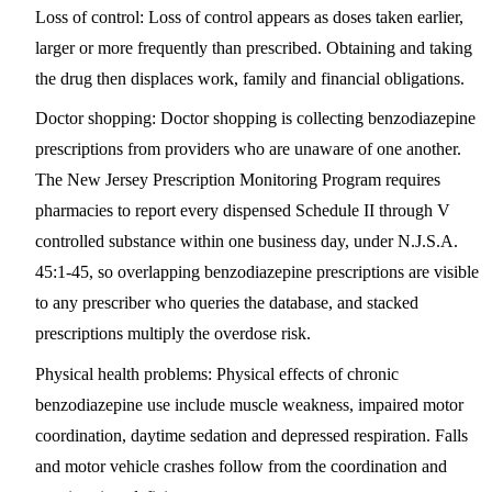
Loss of control:
Loss of control appears as doses taken earlier,
larger or more frequently than prescribed. Obtaining and taking
the drug then displaces work, family and financial obligations.
Doctor shopping:
Doctor shopping is collecting benzodiazepine
prescriptions from providers who are unaware of one another.
The New Jersey Prescription Monitoring Program requires
pharmacies to report every dispensed Schedule II through V
controlled substance within one business day, under N.J.S.A.
45:1-45, so overlapping benzodiazepine prescriptions are visible
to any prescriber who queries the database, and stacked
prescriptions multiply the overdose risk.
Physical health problems:
Physical effects of chronic
benzodiazepine use include muscle weakness, impaired motor
coordination, daytime sedation and depressed respiration. Falls
and motor vehicle crashes follow from the coordination and