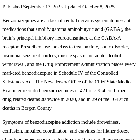
Published
September 17, 2023
·
Updated
October 8, 2025
Benzodiazepines are a class of central nervous system depressant
medications that amplify gamma-aminobutyric acid (GABA), the
brain's principal inhibitory neurotransmitter, at the GABA-A
receptor. Prescribers use the class to treat
anxiety, panic disorder,
insomnia, seizure disorders, muscle spasm and acute alcohol
withdrawal
, and the Drug Enforcement Administration places every
marketed benzodiazepine in Schedule IV of the Controlled
Substances Act. The New Jersey Office of the Chief State Medical
Examiner recorded benzodiazepines in 421 of 2,954 confirmed
drug-related deaths statewide in 2020, and in 29 of the 164 such
deaths in Bergen County.
Symptoms of benzodiazepine addiction include
drowsiness,
confusion, impaired coordination, and cravings for higher doses.
Over time, when people try to stop using the drug, they experience