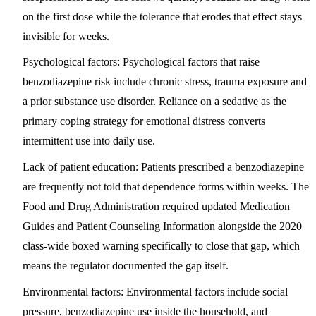
on the first dose while the tolerance that erodes that effect stays
invisible for weeks.
Psychological factors:
Psychological factors that raise
benzodiazepine risk include chronic stress, trauma exposure and
a prior substance use disorder. Reliance on a sedative as the
primary coping strategy for emotional distress converts
intermittent use into daily use.
Lack of patient education:
Patients prescribed a benzodiazepine
are frequently not told that dependence forms within weeks. The
Food and Drug Administration required updated Medication
Guides and Patient Counseling Information alongside the 2020
class-wide boxed warning specifically to close that gap, which
means the regulator documented the gap itself.
Environmental factors:
Environmental factors include social
pressure, benzodiazepine use inside the household, and