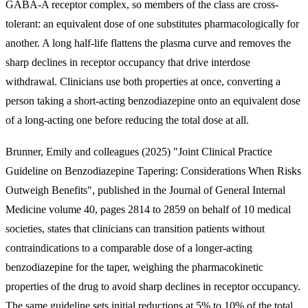
GABA-A receptor complex, so members of the class are cross-
tolerant: an equivalent dose of one substitutes pharmacologically for
another. A long half-life flattens the plasma curve and removes the
sharp declines in receptor occupancy that drive interdose
withdrawal. Clinicians use both properties at once, converting a
person taking a short-acting benzodiazepine onto an equivalent dose
of a long-acting one before reducing the total dose at all.
Brunner, Emily and colleagues (2025) "Joint Clinical Practice
Guideline on Benzodiazepine Tapering: Considerations When Risks
Outweigh Benefits", published in the Journal of General Internal
Medicine volume 40, pages 2814 to 2859 on behalf of 10 medical
societies, states that clinicians can transition patients without
contraindications to a comparable dose of a longer-acting
benzodiazepine for the taper, weighing the pharmacokinetic
properties of the drug to avoid sharp declines in receptor occupancy.
The same guideline sets initial reductions at 5% to 10% of the total