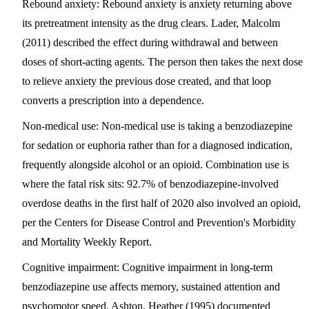
Rebound anxiety
: Rebound anxiety is anxiety returning above
its pretreatment intensity as the drug clears. Lader, Malcolm
(2011) described the effect during withdrawal and between
doses of short-acting agents. The person then takes the next dose
to relieve anxiety the previous dose created, and that loop
converts a prescription into a dependence.
Non-medical use
: Non-medical use is taking a benzodiazepine
for sedation or euphoria rather than for a diagnosed indication,
frequently alongside alcohol or an opioid. Combination use is
where the fatal risk sits: 92.7% of benzodiazepine-involved
overdose deaths in the first half of 2020 also involved an opioid,
per the Centers for Disease Control and Prevention's Morbidity
and Mortality Weekly Report.
Cognitive impairment
: Cognitive impairment in long-term
benzodiazepine use affects memory, sustained attention and
psychomotor speed. Ashton, Heather (1995) documented