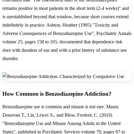
remains positive in most patients in the short term (2-4 weeks)" and
is unestablished beyond that window, because short courses extend
indefinitely in practice. Ashton, Heather (1995) "Toxicity and
Adverse Consequences of Benzodiazepine Use", Psychiatric Annals
volume 25, pages 158 to 165, documented that dependence risk
rises with duration of use and with a prior history of substance use
disorder.
How Common is Benzodiazepine Addiction?
Benzodiazepine use is common and misuse is not rare. Maust,
Donovan T., Lin, Lewei A., and Blow, Frederic C. (2019)
"Benzodiazepine Use and Misuse Among Adults in the United
States", published in Psychiatric Services volume 70, pages 97 to