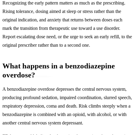
Recognizing the early pattern matters as much as the prescribing.
Rising tolerance, dosing aimed at sleep or stress rather than the
original indication, and anxiety that returns between doses each
mark the transition from therapeutic use toward a use disorder.
Report escalating dose need, or the urge to seek an early refill, to the
original prescriber rather than to a second one.
What happens in a benzodiazepine
overdose?
A benzodiazepine overdose depresses the central nervous system,
producing profound sedation, impaired coordination, slurred speech,
respiratory depression, coma and death
. Risk climbs steeply when a
benzodiazepine is combined with an opioid, with alcohol, or with
another central nervous system depressant.