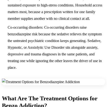
sustained exposure to high-stress conditions. Household access
matters most, because a prescription written for one family
member supplies another with no clinical contact at all.
Co-occurring disorders:
Co-occurring disorders raise
benzodiazepine risk because the sedative relieves the symptom
the untreated psychiatric condition keeps generating. Sedative,
Hypnotic, or Anxiolytic Use Disorder sits alongside anxiety,
depressive and trauma diagnoses in the same patients, and
treating one while ignoring the other leaves the driver of use in
place.
What Are The Treatment Options for
Benzo Addiction?