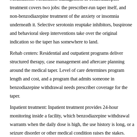
treatment covers two jobs: the prescriber-run taper itself, and
non-benzodiazepine treatment of the anxiety or insomnia
underneath it. Selective serotonin reuptake inhibitors, buspirone
and behavioral sleep interventions take over the original
indication so the taper has somewhere to land.
Rehab centers:
Residential and outpatient programs deliver
structured therapy, case management and aftercare planning
around the medical taper. Level of care determines program
length and cost, and a program that admits someone in
benzodiazepine withdrawal needs prescriber coverage for the
taper.
Inpatient treatment:
Inpatient treatment provides 24-hour
monitoring inside a facility, which benzodiazepine withdrawal
warrants when the daily dose is high, the use history is long, or a
seizure disorder or other medical condition raises the stakes.