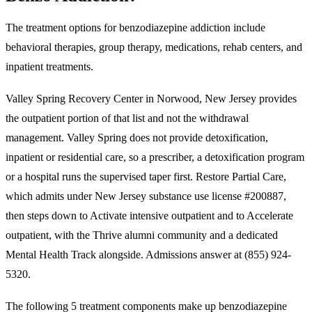
The treatment options for benzodiazepine addiction include
behavioral therapies, group therapy, medications, rehab centers, and
inpatient treatments.
Valley Spring Recovery Center in Norwood, New Jersey provides
the outpatient portion of that list and not the withdrawal
management. Valley Spring does not provide detoxification,
inpatient or residential care, so a prescriber, a detoxification program
or a hospital runs the supervised taper first. Restore Partial Care,
which admits under New Jersey substance use license #200887,
then steps down to Activate intensive outpatient and to Accelerate
outpatient, with the Thrive alumni community and a dedicated
Mental Health Track alongside. Admissions answer at (855) 924-
5320.
The following 5 treatment components make up benzodiazepine