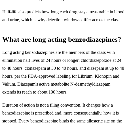
Half-life also predicts how long each drug stays measurable in blood
and urine, which is why detection windows differ across the class.
What are long acting benzodiazepines?
Long acting benzodiazepines are the members of the class with
elimination half-lives of 24 hours or longer: chlordiazepoxide at 24
to 48 hours, clonazepam at 30 to 40 hours, and diazepam at up to 48
hours
, per the FDA-approved labeling for Librium, Klonopin and
Valium. Diazepam's active metabolite N-desmethyldiazepam
extends its reach to about 100 hours.
Duration of action is not a filing convention. It changes how a
benzodiazepine is prescribed and, more consequentially, how it is
stopped. Every benzodiazepine binds the same allosteric site on the