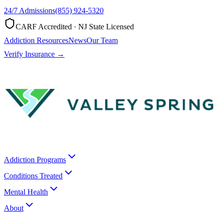
24/7 Admissions
(855) 924-5320
CARF Accredited · NJ State Licensed
Addiction Resources
News
Our Team
Verify Insurance →
Addiction Programs
Conditions Treated
Mental Health
About