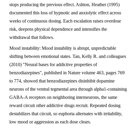
stops producing the previous effect. Ashton, Heather (1995)
documented this loss of hypnotic and anxiolytic effect across
weeks of continuous dosing. Each escalation raises overdose
risk, deepens physical dependence and intensifies the
withdrawal that follows.
Mood instability
: Mood instability is abrupt, unpredictable
shifting between emotional states. Tan, Kelly R. and colleagues
(2010) "Neural bases for addictive properties of
benzodiazepines", published in Nature volume 463, pages 769
to 774, showed that benzodiazepines disinhibit dopamine
neurons of the ventral tegmental area through alpha1-containing
GABA-A receptors on neighboring interneurons, the same
reward circuit other addictive drugs recruit. Repeated dosing
destabilizes that circuit, so euphoria alternates with irritability,
low mood or aggression as each dose clears.