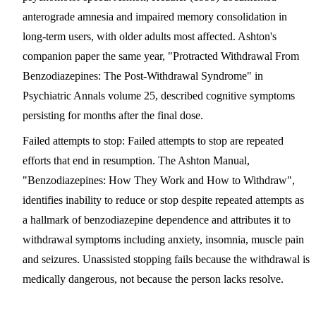
anterograde amnesia and impaired memory consolidation in
long-term users, with older adults most affected. Ashton's
companion paper the same year, "Protracted Withdrawal From
Benzodiazepines: The Post-Withdrawal Syndrome" in
Psychiatric Annals volume 25, described cognitive symptoms
persisting for months after the final dose.
Failed attempts to stop
: Failed attempts to stop are repeated
efforts that end in resumption. The Ashton Manual,
"Benzodiazepines: How They Work and How to Withdraw",
identifies inability to reduce or stop despite repeated attempts as
a hallmark of benzodiazepine dependence and attributes it to
withdrawal symptoms including anxiety, insomnia, muscle pain
and seizures. Unassisted stopping fails because the withdrawal is
medically dangerous, not because the person lacks resolve.