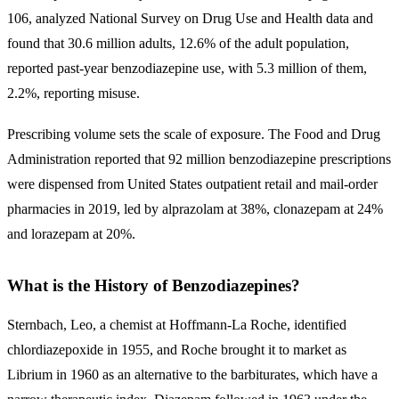
106, analyzed National Survey on Drug Use and Health data and
found that 30.6 million adults, 12.6% of the adult population,
reported past-year benzodiazepine use, with 5.3 million of them,
2.2%, reporting misuse.
Prescribing volume sets the scale of exposure. The Food and Drug
Administration reported that 92 million benzodiazepine prescriptions
were dispensed from United States outpatient retail and mail-order
pharmacies in 2019, led by alprazolam at 38%, clonazepam at 24%
and lorazepam at 20%.
What is the History of Benzodiazepines?
Sternbach, Leo, a chemist at Hoffmann-La Roche, identified
chlordiazepoxide in 1955, and Roche brought it to market as
Librium in 1960 as an alternative to the barbiturates, which have a