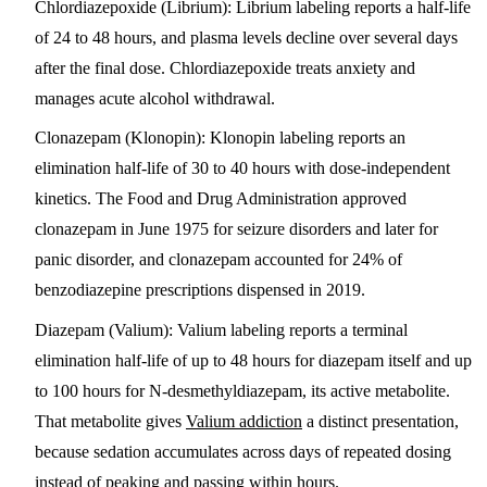
Chlordiazepoxide (Librium)
: Librium labeling reports a half-life
of 24 to 48 hours, and plasma levels decline over several days
after the final dose. Chlordiazepoxide treats anxiety and
manages acute alcohol withdrawal.
Clonazepam (Klonopin)
: Klonopin labeling reports an
elimination half-life of 30 to 40 hours with dose-independent
kinetics. The Food and Drug Administration approved
clonazepam in June 1975 for seizure disorders and later for
panic disorder, and clonazepam accounted for 24% of
benzodiazepine prescriptions dispensed in 2019.
Diazepam (Valium)
: Valium labeling reports a terminal
elimination half-life of up to 48 hours for diazepam itself and up
to 100 hours for N-desmethyldiazepam, its active metabolite.
That metabolite gives
Valium addiction
a distinct presentation,
because sedation accumulates across days of repeated dosing
instead of peaking and passing within hours.