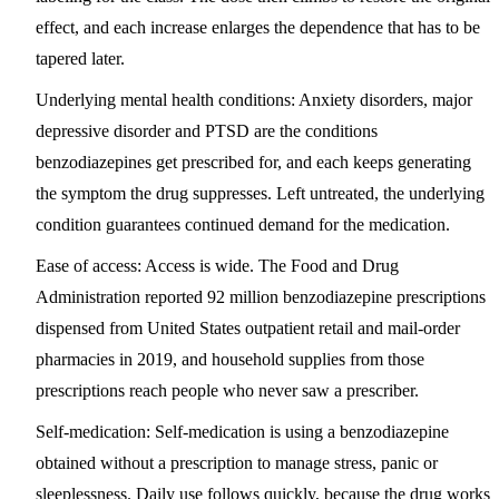
effect, and each increase enlarges the dependence that has to be
tapered later.
Underlying mental health conditions:
Anxiety disorders, major
depressive disorder and PTSD are the conditions
benzodiazepines get prescribed for, and each keeps generating
the symptom the drug suppresses. Left untreated, the underlying
condition guarantees continued demand for the medication.
Ease of access:
Access is wide. The Food and Drug
Administration reported 92 million benzodiazepine prescriptions
dispensed from United States outpatient retail and mail-order
pharmacies in 2019, and household supplies from those
prescriptions reach people who never saw a prescriber.
Self-medication:
Self-medication is using a benzodiazepine
obtained without a prescription to manage stress, panic or
sleeplessness. Daily use follows quickly, because the drug works