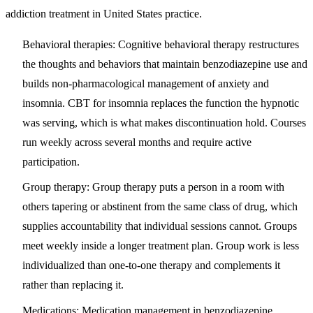
addiction treatment in United States practice.
Behavioral therapies
: Cognitive behavioral therapy restructures
the thoughts and behaviors that maintain benzodiazepine use and
builds non-pharmacological management of anxiety and
insomnia. CBT for insomnia replaces the function the hypnotic
was serving, which is what makes discontinuation hold. Courses
run weekly across several months and require active
participation.
Group therapy:
Group therapy puts a person in a room with
others tapering or abstinent from the same class of drug, which
supplies accountability that individual sessions cannot. Groups
meet weekly inside a longer treatment plan. Group work is less
individualized than one-to-one therapy and complements it
rather than replacing it.
Medications:
Medication management in benzodiazepine