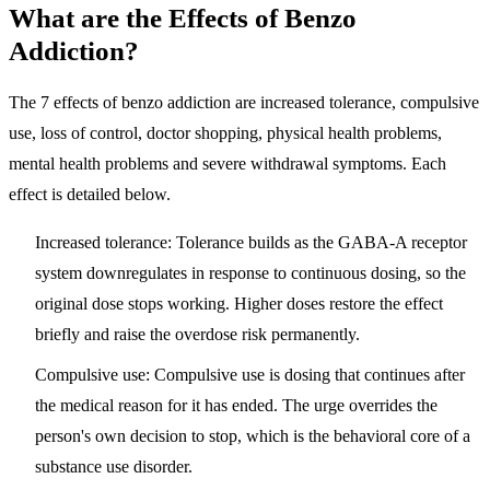
What are the Effects of Benzo
Addiction?
The 7 effects of benzo addiction are
increased tolerance, compulsive
use, loss of control, doctor shopping, physical health problems,
mental health problems and severe withdrawal symptoms
. Each
effect is detailed below.
Increased tolerance:
Tolerance builds as the GABA-A receptor
system downregulates in response to continuous dosing, so the
original dose stops working. Higher doses restore the effect
briefly and raise the overdose risk permanently.
Compulsive use:
Compulsive use is dosing that continues after
the medical reason for it has ended. The urge overrides the
person's own decision to stop, which is the behavioral core of a
substance use disorder.