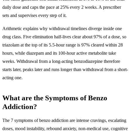
daily dose and caps the pace at 25% every 2 weeks. A prescriber
sets and supervises every step of it.
Arithmetic explains why withdrawal timelines diverge inside one
drug class. Five elimination half-lives clear about 97% of a dose, so
triazolam at the top of its 5.5-hour range is 97% cleared within 28
hours, while diazepam and its 100-hour active metabolite take
weeks. Withdrawal from a long-acting benzodiazepine therefore
starts later, peaks later and runs longer than withdrawal from a short-
acting one.
What are the Symptoms of Benzo
Addiction?
The 7 symptoms of benzo addiction are
intense cravings, escalating
doses, mood instability, rebound anxiety, non-medical use, cognitive