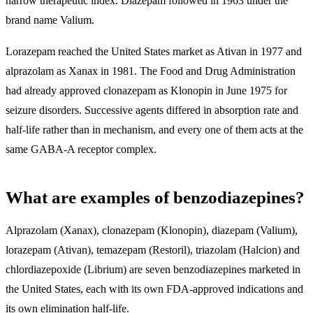
narrow therapeutic index. Diazepam followed in 1963 under the
brand name Valium.
Lorazepam reached the United States market as Ativan in 1977 and
alprazolam as Xanax in 1981. The Food and Drug Administration
had already approved clonazepam as Klonopin in June 1975 for
seizure disorders. Successive agents differed in absorption rate and
half-life rather than in mechanism, and every one of them acts at the
same GABA-A receptor complex.
What are examples of benzodiazepines?
Alprazolam (Xanax), clonazepam (Klonopin), diazepam (Valium),
lorazepam (Ativan), temazepam (Restoril), triazolam (Halcion) and
chlordiazepoxide (Librium) are seven benzodiazepines marketed in
the United States
, each with its own FDA-approved indications and
its own elimination half-life.