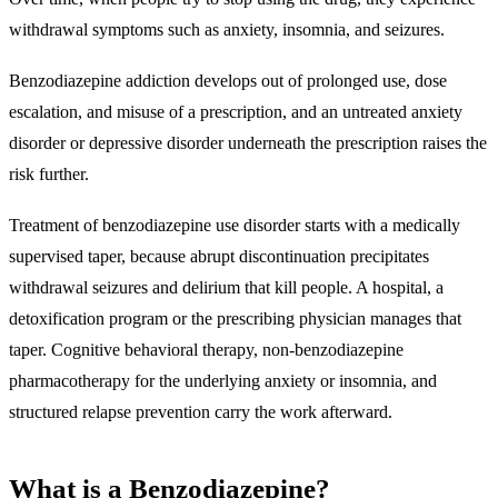
withdrawal symptoms such as anxiety, insomnia, and seizures.
Benzodiazepine addiction develops out of
prolonged use, dose
escalation, and misuse of a prescription
, and an untreated anxiety
disorder or depressive disorder underneath the prescription raises the
risk further.
Treatment of benzodiazepine use disorder starts with a medically
supervised taper, because abrupt discontinuation precipitates
withdrawal seizures and delirium that kill people. A hospital, a
detoxification program or the prescribing physician manages that
taper. Cognitive behavioral therapy, non-benzodiazepine
pharmacotherapy for the underlying anxiety or insomnia, and
structured relapse prevention carry the work afterward.
What is a Benzodiazepine?