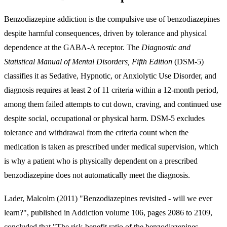
Benzodiazepine addiction is the compulsive use of benzodiazepines
despite harmful consequences, driven by tolerance and physical
dependence at the GABA-A receptor. The
Diagnostic and
Statistical Manual of Mental Disorders, Fifth Edition
(DSM-5)
classifies it as Sedative, Hypnotic, or Anxiolytic Use Disorder, and
diagnosis requires at least 2 of 11 criteria within a 12-month period,
among them failed attempts to cut down, craving, and continued use
despite social, occupational or physical harm. DSM-5 excludes
tolerance and withdrawal from the criteria count when the
medication is taken as prescribed under medical supervision, which
is why a patient who is physically dependent on a prescribed
benzodiazepine does not automatically meet the diagnosis.
Lader, Malcolm (2011) "Benzodiazepines revisited - will we ever
learn?", published in Addiction volume 106, pages 2086 to 2109,
concluded that "The risk-benefit ratio of the benzodiazepines