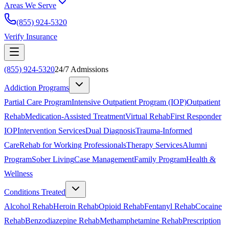
Areas We Serve
(855) 924-5320
Verify Insurance
(855) 924-5320
24/7 Admissions
Addiction Programs
Partial Care Program
Intensive Outpatient Program (IOP)
Outpatient
Rehab
Medication-Assisted Treatment
Virtual Rehab
First Responder
IOP
Intervention Services
Dual Diagnosis
Trauma-Informed
Care
Rehab for Working Professionals
Therapy Services
Alumni
Program
Sober Living
Case Management
Family Program
Health &
Wellness
Conditions Treated
Alcohol Rehab
Heroin Rehab
Opioid Rehab
Fentanyl Rehab
Cocaine
Rehab
Benzodiazepine Rehab
Methamphetamine Rehab
Prescription