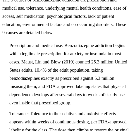
medical use, tolerance, underlying mental health conditions, ease of
access, self-medication, psychological factors, lack of patient
education, environmental factors and co-occurring disorders
. These
9 causes are detailed below.
Prescription and medical use:
Benzodiazepine addiction begins
with a legitimate prescription for anxiety or insomnia in most
cases. Maust, Lin and Blow (2019) counted 25.3 million United
States adults, 10.4% of the adult population, taking
benzodiazepines exactly as prescribed against 5.3 million
misusing them, and FDA-approved labeling states that physical
dependence develops after several days to weeks of steady use
even inside that prescribed group.
Tolerance:
Tolerance to the sedative and anxiolytic effects
appears within weeks of continuous dosing, per FDA-approved
labeling for the class. The dose then climbs to restore the original