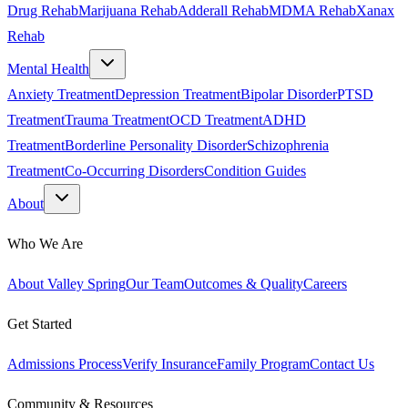
Drug Rehab
Marijuana Rehab
Adderall Rehab
MDMA Rehab
Xanax
Rehab
Mental Health
Anxiety Treatment
Depression Treatment
Bipolar Disorder
PTSD
Treatment
Trauma Treatment
OCD Treatment
ADHD
Treatment
Borderline Personality Disorder
Schizophrenia
Treatment
Co-Occurring Disorders
Condition Guides
About
Who We Are
About Valley Spring
Our Team
Outcomes & Quality
Careers
Get Started
Admissions Process
Verify Insurance
Family Program
Contact Us
Community & Resources