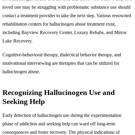
loved one may be struggling with problematic substance use should
contact a treatment provider to take the next step. Various renowned
rehabilitation centers for hallucinogen abuse treatment exist,
including Bayview Recovery Center, Luxury Rehabs, and Mirror
Lake Recovery.
Cognitive-behavioral therapy, dialectical behavior therapy, and
motivational interviewing are therapies that can be utilized for
hallucinogen abuse.
Recognizing Hallucinogen Use and
Seeking Help
Early detection of hallucinogen use during the experimentation
phase of addiction and seeking help can ward off long-term
consequences and foster recovery. The physical indications of