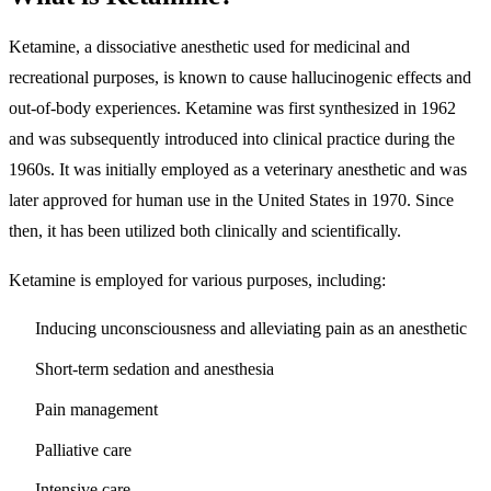
Ketamine, a dissociative anesthetic used for medicinal and
recreational purposes, is known to cause hallucinogenic effects and
out-of-body experiences. Ketamine was first synthesized in 1962
and was subsequently introduced into clinical practice during the
1960s. It was initially employed as a veterinary anesthetic and was
later approved for human use in the United States in 1970. Since
then, it has been utilized both clinically and scientifically.
Ketamine is employed for various purposes, including:
Inducing unconsciousness and alleviating pain as an anesthetic
Short-term sedation and anesthesia
Pain management
Palliative care
Intensive care