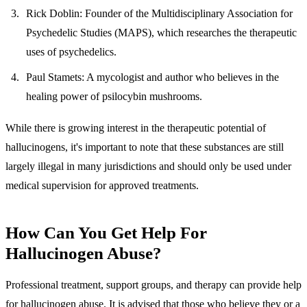
Rick Doblin
: Founder of the Multidisciplinary Association for
Psychedelic Studies (MAPS), which researches the therapeutic
uses of psychedelics.
Paul Stamets
: A mycologist and author who believes in the
healing power of psilocybin mushrooms.
While there is growing interest in the therapeutic potential of
hallucinogens, it's important to note that these substances are still
largely illegal in many jurisdictions and should only be used under
medical supervision for approved treatments.
How Can You Get Help For
Hallucinogen Abuse?
Professional treatment, support groups, and therapy can provide help
for hallucinogen abuse. It is advised that those who believe they or a