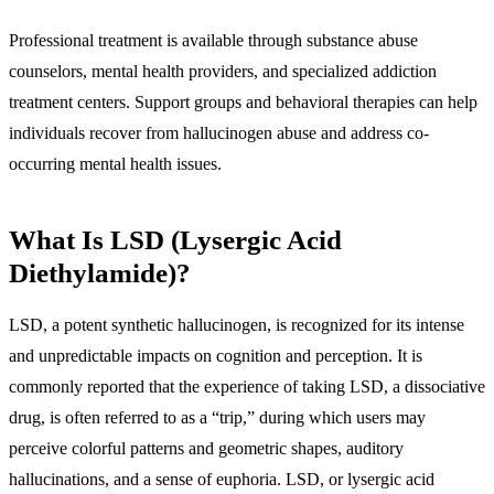
Professional treatment is available through substance abuse
counselors, mental health providers, and specialized addiction
treatment centers. Support groups and behavioral therapies can help
individuals recover from hallucinogen abuse and address co-
occurring mental health issues.
What Is LSD (Lysergic Acid
Diethylamide)?
LSD, a potent synthetic hallucinogen, is recognized for its intense
and unpredictable impacts on cognition and perception. It is
commonly reported that the experience of taking LSD, a dissociative
drug, is often referred to as a “trip,” during which users may
perceive colorful patterns and geometric shapes, auditory
hallucinations, and a sense of euphoria. LSD, or lysergic acid