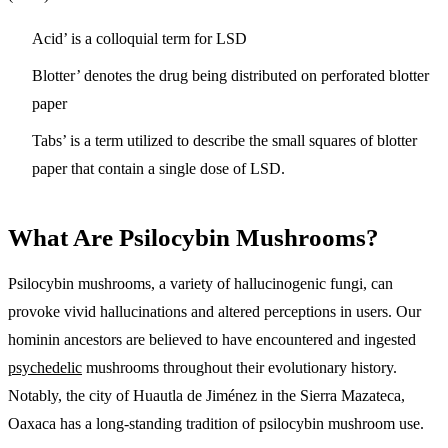
Acid’ is a colloquial term for LSD
Blotter’ denotes the drug being distributed on perforated blotter
paper
Tabs’ is a term utilized to describe the small squares of blotter
paper that contain a single dose of LSD.
What Are Psilocybin Mushrooms?
Psilocybin mushrooms, a variety of hallucinogenic fungi, can
provoke vivid hallucinations and altered perceptions in users. Our
hominin ancestors are believed to have encountered and ingested
psychedelic
mushrooms throughout their evolutionary history.
Notably, the city of Huautla de Jiménez in the Sierra Mazateca,
Oaxaca has a long-standing tradition of psilocybin mushroom use.