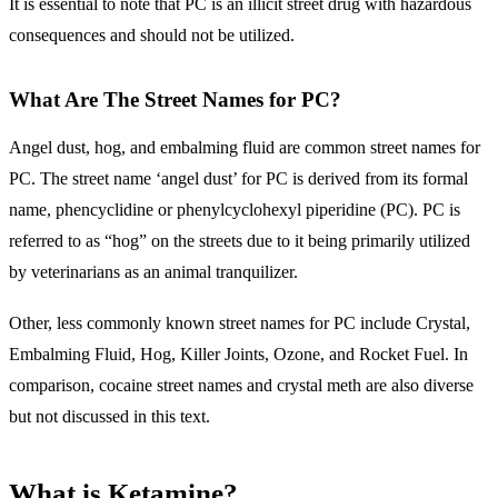
It is essential to note that PC is an illicit street drug with hazardous
consequences and should not be utilized.
What Are The Street Names for PC?
Angel dust, hog, and embalming fluid are common street names for
PC. The street name ‘angel dust’ for PC is derived from its formal
name, phencyclidine or phenylcyclohexyl piperidine (PC). PC is
referred to as “hog” on the streets due to it being primarily utilized
by veterinarians as an animal tranquilizer.
Other, less commonly known street names for PC include Crystal,
Embalming Fluid, Hog, Killer Joints, Ozone, and Rocket Fuel. In
comparison, cocaine street names and crystal meth are also diverse
but not discussed in this text.
What is Ketamine?