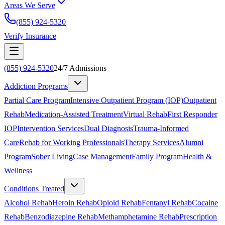
Areas We Serve
(855) 924-5320
Verify Insurance
(855) 924-5320
24/7 Admissions
Addiction Programs
Partial Care Program
Intensive Outpatient Program (IOP)
Outpatient
Rehab
Medication-Assisted Treatment
Virtual Rehab
First Responder
IOP
Intervention Services
Dual Diagnosis
Trauma-Informed
Care
Rehab for Working Professionals
Therapy Services
Alumni
Program
Sober Living
Case Management
Family Program
Health &
Wellness
Conditions Treated
Alcohol Rehab
Heroin Rehab
Opioid Rehab
Fentanyl Rehab
Cocaine
Rehab
Benzodiazepine Rehab
Methamphetamine Rehab
Prescription