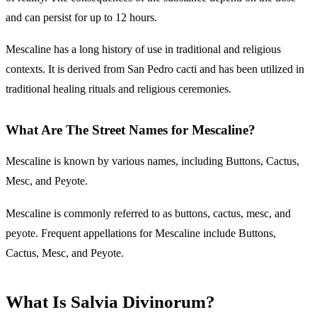
and can persist for up to 12 hours.
Mescaline has a long history of use in traditional and religious
contexts. It is derived from San Pedro cacti and has been utilized in
traditional healing rituals and religious ceremonies.
What Are The Street Names for Mescaline?
Mescaline is known by various names, including Buttons, Cactus,
Mesc, and Peyote.
Mescaline is commonly referred to as buttons, cactus, mesc, and
peyote. Frequent appellations for Mescaline include Buttons,
Cactus, Mesc, and Peyote.
What Is Salvia Divinorum?