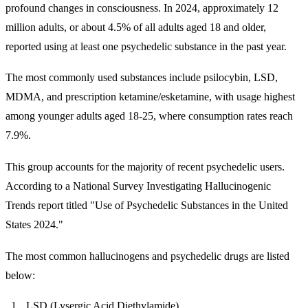
profound changes in consciousness. In 2024, approximately 12
million adults, or about 4.5% of all adults aged 18 and older,
reported using at least one psychedelic substance in the past year.
The most commonly used substances include psilocybin, LSD,
MDMA, and prescription ketamine/esketamine, with usage highest
among younger adults aged 18-25, where consumption rates reach
7.9%.
This group accounts for the majority of recent psychedelic users.
According to a National Survey Investigating Hallucinogenic
Trends report titled "Use of Psychedelic Substances in the United
States 2024."
The most common hallucinogens and psychedelic drugs are listed
below:
LSD (Lysergic Acid Diethylamide)