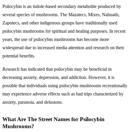
Psilocybin is an indole-based secondary metabolite produced by
several species of mushrooms. The Mazatecs, Mixes, Nahuatls,
Zapotecs, and other indigenous groups have traditionally used
psilocybin mushrooms for spiritual and healing purposes. In recent
years, the use of psilocybin mushrooms has become more
widespread due to increased media attention and research on their
potential benefits.
Research has indicated that psilocybin may be beneficial in
decreasing anxiety, depression, and addiction. However, it is
possible that individuals using psilocybin mushrooms recreationally
may experience adverse effects such as bad trips characterized by
anxiety, paranoia, and delusions.
What Are The Street Names for Psilocybin
Mushrooms?