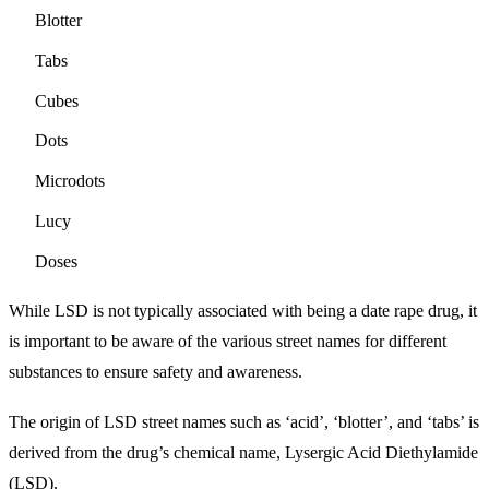
Blotter
Tabs
Cubes
Dots
Microdots
Lucy
Doses
While LSD is not typically associated with being a date rape drug, it
is important to be aware of the various street names for different
substances to ensure safety and awareness.
The origin of LSD street names such as ‘acid’, ‘blotter’, and ‘tabs’ is
derived from the drug’s chemical name, Lysergic Acid Diethylamide
(LSD).