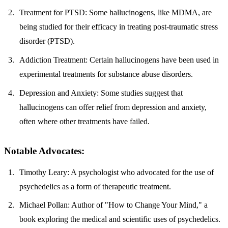
Treatment for PTSD
: Some hallucinogens, like MDMA, are
being studied for their efficacy in treating post-traumatic stress
disorder (PTSD).
Addiction Treatment
: Certain hallucinogens have been used in
experimental treatments for substance abuse disorders.
Depression and Anxiety
: Some studies suggest that
hallucinogens can offer relief from depression and anxiety,
often where other treatments have failed.
Notable Advocates:
Timothy Leary
: A psychologist who advocated for the use of
psychedelics as a form of therapeutic treatment.
Michael Pollan
: Author of "How to Change Your Mind," a
book exploring the medical and scientific uses of psychedelics.