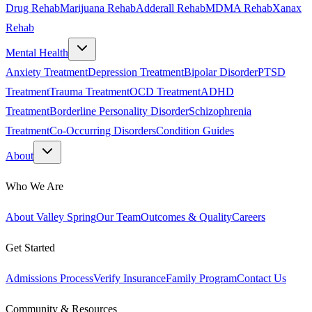
Drug Rehab
Marijuana Rehab
Adderall Rehab
MDMA Rehab
Xanax
Rehab
Mental Health
Anxiety Treatment
Depression Treatment
Bipolar Disorder
PTSD
Treatment
Trauma Treatment
OCD Treatment
ADHD
Treatment
Borderline Personality Disorder
Schizophrenia
Treatment
Co-Occurring Disorders
Condition Guides
About
Who We Are
About Valley Spring
Our Team
Outcomes & Quality
Careers
Get Started
Admissions Process
Verify Insurance
Family Program
Contact Us
Community & Resources