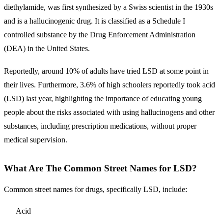
diethylamide, was first synthesized by a Swiss scientist in the 1930s
and is a hallucinogenic drug. It is classified as a Schedule I
controlled substance by the Drug Enforcement Administration
(DEA) in the United States.
Reportedly, around 10% of adults have tried LSD at some point in
their lives. Furthermore, 3.6% of high schoolers reportedly took acid
(LSD) last year, highlighting the importance of educating young
people about the risks associated with using hallucinogens and other
substances, including prescription medications, without proper
medical supervision.
What Are The Common Street Names for LSD?
Common street names for drugs, specifically LSD, include:
Acid