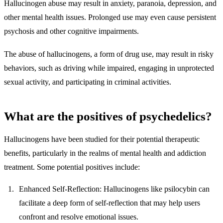
Hallucinogen abuse may result in anxiety, paranoia, depression, and
other mental health issues. Prolonged use may even cause persistent
psychosis and other cognitive impairments.
The abuse of hallucinogens, a form of drug use, may result in risky
behaviors, such as driving while impaired, engaging in unprotected
sexual activity, and participating in criminal activities.
What are the positives of psychedelics?
Hallucinogens have been studied for their potential therapeutic
benefits, particularly in the realms of mental health and addiction
treatment. Some potential positives include:
Enhanced Self-Reflection
: Hallucinogens like psilocybin can
facilitate a deep form of self-reflection that may help users
confront and resolve emotional issues.