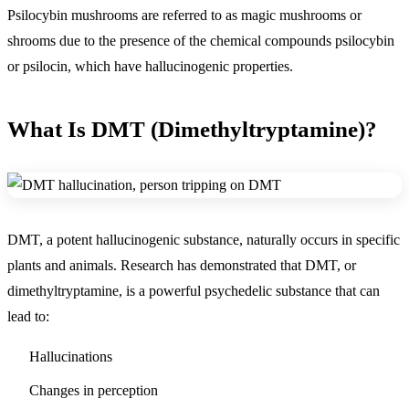
Psilocybin mushrooms are referred to as magic mushrooms or
shrooms due to the presence of the chemical compounds psilocybin
or psilocin, which have hallucinogenic properties.
What Is DMT (Dimethyltryptamine)?
DMT, a potent hallucinogenic substance, naturally occurs in specific
plants and animals. Research has demonstrated that DMT, or
dimethyltryptamine, is a powerful psychedelic substance that can
lead to:
Hallucinations
Changes in perception