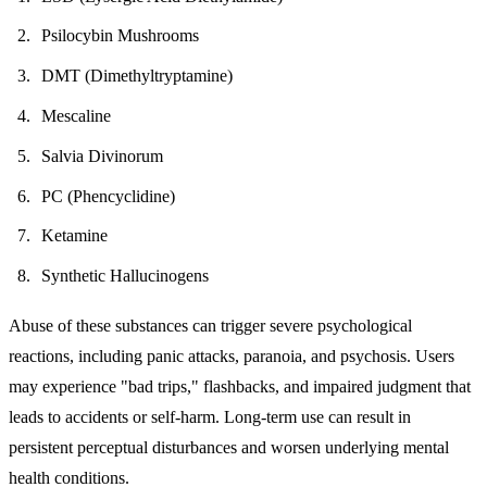
Psilocybin Mushrooms
DMT (Dimethyltryptamine)
Mescaline
Salvia Divinorum
PC (Phencyclidine)
Ketamine
Synthetic Hallucinogens
Abuse of these substances can trigger severe psychological
reactions, including panic attacks, paranoia, and psychosis. Users
may experience "bad trips," flashbacks, and impaired judgment that
leads to accidents or self-harm. Long-term use can result in
persistent perceptual disturbances and worsen underlying mental
health conditions.