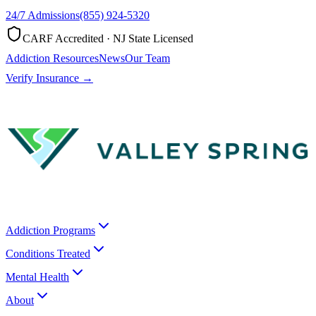
24/7 Admissions
(855) 924-5320
CARF Accredited · NJ State Licensed
Addiction Resources
News
Our Team
Verify Insurance →
Addiction Programs
Conditions Treated
Mental Health
About