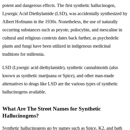
potent and dangerous effects. The first synthetic hallucinogen,
Lysergic Acid Diethylamide (LSD), was accidentally synthesized by
Albert Hofmann in the 1930s. Nonetheless, the use of naturally
occurring substances such as peyote, psilocybin, and mescaline in
cultural and religious contexts dates back further, as psychedelic
plants and fungi have been utilized in indigenous medicinal
traditions for millennia.
LSD (Lysergic acid diethylamide), synthetic cannabinoids (also
known as synthetic marijuana or Spice), and other man-made
alternatives to drugs like LSD are the various types of synthetic
hallucinogens available.
What Are The Street Names for Synthetic
Hallucinogens?
Synthetic hallucinogens go by names such as Spice, K2, and bath