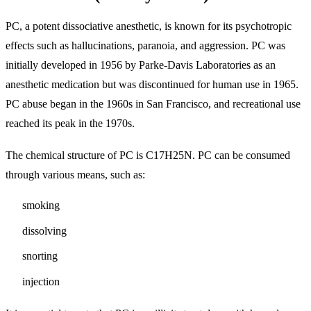
PC, a potent dissociative anesthetic, is known for its psychotropic
effects such as hallucinations, paranoia, and aggression. PC was
initially developed in 1956 by Parke-Davis Laboratories as an
anesthetic medication but was discontinued for human use in 1965.
PC abuse began in the 1960s in San Francisco, and recreational use
reached its peak in the 1970s.
The chemical structure of PC is C17H25N. PC can be consumed
through various means, such as:
smoking
dissolving
snorting
injection