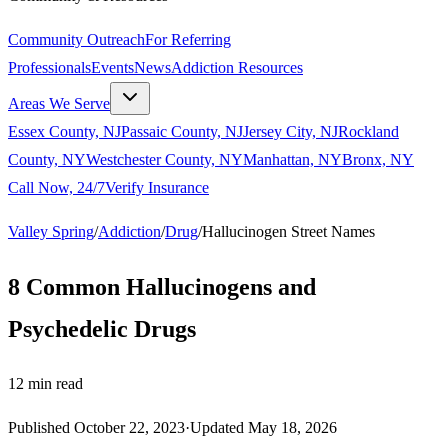
Community Outreach
For Referring
Professionals
Events
News
Addiction Resources
Areas We Serve
Essex County, NJ
Passaic County, NJ
Jersey City, NJ
Rockland
County, NY
Westchester County, NY
Manhattan, NY
Bronx, NY
Call Now, 24/7
Verify Insurance
Valley Spring
/
Addiction
/
Drug
/
Hallucinogen Street Names
8 Common Hallucinogens and
Psychedelic Drugs
12
min read
Published
October 22, 2023
·
Updated
May 18, 2026