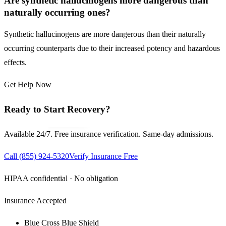
Are synthetic hallucinogens more dangerous than
naturally occurring ones?
Synthetic hallucinogens are more dangerous than their naturally
occurring counterparts due to their increased potency and hazardous
effects.
Get Help Now
Ready to Start Recovery?
Available 24/7. Free insurance verification. Same-day admissions.
Call
(855) 924-5320
Verify Insurance Free
HIPAA confidential · No obligation
Insurance Accepted
Blue Cross Blue Shield