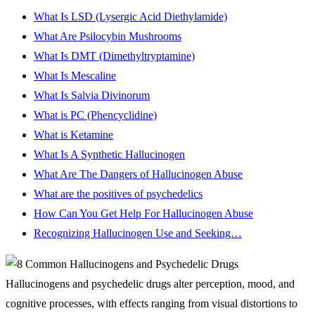
What Is LSD (Lysergic Acid Diethylamide)
What Are Psilocybin Mushrooms
What Is DMT (Dimethyltryptamine)
What Is Mescaline
What Is Salvia Divinorum
What is PC (Phencyclidine)
What is Ketamine
What Is A Synthetic Hallucinogen
What Are The Dangers of Hallucinogen Abuse
What are the positives of psychedelics
How Can You Get Help For Hallucinogen Abuse
Recognizing Hallucinogen Use and Seeking…
Hallucinogens and psychedelic drugs alter perception, mood, and
cognitive processes, with effects ranging from visual distortions to