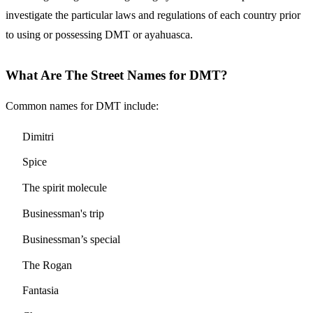
investigate the particular laws and regulations of each country prior
to using or possessing DMT or ayahuasca.
What Are The Street Names for DMT?
Common names for DMT include:
Dimitri
Spice
The spirit molecule
Businessman's trip
Businessman’s special
The Rogan
Fantasia