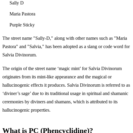
Sally D
Maria Pastora
Purple Sticky
The street name "Sally-D," along with other names such as "Maria
Pastora" and "Salvia," has been adopted as a slang or code word for
Salvia Divinorum.
The origin of the street name ‘magic mint’ for Salvia Divinorum
originates from its mint-like appearance and the magical or
hallucinogenic effects it produces. Salvia Divinorum is referred to as
‘diviner’s sage’ due to its traditional usage in spiritual and shamanic
ceremonies by diviners and shamans, which is attributed to its
hallucinogenic properties.
What is PC (Phencyclidine)?