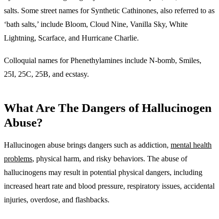
salts. Some street names for Synthetic Cathinones, also referred to as
‘bath salts,’ include Bloom, Cloud Nine, Vanilla Sky, White
Lightning, Scarface, and Hurricane Charlie.
Colloquial names for Phenethylamines include N-bomb, Smiles,
25I, 25C, 25B, and ecstasy.
What Are The Dangers of Hallucinogen
Abuse?
Hallucinogen abuse brings dangers such as addiction,
mental health
problems
, physical harm, and risky behaviors. The abuse of
hallucinogens may result in potential physical dangers, including
increased heart rate and blood pressure, respiratory issues, accidental
injuries, overdose, and flashbacks.