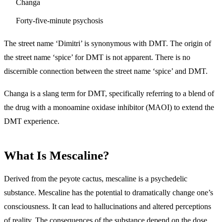
Changa
Forty-five-minute psychosis
The street name ‘Dimitri’ is synonymous with DMT. The origin of
the street name ‘spice’ for DMT is not apparent. There is no
discernible connection between the street name ‘spice’ and DMT.
Changa is a slang term for DMT, specifically referring to a blend of
the drug with a monoamine oxidase inhibitor (MAOI) to extend the
DMT experience.
What Is Mescaline?
Derived from the peyote cactus, mescaline is a psychedelic
substance. Mescaline has the potential to dramatically change one’s
consciousness. It can lead to hallucinations and altered perceptions
of reality. The consequences of the substance depend on the dose