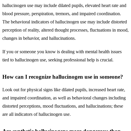
hallucinogen use may include dilated pupils, elevated heart rate and
blood pressure, perspiration, tremors, and impaired coordination.
The behavioral indicators of hallucinogen use may include distorted
perception of reality, altered thought processes, fluctuations in mood,
changes in behavior, and hallucinations.
If you or someone you know is dealing with mental health issues
tied to hallucinogen use, seeking professional help is crucial.
How can I recognize hallucinogen use in someone?
Look out for physical signs like dilated pupils, increased heart rate,
and impaired coordination, as well as behavioral changes including
distorted perceptions, mood fluctuations, and hallucinations; these
are all indicators of hallucinogen use.