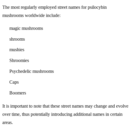
The most regularly employed street names for psilocybin
mushrooms worldwide include:
magic mushrooms
shrooms
mushies
Shroomies
Psychedelic mushrooms
Caps
Boomers
It is important to note that these street names may change and evolve
over time, thus potentially introducing additional names in certain
areas.