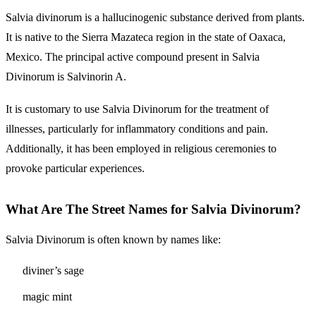
Salvia divinorum is a hallucinogenic substance derived from plants.
It is native to the Sierra Mazateca region in the state of Oaxaca,
Mexico. The principal active compound present in Salvia
Divinorum is Salvinorin A.
It is customary to use Salvia Divinorum for the treatment of
illnesses, particularly for inflammatory conditions and pain.
Additionally, it has been employed in religious ceremonies to
provoke particular experiences.
What Are The Street Names for Salvia Divinorum?
Salvia Divinorum is often known by names like:
diviner’s sage
magic mint