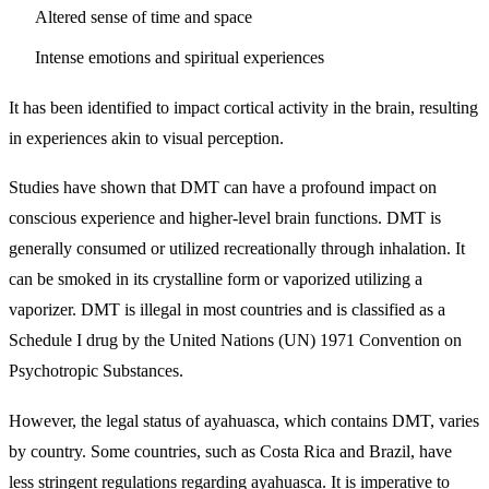
Altered sense of time and space
Intense emotions and spiritual experiences
It has been identified to impact cortical activity in the brain, resulting
in experiences akin to visual perception.
Studies have shown that DMT can have a profound impact on
conscious experience and higher-level brain functions. DMT is
generally consumed or utilized recreationally through inhalation. It
can be smoked in its crystalline form or vaporized utilizing a
vaporizer. DMT is illegal in most countries and is classified as a
Schedule I drug by the United Nations (UN) 1971 Convention on
Psychotropic Substances.
However, the legal status of ayahuasca, which contains DMT, varies
by country. Some countries, such as Costa Rica and Brazil, have
less stringent regulations regarding ayahuasca. It is imperative to