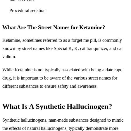
Procedural sedation
What Are The Street Names for Ketamine?
Ketamine, sometimes referred to as a forget me pill, is commonly
known by street names like Special K, K, cat tranquilizer, and cat
valium.
While Ketamine is not typically associated with being a date rape
drug, it is important to be aware of the various street names for
different substances to ensure safety and awareness.
What Is A Synthetic Hallucinogen?
Synthetic hallucinogens, man-made substances designed to mimic
the effects of natural hallucinogens, typically demonstrate more