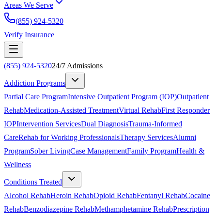
Areas We Serve
(855) 924-5320
Verify Insurance
(855) 924-5320
24/7 Admissions
Addiction Programs
Partial Care Program
Intensive Outpatient Program (IOP)
Outpatient
Rehab
Medication-Assisted Treatment
Virtual Rehab
First Responder
IOP
Intervention Services
Dual Diagnosis
Trauma-Informed
Care
Rehab for Working Professionals
Therapy Services
Alumni
Program
Sober Living
Case Management
Family Program
Health &
Wellness
Conditions Treated
Alcohol Rehab
Heroin Rehab
Opioid Rehab
Fentanyl Rehab
Cocaine
Rehab
Benzodiazepine Rehab
Methamphetamine Rehab
Prescription