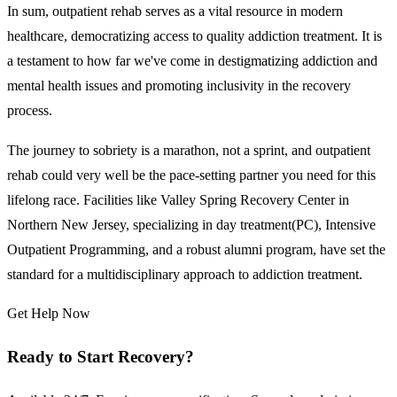
In sum, outpatient rehab serves as a vital resource in modern
healthcare, democratizing access to quality addiction treatment. It is
a testament to how far we've come in destigmatizing addiction and
mental health issues and promoting inclusivity in the recovery
process.
The journey to sobriety is a marathon, not a sprint, and outpatient
rehab could very well be the pace-setting partner you need for this
lifelong race. Facilities like Valley Spring Recovery Center in
Northern New Jersey, specializing in day treatment(PC), Intensive
Outpatient Programming, and a robust alumni program, have set the
standard for a multidisciplinary approach to addiction treatment.
Get Help Now
Ready to Start Recovery?