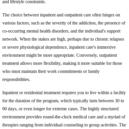
and lifestyle constraints.
The choice between inpatient and outpatient
care often hinges on
various factors, such as the severity of the addiction, the presence of
co-occurring mental health disorders, and the individual's support
network. When the stakes are high, perhaps due to chronic relapses
or severe physiological dependence, inpatient care's immersive
environment might be more appropriate. Conversely, outpatient
treatment allows more flexibility, making it more suitable for those
who must maintain their work commitments or family
responsibilities.
Inpatient or residential treatment
requires you to live within a facility
for the duration of the program, which typically lasts between 30 to
90 days, or even longer for extreme cases. The highly structured
environment provides round-the-clock medical care and a myriad of
therapies ranging from individual counseling to group activities. The