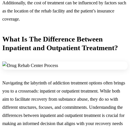
Additionally, the cost of treatment can be influenced by factors such
as the location of the rehab facility and the patient’s insurance
coverage.
What Is The Difference Between
Inpatient and Outpatient Treatment
?
Navigating the labyrinth of addiction treatment options often brings
you to a crossroads: inpatient or outpatient treatment. While both
aim to facilitate recovery from substance abuse, they do so with
different structures, focuses, and commitments. Understanding the
differences between inpatient and outpatient treatment is crucial for
making an informed decision that aligns with your recovery needs