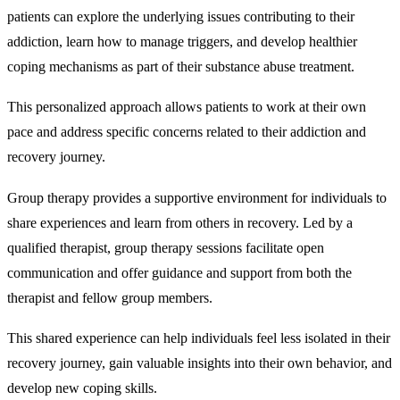
patients can explore the underlying issues contributing to their
addiction, learn how to manage triggers, and develop healthier
coping mechanisms as part of their substance abuse treatment.
This personalized approach allows patients to work at their own
pace and address specific concerns related to their addiction and
recovery journey.
Group therapy
provides a supportive environment for individuals to
share experiences and learn from others in recovery. Led by a
qualified therapist, group therapy sessions facilitate open
communication and offer guidance and support from both the
therapist and fellow group members.
This shared experience can help individuals feel less isolated in their
recovery journey, gain valuable insights into their own behavior, and
develop new coping skills.