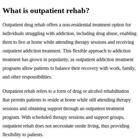
What is outpatient rehab?
Outpatient drug rehab offers a non-residential treatment option for
individuals struggling with addiction, including drug abuse, enabling
them to live at home while attending therapy sessions and receiving
outpatient addiction treatment.
This flexible approach to addiction
treatment has grown in popularity, as outpatient addiction treatment
programs allow patients to balance their recovery with work, family,
and other responsibilities.
Outpatient rehab refers to a form of drug or alcohol rehabilitation
that permits patients to reside at home while still attending therapy
sessions and obtaining support through an outpatient treatment
program. With scheduled therapy sessions and support groups,
outpatient rehab does not necessitate onsite living, thus providing
flexibility to patients.