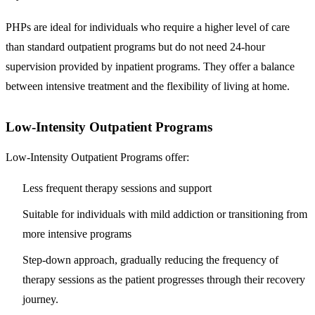
PHPs are ideal for individuals who require a higher level of care
than standard outpatient programs but do not need 24-hour
supervision provided by inpatient programs. They offer a balance
between intensive treatment and the flexibility of living at home.
Low-Intensity Outpatient Programs
Low-Intensity Outpatient Programs offer:
Less frequent therapy sessions and support
Suitable for individuals with mild addiction or transitioning from
more intensive programs
Step-down approach, gradually reducing the frequency of
therapy sessions as the patient progresses through their recovery
journey.