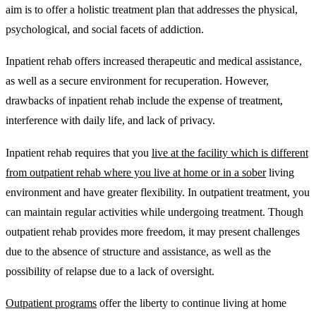
aim is to offer a holistic treatment plan that addresses the physical,
psychological, and social facets of addiction.
Inpatient rehab offers increased therapeutic and medical assistance,
as well as a secure environment for recuperation. However,
drawbacks of inpatient rehab include the expense of treatment,
interference with daily life, and lack of privacy.
Inpatient rehab requires that you
live at the facility which is different
from outpatient rehab where you live at home or in a sober
living
environment and have greater flexibility. In outpatient treatment, you
can maintain regular activities while undergoing treatment. Though
outpatient rehab provides more freedom, it may present challenges
due to the absence of structure and assistance, as well as the
possibility of relapse due to a lack of oversight.
Outpatient programs
offer the liberty to continue living at home