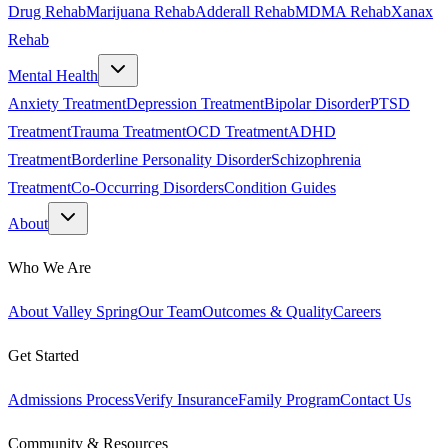
Drug Rehab
Marijuana Rehab
Adderall Rehab
MDMA Rehab
Xanax
Rehab
Mental Health
Anxiety Treatment
Depression Treatment
Bipolar Disorder
PTSD
Treatment
Trauma Treatment
OCD Treatment
ADHD
Treatment
Borderline Personality Disorder
Schizophrenia
Treatment
Co-Occurring Disorders
Condition Guides
About
Who We Are
About Valley Spring
Our Team
Outcomes & Quality
Careers
Get Started
Admissions Process
Verify Insurance
Family Program
Contact Us
Community & Resources