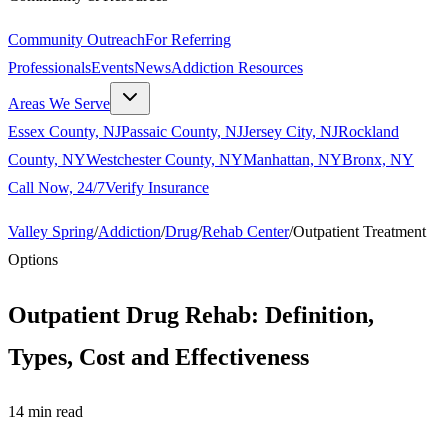
Community Outreach
For Referring
Professionals
Events
News
Addiction Resources
Areas We Serve
Essex County, NJ
Passaic County, NJ
Jersey City, NJ
Rockland
County, NY
Westchester County, NY
Manhattan, NY
Bronx, NY
Call Now, 24/7
Verify Insurance
Valley Spring
/
Addiction
/
Drug
/
Rehab Center
/
Outpatient Treatment
Options
Outpatient Drug Rehab: Definition,
Types, Cost and Effectiveness
14
min read