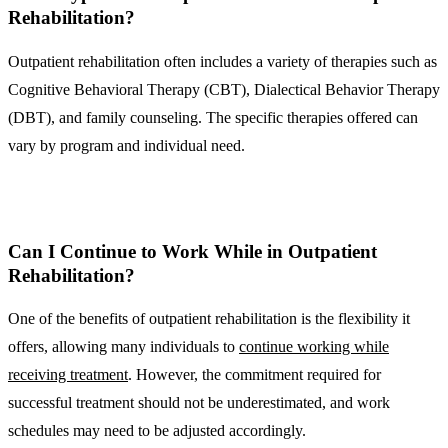
Rehabilitation?
Outpatient rehabilitation often includes a variety of therapies such as
Cognitive Behavioral Therapy (CBT), Dialectical Behavior Therapy
(DBT), and family counseling. The specific therapies offered can
vary by program and individual need.
Can I Continue to Work While in Outpatient
Rehabilitation?
One of the benefits of outpatient rehabilitation is the flexibility it
offers, allowing many individuals to
continue working while
receiving treatment
. However, the commitment required for
successful treatment should not be underestimated, and work
schedules may need to be adjusted accordingly.