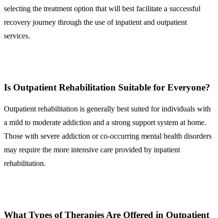
selecting the treatment option that will best facilitate a successful
recovery journey through the use of inpatient and outpatient
services.
Is Outpatient Rehabilitation Suitable for Everyone?
Outpatient rehabilitation is generally best suited for individuals with
a mild to moderate addiction and a strong support system at home.
Those with severe addiction or co-occurring mental health disorders
may require the more intensive care provided by inpatient
rehabilitation.
What Types of Therapies Are Offered in Outpatient