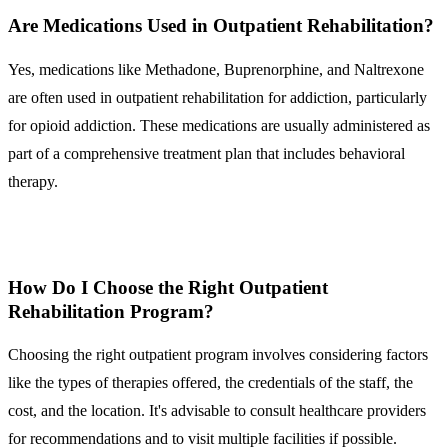
Are Medications Used in Outpatient Rehabilitation?
Yes, medications like Methadone, Buprenorphine, and Naltrexone
are often used in outpatient rehabilitation for addiction, particularly
for opioid addiction. These medications are usually administered as
part of a comprehensive treatment plan that includes behavioral
therapy.
How Do I Choose the Right Outpatient
Rehabilitation Program?
Choosing the right outpatient program involves considering factors
like the types of therapies offered, the credentials of the staff, the
cost, and the location. It's advisable to consult healthcare providers
for recommendations and to visit multiple facilities if possible.