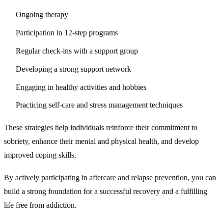
Ongoing therapy
Participation in 12-step programs
Regular check-ins with a support group
Developing a strong support network
Engaging in healthy activities and hobbies
Practicing self-care and stress management techniques
These strategies help individuals reinforce their commitment to
sobriety, enhance their mental and physical health, and develop
improved coping skills.
By actively participating in aftercare and relapse prevention, you can
build a strong foundation for a successful recovery and a fulfilling
life free from addiction.