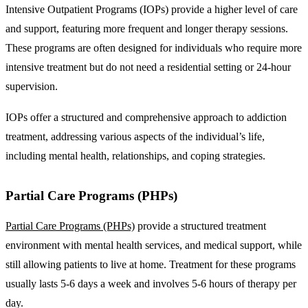
Intensive Outpatient Programs (IOPs) provide a higher level of care
and support, featuring more frequent and longer therapy sessions.
These programs are often designed for individuals who require more
intensive treatment but do not need a residential setting or 24-hour
supervision.
IOPs offer a structured and comprehensive approach to addiction
treatment, addressing various aspects of the individual’s life,
including mental health, relationships, and coping strategies.
Partial Care Programs (PHPs)
Partial Care Programs (PHPs)
provide a structured treatment
environment with mental health services, and medical support, while
still allowing patients to live at home. Treatment for these programs
usually lasts 5-6 days a week and involves 5-6 hours of therapy per
day.