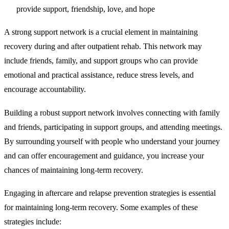
provide support, friendship, love, and hope
A strong support network
is a crucial element in maintaining
recovery during and after outpatient rehab. This network may
include friends, family, and support groups who can provide
emotional and practical assistance, reduce stress levels, and
encourage accountability.
Building a robust support network involves connecting with family
and friends, participating in support groups, and attending meetings.
By surrounding yourself with people who understand your journey
and can offer encouragement and guidance, you increase your
chances of maintaining long-term recovery.
Engaging in aftercare
and relapse prevention strategies is essential
for maintaining long-term recovery. Some examples of these
strategies include: