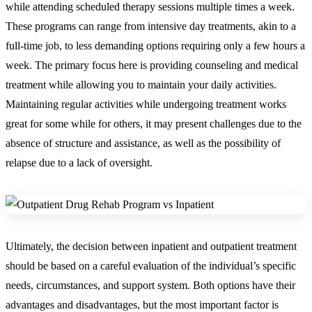
while attending scheduled therapy sessions multiple times a week.
These programs can range from intensive day treatments, akin to a
full-time job, to less demanding options requiring only a few hours a
week. The primary focus here is providing counseling and medical
treatment while allowing you to maintain your daily activities.
Maintaining regular activities while undergoing treatment works
great for some while for others, it may present challenges due to the
absence of structure and assistance, as well as the possibility of
relapse due to a lack of oversight.
Ultimately, the decision between inpatient and outpatient treatment
should be based on a careful evaluation of the individual’s specific
needs, circumstances, and support system. Both options have their
advantages and disadvantages, but the most important factor is