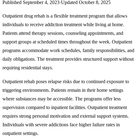
Published
September 4, 2023
·
Updated
October 8, 2025
Outpatient drug rehab is a flexible treatment program that allows
individuals to receive addiction treatment while living at home.
Patients attend therapy sessions, counseling appointments, and
support groups at scheduled times throughout the week. Outpatient
programs accommodate work schedules, family responsibilities, and
daily obligations. The treatment provides structured support without
requiring residential stays.
Outpatient rehab poses relapse risks due to continued exposure to
triggering environments. Patients remain in their home settings
where substances may be accessible. The programs offer less
supervision compared to inpatient facilities. Outpatient treatment
requires strong personal motivation and external support systems.
Individuals with severe addictions face higher failure rates in
outpatient settings.