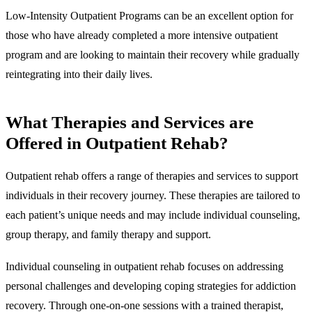
Low-Intensity Outpatient Programs can be an excellent option for
those who have already completed a more intensive outpatient
program and are looking to maintain their recovery while gradually
reintegrating into their daily lives.
What
Therapies and Services are
Offered in Outpatient Rehab
?
Outpatient rehab offers a range of therapies and services to support
individuals in their recovery journey. These therapies are tailored to
each patient’s unique needs and may include individual counseling,
group therapy, and family therapy and support.
Individual counseling
in outpatient rehab focuses on addressing
personal challenges and developing coping strategies for addiction
recovery. Through one-on-one sessions with a trained therapist,