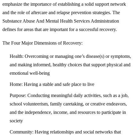
emphasize the importance of establishing a solid support network
and the role of aftercare and relapse prevention strategies. The
Substance Abuse And Mental Health Services Administration
defines for areas that are important for a successful recovery.
The Four Major Dimensions of Recovery:
Health:
Overcoming or managing one’s disease(s) or symptoms,
and making informed, healthy choices that support physical and
emotional well-being
Home:
Having a stable and safe place to live
Purpose:
Conducting meaningful daily activities, such as a job,
school volunteerism, family caretaking, or creative endeavors,
and the independence, income, and resources to participate in
society
Community:
Having relationships and social networks that