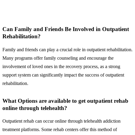
Can Family and Friends Be Involved in Outpatient
Rehabilitation?
Family and friends can play a crucial role in outpatient rehabilitation.
Many programs offer family counseling and encourage the
involvement of loved ones in the recovery process, as a strong
support system can significantly impact the success of outpatient
rehabilitation.
What Options are available to get outpatient rehab
online through telehealth?
Outpatient rehab can occur online through telehealth addiction
treatment platforms. Some rehab centers offer this method of