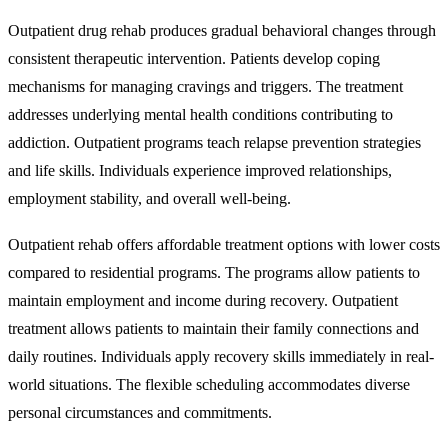
Outpatient drug rehab produces gradual behavioral changes through
consistent therapeutic intervention. Patients develop coping
mechanisms for managing cravings and triggers. The treatment
addresses underlying mental health conditions contributing to
addiction. Outpatient programs teach relapse prevention strategies
and life skills. Individuals experience improved relationships,
employment stability, and overall well-being.
Outpatient rehab offers affordable treatment options with lower costs
compared to residential programs. The programs allow patients to
maintain employment and income during recovery. Outpatient
treatment allows patients to maintain their family connections and
daily routines. Individuals apply recovery skills immediately in real-
world situations. The flexible scheduling accommodates diverse
personal circumstances and commitments.