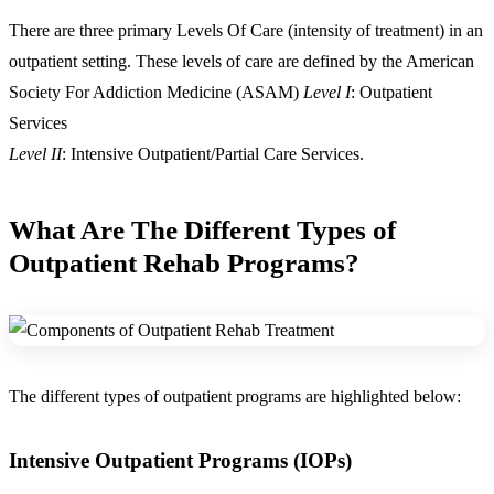
There are three primary Levels Of Care (intensity of treatment) in an
outpatient setting. These levels of care are defined by the American
Society For Addiction Medicine (ASAM)
Level I
: Outpatient
Services
Level II
: Intensive Outpatient/Partial Care Services.
What Are The Different
Types of
Outpatient Rehab Programs
?
The different types of outpatient programs are highlighted below:
Intensive Outpatient Programs (IOPs)