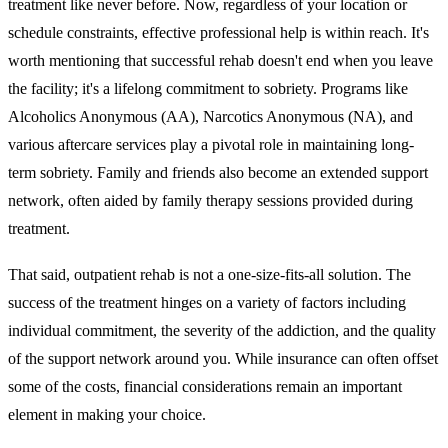
treatment like never before. Now, regardless of your location or
schedule constraints, effective professional help is within reach. It's
worth mentioning that successful rehab doesn't end when you leave
the facility; it's a lifelong commitment to sobriety. Programs like
Alcoholics Anonymous (AA), Narcotics Anonymous (NA), and
various aftercare services play a pivotal role in maintaining long-
term sobriety. Family and friends also become an extended support
network, often aided by family therapy sessions provided during
treatment.
That said, outpatient rehab is not a one-size-fits-all solution. The
success of the treatment hinges on a variety of factors including
individual commitment, the severity of the addiction, and the quality
of the support network around you. While insurance can often offset
some of the costs, financial considerations remain an important
element in making your choice.