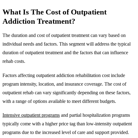
What Is The
Cost of Outpatient
Addiction Treatment?
The duration and cost of outpatient treatment can vary based on
individual needs and factors. This segment will address the typical
duration of outpatient treatment and the factors that can influence
rehab costs.
Factors affecting outpatient addiction rehabilitation cost include
program intensity, location, and insurance coverage. The cost of
outpatient rehab can vary significantly depending on these factors,
with a range of options available to meet different budgets.
Intensive outpatient programs
and partial hospitalization programs
typically come with a higher price tag than low-intensity outpatient
programs due to the increased level of care and support provided.