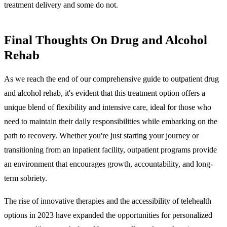
treatment delivery and some do not.
Final Thoughts On Drug and Alcohol
Rehab
As we reach the end of our comprehensive guide to outpatient drug
and alcohol rehab, it's evident that this treatment option offers a
unique blend of flexibility and intensive care, ideal for those who
need to maintain their daily responsibilities while embarking on the
path to recovery. Whether you're just starting your journey or
transitioning from an inpatient facility, outpatient programs provide
an environment that encourages growth, accountability, and long-
term sobriety.
The rise of innovative therapies and the accessibility of telehealth
options in 2023 have expanded the opportunities for personalized