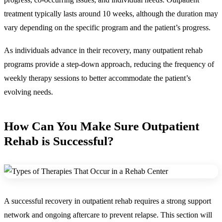
treatment typically lasts around 10 weeks, although the duration may
vary depending on the specific program and the patient’s progress.
As individuals advance in their recovery, many outpatient rehab
programs provide a step-down approach, reducing the frequency of
weekly therapy sessions to better accommodate the patient’s
evolving needs.
How Can You Make Sure Outpatient
Rehab is Successful?
A successful recovery in outpatient rehab requires a strong support
network and ongoing aftercare to prevent relapse. This section will