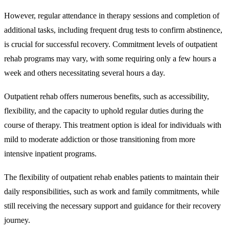
However, regular attendance in therapy sessions and completion of
additional tasks, including frequent drug tests to confirm abstinence,
is crucial for successful recovery. Commitment levels of outpatient
rehab programs may vary, with some requiring only a few hours a
week and others necessitating several hours a day.
Outpatient rehab offers numerous benefits, such as accessibility,
flexibility, and the capacity to uphold regular duties during the
course of therapy. This treatment option is ideal for individuals with
mild to moderate addiction or those transitioning from more
intensive inpatient programs.
The flexibility of outpatient rehab enables patients to maintain their
daily responsibilities, such as work and family commitments, while
still receiving the necessary support and guidance for their recovery
journey.