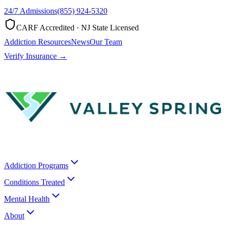
24/7 Admissions
(855) 924-5320
CARF Accredited · NJ State Licensed
Addiction Resources
News
Our Team
Verify Insurance →
Addiction Programs
Conditions Treated
Mental Health
About