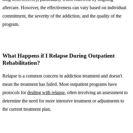
aftercare. However, the effectiveness can vary based on individual
commitment, the severity of the addiction, and the quality of the
program.
What Happens if I Relapse During Outpatient
Rehabilitation?
Relapse is a common concern in addiction treatment and doesn't
mean the treatment has failed. Most outpatient programs have
protocols for
dealing with relapse
, often involving an assessment to
determine the need for more intensive treatment or adjustments to
the current treatment plan.