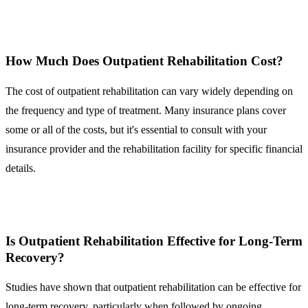
How Much Does Outpatient Rehabilitation Cost?
The cost of outpatient rehabilitation can vary widely depending on
the frequency and type of treatment. Many insurance plans cover
some or all of the costs, but it's essential to consult with your
insurance provider and the rehabilitation facility for specific financial
details.
Is Outpatient Rehabilitation Effective for Long-Term
Recovery?
Studies have shown that outpatient rehabilitation can be effective for
long-term recovery, particularly when followed by ongoing