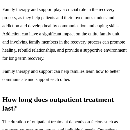
Family therapy and support
play a crucial role in the recovery
process, as they help patients and their loved ones understand
addiction and develop healthy communication and coping skills.
Addiction can have a significant impact on the entire family unit,
and involving family members in the recovery process can promote
healing, rebuild relationships, and provide a supportive environment
for long-term recovery.
Family therapy and support can help families learn how to better
communicate and support each other.
How long does outpatient treatment
last?
The duration of outpatient treatment depends on factors such as
progress, co-occurring issues, and individual needs. Outpatient