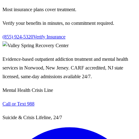
Most insurance plans cover treatment.
Verify your benefits in minutes, no commitment required.
(855) 924-5320
Verify Insurance
Evidence-based outpatient addiction treatment and mental health
services in Norwood, New Jersey. CARF accredited, NJ state
licensed, same-day admissions available 24/7.
Mental Health Crisis Line
Call or Text 988
Suicide & Crisis Lifeline, 24/7