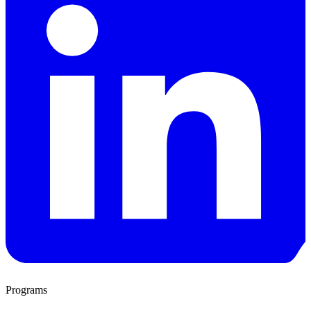
Programs