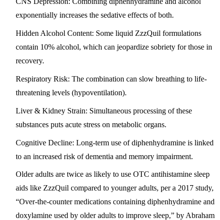
CNS Depression:
Combining diphenhydramine and alcohol
exponentially increases the sedative effects of both.
Hidden Alcohol Content:
Some liquid ZzzQuil formulations
contain
10% alcohol
, which can jeopardize sobriety for those in
recovery.
Respiratory Risk:
The combination can slow breathing to life-
threatening levels (hypoventilation).
Liver & Kidney Strain:
Simultaneous processing of these
substances puts acute stress on metabolic organs.
Cognitive Decline:
Long-term use of diphenhydramine is linked
to an increased risk of dementia and memory impairment.
Older adults are twice as likely to use OTC antihistamine sleep
aids like ZzzQuil compared to younger adults, per a 2017 study,
“Over-the-counter medications containing diphenhydramine and
doxylamine used by older adults to improve sleep,” by Abraham