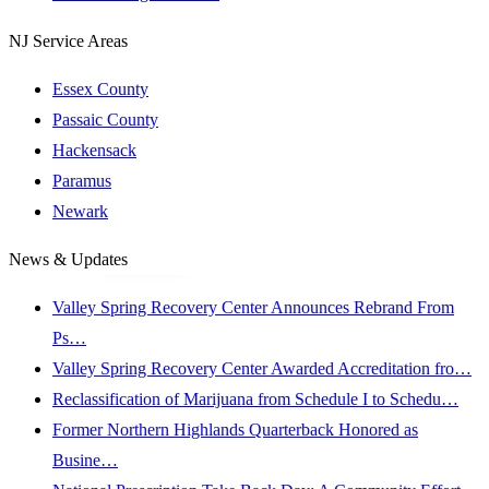
NJ Service Areas
Essex County
Passaic County
Hackensack
Paramus
Newark
News & Updates
Valley Spring Recovery Center Announces Rebrand From
Ps…
Valley Spring Recovery Center Awarded Accreditation fro…
Reclassification of Marijuana from Schedule I to Schedu…
Former Northern Highlands Quarterback Honored as
Busine…