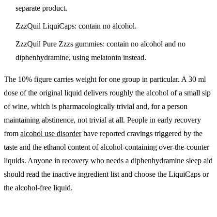
separate product.
ZzzQuil LiquiCaps:
contain no alcohol.
ZzzQuil Pure Zzzs gummies:
contain no alcohol and no
diphenhydramine, using melatonin instead.
The 10% figure carries weight for one group in particular.
A 30 ml
dose of the original liquid delivers roughly the alcohol of a small sip
of wine, which is pharmacologically trivial and, for a person
maintaining abstinence, not trivial at all.
People in early recovery
from
alcohol use disorder
have reported cravings triggered by the
taste and the ethanol content of alcohol-containing over-the-counter
liquids. Anyone in recovery who needs a diphenhydramine sleep aid
should read the inactive ingredient list and choose the LiquiCaps or
the alcohol-free liquid.