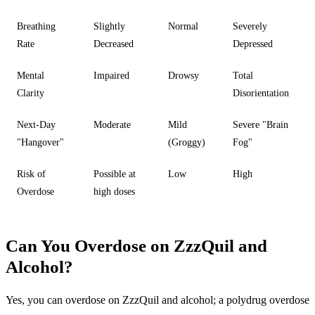
Breathing
Slightly
Normal
Severely
Rate
Decreased
Depressed
Mental
Impaired
Drowsy
Total
Clarity
Disorientation
Next-Day
Moderate
Mild
Severe "Brain
"Hangover"
(Groggy)
Fog"
Risk of
Possible at
Low
High
Overdose
high doses
Can You Overdose on ZzzQuil and
Alcohol?
Yes, you can overdose on ZzzQuil and alcohol
; a polydrug overdose