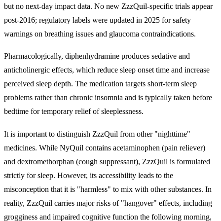
but no next-day impact data. No new ZzzQuil-specific trials appear
post-2016; regulatory labels were updated in 2025 for safety
warnings on breathing issues and glaucoma contraindications.
Pharmacologically, diphenhydramine produces sedative and
anticholinergic effects, which reduce sleep onset time and increase
perceived sleep depth. The medication targets short-term sleep
problems rather than chronic insomnia and is typically taken before
bedtime for temporary relief of sleeplessness.
It is important to distinguish ZzzQuil from other "nighttime"
medicines. While NyQuil contains acetaminophen (pain reliever)
and dextromethorphan (cough suppressant), ZzzQuil is formulated
strictly for sleep. However, its accessibility leads to the
misconception that it is "harmless" to mix with other substances. In
reality, ZzzQuil carries major risks of "hangover" effects, including
grogginess and impaired cognitive function the following morning,