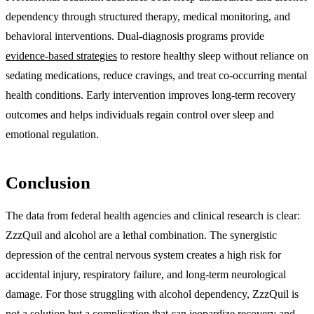
dependency through structured therapy, medical monitoring, and
behavioral interventions. Dual-diagnosis programs provide
evidence-based strategies
to restore healthy sleep without reliance on
sedating medications, reduce cravings, and treat co-occurring mental
health conditions. Early intervention improves long-term recovery
outcomes and helps individuals regain control over sleep and
emotional regulation.
Conclusion
The data from federal health agencies and clinical research is clear:
ZzzQuil and alcohol are a lethal combination. The synergistic
depression of the central nervous system creates a high risk for
accidental injury, respiratory failure, and long-term neurological
damage. For those struggling with alcohol dependency, ZzzQuil is
not a solution but a complication that can jeopardize recovery and