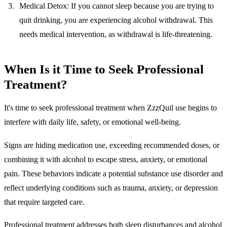
Medical Detox:
If you cannot sleep because you are trying to
quit drinking, you are experiencing alcohol withdrawal. This
needs medical intervention, as withdrawal is life-threatening.
When Is it Time to Seek Professional
Treatment?
It's time to seek professional treatment when ZzzQuil use begins to
interfere with daily life, safety, or emotional well-being.
Signs are hiding medication use, exceeding recommended doses, or
combining it with alcohol to escape stress, anxiety, or emotional
pain. These behaviors indicate a potential substance use disorder and
reflect underlying conditions such as trauma, anxiety, or depression
that require targeted care.
Professional treatment addresses both sleep disturbances and alcohol