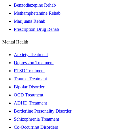
Benzodiazepine Rehab
Methamphetamine Rehab
Marijuana Rehab
Prescription Drug Rehab
Mental Health
Anxiety Treatment
Depression Treatment
PTSD Treatment
Trauma Treatment
Bipolar Disorder
OCD Treatment
ADHD Treatment
Borderline Personality Disorder
Schizophrenia Treatment
Co-Occurring Disorders