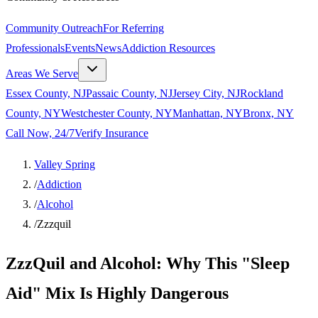
Community Outreach
For Referring
Professionals
Events
News
Addiction Resources
Areas We Serve
Essex County, NJ
Passaic County, NJ
Jersey City, NJ
Rockland
County, NY
Westchester County, NY
Manhattan, NY
Bronx, NY
Call Now, 24/7
Verify Insurance
Valley Spring
/
Addiction
/
Alcohol
/
Zzzquil
ZzzQuil and Alcohol: Why This "Sleep
Aid" Mix Is Highly Dangerous