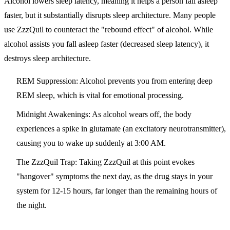
Alcohol lowers sleep latency, meaning it helps a person fall asleep
faster, but it substantially disrupts sleep architecture. Many people
use ZzzQuil to counteract the "rebound effect" of alcohol. While
alcohol assists you fall asleep faster (decreased sleep latency), it
destroys sleep architecture.
REM Suppression:
Alcohol prevents you from entering deep
REM sleep, which is vital for emotional processing.
Midnight Awakenings:
As alcohol wears off, the body
experiences a spike in glutamate (an excitatory neurotransmitter),
causing you to wake up suddenly at 3:00 AM.
The ZzzQuil Trap:
Taking ZzzQuil at this point evokes
"hangover" symptoms the next day, as the drug stays in your
system for 12-15 hours, far longer than the remaining hours of
the night.