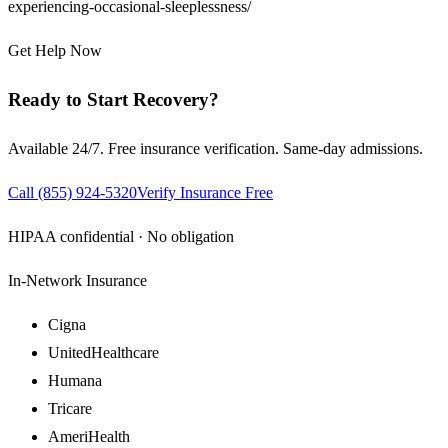
experiencing-occasional-sleeplessness/
Get Help Now
Ready to Start Recovery?
Available 24/7. Free insurance verification. Same-day admissions.
Call
(855) 924-5320
Verify Insurance Free
HIPAA confidential · No obligation
In-Network Insurance
Cigna
UnitedHealthcare
Humana
Tricare
AmeriHealth