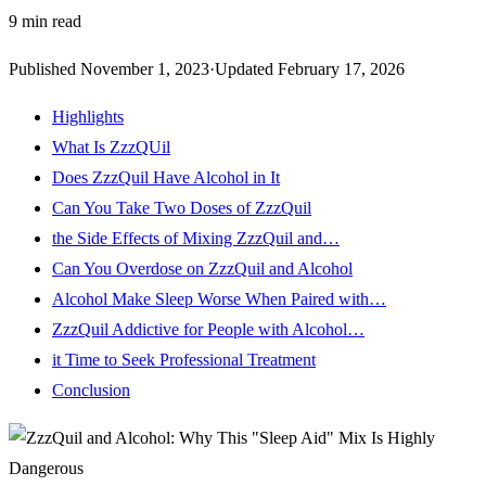
9
min read
Published
November 1, 2023
·
Updated
February 17, 2026
Highlights
What Is ZzzQUil
Does ZzzQuil Have Alcohol in It
Can You Take Two Doses of ZzzQuil
the Side Effects of Mixing ZzzQuil and…
Can You Overdose on ZzzQuil and Alcohol
Alcohol Make Sleep Worse When Paired with…
ZzzQuil Addictive for People with Alcohol…
it Time to Seek Professional Treatment
Conclusion