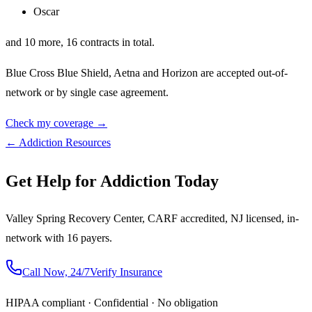
Oscar
and
10
more,
16
contracts in total.
Blue Cross Blue Shield, Aetna
and
Horizon
are accepted out-of-
network or by single case agreement.
Check my coverage →
← Addiction Resources
Get Help for Addiction Today
Valley Spring Recovery Center, CARF accredited, NJ licensed, in-
network with 16 payers.
Call Now, 24/7
Verify Insurance
HIPAA compliant · Confidential · No obligation