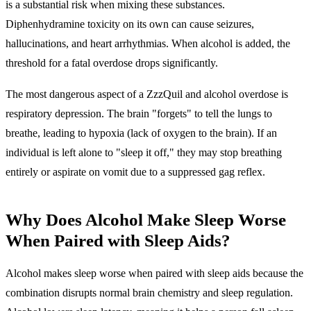
is a substantial risk when mixing these substances.
Diphenhydramine toxicity on its own can cause seizures,
hallucinations, and heart arrhythmias. When alcohol is added, the
threshold for a fatal overdose drops significantly.
The most dangerous aspect of a ZzzQuil and alcohol overdose is
respiratory depression
. The brain "forgets" to tell the lungs to
breathe, leading to hypoxia (lack of oxygen to the brain). If an
individual is left alone to "sleep it off," they may stop breathing
entirely or aspirate on vomit due to a suppressed gag reflex.
Why Does Alcohol Make Sleep Worse
When Paired with Sleep Aids?
Alcohol makes sleep worse when paired with sleep aids because the
combination disrupts normal brain chemistry and sleep regulation.