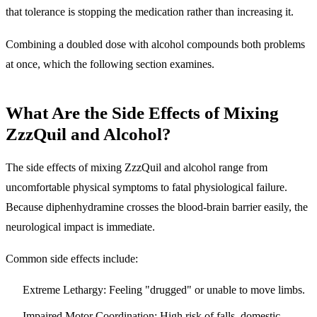
that tolerance is stopping the medication rather than increasing it.
Combining a doubled dose with alcohol compounds both problems
at once, which the following section examines.
What Are the Side Effects of Mixing
ZzzQuil and Alcohol?
The side effects of mixing ZzzQuil and alcohol range from
uncomfortable physical symptoms to fatal physiological failure.
Because diphenhydramine crosses the blood-brain barrier easily, the
neurological impact is immediate.
Common side effects include:
Extreme Lethargy:
Feeling "drugged" or unable to move limbs.
Impaired Motor Coordination:
High risk of falls, domestic