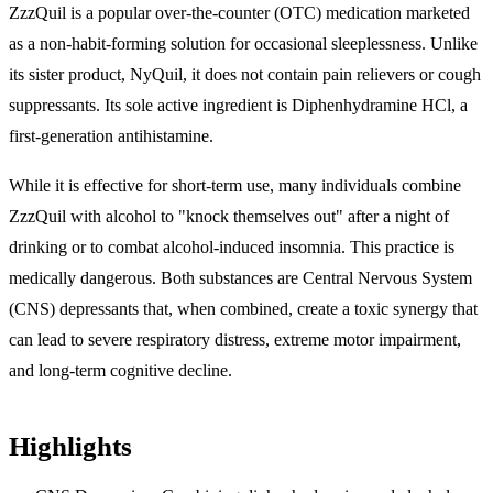
ZzzQuil is a popular over-the-counter (OTC) medication marketed
as a non-habit-forming solution for occasional sleeplessness. Unlike
its sister product, NyQuil, it does not contain pain relievers or cough
suppressants. Its sole active ingredient is
Diphenhydramine HCl
, a
first-generation antihistamine.
While it is effective for short-term use, many individuals combine
ZzzQuil with alcohol to "knock themselves out" after a night of
drinking or to combat alcohol-induced insomnia. This practice is
medically dangerous. Both substances are Central Nervous System
(CNS) depressants that, when combined, create a toxic synergy that
can lead to severe respiratory distress, extreme motor impairment,
and long-term cognitive decline.
Highlights