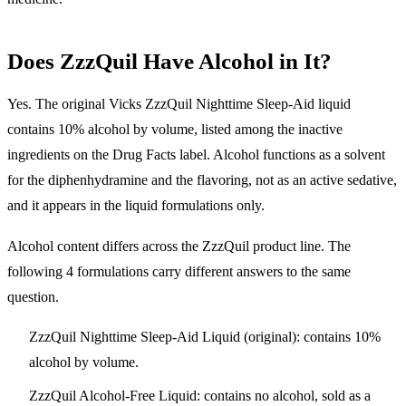
Does ZzzQuil Have Alcohol in It?
Yes. The original Vicks ZzzQuil Nighttime Sleep-Aid liquid
contains 10% alcohol by volume, listed among the inactive
ingredients on the Drug Facts label.
Alcohol functions as a solvent
for the diphenhydramine and the flavoring, not as an active sedative,
and it appears in the liquid formulations only.
Alcohol content differs across the ZzzQuil product line. The
following 4 formulations carry different answers to the same
question.
ZzzQuil Nighttime Sleep-Aid Liquid (original):
contains 10%
alcohol by volume.
ZzzQuil Alcohol-Free Liquid:
contains no alcohol, sold as a