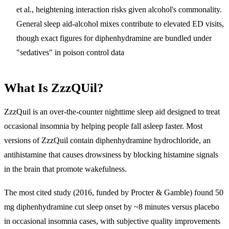
et al., heightening interaction risks given alcohol's commonality.
General sleep aid-alcohol mixes contribute to elevated ED visits,
though exact figures for diphenhydramine are bundled under
"sedatives" in poison control data
What Is ZzzQUil?
ZzzQuil is an over-the-counter nighttime sleep aid designed to treat
occasional insomnia by helping people fall asleep faster. Most
versions of ZzzQuil contain diphenhydramine hydrochloride, an
antihistamine that causes drowsiness by blocking histamine signals
in the brain that promote wakefulness.
The most cited study (2016, funded by Procter & Gamble) found 50
mg diphenhydramine cut sleep onset by ~8 minutes versus placebo
in occasional insomnia cases, with subjective quality improvements