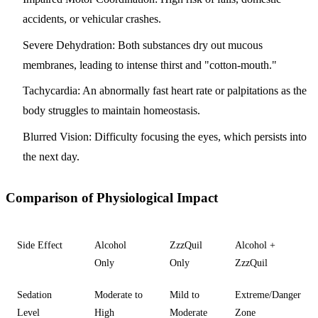
accidents, or vehicular crashes.
Severe Dehydration:
Both substances dry out mucous
membranes, leading to intense thirst and "cotton-mouth."
Tachycardia:
An abnormally fast heart rate or palpitations as the
body struggles to maintain homeostasis.
Blurred Vision:
Difficulty focusing the eyes, which persists into
the next day.
Comparison of Physiological Impact
Side Effect
Alcohol
ZzzQuil
Alcohol +
Only
Only
ZzzQuil
Sedation
Moderate to
Mild to
Extreme/Danger
Level
High
Moderate
Zone