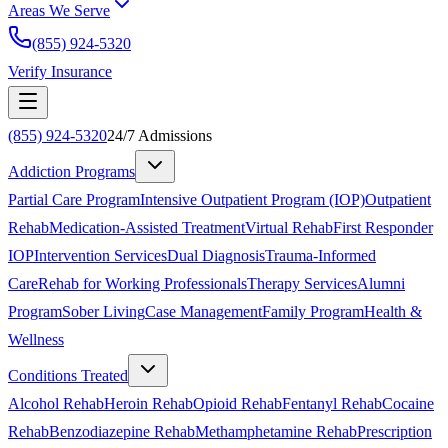
Areas We Serve
(855) 924-5320
Verify Insurance
(855) 924-5320
24/7 Admissions
Addiction Programs
Partial Care Program
Intensive Outpatient Program (IOP)
Outpatient
Rehab
Medication-Assisted Treatment
Virtual Rehab
First Responder
IOP
Intervention Services
Dual Diagnosis
Trauma-Informed
Care
Rehab for Working Professionals
Therapy Services
Alumni
Program
Sober Living
Case Management
Family Program
Health &
Wellness
Conditions Treated
Alcohol Rehab
Heroin Rehab
Opioid Rehab
Fentanyl Rehab
Cocaine
Rehab
Benzodiazepine Rehab
Methamphetamine Rehab
Prescription