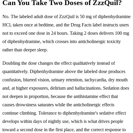
Can You Take Two Doses of ZzzQuil?
No. The labeled adult dose of ZzzQuil is 50 mg of diphenhydramine
HCl, taken once at bedtime, and the Drug Facts label instructs users
not to exceed one dose in 24 hours.
Taking 2 doses delivers 100 mg
of diphenhydramine, which crosses into anticholinergic toxicity
rather than deeper sleep.
Doubling the dose changes the effect qualitatively instead of
quantitatively. Diphenhydramine above the labeled dose produces
confusion, blurred vision, urinary retention, tachycardia, dry mouth
and, at higher exposures, delirium and hallucinations. Sedation does
not deepen in proportion, because the antihistamine effect that
causes drowsiness saturates while the anticholinergic effects
continue climbing.
Tolerance to diphenhydramine's sedative effect
develops within days of nightly use
, which is what drives people
toward a second dose in the first place, and the correct response to