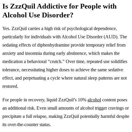
Is ZzzQuil Addictive for People with
Alcohol Use Disorder?
Yes. ZzzQuil carries a high risk of psychological dependence,
particularly for individuals with Alcohol Use Disorder (AUD)
. The
sedating effects of diphenhydramine provide temporary relief from
anxiety and insomnia during early abstinence, which makes the
medication a behavioral “crutch.” Over time, repeated use solidifies
tolerance, necessitating higher doses to achieve the same sedative
effect, and perpetuating a cycle where natural sleep patterns are not
restored.
For people in recovery, liquid ZzzQuil’s 10%
alcohol
content poses
an additional risk. Even small amounts of alcohol trigger cravings or
precipitate a full relapse, making ZzzQuil potentially harmful despite
its over-the-counter status.