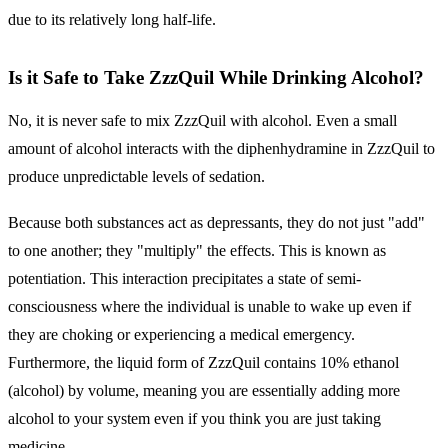
due to its relatively long half-life.
Is it Safe to Take ZzzQuil While Drinking Alcohol?
No, it is never safe to mix ZzzQuil with alcohol.
Even a small
amount of alcohol interacts with the diphenhydramine in ZzzQuil to
produce unpredictable levels of sedation.
Because both substances act as depressants, they do not just "add"
to one another; they "multiply" the effects. This is known as
potentiation
. This interaction precipitates a state of semi-
consciousness where the individual is unable to wake up even if
they are choking or experiencing a medical emergency.
Furthermore, the liquid form of ZzzQuil contains 10% ethanol
(alcohol) by volume, meaning you are essentially adding more
alcohol to your system even if you think you are just taking
medicine.