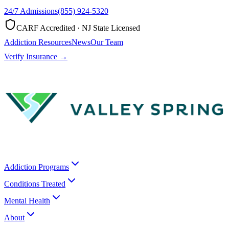
24/7 Admissions
(855) 924-5320
CARF Accredited · NJ State Licensed
Addiction Resources
News
Our Team
Verify Insurance →
Addiction Programs
Conditions Treated
Mental Health
About