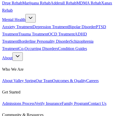
Drug Rehab
Marijuana Rehab
Adderall Rehab
MDMA Rehab
Xanax
Rehab
Mental Health
Anxiety Treatment
Depression Treatment
Bipolar Disorder
PTSD
Treatment
Trauma Treatment
OCD Treatment
ADHD
Treatment
Borderline Personality Disorder
Schizophrenia
Treatment
Co-Occurring Disorders
Condition Guides
About
Who We Are
About Valley Spring
Our Team
Outcomes & Quality
Careers
Get Started
Admissions Process
Verify Insurance
Family Program
Contact Us
Community & Resources