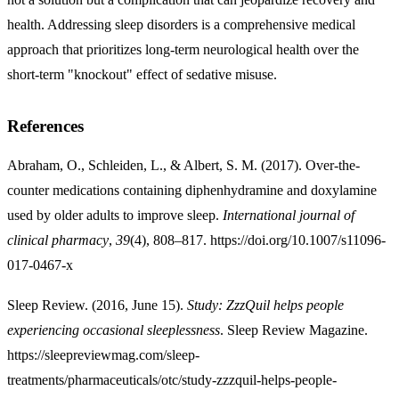
health. Addressing sleep disorders is a comprehensive medical
approach that prioritizes long-term neurological health over the
short-term "knockout" effect of sedative misuse.
References
Abraham, O., Schleiden, L., & Albert, S. M. (2017). Over-the-
counter medications containing diphenhydramine and doxylamine
used by older adults to improve sleep.
International journal of
clinical pharmacy
,
39
(4), 808–817. https://doi.org/10.1007/s11096-
017-0467-x
Sleep Review. (2016, June 15).
Study: ZzzQuil helps people
experiencing occasional sleeplessness
. Sleep Review Magazine.
https://sleepreviewmag.com/sleep-
treatments/pharmaceuticals/otc/study-zzzquil-helps-people-