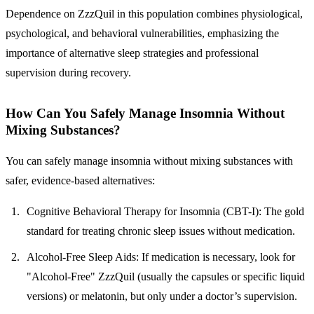
Dependence on ZzzQuil in this population combines physiological,
psychological, and behavioral vulnerabilities, emphasizing the
importance of alternative sleep strategies and professional
supervision during recovery.
How Can You Safely Manage Insomnia Without
Mixing Substances?
You can safely manage insomnia without mixing substances with
safer, evidence-based alternatives:
Cognitive Behavioral Therapy for Insomnia (CBT-I):
The gold
standard for treating chronic sleep issues without medication.
Alcohol-Free Sleep Aids:
If medication is necessary, look for
"Alcohol-Free" ZzzQuil (usually the capsules or specific liquid
versions) or melatonin, but only under a doctor’s supervision.