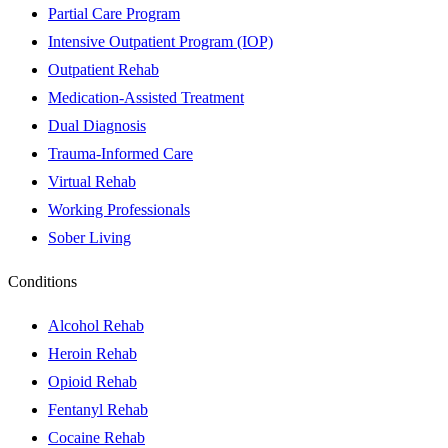
Partial Care Program
Intensive Outpatient Program (IOP)
Outpatient Rehab
Medication-Assisted Treatment
Dual Diagnosis
Trauma-Informed Care
Virtual Rehab
Working Professionals
Sober Living
Conditions
Alcohol Rehab
Heroin Rehab
Opioid Rehab
Fentanyl Rehab
Cocaine Rehab