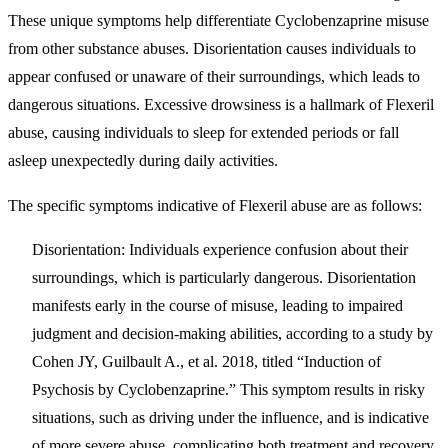
These unique symptoms help differentiate Cyclobenzaprine misuse
from other substance abuses. Disorientation causes individuals to
appear confused or unaware of their surroundings, which leads to
dangerous situations. Excessive drowsiness is a hallmark of Flexeril
abuse, causing individuals to sleep for extended periods or fall
asleep unexpectedly during daily activities.
The specific symptoms indicative of Flexeril abuse are as follows:
Disorientation
: Individuals experience confusion about their
surroundings, which is particularly dangerous. Disorientation
manifests early in the course of misuse, leading to impaired
judgment and decision-making abilities, according to a study by
Cohen JY, Guilbault A., et al. 2018, titled “Induction of
Psychosis by Cyclobenzaprine.” This symptom results in risky
situations, such as driving under the influence, and is indicative
of more severe abuse, complicating both treatment and recovery.