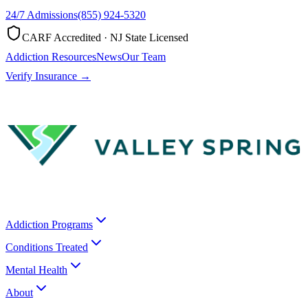
24/7 Admissions
(855) 924-5320
CARF Accredited · NJ State Licensed
Addiction Resources
News
Our Team
Verify Insurance →
Addiction Programs
Conditions Treated
Mental Health
About