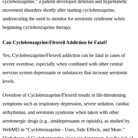
cyclobenzaprine,” a patient developed delirium and hyperkinetic
movement disorders shortly after starting cyclobenzaprine,
underscoring the need to monitor for serotonin syndrome when
beginning cyclobenzaprine therapy.
Can Cyclobenzaprine/Flexeril Addiction be Fatal?
Yes, Cyclobenzaprine/Flexeril addiction can be fatal in cases of
severe overdose, especially when combined with other central
nervous system depressants or substances that increase serotonin
levels.
Overdose of Cyclobenzaprine/Flexeril results in life-threatening
symptoms such as respiratory depression, severe sedation, cardiac
arrhythmias, and serotonin syndrome when taken with other
serotonergic drugs (e.g., antidepressants or opioids), as studied by
WebMD in “Cyclobenzaprine - Uses, Side Effects, and More.”