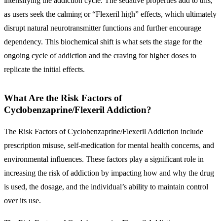
intensifying the addiction cycle. The sedative properties add to this,
as users seek the calming or “Flexeril high” effects, which ultimately
disrupt natural neurotransmitter functions and further encourage
dependency. This biochemical shift is what sets the stage for the
ongoing cycle of addiction and the craving for higher doses to
replicate the initial effects.
What Are the Risk Factors of
Cyclobenzaprine/Flexeril Addiction?
The Risk Factors of Cyclobenzaprine/Flexeril Addiction include
prescription misuse, self-medication for mental health concerns, and
environmental influences. These factors play a significant role in
increasing the risk of addiction by impacting how and why the drug
is used, the dosage, and the individual’s ability to maintain control
over its use.