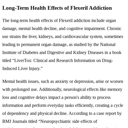
Long-Term Health Effects of Flexeril Addiction
The long-term health effects of Flexeril addiction include organ
damage, mental health decline, and cognitive impairment. Chronic
use strains the liver, kidneys, and cardiovascular system, sometimes
leading to permanent organ damage, as studied by the National
Institute of Diabetes and Digestive and Kidney Diseases in a book
titled “LiverTox: Clinical and Research Information on Drug-
Induced Liver Injury.”
Mental health issues, such as anxiety or depression, arise or worsen
with prolonged use. Additionally, neurological effects like memory
loss and cognitive delays impact a person's ability to process
information and perform everyday tasks efficiently, creating a cycle
of dependency and physical decline. According to a case report by
BMJ Journals titled “Neuropsychiatric side effects of