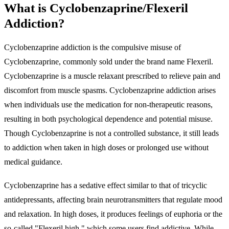
What is Cyclobenzaprine/Flexeril
Addiction?
Cyclobenzaprine addiction is the compulsive misuse of
Cyclobenzaprine, commonly sold under the brand name Flexeril.
Cyclobenzaprine is a muscle relaxant prescribed to relieve pain and
discomfort from muscle spasms. Cyclobenzaprine addiction arises
when individuals use the medication for non-therapeutic reasons,
resulting in both psychological dependence and potential misuse.
Though Cyclobenzaprine is not a controlled substance, it still leads
to addiction when taken in high doses or prolonged use without
medical guidance.
Cyclobenzaprine has a sedative effect similar to that of tricyclic
antidepressants, affecting brain neurotransmitters that regulate mood
and relaxation. In high doses, it produces feelings of euphoria or the
so-called "
Flexeril high
," which some users find addictive. While