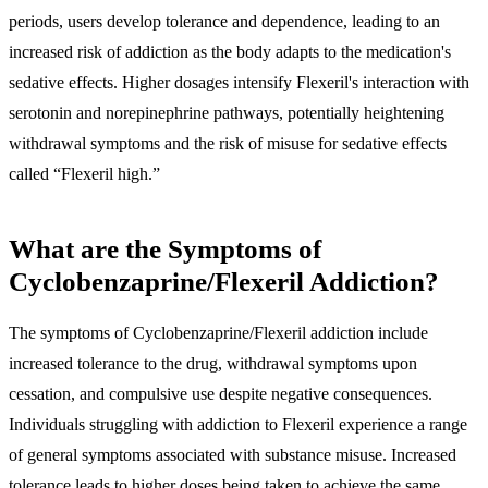
periods, users develop tolerance and dependence, leading to an
increased risk of addiction as the body adapts to the medication's
sedative effects. Higher dosages intensify Flexeril's interaction with
serotonin and norepinephrine pathways, potentially heightening
withdrawal symptoms and the risk of misuse for sedative effects
called “Flexeril high.”
What are the Symptoms of
Cyclobenzaprine/Flexeril Addiction?
The symptoms of Cyclobenzaprine/Flexeril addiction include
increased tolerance to the drug, withdrawal symptoms upon
cessation, and compulsive use despite negative consequences.
Individuals struggling with addiction to Flexeril experience a range
of general symptoms associated with substance misuse. Increased
tolerance leads to higher doses being taken to achieve the same