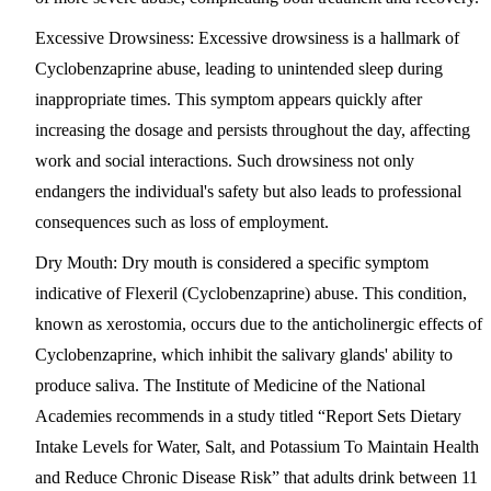
Excessive Drowsiness
: Excessive drowsiness is a hallmark of
Cyclobenzaprine abuse, leading to unintended sleep during
inappropriate times. This symptom appears quickly after
increasing the dosage and persists throughout the day, affecting
work and social interactions. Such drowsiness not only
endangers the individual's safety but also leads to professional
consequences such as loss of employment.
Dry Mouth
: Dry mouth is considered a specific symptom
indicative of Flexeril (Cyclobenzaprine) abuse. This condition,
known as xerostomia, occurs due to the anticholinergic effects of
Cyclobenzaprine, which inhibit the salivary glands' ability to
produce saliva. The Institute of Medicine of the National
Academies recommends in a study titled “Report Sets Dietary
Intake Levels for Water, Salt, and Potassium To Maintain Health
and Reduce Chronic Disease Risk” that adults drink between 11