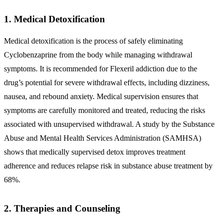
1. Medical Detoxification
Medical detoxification is the process of safely eliminating
Cyclobenzaprine from the body while managing withdrawal
symptoms. It is recommended for Flexeril addiction due to the
drug’s potential for severe withdrawal effects, including dizziness,
nausea, and rebound anxiety. Medical supervision ensures that
symptoms are carefully monitored and treated, reducing the risks
associated with unsupervised withdrawal. A study by the Substance
Abuse and Mental Health Services Administration (SAMHSA)
shows that medically supervised detox improves treatment
adherence and reduces relapse risk in substance abuse treatment by
68%.
2. Therapies and Counseling