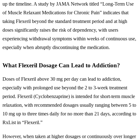
up the timeline. A study by JAMA Network titled “Long-Term Use
of Muscle Relaxant Medications for Chronic Pain” indicates that
taking Flexeril beyond the standard treatment period and at high
doses significantly raises the risk of dependency, with users
experiencing withdrawal symptoms within weeks of continuous use,
especially when abruptly discontinuing the medication.
What Flexeril Dosage Can Lead to Addiction?
Doses of Flexeril above 30 mg per day can lead to addiction,
especially with prolonged use beyond the 2 to 3-week treatment
period. Flexeril (Cyclobenzaprine) is intended for short-term muscle
relaxation, with recommended dosages usually ranging between 5 to
10 mg up to three times daily for no more than 21 days, according to
RxList in “Flexeril.”
However, when taken at higher dosages or continuously over longer