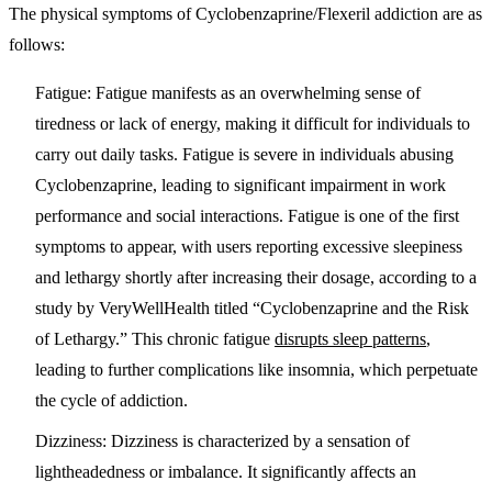
The physical symptoms of Cyclobenzaprine/Flexeril addiction are as
follows:
Fatigue
: Fatigue manifests as an overwhelming sense of
tiredness or lack of energy, making it difficult for individuals to
carry out daily tasks. Fatigue is severe in individuals abusing
Cyclobenzaprine, leading to significant impairment in work
performance and social interactions. Fatigue is one of the first
symptoms to appear, with users reporting excessive sleepiness
and lethargy shortly after increasing their dosage, according to a
study by VeryWellHealth titled “Cyclobenzaprine and the Risk
of Lethargy.” This chronic fatigue
disrupts sleep patterns
,
leading to further complications like insomnia, which perpetuate
the cycle of addiction.
Dizziness
: Dizziness is characterized by a sensation of
lightheadedness or imbalance. It significantly affects an