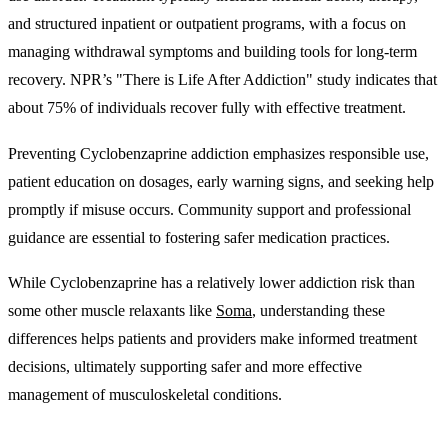
and structured inpatient or outpatient programs, with a focus on
managing withdrawal symptoms and building tools for long-term
recovery. NPR’s "There is Life After Addiction" study indicates that
about 75% of individuals recover fully with effective treatment.
Preventing Cyclobenzaprine addiction emphasizes responsible use,
patient education on dosages, early warning signs, and seeking help
promptly if misuse occurs. Community support and professional
guidance are essential to fostering safer medication practices.
While Cyclobenzaprine has a relatively lower addiction risk than
some other muscle relaxants like
Soma
, understanding these
differences helps patients and providers make informed treatment
decisions, ultimately supporting safer and more effective
management of musculoskeletal conditions.