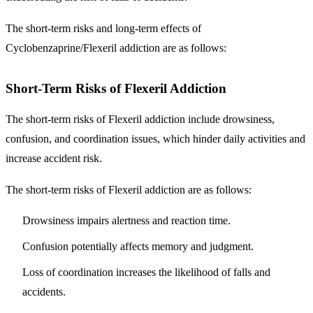
The short-term risks and long-term effects of
Cyclobenzaprine/Flexeril addiction are as follows:
Short-Term Risks of Flexeril Addiction
The short-term risks of Flexeril addiction include drowsiness,
confusion, and coordination issues, which hinder daily activities and
increase accident risk.
The short-term risks of Flexeril addiction are as follows:
Drowsiness impairs alertness and reaction time.
Confusion potentially affects memory and judgment.
Loss of coordination increases the likelihood of falls and
accidents.