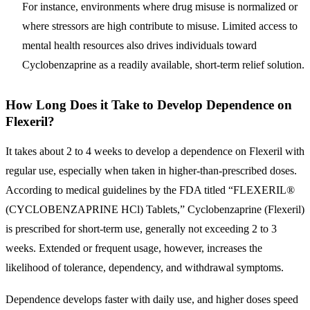
For instance, environments where drug misuse is normalized or
where stressors are high contribute to misuse. Limited access to
mental health resources also drives individuals toward
Cyclobenzaprine as a readily available, short-term relief solution.
How Long Does it Take to Develop Dependence on
Flexeril?
It takes about 2 to 4 weeks to develop a dependence on Flexeril with
regular use, especially when taken in higher-than-prescribed doses.
According to medical guidelines by the FDA titled “FLEXERIL®
(CYCLOBENZAPRINE HCl) Tablets,” Cyclobenzaprine (Flexeril)
is prescribed for short-term use, generally not exceeding 2 to 3
weeks. Extended or frequent usage, however, increases the
likelihood of tolerance, dependency, and withdrawal symptoms.
Dependence develops faster with daily use, and higher doses speed