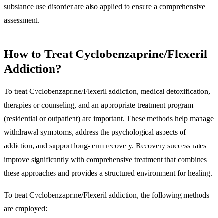
substance use disorder are also applied to ensure a comprehensive
assessment.
How to Treat Cyclobenzaprine/Flexeril
Addiction?
To treat Cyclobenzaprine/Flexeril addiction, medical detoxification,
therapies or counseling, and an appropriate treatment program
(residential or outpatient) are important. These methods help manage
withdrawal symptoms, address the psychological aspects of
addiction, and support long-term recovery. Recovery success rates
improve significantly with comprehensive treatment that combines
these approaches and provides a structured environment for healing.
To treat Cyclobenzaprine/Flexeril addiction, the following methods
are employed: