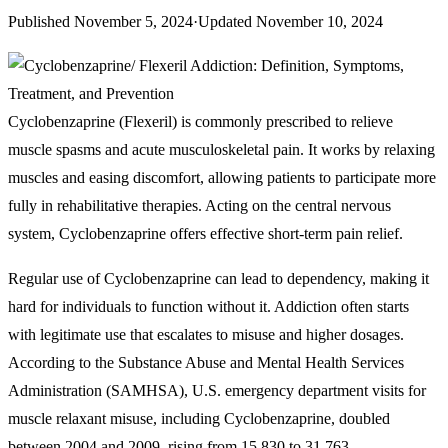
Published
November 5, 2024
·
Updated
November 10, 2024
Cyclobenzaprine (Flexeril) is commonly prescribed to relieve
muscle spasms and acute musculoskeletal pain. It works by relaxing
muscles and easing discomfort, allowing patients to participate more
fully in rehabilitative therapies. Acting on the central nervous
system, Cyclobenzaprine offers effective short-term pain relief.
Regular use of Cyclobenzaprine can lead to dependency, making it
hard for individuals to function without it. Addiction often starts
with legitimate use that escalates to misuse and higher dosages.
According to the Substance Abuse and Mental Health Services
Administration (SAMHSA), U.S. emergency department visits for
muscle relaxant misuse, including Cyclobenzaprine, doubled
between 2004 and 2009, rising from 15,830 to 31,763.