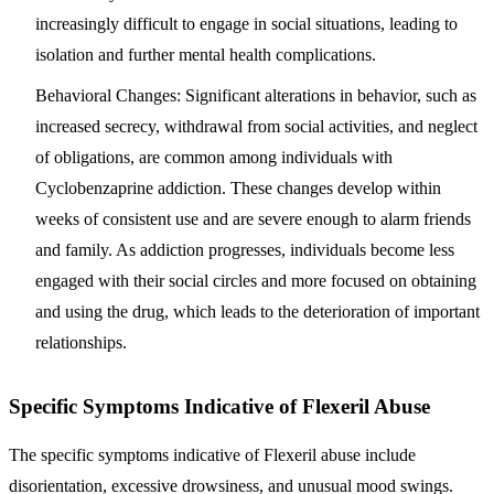
increasingly difficult to engage in social situations, leading to
isolation and further mental health complications.
Behavioral Changes
: Significant alterations in behavior, such as
increased secrecy, withdrawal from social activities, and neglect
of obligations, are common among individuals with
Cyclobenzaprine addiction. These changes develop within
weeks of consistent use and are severe enough to alarm friends
and family. As addiction progresses, individuals become less
engaged with their social circles and more focused on obtaining
and using the drug, which leads to the deterioration of important
relationships.
Specific Symptoms Indicative of Flexeril Abuse
The specific symptoms indicative of Flexeril abuse include
disorientation, excessive drowsiness, and unusual mood swings.