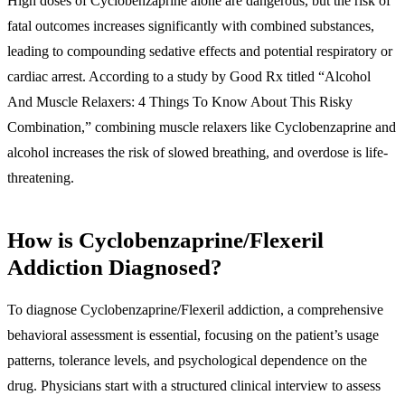
High doses of Cyclobenzaprine alone are dangerous, but the risk of
fatal outcomes increases significantly with combined substances,
leading to compounding sedative effects and potential respiratory or
cardiac arrest. According to a study by Good Rx titled “Alcohol
And Muscle Relaxers: 4 Things To Know About This Risky
Combination,” combining muscle relaxers like Cyclobenzaprine and
alcohol increases the risk of slowed breathing, and overdose is life-
threatening.
How is Cyclobenzaprine/Flexeril
Addiction Diagnosed?
To diagnose Cyclobenzaprine/Flexeril addiction, a comprehensive
behavioral assessment is essential, focusing on the patient’s usage
patterns, tolerance levels, and psychological dependence on the
drug. Physicians start with a structured clinical interview to assess