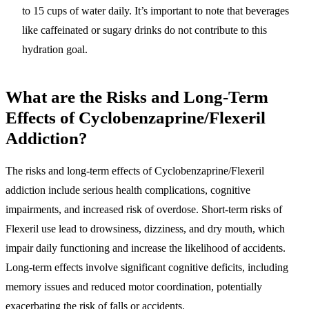
to 15 cups of water daily. It’s important to note that beverages
like caffeinated or sugary drinks do not contribute to this
hydration goal.
What are the Risks and Long-Term
Effects of Cyclobenzaprine/Flexeril
Addiction?
The risks and long-term effects of Cyclobenzaprine/Flexeril
addiction include serious health complications, cognitive
impairments, and increased risk of overdose. Short-term risks of
Flexeril use lead to drowsiness, dizziness, and dry mouth, which
impair daily functioning and increase the likelihood of accidents.
Long-term effects involve significant cognitive deficits, including
memory issues and reduced motor coordination, potentially
exacerbating the risk of falls or accidents.