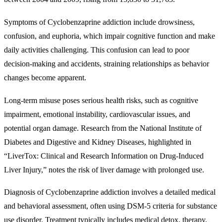
Symptoms of Cyclobenzaprine addiction include drowsiness,
confusion, and euphoria, which impair cognitive function and make
daily activities challenging. This confusion can lead to poor
decision-making and accidents, straining relationships as behavior
changes become apparent.
Long-term misuse poses serious health risks, such as cognitive
impairment, emotional instability, cardiovascular issues, and
potential organ damage. Research from the National Institute of
Diabetes and Digestive and Kidney Diseases, highlighted in
“LiverTox: Clinical and Research Information on Drug-Induced
Liver Injury,” notes the risk of liver damage with prolonged use.
Diagnosis of Cyclobenzaprine addiction involves a detailed medical
and behavioral assessment, often using DSM-5 criteria for substance
use disorder. Treatment typically includes medical detox, therapy,