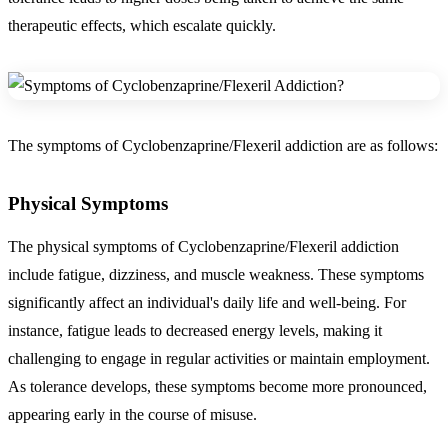
therapeutic effects, which escalate quickly.
The symptoms of Cyclobenzaprine/Flexeril addiction are as follows:
Physical Symptoms
The physical symptoms of Cyclobenzaprine/Flexeril addiction
include fatigue, dizziness, and muscle weakness. These symptoms
significantly affect an individual's daily life and well-being. For
instance, fatigue leads to decreased energy levels, making it
challenging to engage in regular activities or maintain employment.
As tolerance develops, these symptoms become more pronounced,
appearing early in the course of misuse.