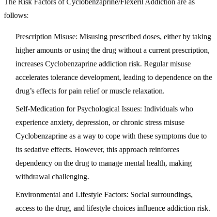
The Risk Factors of Cyclobenzaprine/Flexeril Addiction are as
follows:
Prescription Misuse
: Misusing prescribed doses, either by taking
higher amounts or using the drug without a current prescription,
increases Cyclobenzaprine addiction risk. Regular misuse
accelerates tolerance development, leading to dependence on the
drug’s effects for pain relief or muscle relaxation.
Self-Medication for Psychological Issues
: Individuals who
experience anxiety, depression, or chronic stress misuse
Cyclobenzaprine as a way to cope with these symptoms due to
its sedative effects. However, this approach reinforces
dependency on the drug to manage mental health, making
withdrawal challenging.
Environmental and Lifestyle Factors
: Social surroundings,
access to the drug, and lifestyle choices influence addiction risk.