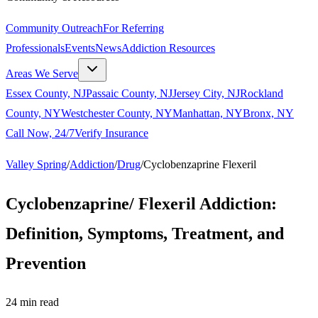
Community Outreach
For Referring
Professionals
Events
News
Addiction Resources
Areas We Serve
Essex County, NJ
Passaic County, NJ
Jersey City, NJ
Rockland
County, NY
Westchester County, NY
Manhattan, NY
Bronx, NY
Call Now, 24/7
Verify Insurance
Valley Spring
/
Addiction
/
Drug
/
Cyclobenzaprine Flexeril
Cyclobenzaprine/ Flexeril Addiction:
Definition, Symptoms, Treatment, and
Prevention
24
min read