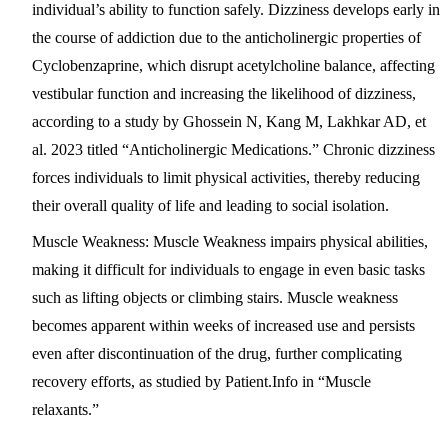
individual’s ability to function safely. Dizziness develops early in
the course of addiction due to the anticholinergic properties of
Cyclobenzaprine, which disrupt acetylcholine balance, affecting
vestibular function and increasing the likelihood of dizziness,
according to a study by Ghossein N, Kang M, Lakhkar AD, et
al. 2023 titled “Anticholinergic Medications.” Chronic dizziness
forces individuals to limit physical activities, thereby reducing
their overall quality of life and leading to social isolation.
Muscle Weakness
: Muscle Weakness impairs physical abilities,
making it difficult for individuals to engage in even basic tasks
such as lifting objects or climbing stairs. Muscle weakness
becomes apparent within weeks of increased use and persists
even after discontinuation of the drug, further complicating
recovery efforts, as studied by Patient.Info in “Muscle
relaxants.”