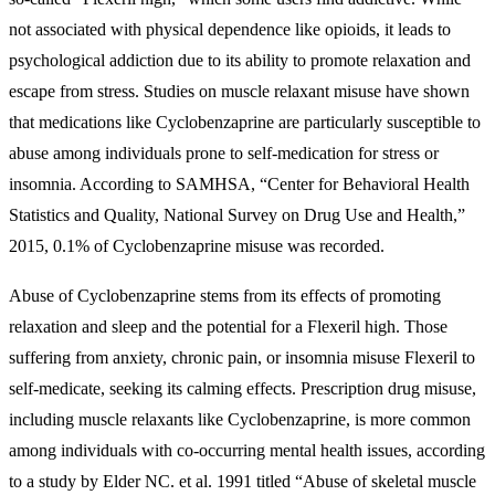
not associated with physical dependence like opioids, it leads to
psychological addiction due to its ability to promote relaxation and
escape from stress. Studies on muscle relaxant misuse have shown
that medications like Cyclobenzaprine are particularly susceptible to
abuse among individuals prone to self-medication for stress or
insomnia. According to SAMHSA, “Center for Behavioral Health
Statistics and Quality, National Survey on Drug Use and Health,”
2015, 0.1% of Cyclobenzaprine misuse was recorded.
Abuse of Cyclobenzaprine stems from its effects of promoting
relaxation and sleep and the potential for a
Flexeril high
. Those
suffering from anxiety, chronic pain, or insomnia misuse Flexeril to
self-medicate, seeking its calming effects. Prescription drug misuse,
including muscle relaxants like Cyclobenzaprine, is more common
among individuals with co-occurring mental health issues, according
to a study by Elder NC. et al. 1991 titled “Abuse of skeletal muscle