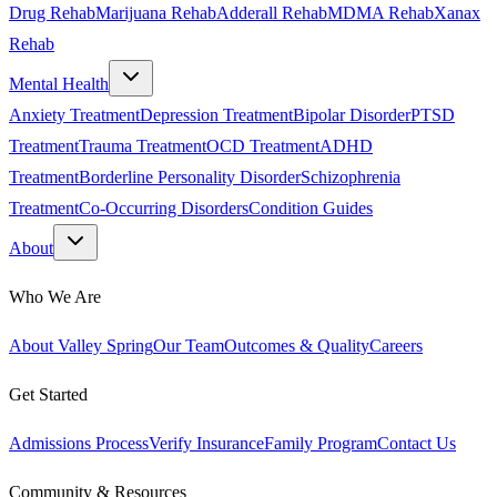
Drug Rehab
Marijuana Rehab
Adderall Rehab
MDMA Rehab
Xanax
Rehab
Mental Health
Anxiety Treatment
Depression Treatment
Bipolar Disorder
PTSD
Treatment
Trauma Treatment
OCD Treatment
ADHD
Treatment
Borderline Personality Disorder
Schizophrenia
Treatment
Co-Occurring Disorders
Condition Guides
About
Who We Are
About Valley Spring
Our Team
Outcomes & Quality
Careers
Get Started
Admissions Process
Verify Insurance
Family Program
Contact Us
Community & Resources