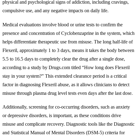
physical and psychological signs of addiction, including cravings,
compulsive use, and any negative impacts on daily life.
Medical evaluations involve blood or urine tests to confirm the
presence and concentration of Cyclobenzaprine in the system, which
helps differentiate therapeutic use from misuse. The long half-life of
Flexeril, approximately 1 to 3 days, means it takes the body between
5.5 to 16.5 days to completely clear the drug after a single dose,
according to a study by Drugs.com titled “How long does Flexeril
stay in your system?” This extended clearance period is a critical
factor in diagnosing Flexeril abuse, as it allows clinicians to detect
misuse through plasma drug level tests even days after the last dose.
Additionally, screening for co-occurring disorders, such as anxiety
or depressive disorders, is important, as these conditions drive
misuse and complicate recovery. Diagnostic tools like the Diagnostic
and Statistical Manual of Mental Disorders (DSM-5) criteria for