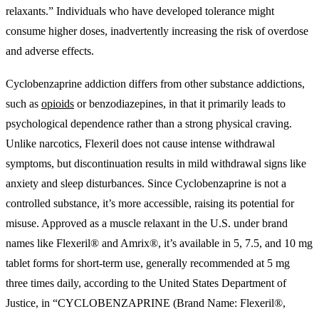
relaxants.” Individuals who have developed tolerance might
consume higher doses, inadvertently increasing the risk of overdose
and adverse effects.
Cyclobenzaprine addiction differs from other substance addictions,
such as
opioids
or benzodiazepines, in that it primarily leads to
psychological dependence rather than a strong physical craving.
Unlike narcotics, Flexeril does not cause intense withdrawal
symptoms, but discontinuation results in mild withdrawal signs like
anxiety and sleep disturbances. Since Cyclobenzaprine is not a
controlled substance, it’s more accessible, raising its potential for
misuse. Approved as a muscle relaxant in the U.S. under brand
names like Flexeril® and Amrix®, it’s available in 5, 7.5, and 10 mg
tablet forms for short-term use, generally recommended at 5 mg
three times daily, according to the United States Department of
Justice, in “CYCLOBENZAPRINE (Brand Name: Flexeril®,