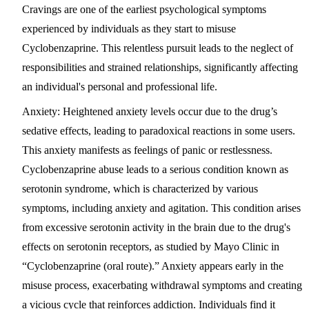
Cravings are one of the earliest psychological symptoms
experienced by individuals as they start to misuse
Cyclobenzaprine. This relentless pursuit leads to the neglect of
responsibilities and strained relationships, significantly affecting
an individual's personal and professional life.
Anxiety
: Heightened anxiety levels occur due to the drug’s
sedative effects, leading to paradoxical reactions in some users.
This anxiety manifests as feelings of panic or restlessness.
Cyclobenzaprine abuse leads to a serious condition known as
serotonin syndrome, which is characterized by various
symptoms, including anxiety and agitation. This condition arises
from excessive serotonin activity in the brain due to the drug's
effects on serotonin receptors, as studied by Mayo Clinic in
“Cyclobenzaprine (oral route).” Anxiety appears early in the
misuse process, exacerbating withdrawal symptoms and creating
a vicious cycle that reinforces addiction. Individuals find it