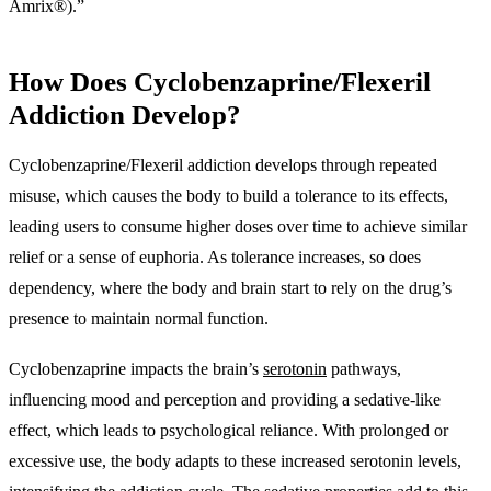
Amrix®).”
How Does Cyclobenzaprine/Flexeril
Addiction Develop?
Cyclobenzaprine/Flexeril addiction develops through repeated
misuse, which causes the body to build a tolerance to its effects,
leading users to consume higher doses over time to achieve similar
relief or a sense of euphoria. As tolerance increases, so does
dependency, where the body and brain start to rely on the drug’s
presence to maintain normal function.
Cyclobenzaprine impacts the brain’s
serotonin
pathways,
influencing mood and perception and providing a sedative-like
effect, which leads to psychological reliance. With prolonged or
excessive use, the body adapts to these increased serotonin levels,