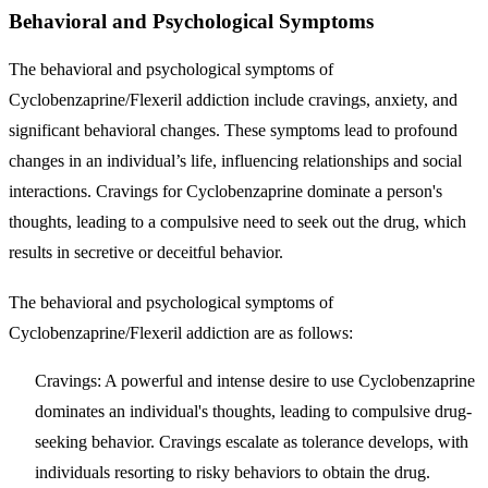
Behavioral and Psychological Symptoms
The behavioral and psychological symptoms of
Cyclobenzaprine/Flexeril addiction include cravings, anxiety, and
significant behavioral changes. These symptoms lead to profound
changes in an individual’s life, influencing relationships and social
interactions. Cravings for Cyclobenzaprine dominate a person's
thoughts, leading to a compulsive need to seek out the drug, which
results in secretive or deceitful behavior.
The behavioral and psychological symptoms of
Cyclobenzaprine/Flexeril addiction are as follows:
Cravings
: A powerful and intense desire to use Cyclobenzaprine
dominates an individual's thoughts, leading to compulsive drug-
seeking behavior. Cravings escalate as tolerance develops, with
individuals resorting to risky behaviors to obtain the drug.