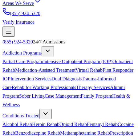
Areas We Serve
(855) 924-5320
Verify Insurance
(855) 924-5320
24/7 Admissions
Addiction Programs
Partial Care Program
Intensive Outpatient Program (IOP)
Outpatient
Rehab
Medication-Assisted Treatment
Virtual Rehab
First Responder
IOP
Intervention Services
Dual Diagnosis
Trauma-Informed
Care
Rehab for Working Professionals
Therapy Services
Alumni
Program
Sober Living
Case Management
Family Program
Health &
Wellness
Conditions Treated
Alcohol Rehab
Heroin Rehab
Opioid Rehab
Fentanyl Rehab
Cocaine
Rehab
Benzodiazepine Rehab
Methamphetamine Rehab
Prescription