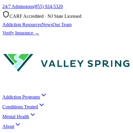
24/7 Admissions
(855) 924-5320
CARF Accredited · NJ State Licensed
Addiction Resources
News
Our Team
Verify Insurance →
Addiction Programs
Conditions Treated
Mental Health
About