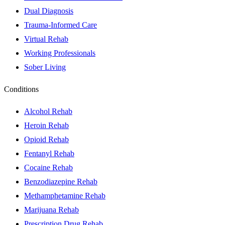
Dual Diagnosis
Trauma-Informed Care
Virtual Rehab
Working Professionals
Sober Living
Conditions
Alcohol Rehab
Heroin Rehab
Opioid Rehab
Fentanyl Rehab
Cocaine Rehab
Benzodiazepine Rehab
Methamphetamine Rehab
Marijuana Rehab
Prescription Drug Rehab