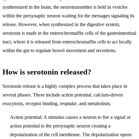
synthensized in the brain, the neurotransmitter is held in vesicles
within the presynaptic neuron waiting for the messages signaling its
release. However, when synthesized in the digestive system,
serotonin is made in the enterochromaffin cells of the gastrointestinal
tract, where it is released from enterochromaffin cells to act locally
within the gut to regulate bowel movement and secretions.
How is serotonin released?
Serotonin release is a highly complex process that takes place in
several phases. These include action potential, calcium-driven
exocytosis, receptor binding, reuptake, and metabolism.
Action potential
: A stimulus causes a neuron to fire a signal or
action potential to the presynaptic neuron creating a
depolarization of the cell membrane. The depolarization opens