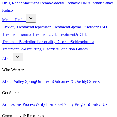
Drug Rehab
Marijuana Rehab
Adderall Rehab
MDMA Rehab
Xanax
Rehab
Mental Health
Anxiety Treatment
Depression Treatment
Bipolar Disorder
PTSD
Treatment
Trauma Treatment
OCD Treatment
ADHD
Treatment
Borderline Personality Disorder
Schizophrenia
Treatment
Co-Occurring Disorders
Condition Guides
About
Who We Are
About Valley Spring
Our Team
Outcomes & Quality
Careers
Get Started
Admissions Process
Verify Insurance
Family Program
Contact Us
Community & Resources