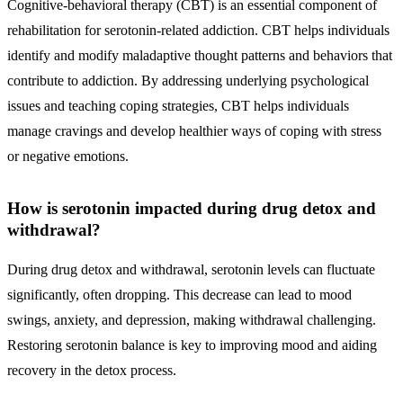
Cognitive-behavioral therapy (CBT) is an essential component of
rehabilitation for serotonin-related addiction. CBT helps individuals
identify and modify maladaptive thought patterns and behaviors that
contribute to addiction. By addressing underlying psychological
issues and teaching coping strategies, CBT helps individuals
manage cravings and develop healthier ways of coping with stress
or negative emotions.
How is serotonin impacted during drug detox and
withdrawal?
During drug detox and withdrawal, serotonin levels can fluctuate
significantly, often dropping. This decrease can lead to mood
swings, anxiety, and depression, making withdrawal challenging.
Restoring serotonin balance is key to improving mood and aiding
recovery in the detox process.