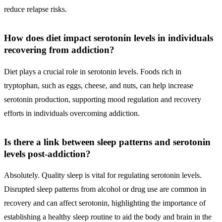
reduce relapse risks.
How does diet impact serotonin levels in individuals
recovering from addiction?
Diet plays a crucial role in serotonin levels. Foods rich in
tryptophan, such as eggs, cheese, and nuts, can help increase
serotonin production, supporting mood regulation and recovery
efforts in individuals overcoming addiction.
Is there a link between sleep patterns and serotonin
levels post-addiction?
Absolutely. Quality sleep is vital for regulating serotonin levels.
Disrupted sleep patterns from alcohol or drug use are common in
recovery and can affect serotonin, highlighting the importance of
establishing a healthy sleep routine to aid the body and brain in the