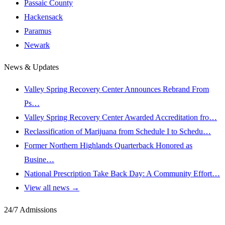
Passaic County
Hackensack
Paramus
Newark
News & Updates
Valley Spring Recovery Center Announces Rebrand From
Ps…
Valley Spring Recovery Center Awarded Accreditation fro…
Reclassification of Marijuana from Schedule I to Schedu…
Former Northern Highlands Quarterback Honored as
Busine…
National Prescription Take Back Day: A Community Effort…
View all news →
24/7 Admissions