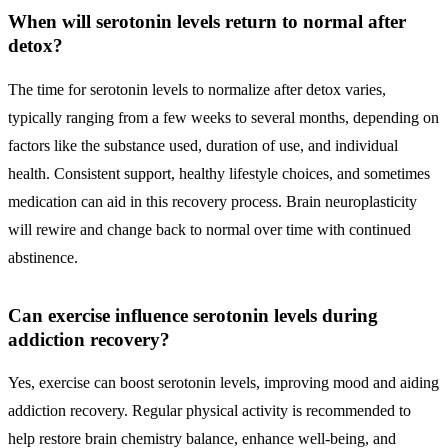
When will serotonin levels return to normal after
detox?
The time for serotonin levels to normalize after detox varies,
typically ranging from a few weeks to several months, depending on
factors like the substance used, duration of use, and individual
health. Consistent support, healthy lifestyle choices, and sometimes
medication can aid in this recovery process. Brain neuroplasticity
will rewire and change back to normal over time with continued
abstinence.
Can exercise influence serotonin levels during
addiction recovery?
Yes, exercise can boost serotonin levels, improving mood and aiding
addiction recovery. Regular physical activity is recommended to
help restore brain chemistry balance, enhance well-being, and