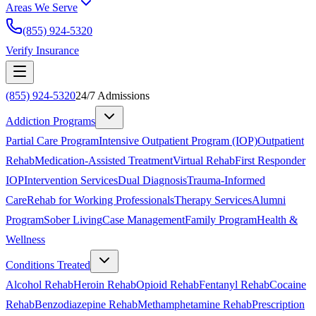
Areas We Serve
(855) 924-5320
Verify Insurance
(855) 924-5320
24/7 Admissions
Addiction Programs
Partial Care Program
Intensive Outpatient Program (IOP)
Outpatient
Rehab
Medication-Assisted Treatment
Virtual Rehab
First Responder
IOP
Intervention Services
Dual Diagnosis
Trauma-Informed
Care
Rehab for Working Professionals
Therapy Services
Alumni
Program
Sober Living
Case Management
Family Program
Health &
Wellness
Conditions Treated
Alcohol Rehab
Heroin Rehab
Opioid Rehab
Fentanyl Rehab
Cocaine
Rehab
Benzodiazepine Rehab
Methamphetamine Rehab
Prescription