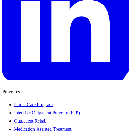
Programs
Partial Care Program
Intensive Outpatient Program (IOP)
Outpatient Rehab
Medication-Assisted Treatment