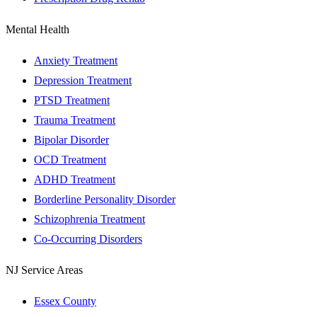
Mental Health
Anxiety Treatment
Depression Treatment
PTSD Treatment
Trauma Treatment
Bipolar Disorder
OCD Treatment
ADHD Treatment
Borderline Personality Disorder
Schizophrenia Treatment
Co-Occurring Disorders
NJ Service Areas
Essex County