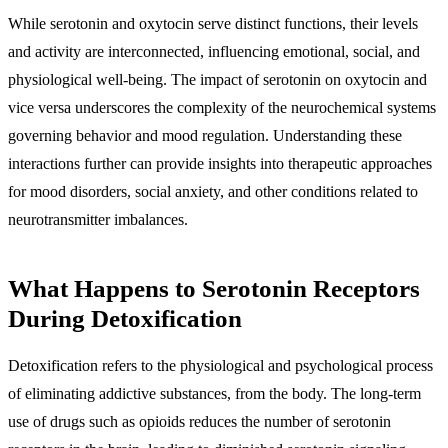
While serotonin and oxytocin serve distinct functions, their levels
and activity are interconnected, influencing emotional, social, and
physiological well-being. The impact of serotonin on oxytocin and
vice versa underscores the complexity of the neurochemical systems
governing behavior and mood regulation. Understanding these
interactions further can provide insights into therapeutic approaches
for mood disorders, social anxiety, and other conditions related to
neurotransmitter imbalances.
What Happens to Serotonin Receptors
During Detoxification
Detoxification refers to the physiological and psychological process
of eliminating addictive substances, from the body. The long-term
use of drugs such as opioids reduces the number of serotonin