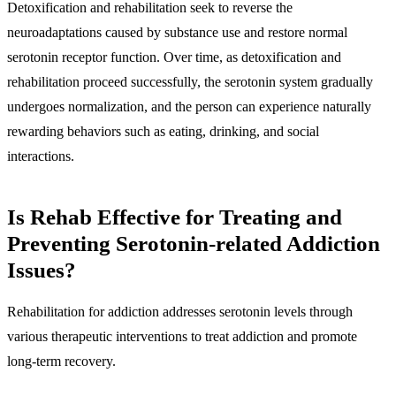
Detoxification and rehabilitation seek to reverse the
neuroadaptations caused by substance use and restore normal
serotonin receptor function. Over time, as detoxification and
rehabilitation proceed successfully, the serotonin system gradually
undergoes normalization, and the person can experience naturally
rewarding behaviors such as eating, drinking, and social
interactions.
Is Rehab Effective for Treating and
Preventing Serotonin-related Addiction
Issues?
Rehabilitation for addiction addresses serotonin levels through
various therapeutic interventions to treat addiction and promote
long-term recovery.