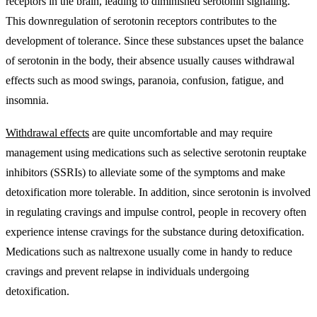
receptors in the brain, leading to diminished serotonin signaling.
This downregulation of serotonin receptors contributes to the
development of tolerance. Since these substances upset the balance
of serotonin in the body, their absence usually causes withdrawal
effects such as mood swings, paranoia, confusion, fatigue, and
insomnia.
Withdrawal effects
are quite uncomfortable and may require
management using medications such as selective serotonin reuptake
inhibitors (SSRIs) to alleviate some of the symptoms and make
detoxification more tolerable. In addition, since serotonin is involved
in regulating cravings and impulse control, people in recovery often
experience intense cravings for the substance during detoxification.
Medications such as naltrexone usually come in handy to reduce
cravings and prevent relapse in individuals undergoing
detoxification.