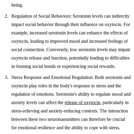
being.
Regulation of Social Behaviors
: Serotonin levels can indirectly
impact social behavior through their influence on oxytocin. For
example, increased serotonin levels can enhance the effects of
oxytocin, leading to improved mood and increased feelings of
social connection. Conversely, low serotonin levels may impair
oxytocin release and function, potentially leading to difficulties
in forming social bonds or experiencing social rewards.
Stress Response and Emotional Regulation
: Both serotonin and
oxytocin play roles in the body's response to stress and the
regulation of emotions. Serotonin's ability to regulate mood and
anxiety levels can affect the
release of oxytocin
, particularly in
stress-relieving and anxiety-reducing contexts. The interaction
between these two neurotransmitters can therefore be crucial
for emotional resilience and the ability to cope with stress.