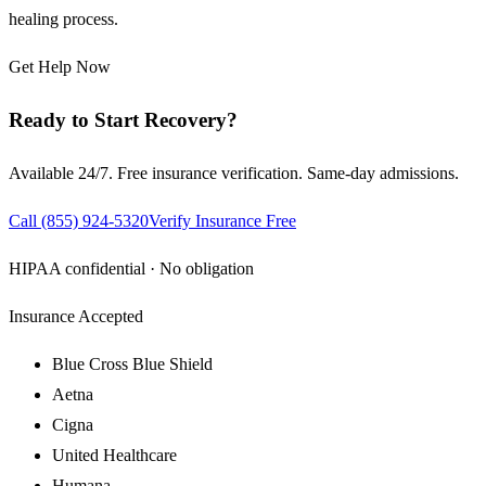
healing process.
Get Help Now
Ready to Start Recovery?
Available 24/7. Free insurance verification. Same-day admissions.
Call
(855) 924-5320
Verify Insurance Free
HIPAA confidential · No obligation
Insurance Accepted
Blue Cross Blue Shield
Aetna
Cigna
United Healthcare
Humana