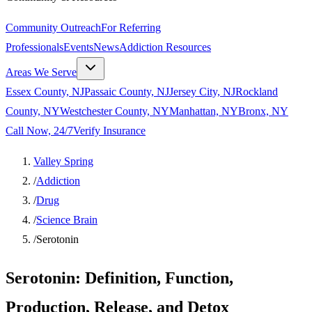
Community Outreach
For Referring
Professionals
Events
News
Addiction Resources
Areas We Serve
Essex County, NJ
Passaic County, NJ
Jersey City, NJ
Rockland
County, NY
Westchester County, NY
Manhattan, NY
Bronx, NY
Call Now, 24/7
Verify Insurance
Valley Spring
/
Addiction
/
Drug
/
Science Brain
/
Serotonin
Serotonin: Definition, Function,
Production, Release, and Detox