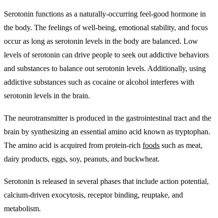
Serotonin functions as a naturally-occurring feel-good hormone in
the body
. The feelings of well-being, emotional stability, and focus
occur as long as serotonin levels in the body are balanced. Low
levels of serotonin can drive people to seek out addictive behaviors
and substances to balance out serotonin levels. Additionally, using
addictive substances such as cocaine or alcohol interferes with
serotonin levels in the brain.
The neurotransmitter is produced in the gastrointestinal tract and the
brain by synthesizing an essential amino acid known as tryptophan
.
The amino acid is acquired from protein-rich
foods
such as meat,
dairy products, eggs, soy, peanuts, and buckwheat.
Serotonin is released in several phases that include
action potential,
calcium-driven exocytosis, receptor binding, reuptake, and
metabolism.