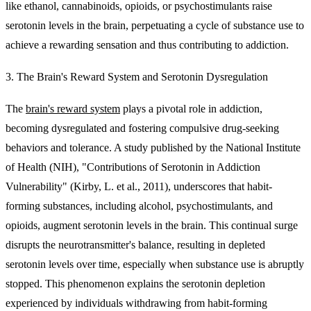
like ethanol, cannabinoids, opioids, or psychostimulants raise
serotonin levels in the brain, perpetuating a cycle of substance use to
achieve a rewarding sensation and thus contributing to addiction.
3. The Brain's Reward System and Serotonin Dysregulation
The
brain's reward system
plays a pivotal role in addiction,
becoming dysregulated and fostering compulsive drug-seeking
behaviors and tolerance. A study published by the National Institute
of Health (NIH), "Contributions of Serotonin in Addiction
Vulnerability" (Kirby, L. et al., 2011), underscores that habit-
forming substances, including alcohol, psychostimulants, and
opioids, augment serotonin levels in the brain. This continual surge
disrupts the neurotransmitter's balance, resulting in depleted
serotonin levels over time, especially when substance use is abruptly
stopped. This phenomenon explains the serotonin depletion
experienced by individuals withdrawing from habit-forming