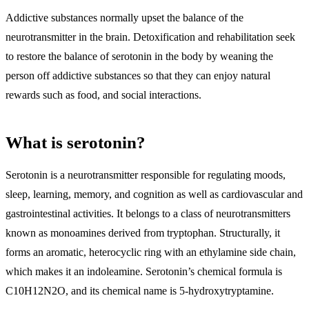
Addictive substances normally upset the balance of the
neurotransmitter in the brain.
Detoxification and rehabilitation seek
to restore the balance of serotonin in the body
by weaning the
person off addictive substances so that they can enjoy natural
rewards such as food, and social interactions.
What is serotonin?
Serotonin is a neurotransmitter responsible for regulating moods,
sleep, learning, memory, and cognition as well as cardiovascular and
gastrointestinal activities
. It belongs to a class of
neurotransmitters
known as monoamines derived from tryptophan
. Structurally, it
forms an aromatic, heterocyclic ring with an ethylamine side chain,
which makes it an indoleamine. Serotonin’s chemical formula is
C10H12N2O, and its chemical name is 5-hydroxytryptamine.