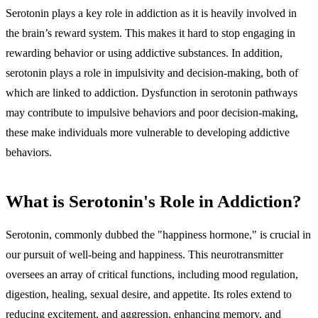
Serotonin plays a key role in addiction as it is heavily involved in
the brain’s reward system
. This makes it
hard to stop engaging in
rewarding behavior
or using addictive substances. In addition,
serotonin plays a role in impulsivity and decision-making
, both of
which are
linked to addiction
. Dysfunction in serotonin pathways
may contribute to impulsive behaviors and poor decision-making,
these make individuals more vulnerable to developing addictive
behaviors.
What is Serotonin's Role in Addiction?
Serotonin, commonly dubbed the "happiness hormone," is crucial in
our pursuit of well-being and happiness. This neurotransmitter
oversees an array of critical functions, including mood regulation,
digestion, healing, sexual desire, and appetite. Its roles extend to
reducing excitement, and aggression, enhancing memory, and