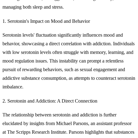
managing both sleep and stress.
1. Serotonin's Impact on Mood and Behavior
Serotonin levels' fluctuation significantly influences mood and
behavior, showcasing a direct correlation with addiction. Individuals
with low serotonin levels often struggle with memory, learning, and
mood regulation issues. This instability can prompt a relentless
pursuit of rewarding behaviors, such as sexual engagement and
addictive substance consumption, as attempts to counteract serotonin
imbalance.
2. Serotonin and Addiction: A Direct Connection
The relationship between serotonin and addiction is further
elucidated by insights from Michael Parsons, an assistant professor
at The Scripps Research Institute. Parsons highlights that substances