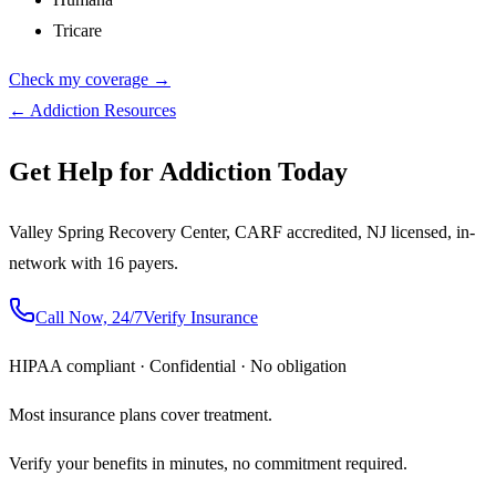
Tricare
Check my coverage →
← Addiction Resources
Get Help for Addiction Today
Valley Spring Recovery Center, CARF accredited, NJ licensed, in-
network with 16 payers.
Call Now, 24/7
Verify Insurance
HIPAA compliant · Confidential · No obligation
Most insurance plans cover treatment.
Verify your benefits in minutes, no commitment required.