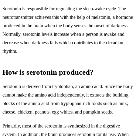
Serotonin is responsible for regulating the sleep-wake cycle. The
neurotransmitter achieves this with the help of melatonin, a hormone
produced in the brain when the body senses the onset of darkness.
Normally, serotonin levels increase when a person is awake and
decrease when darkness falls which contributes to the circadian
rhythm.
How is serotonin produced?
Serotonin is derived from tryptophan, an amino acid. Since the body
cannot make the amino acid independently, it extracts the building
blocks of the amino acid from tryptophan-rich foods such as milk,
cheese, chicken, peanuts, egg whites, and pumpkin seeds.
Primarily, most of the serotonin is synthesized in the digestive
system. In addition, the brain produces serotonin for its use. When