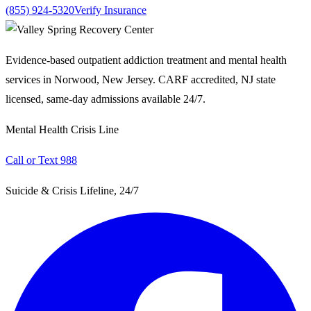
(855) 924-5320
Verify Insurance
Evidence-based outpatient addiction treatment and mental health
services in Norwood, New Jersey. CARF accredited, NJ state
licensed, same-day admissions available 24/7.
Mental Health Crisis Line
Call or Text 988
Suicide & Crisis Lifeline, 24/7