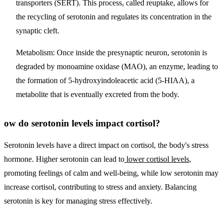
transporters (SERT). This process, called reuptake, allows for
the recycling of serotonin and regulates its concentration in the
synaptic cleft.
Metabolism
: Once inside the presynaptic neuron, serotonin is
degraded by monoamine oxidase (MAO), an enzyme, leading to
the formation of 5-hydroxyindoleacetic acid (5-HIAA), a
metabolite that is eventually excreted from the body.
ow do serotonin levels impact cortisol?
Serotonin levels have a direct impact on cortisol, the body's stress
hormone. Higher serotonin can lead to
lower cortisol levels
,
promoting feelings of calm and well-being, while low serotonin may
increase cortisol, contributing to stress and anxiety. Balancing
serotonin is key for managing stress effectively.