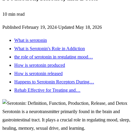
10
min read
Published
February 19, 2024
·
Updated
May 18, 2026
What is serotonin
What is Serotonin's Role in Addiction
the role of serotonin in regulating mood…
How is serotonin produced
How is serotonin released
Happens to Serotonin Receptors During…
Rehab Effective for Treating and…
Serotonin is a neurotransmitter primarily found in the brain and
gastrointestinal tract
. It plays a crucial role in regulating mood, sleep,
healing, memory, sexual drive, and learning.