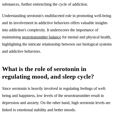
substances, further entrenching the cycle of addiction.
Understanding serotonin's multifaceted role in promoting well-being
and its involvement in addictive behaviors offers valuable insights
into addiction's complexity. It underscores the importance of
maintaining
neurotransmitter balance
for mental and physical health,
highlighting the intricate relationship between our biological systems
and addictive behaviors.
What is the role of serotonin in
regulating mood, and sleep cycle?
Since serotonin is heavily involved in regulating feelings of well-
being and happiness, low levels of the neurotransmitter result in
depression and anxiety. On the other hand, high serotonin levels are
linked to emotional stability and better moods.