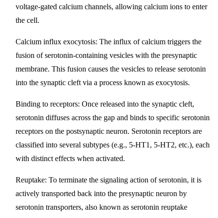
voltage-gated calcium channels, allowing calcium ions to enter
the cell.
Calcium influx exocytosis
: The influx of calcium triggers the
fusion of serotonin-containing vesicles with the presynaptic
membrane. This fusion causes the vesicles to release serotonin
into the synaptic cleft via a process known as exocytosis.
Binding to receptors
: Once released into the synaptic cleft,
serotonin diffuses across the gap and binds to specific serotonin
receptors on the postsynaptic neuron. Serotonin receptors are
classified into several subtypes (e.g., 5-HT1, 5-HT2, etc.), each
with distinct effects when activated.
Reuptake
: To terminate the signaling action of serotonin, it is
actively transported back into the presynaptic neuron by
serotonin transporters, also known as serotonin reuptake