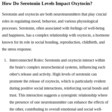
How Do Serotonin Levels Impact Oxytocin?
Serotonin and oxytocin are both neurotransmitters that play crucial
roles in regulating mood, behavior, and various physiological
processes. Serotonin, often associated with feelings of well-being
and happiness, has a complex relationship with oxytocin, a hormone
known for its role in social bonding, reproduction, childbirth, and
the stress response.
Interconnected Roles
: Serotonin and oxytocin interact within
the brain's complex neurochemical systems, influencing each
other's release and activity. High levels of serotonin can
promote the release of oxytocin, which is particularly evident
during positive social interactions, reinforcing social bonds and
trust. This interaction suggests a synergistic relationship where
the presence of one neurotransmitter can enhance the effects of
the other, contributing to overall emotional and social well-