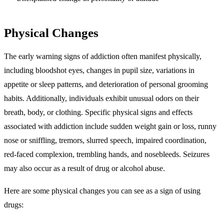
Physical Changes
The early warning signs of addiction often manifest physically,
including bloodshot eyes, changes in pupil size, variations in
appetite or sleep patterns, and deterioration of personal grooming
habits. Additionally, individuals exhibit unusual odors on their
breath, body, or clothing. Specific physical signs and effects
associated with addiction include sudden weight gain or loss, runny
nose or sniffling, tremors, slurred speech, impaired coordination,
red-faced complexion, trembling hands, and nosebleeds. Seizures
may also occur as a result of drug or alcohol abuse.
Here are some physical changes you can see as a sign of using
drugs: