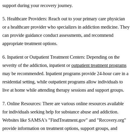
support during your recovery journey.
5.
Healthcare Providers:
Reach out to your primary care physician
or a healthcare provider who specializes in addiction medicine. They
can provide guidance conduct assessments, and recommend
appropriate treatment options.
6. Inpatient or Outpatient Treatment Centers:
Depending on the
severity of the addiction, inpatient or
outpatient treatment programs
may be recommended. Inpatient programs provide 24-hour care in a
residential setting, while outpatient programs allow individuals to
live at home while attending therapy sessions and support groups.
7. Online Resources:
There are various online resources available
for individuals seeking help for substance abuse and addiction.
Websites like SAMSA's "FindTreatment.gov" and "Recovery.org"
provide information on treatment options, support groups, and