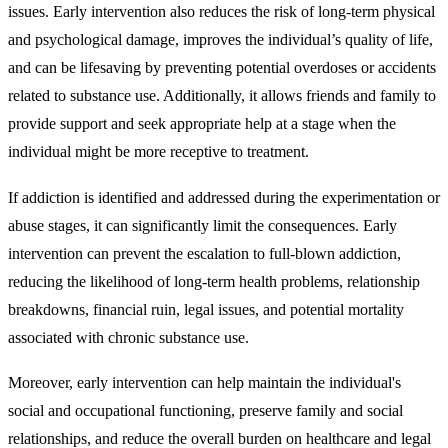
issues. Early intervention also reduces the risk of long-term physical
and psychological damage, improves the individual’s quality of life,
and can be lifesaving by preventing potential overdoses or accidents
related to substance use. Additionally, it allows friends and family to
provide support and seek appropriate help at a stage when the
individual might be more receptive to treatment.
If addiction is identified and addressed during the experimentation or
abuse stages, it can significantly limit the consequences. Early
intervention can prevent the escalation to full-blown addiction,
reducing the likelihood of long-term health problems, relationship
breakdowns, financial ruin, legal issues, and potential mortality
associated with chronic substance use.
Moreover, early intervention can help maintain the individual's
social and occupational functioning, preserve family and social
relationships, and reduce the overall burden on healthcare and legal