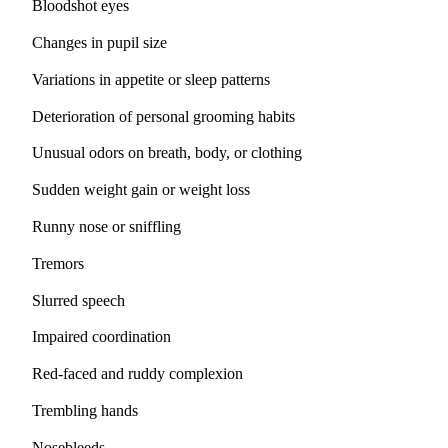
Bloodshot eyes
Changes in pupil size
Variations in appetite or sleep patterns
Deterioration of personal grooming habits
Unusual odors on breath, body, or clothing
Sudden weight gain or weight loss
Runny nose or sniffling
Tremors
Slurred speech
Impaired coordination
Red-faced and ruddy complexion
Trembling hands
Nosebleeds