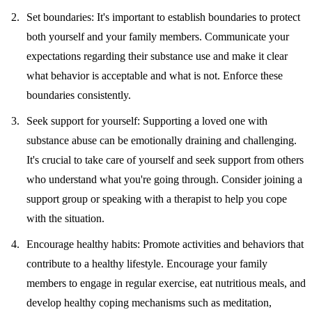
Set boundaries:
It's important to establish boundaries to protect
both yourself and your family members. Communicate your
expectations regarding their substance use and make it clear
what behavior is acceptable and what is not. Enforce these
boundaries consistently.
Seek support for yourself:
Supporting a loved one with
substance abuse can be emotionally draining and challenging.
It's crucial to take care of yourself and seek support from others
who understand what you're going through. Consider joining a
support group or speaking with a therapist to help you cope
with the situation.
Encourage healthy habits:
Promote activities and behaviors that
contribute to a healthy lifestyle. Encourage your family
members to engage in regular exercise, eat nutritious meals, and
develop healthy coping mechanisms such as meditation,