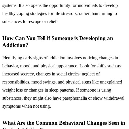
systems. It also opens the opportunity for individuals to develop
healthy coping strategies for life stressors, rather than turning to
substances for escape or relief.
How Can You Tell if Someone is Developing an
Addiction?
Identifying early signs of addiction involves noticing changes in
behavior, mood, and physical appearance. Look for shifts such as
increased secrecy, changes in social circles, neglect of
responsibilities, mood swings, and physical signs like unexplained
weight loss or changes in sleep patterns. If someone is using
substances, they might also have paraphernalia or show withdrawal
symptoms when not using.
What Are the Common Behavioral Changes Seen in