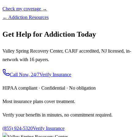
Check my coverage →
← Addiction Resources
Get Help for Addiction Today
Valley Spring Recovery Center, CARF accredited, NJ licensed, in-
network with 16 payers.
Call Now, 24/7
Verify Insurance
HIPAA compliant · Confidential · No obligation
Most insurance plans cover treatment.
Verify your benefits in minutes, no commitment required.
(855) 924-5320
Verify Insurance