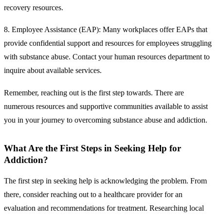
recovery resources.
8. Employee Assistance (EAP):
Many workplaces offer EAPs that
provide confidential support and resources for employees struggling
with substance abuse. Contact your human resources department to
inquire about available services.
Remember, reaching out is the first step towards. There are
numerous resources and supportive communities available to assist
you in your journey to overcoming substance abuse and addiction.
What Are the First Steps in Seeking Help for
Addiction?
The first step in seeking help is acknowledging the problem. From
there, consider reaching out to a healthcare provider for an
evaluation and recommendations for treatment. Researching local