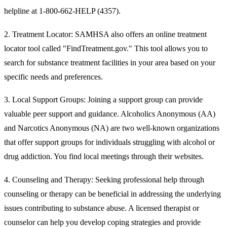
helpline at 1-800-662-HELP (4357).
2.
Treatment Locator:
SAMHSA also offers an online treatment
locator tool called "FindTreatment.gov." This tool allows you to
search for substance treatment facilities in your area based on your
specific needs and preferences.
3.
Local Support Groups:
Joining a support group can provide
valuable peer support and guidance. Alcoholics Anonymous (AA)
and Narcotics Anonymous (NA) are two well-known organizations
that offer support groups for individuals struggling with alcohol or
drug addiction. You find local meetings through their websites.
4.
Counseling and Therapy:
Seeking professional help through
counseling or therapy can be beneficial in addressing the underlying
issues contributing to substance abuse. A licensed therapist or
counselor can help you develop coping strategies and provide