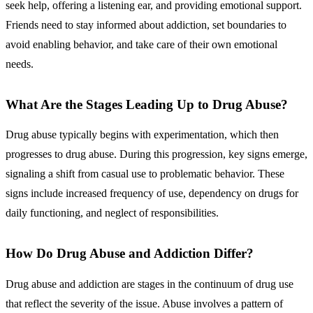
seek help, offering a listening ear, and providing emotional support.
Friends need to stay informed about addiction, set boundaries to
avoid enabling behavior, and take care of their own emotional
needs.
What Are the Stages Leading Up to Drug Abuse?
Drug abuse typically begins with
experimentation, which then
progresses to drug abuse
. During this progression, key signs emerge,
signaling a shift from casual use to problematic behavior. These
signs include increased frequency of use, dependency on drugs for
daily functioning, and neglect of responsibilities.
How Do Drug Abuse and Addiction Differ?
Drug abuse and addiction
are stages in the continuum of drug use
that reflect the severity of the issue. Abuse involves a pattern of