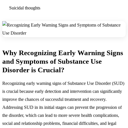
Suicidal thoughts
Why Recognizing Early Warning Signs
and Symptoms of Substance Use
Disorder is Crucial?
Recognizing early warning signs of Substance Use Disorder (SUD)
is crucial because early detection and intervention can significantly
improve the chances of successful treatment and recovery.
Addressing SUD in its initial stages can prevent the progression of
the disorder, which can lead to more severe health complications,
social and relationship problems, financial difficulties, and legal