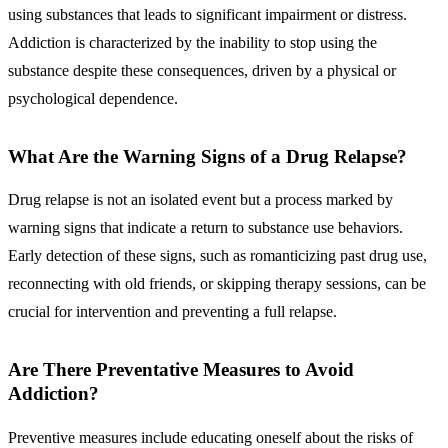
using substances that leads to significant impairment or distress.
Addiction is characterized by the inability to stop using the
substance despite these consequences, driven by a physical or
psychological dependence.
What Are the Warning Signs of a Drug Relapse?
Drug relapse is not an isolated event but a process marked by
warning signs that indicate a return to substance use behaviors.
Early detection of these signs, such as romanticizing past drug use,
reconnecting with old friends, or skipping therapy sessions, can be
crucial for intervention and preventing a full relapse.
Are There Preventative Measures to Avoid
Addiction?
Preventive measures include educating oneself about the risks of