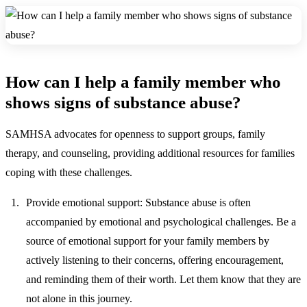
How can I help a family member who
shows signs of substance abuse?
SAMHSA advocates for openness to support groups, family
therapy, and counseling, providing additional resources for families
coping with these challenges.
Provide emotional support:
Substance abuse is often
accompanied by emotional and psychological challenges. Be a
source of emotional support for your family members by
actively listening to their concerns, offering encouragement,
and reminding them of their worth. Let them know that they are
not alone in this journey.