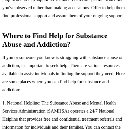
you've observed rather than making accusations. Offer to help them
find professional support and assure them of your ongoing support.
Where to Find Help for Substance
Abuse and Addiction?
If you or someone you know is struggling with substance abuse or
addiction, it's important to seek help. There are various resources
available to assist individuals in finding the support they need. Here
are some places where you can find help for substance and
addiction:
1.
National Helpline:
The Substance Abuse and Mental Health
Services Administration (SAMHSA) operates a 24/7 National
Helpline that provides free and confidential treatment referrals and
information for individuals and their families. You can contact the