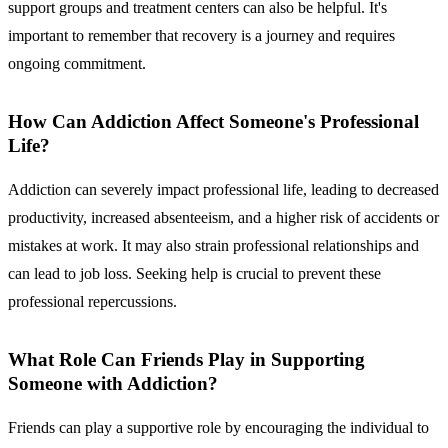
support groups and treatment centers can also be helpful. It's
important to remember that recovery is a journey and requires
ongoing commitment.
How Can Addiction Affect Someone's Professional
Life?
Addiction can severely impact professional life, leading to decreased
productivity, increased absenteeism, and a higher risk of accidents or
mistakes at work. It may also strain professional relationships and
can lead to job loss. Seeking help is crucial to prevent these
professional repercussions.
What Role Can Friends Play in Supporting
Someone with Addiction?
Friends can play a supportive role by encouraging the individual to