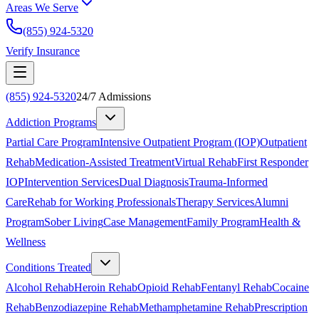
Areas We Serve
(855) 924-5320
Verify Insurance
(855) 924-5320
24/7 Admissions
Addiction Programs
Partial Care Program
Intensive Outpatient Program (IOP)
Outpatient
Rehab
Medication-Assisted Treatment
Virtual Rehab
First Responder
IOP
Intervention Services
Dual Diagnosis
Trauma-Informed
Care
Rehab for Working Professionals
Therapy Services
Alumni
Program
Sober Living
Case Management
Family Program
Health &
Wellness
Conditions Treated
Alcohol Rehab
Heroin Rehab
Opioid Rehab
Fentanyl Rehab
Cocaine
Rehab
Benzodiazepine Rehab
Methamphetamine Rehab
Prescription