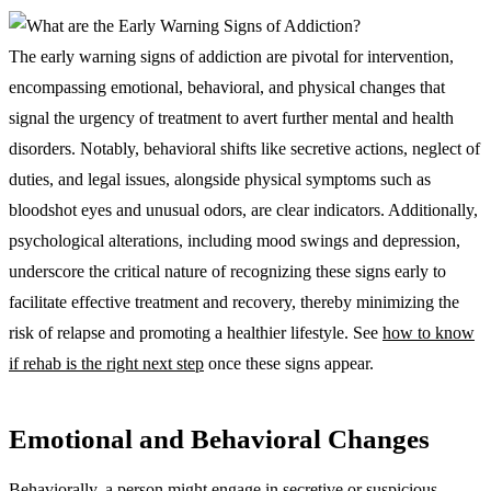
The early warning signs of addiction are pivotal for intervention,
encompassing emotional, behavioral, and physical changes that
signal the urgency of treatment to avert further mental and health
disorders. Notably, behavioral shifts like secretive actions, neglect of
duties, and legal issues, alongside physical symptoms such as
bloodshot eyes and unusual odors, are clear indicators. Additionally,
psychological alterations, including mood swings and depression,
underscore the critical nature of recognizing these signs early to
facilitate effective treatment and recovery, thereby minimizing the
risk of relapse and promoting a healthier lifestyle. See
how to know
if rehab is the right next step
once these signs appear.
Emotional and Behavioral Changes
Behaviorally, a person might engage in secretive or suspicious