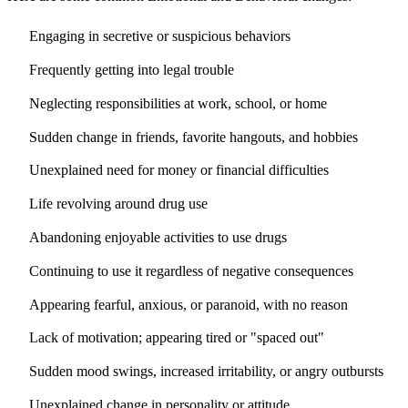
Engaging in secretive or suspicious behaviors
Frequently getting into legal trouble
Neglecting responsibilities at work, school, or home
Sudden change in friends, favorite hangouts, and hobbies
Unexplained need for money or financial difficulties
Life revolving around drug use
Abandoning enjoyable activities to use drugs
Continuing to use it regardless of negative consequences
Appearing fearful, anxious, or paranoid, with no reason
Lack of motivation; appearing tired or "spaced out"
Sudden mood swings, increased irritability, or angry outbursts
Unexplained change in personality or attitude