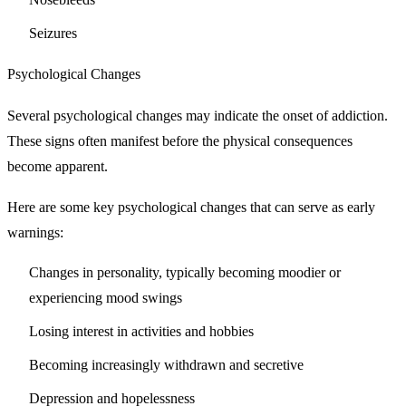
Seizures
Psychological Changes
Several psychological changes may indicate the onset of addiction.
These signs often manifest before the physical consequences
become apparent.
Here are some key psychological changes that can serve as early
warnings:
Changes in personality, typically becoming moodier or
experiencing mood swings
Losing interest in activities and hobbies
Becoming increasingly withdrawn and secretive
Depression and hopelessness