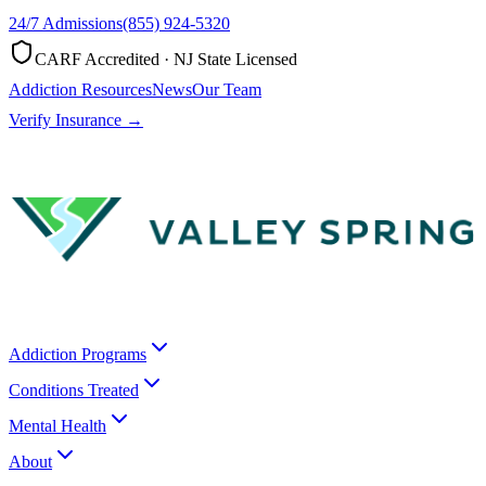
24/7 Admissions
(855) 924-5320
CARF Accredited · NJ State Licensed
Addiction Resources
News
Our Team
Verify Insurance →
Addiction Programs
Conditions Treated
Mental Health
About