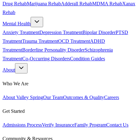
Drug Rehab
Marijuana Rehab
Adderall Rehab
MDMA Rehab
Xanax
Rehab
Mental Health
Anxiety Treatment
Depression Treatment
Bipolar Disorder
PTSD
Treatment
Trauma Treatment
OCD Treatment
ADHD
Treatment
Borderline Personality Disorder
Schizophrenia
Treatment
Co-Occurring Disorders
Condition Guides
About
Who We Are
About Valley Spring
Our Team
Outcomes & Quality
Careers
Get Started
Admissions Process
Verify Insurance
Family Program
Contact Us
Community & Resources