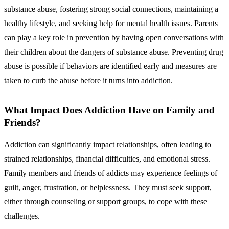
substance abuse, fostering strong social connections, maintaining a
healthy lifestyle, and seeking help for mental health issues. Parents
can play a key role in prevention by having open conversations with
their children about the dangers of substance abuse. Preventing drug
abuse is possible if behaviors are identified early and measures are
taken to curb the abuse before it turns into addiction.
What Impact Does Addiction Have on Family and
Friends?
Addiction can significantly
impact relationships
, often leading to
strained relationships, financial difficulties, and emotional stress.
Family members and friends of addicts may experience feelings of
guilt, anger, frustration, or helplessness. They must seek support,
either through counseling or support groups, to cope with these
challenges.