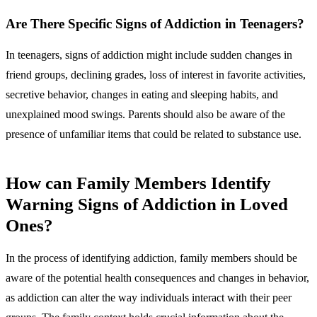
Are There Specific Signs of Addiction in Teenagers?
In teenagers, signs of addiction might include sudden changes in
friend groups, declining grades, loss of interest in favorite activities,
secretive behavior, changes in eating and sleeping habits, and
unexplained mood swings. Parents should also be aware of the
presence of unfamiliar items that could be related to substance use.
How can Family Members Identify
Warning Signs of Addiction in Loved
Ones?
In the process of identifying addiction, family members should be
aware of the potential health consequences and changes in behavior,
as addiction can alter the way individuals interact with their peer