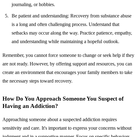
journaling, or hobbies.
Be patient and understanding:
Recovery from substance abuse
is a long and often challenging process. Understand that
setbacks may occur along the way. Practice patience, empathy,
and understanding while maintaining a hopeful outlook.
Remember, you cannot force someone to change or seek help if they
are not ready. However, by offering support and resources, you can
create an environment that encourages your family members to take
the necessary steps toward recovery.
How Do You Approach Someone You Suspect of
Having an Addiction?
Approaching someone about a suspected addiction requires
sensitivity and care. It's important to express your concerns without
judgment and in a supportive manner. Focus on specific behaviors