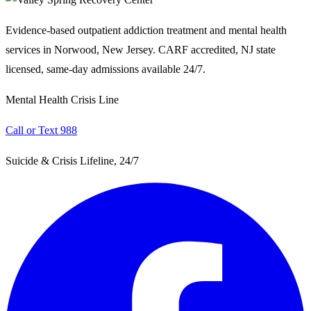
Evidence-based outpatient addiction treatment and mental health
services in Norwood, New Jersey. CARF accredited, NJ state
licensed, same-day admissions available 24/7.
Mental Health Crisis Line
Call or Text 988
Suicide & Crisis Lifeline, 24/7