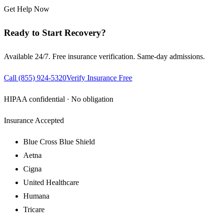
Get Help Now
Ready to Start Recovery?
Available 24/7. Free insurance verification. Same-day admissions.
Call
(855) 924-5320
Verify Insurance Free
HIPAA confidential · No obligation
Insurance Accepted
Blue Cross Blue Shield
Aetna
Cigna
United Healthcare
Humana
Tricare