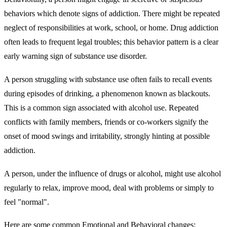
behaviors which denote signs of addiction. There might be repeated
neglect of responsibilities at work, school, or home. Drug addiction
often leads to frequent legal troubles; this behavior pattern is a clear
early warning sign of substance use disorder.
A person struggling with substance use often fails to recall events
during episodes of drinking, a phenomenon known as blackouts.
This is a common sign associated with alcohol use. Repeated
conflicts with family members, friends or co-workers signify the
onset of mood swings and irritability, strongly hinting at possible
addiction.
A person, under the influence of drugs or alcohol, might use alcohol
regularly to relax, improve mood, deal with problems or simply to
feel "normal".
Here are some common Emotional and Behavioral changes: