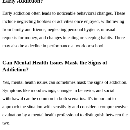
Early Addiction?
Early addiction often leads to noticeable behavioral changes. These
include neglecting hobbies or activities once enjoyed, withdrawing
from family and friends, neglecting personal hygiene, unusual
requests for money, and changes in eating or sleeping habits. There
may also be a decline in performance at work or school.
Can Mental Health Issues Mask the Signs of
Addiction?
Yes, mental health issues can sometimes mask the signs of addiction.
Symptoms like mood swings, changes in behavior, and social
withdrawal can be common in both scenarios. It's important to
approach the situation with sensitivity and consider a comprehensive
evaluation by a mental health professional to distinguish between the
two.