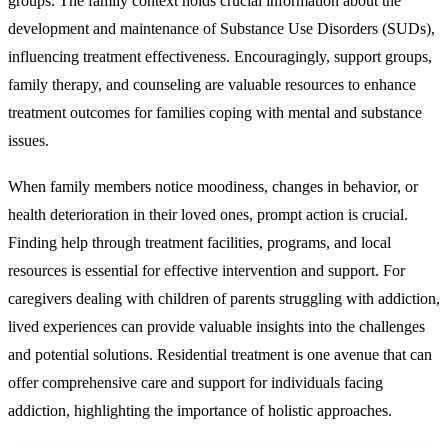
groups. The family context holds crucial information about the
development and maintenance of Substance Use Disorders (SUDs),
influencing treatment effectiveness. Encouragingly, support groups,
family therapy, and counseling are valuable resources to enhance
treatment outcomes for families coping with mental and substance
issues.
When family members notice moodiness, changes in behavior, or
health deterioration in their loved ones, prompt action is crucial.
Finding help through treatment facilities, programs, and local
resources is essential for effective intervention and support. For
caregivers dealing with children of parents struggling with addiction,
lived experiences can provide valuable insights into the challenges
and potential solutions. Residential treatment is one avenue that can
offer comprehensive care and support for individuals facing
addiction, highlighting the importance of holistic approaches.