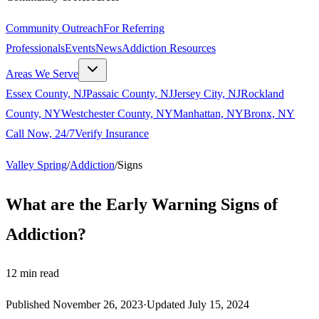
Community Outreach
For Referring
Professionals
Events
News
Addiction Resources
Areas We Serve
Essex County, NJ
Passaic County, NJ
Jersey City, NJ
Rockland
County, NY
Westchester County, NY
Manhattan, NY
Bronx, NY
Call Now, 24/7
Verify Insurance
Valley Spring
/
Addiction
/
Signs
What are the Early Warning Signs of
Addiction?
12
min read
Published
November 26, 2023
·
Updated
July 15, 2024