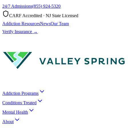
24/7 Admissions
(855) 924-5320
CARF Accredited · NJ State Licensed
Addiction Resources
News
Our Team
Verify Insurance →
Addiction Programs
Conditions Treated
Mental Health
About