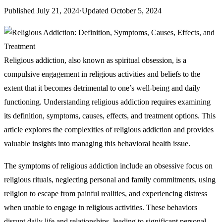
Published
July 21, 2024
·
Updated
October 5, 2024
Religious addiction, also known as spiritual obsession, is a
compulsive engagement in religious activities and beliefs to the
extent that it becomes detrimental to one’s well-being and daily
functioning. Understanding religious addiction requires examining
its definition, symptoms, causes, effects, and treatment options. This
article explores the complexities of religious addiction and provides
valuable insights into managing this behavioral health issue.
The symptoms of religious addiction include an obsessive focus on
religious rituals, neglecting personal and family commitments, using
religion to escape from painful realities, and experiencing distress
when unable to engage in religious activities. These behaviors
disrupt daily life and relationships, leading to significant personal