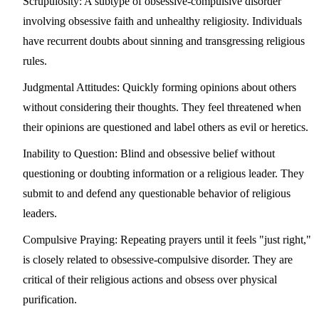
Scrupulosity:
A subtype of obsessive-compulsive disorder
involving obsessive faith and unhealthy religiosity. Individuals
have recurrent doubts about sinning and transgressing religious
rules.
Judgmental Attitudes:
Quickly forming opinions about others
without considering their thoughts. They feel threatened when
their opinions are questioned and label others as evil or heretics.
Inability to Question:
Blind and obsessive belief without
questioning or doubting information or a religious leader. They
submit to and defend any questionable behavior of religious
leaders.
Compulsive Praying:
Repeating prayers until it feels "just right,"
is closely related to obsessive-compulsive disorder. They are
critical of their religious actions and obsess over physical
purification.