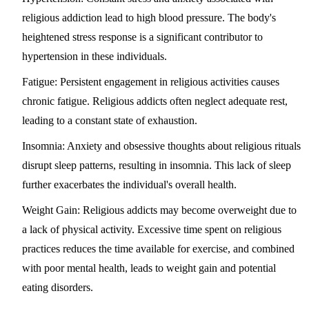
religious addiction lead to high blood pressure. The body's
heightened stress response is a significant contributor to
hypertension in these individuals.
Fatigue
: Persistent engagement in religious activities causes
chronic fatigue. Religious addicts often neglect adequate rest,
leading to a constant state of exhaustion.
Insomnia
: Anxiety and obsessive thoughts about religious rituals
disrupt sleep patterns, resulting in insomnia. This lack of sleep
further exacerbates the individual's overall health.
Weight Gain
: Religious addicts may become overweight due to
a lack of physical activity. Excessive time spent on religious
practices reduces the time available for exercise, and combined
with poor mental health, leads to weight gain and potential
eating disorders.