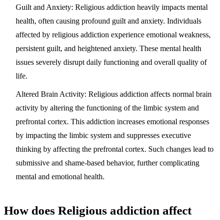
Guilt and Anxiety:
Religious addiction heavily impacts mental
health, often causing profound guilt and anxiety. Individuals
affected by religious addiction experience emotional weakness,
persistent guilt, and heightened anxiety. These mental health
issues severely disrupt daily functioning and overall quality of
life.
Altered Brain Activity:
Religious addiction affects normal brain
activity by altering the functioning of the limbic system and
prefrontal cortex. This addiction increases emotional responses
by impacting the limbic system and suppresses executive
thinking by affecting the prefrontal cortex. Such changes lead to
submissive and shame-based behavior, further complicating
mental and emotional health.
How does Religious addiction affect