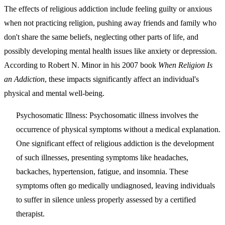
The effects of religious addiction include feeling guilty or anxious
when not practicing religion, pushing away friends and family who
don't share the same beliefs, neglecting other parts of life, and
possibly developing mental health issues like anxiety or depression.
According to Robert N. Minor in his 2007 book
When Religion Is
an Addiction
, these impacts significantly affect an individual's
physical and mental well-being.
Psychosomatic Illness:
Psychosomatic illness involves the
occurrence of physical symptoms without a medical explanation.
One significant effect of religious addiction is the development
of such illnesses, presenting symptoms like headaches,
backaches, hypertension, fatigue, and insomnia. These
symptoms often go medically undiagnosed, leaving individuals
to suffer in silence unless properly assessed by a certified
therapist.