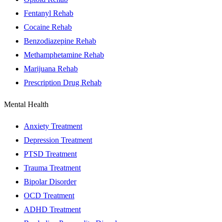
Fentanyl Rehab
Cocaine Rehab
Benzodiazepine Rehab
Methamphetamine Rehab
Marijuana Rehab
Prescription Drug Rehab
Mental Health
Anxiety Treatment
Depression Treatment
PTSD Treatment
Trauma Treatment
Bipolar Disorder
OCD Treatment
ADHD Treatment