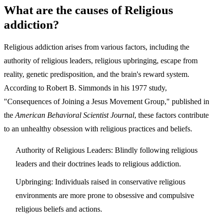
What are the causes of Religious
addiction?
Religious addiction arises from various factors, including the
authority of religious leaders, religious upbringing, escape from
reality, genetic predisposition, and the brain's reward system.
According to Robert B. Simmonds in his 1977 study,
"Consequences of Joining a Jesus Movement Group," published in
the
American Behavioral Scientist Journal
, these factors contribute
to an unhealthy obsession with religious practices and beliefs.
Authority of Religious Leaders: Blindly following religious
leaders and their doctrines leads to religious addiction.
Upbringing: Individuals raised in conservative religious
environments are more prone to obsessive and compulsive
religious beliefs and actions.