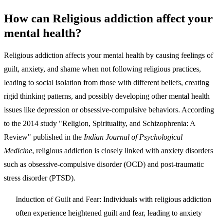
How can Religious addiction affect your
mental health?
Religious addiction affects your mental health by causing feelings of
guilt, anxiety, and shame when not following religious practices,
leading to social isolation from those with different beliefs, creating
rigid thinking patterns, and possibly developing other mental health
issues like depression or obsessive-compulsive behaviors. According
to the 2014 study "Religion, Spirituality, and Schizophrenia: A
Review" published in the
Indian Journal of Psychological
Medicine
, religious addiction is closely linked with anxiety disorders
such as obsessive-compulsive disorder (OCD) and post-traumatic
stress disorder (PTSD).
Induction of Guilt and Fear
: Individuals with religious addiction
often experience heightened guilt and fear, leading to anxiety