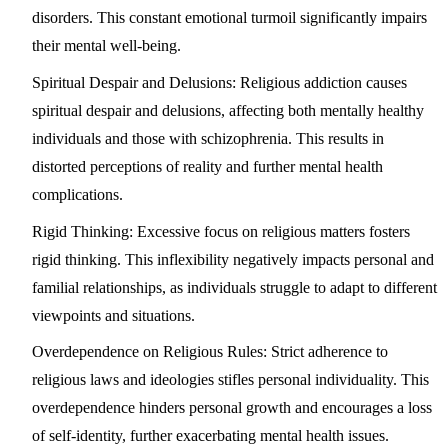
disorders. This constant emotional turmoil significantly impairs
their mental well-being.
Spiritual Despair and Delusions
: Religious addiction causes
spiritual despair and delusions, affecting both mentally healthy
individuals and those with schizophrenia. This results in
distorted perceptions of reality and further mental health
complications.
Rigid Thinking
: Excessive focus on religious matters fosters
rigid thinking. This inflexibility negatively impacts personal and
familial relationships, as individuals struggle to adapt to different
viewpoints and situations.
Overdependence on Religious Rules
: Strict adherence to
religious laws and ideologies stifles personal individuality. This
overdependence hinders personal growth and encourages a loss
of self-identity, further exacerbating mental health issues.