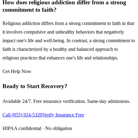
How does religious addiction differ from a strong
commitment to faith?
Religious addiction differs from a strong commitment to faith in that
it involves compulsive and unhealthy behaviors that negatively
impact one's life and well-being. In contrast, a strong commitment to
faith is characterized by a healthy and balanced approach to
religious practices that enhances one's life and relationships.
Get Help Now
Ready to Start Recovery?
Available 24/7. Free insurance verification. Same-day admissions.
Call
(855) 924-5320
Verify Insurance Free
HIPAA confidential · No obligation