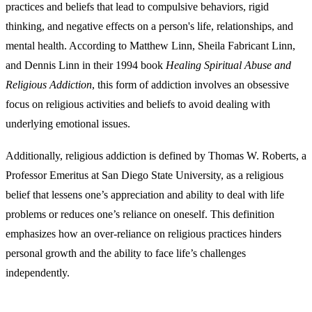
practices and beliefs that lead to compulsive behaviors, rigid
thinking, and negative effects on a person's life, relationships, and
mental health. According to Matthew Linn, Sheila Fabricant Linn,
and Dennis Linn in their 1994 book
Healing Spiritual Abuse and
Religious Addiction
, this form of addiction involves an obsessive
focus on religious activities and beliefs to avoid dealing with
underlying emotional issues.
Additionally, religious addiction is defined by Thomas W. Roberts, a
Professor Emeritus at San Diego State University, as a religious
belief that lessens one’s appreciation and ability to deal with life
problems or reduces one’s reliance on oneself. This definition
emphasizes how an over-reliance on religious practices hinders
personal growth and the ability to face life’s challenges
independently.