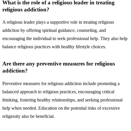
What is the role of a religious leader in treating
religious addiction?
A religious leader plays a supportive role in treating religious
addiction by offering spiritual guidance, counseling, and
encouraging the individual to seek professional help. They also help
balance religious practices with healthy lifestyle choices.
Are there any preventive measures for religious
addiction?
Preventive measures for religious addiction include promoting a
balanced approach to religious practices, encouraging critical
thinking, fostering healthy relationships, and seeking professional
help when needed. Education on the potential risks of excessive
religiosity also be beneficial.