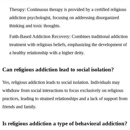
Therapy: Continuous therapy is provided by a certified religious
addiction psychologist, focusing on addressing disorganized
thinking and toxic thoughts.
Faith-Based Addiction Recovery: Combines traditional addiction
treatment with religious beliefs, emphasizing the development of
a healthy relationship with a higher deity.
Can religious addiction lead to social isolation?
Yes, religious addiction leads to social isolation. Individuals may
withdraw from social interactions to focus exclusively on religious
practices, leading to strained relationships and a lack of support from
friends and family.
Is religious addiction a type of behavioral addiction?