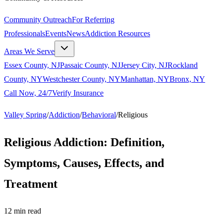
Community Outreach
For Referring
Professionals
Events
News
Addiction Resources
Areas We Serve
Essex County, NJ
Passaic County, NJ
Jersey City, NJ
Rockland
County, NY
Westchester County, NY
Manhattan, NY
Bronx, NY
Call Now, 24/7
Verify Insurance
Valley Spring
/
Addiction
/
Behavioral
/
Religious
Religious Addiction: Definition,
Symptoms, Causes, Effects, and
Treatment
12
min read