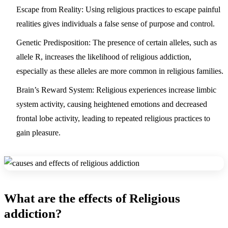
Escape from Reality: Using religious practices to escape painful
realities gives individuals a false sense of purpose and control.
Genetic Predisposition: The presence of certain alleles, such as
allele R, increases the likelihood of religious addiction,
especially as these alleles are more common in religious families.
Brain’s Reward System: Religious experiences increase limbic
system activity, causing heightened emotions and decreased
frontal lobe activity, leading to repeated religious practices to
gain pleasure.
What are the effects of Religious
addiction?