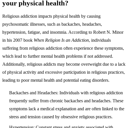
your physical health?
Religious addiction impacts physical health by causing
psychosomatic illnesses, such as backaches, headaches,
hypertension, fatigue, and insomnia. According to Robert N. Minor
in his 2007 book
When Religion Is an Addiction
, individuals
suffering from religious addiction often experience these symptoms,
which lead to further mental health problems if not addressed.
Additionally, religious addicts may become overweight due to a lack
of physical activity and excessive participation in religious practices,
leading to poor mental health and potential eating disorders.
Backaches and Headaches
: Individuals with religious addiction
frequently suffer from chronic backaches and headaches. These
symptoms lack a medical explanation and are often linked to the
stress and tension caused by obsessive religious practices.
Hypertension
: Constant stress and anxiety associated with