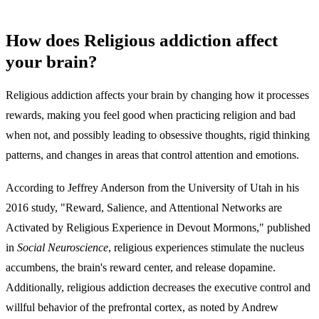
How does Religious addiction affect
your brain?
Religious addiction affects your brain by changing how it processes
rewards, making you feel good when practicing religion and bad
when not, and possibly leading to obsessive thoughts, rigid thinking
patterns, and changes in areas that control attention and emotions.
According to Jeffrey Anderson from the University of Utah in his
2016 study, "Reward, Salience, and Attentional Networks are
Activated by Religious Experience in Devout Mormons," published
in
Social Neuroscience
, religious experiences stimulate the nucleus
accumbens, the brain's reward center, and release dopamine.
Additionally, religious addiction decreases the executive control and
willful behavior of the prefrontal cortex, as noted by Andrew