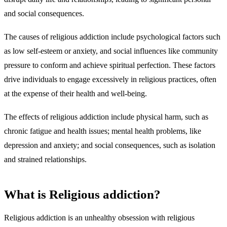
and social consequences.
The causes of religious addiction include psychological factors such
as low self-esteem or anxiety, and social influences like community
pressure to conform and achieve spiritual perfection. These factors
drive individuals to engage excessively in religious practices, often
at the expense of their health and well-being.
The effects of religious addiction include physical harm, such as
chronic fatigue and health issues; mental health problems, like
depression and anxiety; and social consequences, such as isolation
and strained relationships.
What is Religious addiction?
Religious addiction is an unhealthy obsession with religious