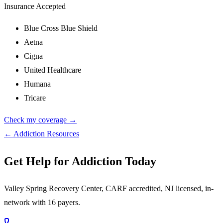
Insurance Accepted
Blue Cross Blue Shield
Aetna
Cigna
United Healthcare
Humana
Tricare
Check my coverage →
← Addiction Resources
Get Help for Addiction Today
Valley Spring Recovery Center, CARF accredited, NJ licensed, in-
network with 16 payers.