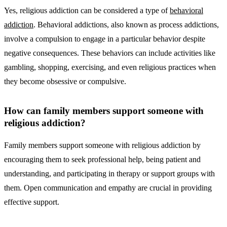
Yes, religious addiction can be considered a type of
behavioral
addiction
. Behavioral addictions, also known as process addictions,
involve a compulsion to engage in a particular behavior despite
negative consequences. These behaviors can include activities like
gambling, shopping, exercising, and even religious practices when
they become obsessive or compulsive.
How can family members support someone with
religious addiction?
Family members support someone with religious addiction by
encouraging them to seek professional help, being patient and
understanding, and participating in therapy or support groups with
them. Open communication and empathy are crucial in providing
effective support.