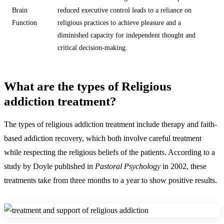
Brain
reduced executive control leads to a reliance on
Function
religious practices to achieve pleasure and a
diminished capacity for independent thought and
critical decision-making.
What are the types of Religious
addiction treatment?
The types of religious addiction treatment include therapy and faith-
based addiction recovery, which both involve careful treatment
while respecting the religious beliefs of the patients. According to a
study by Doyle published in
Pastoral Psychology
in 2002, these
treatments take from three months to a year to show positive results.