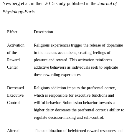
Newberg et al. in their 2015 study published in the
Journal of
Physiology-Paris
.
Effect
Description
Activation
Religious experiences trigger the release of dopamine
of the
in the nucleus accumbens, creating feelings of
Reward
pleasure and reward. This activation reinforces
Center
addictive behaviors as individuals seek to replicate
these rewarding experiences.
Decreased
Religious addiction impairs the prefrontal cortex,
Executive
which is responsible for executive functions and
Control
willful behavior. Submission behavior towards a
higher deity decreases the prefrontal cortex's ability to
regulate decision-making and self-control.
Altered
The combination of heightened reward responses and