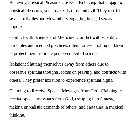
Believing Physical Pleasures are Evil:
Believing that engaging in
physical pleasures, such as sex, is dirty and evil. They restrict
sexual activities and view others engaging in legal sex as
impure.
Conflict with Science and Medicine:
Conflict with scientific
principles and medical practices, often homeschooling children
to protect them from the perceived evil of science.
Isolation:
Shutting themselves away from others due to
obsessive spiritual thoughts, focus on praying, and conflicts with
others. They prefer isolation to experience spiritual highs.
Claiming to Receive Special Messages from God:
Claiming to
receive special messages from God, escaping into
fantasy
,
making unrealistic demands of others, and engaging in magical
thinking.