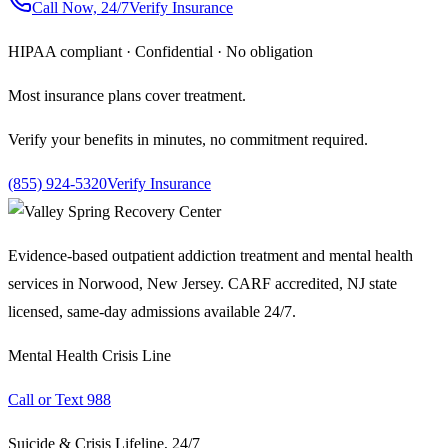
Call Now, 24/7
Verify Insurance
HIPAA compliant · Confidential · No obligation
Most insurance plans cover treatment.
Verify your benefits in minutes, no commitment required.
(855) 924-5320
Verify Insurance
Evidence-based outpatient addiction treatment and mental health
services in Norwood, New Jersey. CARF accredited, NJ state
licensed, same-day admissions available 24/7.
Mental Health Crisis Line
Call or Text 988
Suicide & Crisis Lifeline, 24/7