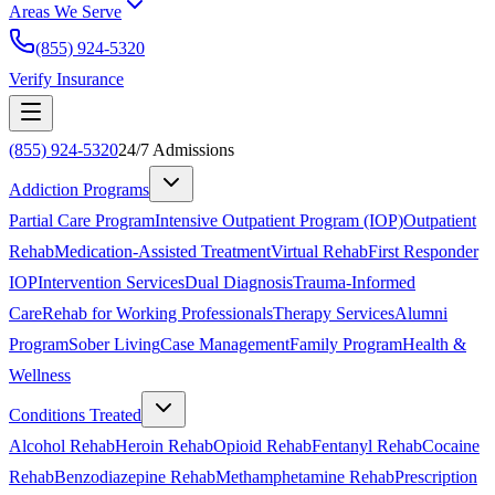
Areas We Serve
(855) 924-5320
Verify Insurance
(855) 924-5320
24/7 Admissions
Addiction Programs
Partial Care Program
Intensive Outpatient Program (IOP)
Outpatient
Rehab
Medication-Assisted Treatment
Virtual Rehab
First Responder
IOP
Intervention Services
Dual Diagnosis
Trauma-Informed
Care
Rehab for Working Professionals
Therapy Services
Alumni
Program
Sober Living
Case Management
Family Program
Health &
Wellness
Conditions Treated
Alcohol Rehab
Heroin Rehab
Opioid Rehab
Fentanyl Rehab
Cocaine
Rehab
Benzodiazepine Rehab
Methamphetamine Rehab
Prescription