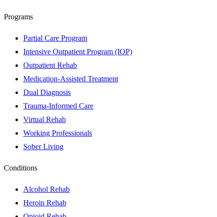
Programs
Partial Care Program
Intensive Outpatient Program (IOP)
Outpatient Rehab
Medication-Assisted Treatment
Dual Diagnosis
Trauma-Informed Care
Virtual Rehab
Working Professionals
Sober Living
Conditions
Alcohol Rehab
Heroin Rehab
Opioid Rehab