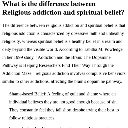
What is the difference between
Religious addiction and spiritual belief?
The difference between religious addiction and spiritual belief is that
religious addiction is characterized by obsessive faith and unhealthy
religiosity, whereas spiritual belief is a healthy belief in a realm and
deity beyond the visible world. According to Tabitha M. Powledge
in her 1999 study, "Addiction and the Brain: The Dopamine
Pathway is Helping Researchers Find Their Way Through the
Addiction Maze," religious addiction involves compulsive behaviors
similar to other addictions, affecting the brain's dopamine pathway.
Shame-based Belief:
A feeling of guilt and shame where an
individual believes they are not good enough because of sin.
They constantly feel they fall short despite trying their best to
follow religious practices.