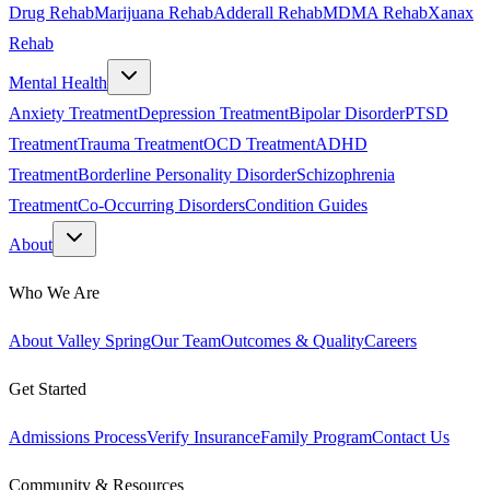
Drug Rehab
Marijuana Rehab
Adderall Rehab
MDMA Rehab
Xanax
Rehab
Mental Health
Anxiety Treatment
Depression Treatment
Bipolar Disorder
PTSD
Treatment
Trauma Treatment
OCD Treatment
ADHD
Treatment
Borderline Personality Disorder
Schizophrenia
Treatment
Co-Occurring Disorders
Condition Guides
About
Who We Are
About Valley Spring
Our Team
Outcomes & Quality
Careers
Get Started
Admissions Process
Verify Insurance
Family Program
Contact Us
Community & Resources