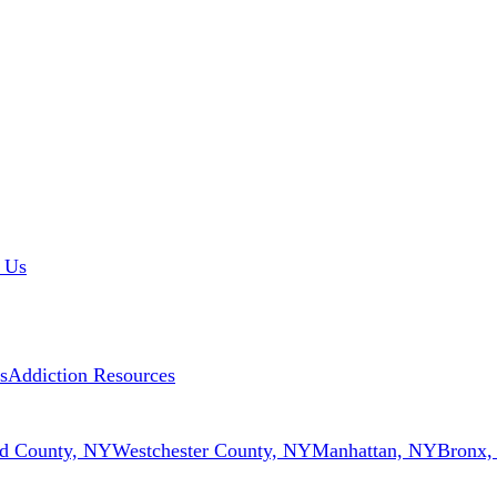
 Us
s
Addiction Resources
d County, NY
Westchester County, NY
Manhattan, NY
Bronx,