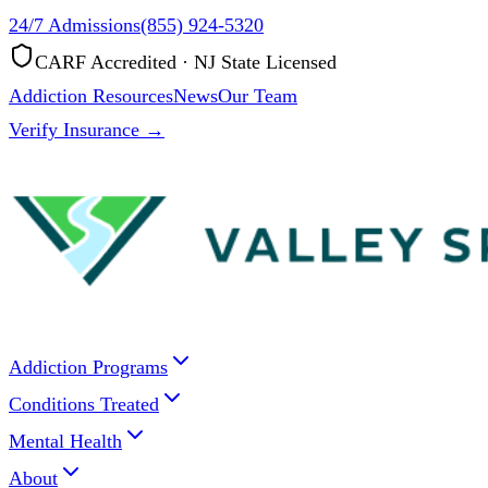
24/7 Admissions
(855) 924-5320
CARF Accredited · NJ State Licensed
Addiction Resources
News
Our Team
Verify Insurance →
Addiction Programs
Conditions Treated
Mental Health
About