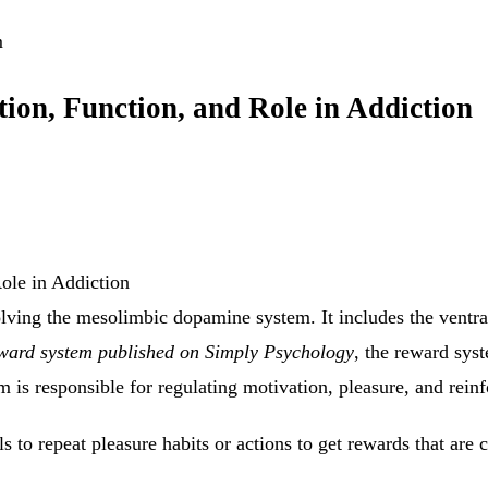
m
ion, Function, and Role in Addiction
volving the mesolimbic dopamine system. It includes the ventr
reward system published on Simply Psychology
, the reward sys
 is responsible for regulating motivation, pleasure, and rein
 to repeat pleasure habits or actions to get rewards that are cr