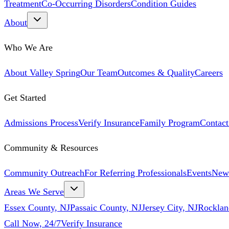
Treatment
Co-Occurring Disorders
Condition Guides
About
Who We Are
About Valley Spring
Our Team
Outcomes & Quality
Careers
Get Started
Admissions Process
Verify Insurance
Family Program
Contact
Community & Resources
Community Outreach
For Referring Professionals
Events
New
Areas We Serve
Essex County, NJ
Passaic County, NJ
Jersey City, NJ
Rocklan
Call Now, 24/7
Verify Insurance