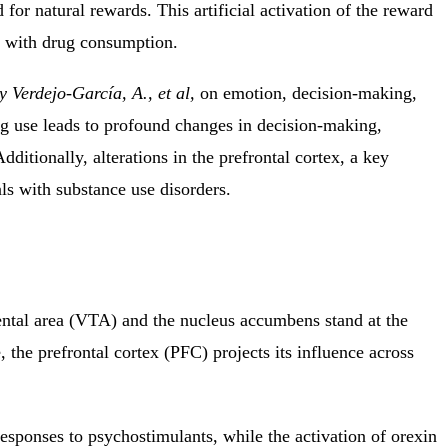
for natural rewards. This artificial activation of the reward
ed with drug consumption.
 Verdejo-García, A., et al,
on emotion, decision-making,
g use leads to profound changes in decision-making,
dditionally, alterations in the prefrontal cortex, a key
ls with substance use disorders.
mental area (VTA) and the nucleus accumbens stand at the
, the
prefrontal cortex (PFC) projects its influence across
sponses to psychostimulants, while the activation of orexin