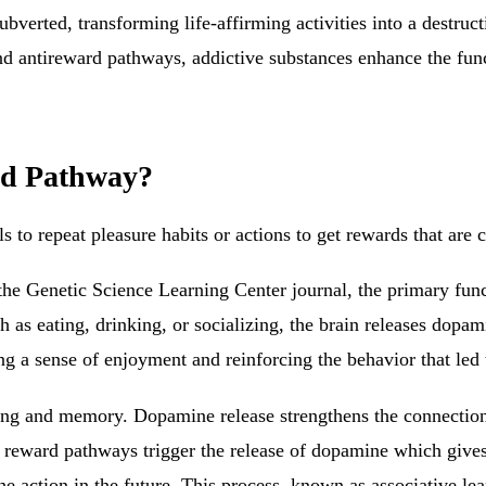
bverted, transforming life-affirming activities into a destru
 antireward pathways, addictive substances enhance the funct
rd Pathway?
ls to repeat pleasure habits or actions to get rewards that are c
the Genetic Science Learning Center journal, the primary fun
h as eating, drinking, or socializing, the brain releases dopa
g a sense of enjoyment and reinforcing the behavior that led 
rning and memory. Dopamine release strengthens the connections
eward pathways trigger the release of dopamine which gives yo
the action in the future. This process, known as associative lea