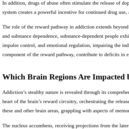
In addition, drugs of abuse often stimulate the release of do
system creates a powerful incentive for continued drug use, 
The role of the reward pathway in
addiction extends beyond
and substance dependence, substance-dependent people exhib
impulse control, and emotional regulation, impairing the indiv
component of the reward pathway, contribute to deficits in e
Which Brain Regions Are Impacted 
Addiction’s stealthy nature is revealed through its compreh
heart of the brain’s reward circuitry, orchestrating the rele
these and other brain areas, grappling with aspects of memor
The
nucleus accumbens, receiving projections from the late