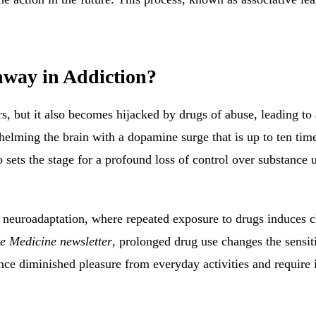
hway in Addiction?
s, but it also becomes hijacked by drugs of abuse, leading to 
lming the brain with a dopamine surge that is up to ten times
 sets the stage for a profound loss of control over substance us
euroadaptation, where repeated exposure to drugs induces cha
le Medicine newsletter
, prolonged drug use changes the sensiti
nce diminished pleasure from everyday activities and require 