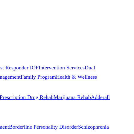
rst Responder IOP
Intervention Services
Dual
nagement
Family Program
Health & Wellness
Prescription Drug Rehab
Marijuana Rehab
Adderall
ment
Borderline Personality Disorder
Schizophrenia