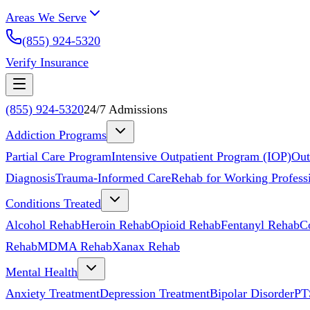
Areas We Serve
(855) 924-5320
Verify Insurance
(855) 924-5320
24/7 Admissions
Addiction Programs
Partial Care Program
Intensive Outpatient Program (IOP)
Out
Diagnosis
Trauma-Informed Care
Rehab for Working Profess
Conditions Treated
Alcohol Rehab
Heroin Rehab
Opioid Rehab
Fentanyl Rehab
C
Rehab
MDMA Rehab
Xanax Rehab
Mental Health
Anxiety Treatment
Depression Treatment
Bipolar Disorder
PT