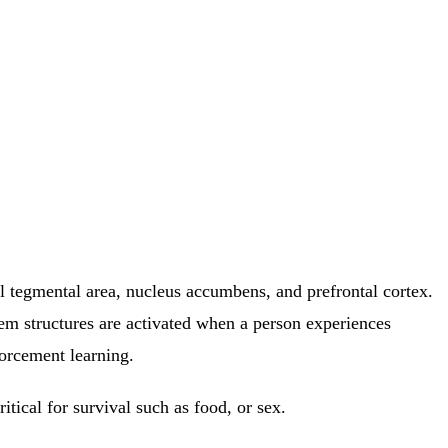
al tegmental area, nucleus accumbens, and prefrontal cortex.
tem structures are activated when a person experiences
forcement learning.
itical for survival such as food, or sex.