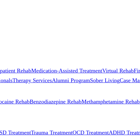
patient Rehab
Medication-Assisted Treatment
Virtual Rehab
Fi
ionals
Therapy Services
Alumni Program
Sober Living
Case Ma
ocaine Rehab
Benzodiazepine Rehab
Methamphetamine Rehab
SD Treatment
Trauma Treatment
OCD Treatment
ADHD Treat