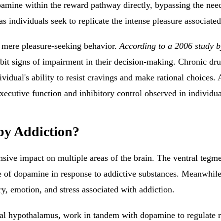
pamine within the reward pathway directly, bypassing the need 
as individuals seek to replicate the intense pleasure associat
 mere pleasure-seeking behavior.
According to a 2006 study by
it signs of impairment in their decision-making. Chronic dru
idual's ability to resist cravings and make rational choices. A
xecutive function and inhibitory control observed in individua
by Addiction?
ensive impact on multiple areas of the brain. The ventral teg
ase of dopamine in response to addictive substances.
Meanwhile
y, emotion, and stress associated with addiction
.
ral hypothalamus, work in tandem with dopamine to regulate re