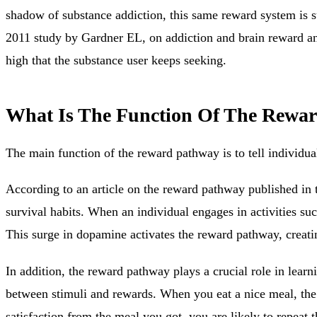
shadow of substance addiction, this same reward system is su
2011 study by Gardner EL, on addiction and brain reward and
high that the substance user keeps seeking.
What Is The Function Of The Rewa
The main function of the reward pathway is to
tell individua
According to an article on the reward pathway published in 
survival habits. When an individual engages in activities suc
This surge in dopamine activates the reward pathway, creatin
In addition, the reward pathway plays a crucial role in lea
between stimuli and rewards. When you eat a nice meal, the r
satisfaction from the meal you got, you are likely to repeat 