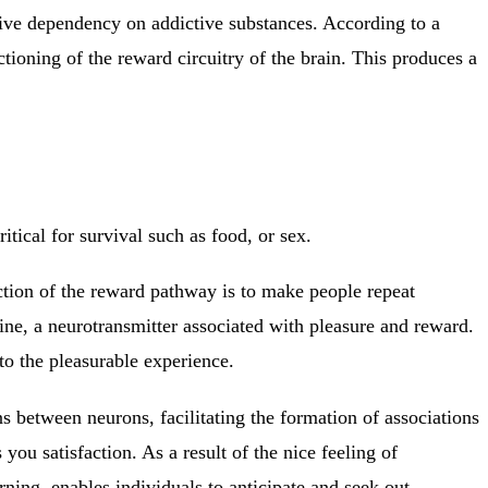
ctive dependency on addictive substances. According to a
ioning of the reward circuitry of the brain. This produces a
ritical for survival such as food, or sex.
ction of the reward pathway is to make people repeat
mine, a neurotransmitter associated with pleasure and reward.
to the pleasurable experience.
 between neurons, facilitating the formation of associations
u satisfaction. As a result of the nice feeling of
rning, enables individuals to anticipate and seek out