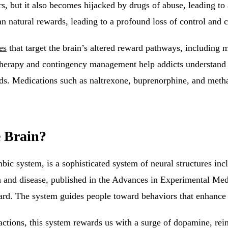
, but it also becomes hijacked by drugs of abuse, leading to 
n natural rewards, leading to a profound loss of control and 
es
that target the brain’s altered reward pathways, including m
therapy and contingency management help addicts understand 
rds. Medications such as naltrexone, buprenorphine, and meth
 Brain?
bic system, is a sophisticated
system of neural structures inc
h and disease, published in the Advances in Experimental Med
ward. The system guides people toward behaviors that enhance 
eractions, this system rewards us with a surge of dopamine, rei