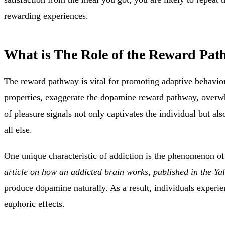
rewarding experiences.
What is The Role of the Reward Pat
The reward pathway is
vital for promoting adaptive behavior
properties, exaggerate the dopamine reward pathway, overwhe
of pleasure signals not only captivates the individual but also
all else.
One unique characteristic of addiction is the
phenomenon of n
article on how an addicted brain works, published in the Ya
produce dopamine naturally. As a result, individuals experie
euphoric effects.