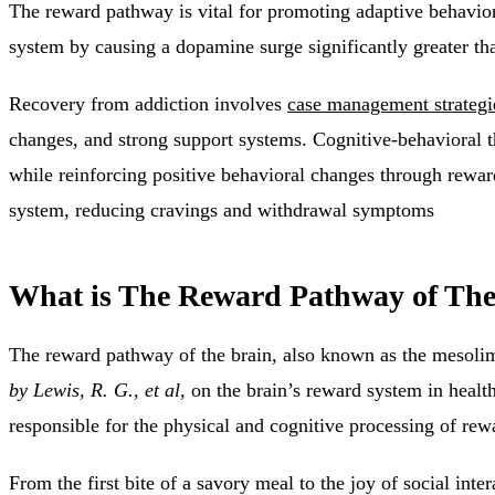
The reward pathway is vital for promoting adaptive behaviors
system by causing a dopamine surge significantly greater tha
Recovery from addiction involves
case management strategi
changes, and strong support systems. Cognitive-behavioral 
while reinforcing positive behavioral changes through rewa
system, reducing cravings and withdrawal symptoms
What is The Reward Pathway of The
The reward pathway of the brain, also known as the mesolim
by Lewis, R. G., et al,
on the brain’s reward system in healt
responsible for the physical and cognitive processing of re
From the first bite of a savory meal to the joy of social int