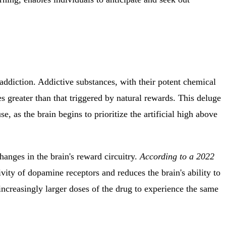
addiction.
Addictive substances, with their potent chemical
 greater than that triggered by natural rewards.
This deluge
e, as the brain begins to prioritize the artificial high above
nges in the brain's reward circuitry.
According to a 2022
vity of dopamine receptors and reduces the brain's ability to
increasingly larger doses of the drug to experience the same