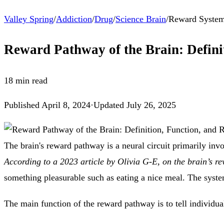
Valley Spring
/
Addiction
/
Drug
/
Science Brain
/
Reward Syste
Reward Pathway of the Brain: Definit
18
min read
Published
April 8, 2024
·
Updated
July 26, 2025
The brain's reward pathway is a neural circuit primarily in
According to a 2023 article by Olivia G-E, on the brain’s 
something pleasurable such as eating a nice meal. The system
The main function of the reward pathway is to tell individuals