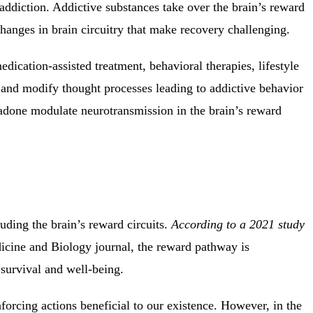
addiction. Addictive substances take over the brain’s reward
changes in brain circuitry that make recovery challenging.
edication-assisted treatment, behavioral therapies, lifestyle
and modify thought processes leading to addictive behavior
adone modulate neurotransmission in the brain’s reward
luding the brain’s reward circuits
.
According to a 2021 study
icine and Biology journal, the reward pathway is
survival and well-being.
nforcing actions beneficial to our existence. However, in the