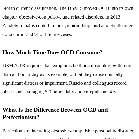
Not in current classification. The DSM-5 moved OCD into its own
chapter, obsessive-compulsive and related disorders, in 2013.
Anxiety remains central to the symptom loop, and anxiety disorders
co-occur in 75.8% of lifetime cases.
How Much Time Does OCD Consume?
DSM-5-TR requires that symptoms be time-consuming, with more
than an hour a day as its example, or that they cause clinically
significant distress or impairment. Ruscio and colleagues record
obsessions averaging 5.9 hours daily and compulsions 4.6.
What Is the Difference Between OCD and
Perfectionism?
Perfectionism, including obsessive-compulsive personality disorder,