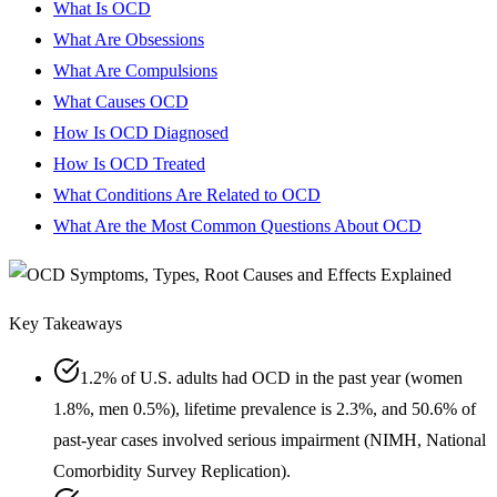
What Is OCD
What Are Obsessions
What Are Compulsions
What Causes OCD
How Is OCD Diagnosed
How Is OCD Treated
What Conditions Are Related to OCD
What Are the Most Common Questions About OCD
Key Takeaways
1.2% of U.S. adults had OCD in the past year (women
1.8%, men 0.5%), lifetime prevalence is 2.3%, and 50.6% of
past-year cases involved serious impairment (NIMH, National
Comorbidity Survey Replication).