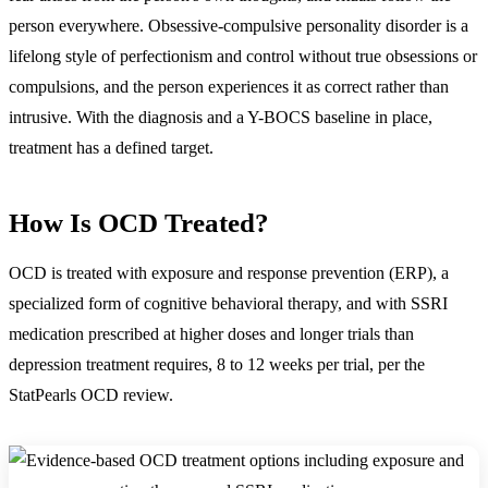
person everywhere. Obsessive-compulsive personality disorder is a
lifelong style of perfectionism and control without true obsessions or
compulsions, and the person experiences it as correct rather than
intrusive. With the diagnosis and a Y-BOCS baseline in place,
treatment has a defined target.
How Is OCD Treated?
OCD is treated with
exposure and response prevention (ERP), a
specialized form of cognitive behavioral therapy, and with SSRI
medication prescribed at higher doses and longer trials than
depression treatment requires, 8 to 12 weeks per trial
, per the
StatPearls OCD review.