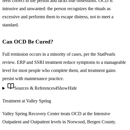
feels correct to the person and lacks true obsessions. OCD is
intrusive and unwanted: the person recognizes the rituals as
excessive and performs them to escape distress, not to meet a
standard.
Can OCD Be Cured?
Full remission occurs in a minority of cases, per the StatPearls
review. ERP and SSRI treatment reduce symptoms to a manageable
level for most people who complete them, and treatment gains
persist with maintenance practice.
Sources & References
4
Show
Hide
Treatment at Valley Spring
Valley Spring Recovery Center treats
OCD
at the Intensive
Outpatient and Outpatient levels in Norwood, Bergen County.