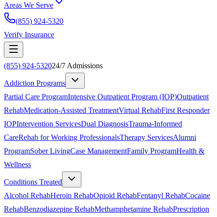
Areas We Serve
(855) 924-5320
Verify Insurance
(855) 924-5320
24/7 Admissions
Addiction Programs
Partial Care Program
Intensive Outpatient Program (IOP)
Outpatient
Rehab
Medication-Assisted Treatment
Virtual Rehab
First Responder
IOP
Intervention Services
Dual Diagnosis
Trauma-Informed
Care
Rehab for Working Professionals
Therapy Services
Alumni
Program
Sober Living
Case Management
Family Program
Health &
Wellness
Conditions Treated
Alcohol Rehab
Heroin Rehab
Opioid Rehab
Fentanyl Rehab
Cocaine
Rehab
Benzodiazepine Rehab
Methamphetamine Rehab
Prescription