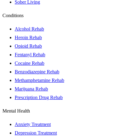
Sober Living
Conditions
Alcohol Rehab
Heroin Rehab
Opioid Rehab
Fentanyl Rehab
Cocaine Rehab
Benzodiazepine Rehab
Methamphetamine Rehab
Marijuana Rehab
Prescription Drug Rehab
Mental Health
Anxiety Treatment
Depression Treatment