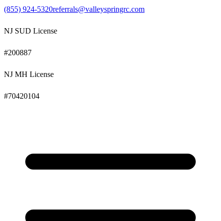
(855) 924-5320
referrals@valleyspringrc.com
NJ SUD License
#
200887
NJ MH License
#
70420104