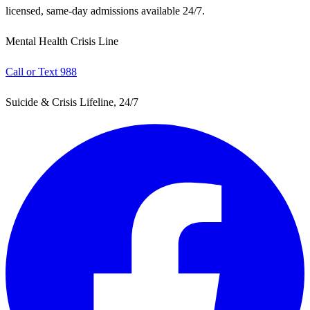
licensed, same-day admissions available 24/7.
Mental Health Crisis Line
Call or Text 988
Suicide & Crisis Lifeline, 24/7