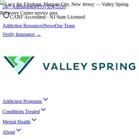
24/7 Admissions
(855) 924-5320
CARF Accredited · NJ State Licensed
Addiction Resources
News
Our Team
Verify Insurance →
Addiction Programs
Conditions Treated
Mental Health
About