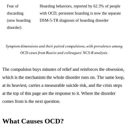
Fear of
Hoarding behaviors, reported by 62.3% of people
discarding
with OCD; persistent hoarding is now the separate
(now hoarding
DSM-5-TR diagnosis of hoarding disorder
disorder)
Symptom dimensions and their paired compulsions, with prevalence among
OCD cases from Ruscio and colleagues' NCS-R analysis.
The compulsion buys minutes of relief and reinforces the obsession,
which is the mechanism the whole disorder runs on. The same loop,
at its heaviest, carries a measurable suicide risk, and the crisis steps
at the top of this page are the response to it. Where the disorder
comes from is the next question.
What Causes OCD?