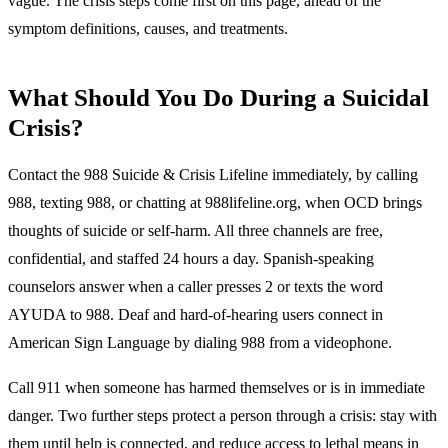
vague. The crisis steps come first on this page, ahead of the
symptom definitions, causes, and treatments.
What Should You Do During a Suicidal
Crisis?
Contact the 988 Suicide & Crisis Lifeline immediately, by calling
988, texting 988, or chatting at 988lifeline.org, when OCD brings
thoughts of suicide or self-harm.
All three channels are free,
confidential, and staffed 24 hours a day. Spanish-speaking
counselors answer when a caller presses 2 or texts the word
AYUDA to 988. Deaf and hard-of-hearing users connect in
American Sign Language by dialing 988 from a videophone.
Call 911 when someone has harmed themselves or is in immediate
danger. Two further steps protect a person through a crisis: stay with
them until help is connected, and reduce access to lethal means in