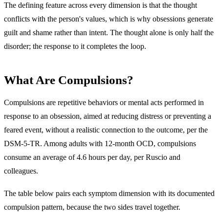
The defining feature across every dimension is that the thought
conflicts with the person's values, which is why obsessions generate
guilt and shame rather than intent. The thought alone is only half the
disorder; the response to it completes the loop.
What Are Compulsions?
Compulsions are
repetitive behaviors or mental acts performed in
response to an obsession, aimed at reducing distress or preventing a
feared event, without a realistic connection to the outcome
, per the
DSM-5-TR. Among adults with 12-month OCD, compulsions
consume an average of 4.6 hours per day, per Ruscio and
colleagues.
The table below pairs each symptom dimension with its documented
compulsion pattern, because the two sides travel together.