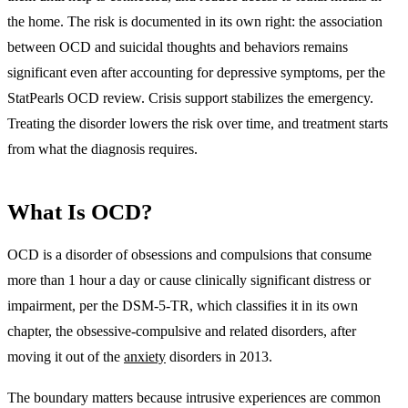
the home. The risk is documented in its own right: the association
between OCD and suicidal thoughts and behaviors remains
significant even after accounting for depressive symptoms, per the
StatPearls OCD review. Crisis support stabilizes the emergency.
Treating the disorder lowers the risk over time, and treatment starts
from what the diagnosis requires.
What Is OCD?
OCD is
a disorder of obsessions and compulsions that consume
more than 1 hour a day or cause clinically significant distress or
impairment
, per the DSM-5-TR, which classifies it in its own
chapter, the obsessive-compulsive and related disorders, after
moving it out of the
anxiety
disorders in 2013.
The boundary matters because intrusive experiences are common