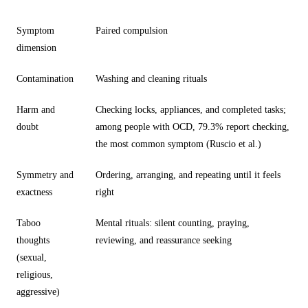
Symptom
Paired compulsion
dimension
Contamination
Washing and cleaning rituals
Harm and
Checking locks, appliances, and completed tasks;
doubt
among people with OCD, 79.3% report checking,
the most common symptom (Ruscio et al.)
Symmetry and
Ordering, arranging, and repeating until it feels
exactness
right
Taboo
Mental rituals: silent counting, praying,
thoughts
reviewing, and reassurance seeking
(sexual,
religious,
aggressive)