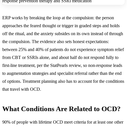
ERP works by breaking the loop at the compulsion: the person
approaches the feared thought or trigger in graded steps and holds
off the ritual, and the anxiety subsides on its own instead of through
the compulsion. The evidence also sets honest expectations:
between 25% and 40% of patients do not experience symptom relief
from CBT or SSRIs alone, and about half do not respond fully to
first-line treatment, per the StatPearls review, so non-response leads
to augmentation strategies and specialist referral rather than the end
of options. Treatment planning also has to account for the conditions
that travel with OCD.
What Conditions Are Related to OCD?
90% of people with lifetime OCD meet criteria for at least one other