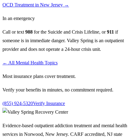
OCD Treatment in New Jersey
→
In an emergency
Call or text
988
for the Suicide and Crisis Lifeline, or
911
if
someone is in immediate danger. Valley Spring is an outpatient
provider and does not operate a 24-hour crisis unit.
← All Mental Health Topics
Most insurance plans cover treatment.
Verify your benefits in minutes, no commitment required.
(855) 924-5320
Verify Insurance
Evidence-based outpatient addiction treatment and mental health
services in Norwood, New Jersey. CARF accredited, NJ state