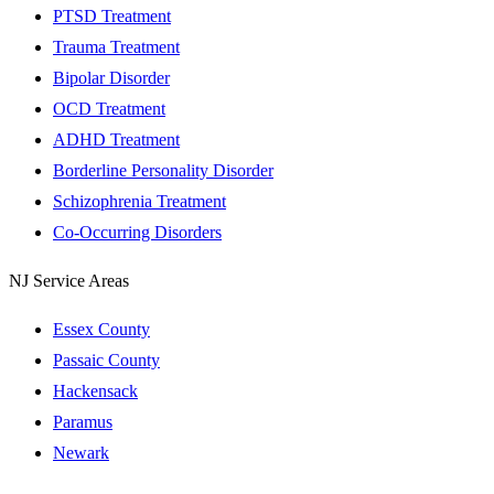
PTSD Treatment
Trauma Treatment
Bipolar Disorder
OCD Treatment
ADHD Treatment
Borderline Personality Disorder
Schizophrenia Treatment
Co-Occurring Disorders
NJ Service Areas
Essex County
Passaic County
Hackensack
Paramus
Newark