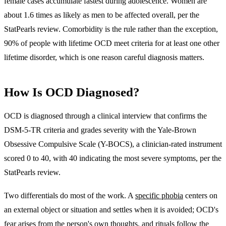
female cases accumulate fastest during adolescence. Women are
about 1.6 times as likely as men to be affected overall, per the
StatPearls review. Comorbidity is the rule rather than the exception,
90% of people with lifetime OCD meet criteria for at least one other
lifetime disorder, which is one reason careful diagnosis matters.
How Is OCD Diagnosed?
OCD is diagnosed through
a clinical interview that confirms the
DSM-5-TR criteria and grades severity with the Yale-Brown
Obsessive Compulsive Scale (Y-BOCS), a clinician-rated instrument
scored 0 to 40
, with 40 indicating the most severe symptoms, per the
StatPearls review.
Two differentials do most of the work. A
specific phobia
centers on
an external object or situation and settles when it is avoided; OCD's
fear arises from the person's own thoughts, and rituals follow the