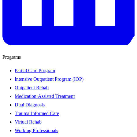
Programs
Partial Care Program
Intensive Outpatient Program (IOP)
Outpatient Rehab
Medication-Assisted Treatment
Dual Diagnosis
Trauma-Informed Care
Virtual Rehab
Working Professionals