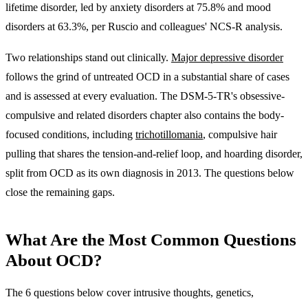
lifetime disorder, led by anxiety disorders at 75.8% and mood
disorders at 63.3%
, per Ruscio and colleagues' NCS-R analysis.
Two relationships stand out clinically.
Major depressive disorder
follows the grind of untreated OCD in a substantial share of cases
and is assessed at every evaluation. The DSM-5-TR's obsessive-
compulsive and related disorders chapter also contains the body-
focused conditions, including
trichotillomania
, compulsive hair
pulling that shares the tension-and-relief loop, and hoarding disorder,
split from OCD as its own diagnosis in 2013. The questions below
close the remaining gaps.
What Are the Most Common Questions
About OCD?
The 6 questions below cover intrusive thoughts, genetics,