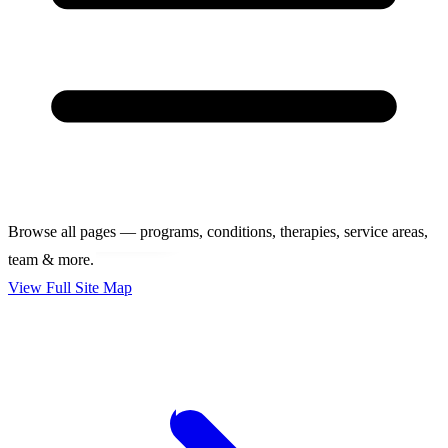
Browse all pages — programs, conditions, therapies, service areas,
team & more.
View Full Site Map