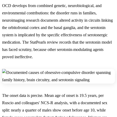
OCD develops from
combined genetic, neurobiological, and
environmental contributions: the disorder runs in families,
neuroimaging research documents altered activity in circuits linking
the orbitofrontal cortex and the basal ganglia, and the serotonin
system is implicated by the specific effectiveness of serotonergic
medication
. The StatPearls review records that the serotonin model
has faced scrutiny, because other serotonin-modulating agents
proved ineffective.
The onset data is precise. Mean age of onset is 19.5 years, per
Ruscio and colleagues' NCS-R analysis, with a documented sex
split: nearly a quarter of males show onset before age 10, while