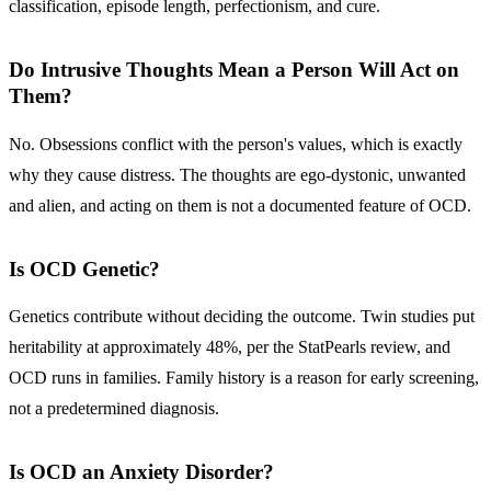
classification, episode length, perfectionism, and cure.
Do Intrusive Thoughts Mean a Person Will Act on
Them?
No. Obsessions conflict with the person's values, which is exactly
why they cause distress. The thoughts are ego-dystonic, unwanted
and alien, and acting on them is not a documented feature of OCD.
Is OCD Genetic?
Genetics contribute without deciding the outcome. Twin studies put
heritability at approximately 48%, per the StatPearls review, and
OCD runs in families. Family history is a reason for early screening,
not a predetermined diagnosis.
Is OCD an Anxiety Disorder?