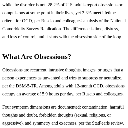
while the disorder is not: 28.2% of U.S. adults report obsessions or
compulsions at some point in their lives, yet 2.3% meet lifetime
criteria for OCD, per Ruscio and colleagues' analysis of the National
Comorbidity Survey Replication. The difference is time, distress,
and loss of control, and it starts with the obsession side of the loop.
What Are Obsessions?
Obsessions are
recurrent, intrusive thoughts, images, or urges that a
person experiences as unwanted and tries to suppress or neutralize
,
per the DSM-5-TR. Among adults with 12-month OCD, obsessions
occupy an average of 5.9 hours per day, per Ruscio and colleagues.
Four symptom dimensions are documented: contamination, harmful
thoughts and doubt, forbidden thoughts (sexual, religious, or
aggressive), and symmetry and exactness, per the StatPearls review.