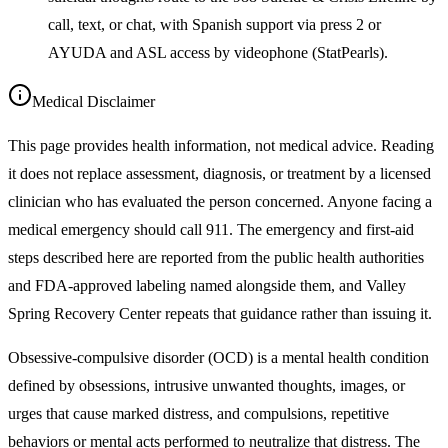
call, text, or chat, with Spanish support via press 2 or
AYUDA and ASL access by videophone (StatPearls).
Medical Disclaimer
This page provides health information, not medical advice. Reading
it does not replace assessment, diagnosis, or treatment by a licensed
clinician who has evaluated the person concerned. Anyone facing a
medical emergency should call 911. The emergency and first-aid
steps described here are reported from the public health authorities
and FDA-approved labeling named alongside them, and Valley
Spring Recovery Center repeats that guidance rather than issuing it.
Obsessive-compulsive disorder (OCD) is a mental health condition
defined by obsessions, intrusive unwanted thoughts, images, or
urges that cause marked distress, and compulsions, repetitive
behaviors or mental acts performed to neutralize that distress. The