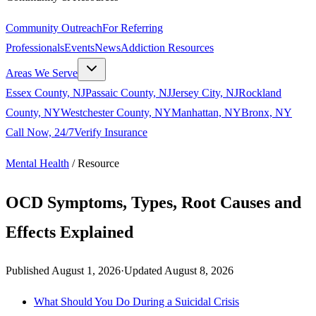
Community Outreach
For Referring
Professionals
Events
News
Addiction Resources
Areas We Serve
Essex County, NJ
Passaic County, NJ
Jersey City, NJ
Rockland
County, NY
Westchester County, NY
Manhattan, NY
Bronx, NY
Call Now, 24/7
Verify Insurance
Mental Health
/
Resource
OCD Symptoms, Types, Root Causes and
Effects Explained
Published
August 1, 2026
·
Updated
August 8, 2026
What Should You Do During a Suicidal Crisis