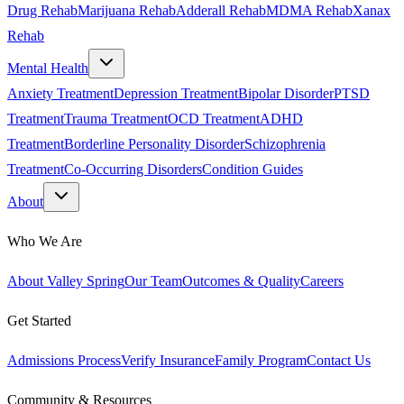
Drug Rehab
Marijuana Rehab
Adderall Rehab
MDMA Rehab
Xanax
Rehab
Mental Health
Anxiety Treatment
Depression Treatment
Bipolar Disorder
PTSD
Treatment
Trauma Treatment
OCD Treatment
ADHD
Treatment
Borderline Personality Disorder
Schizophrenia
Treatment
Co-Occurring Disorders
Condition Guides
About
Who We Are
About Valley Spring
Our Team
Outcomes & Quality
Careers
Get Started
Admissions Process
Verify Insurance
Family Program
Contact Us
Community & Resources