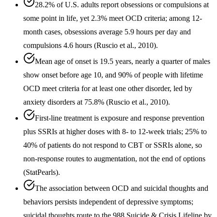
28.2% of U.S. adults report obsessions or compulsions at
some point in life, yet 2.3% meet OCD criteria; among 12-
month cases, obsessions average 5.9 hours per day and
compulsions 4.6 hours (Ruscio et al., 2010).
Mean age of onset is 19.5 years, nearly a quarter of males
show onset before age 10, and 90% of people with lifetime
OCD meet criteria for at least one other disorder, led by
anxiety disorders at 75.8% (Ruscio et al., 2010).
First-line treatment is exposure and response prevention
plus SSRIs at higher doses with 8- to 12-week trials; 25% to
40% of patients do not respond to CBT or SSRIs alone, so
non-response routes to augmentation, not the end of options
(StatPearls).
The association between OCD and suicidal thoughts and
behaviors persists independent of depressive symptoms;
suicidal thoughts route to the 988 Suicide & Crisis Lifeline by