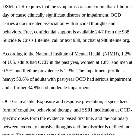
DSM-5-TR requires that the symptoms consume more than 1 hour a
day or cause clinically significant distress or impairment. OCD
carries a documented association with suicidal thoughts and
behaviors. Free, confidential support is available 24/7 from the 988
Suicide & Crisis Lifeline: call or text 988, or chat at 988lifeline.org.
According to the National Institute of Mental Health (NIMH), 1.2%
of U.S. adults had OCD in the past year, women at 1.8% and men at
0.5%, and lifetime prevalence is 2.3%. The impairment profile is
heavy: 50.6% of adults with past-year OCD had serious impairment
and a further 34.8% had moderate impairment.
OCD is treatable. Exposure and response prevention, a specialized
form of cognitive behavioral therapy, and SSRI medication at OCD-
specific doses form the evidence-based first line, and the boundary
between everyday intrusive thoughts and the disorder is defined, not