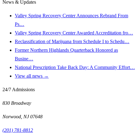
News & Updates
Valley Spring Recovery Center Announces Rebrand From
Ps…
Valley Spring Recovery Center Awarded Accreditation fro…
Reclassification of Marijuana from Schedule I to Schedu…
Former Northern Highlands Quarterback Honored as
Busine…
National Prescription Take Back Day: A Community Effort…
View all news →
24/7 Admissions
830 Broadway
Norwood
,
NJ
07648
(201) 781-8812