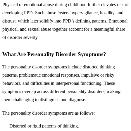
Physical or emotional abuse during childhood further elevates risk of
developing PPD. Such abuse fosters hypervigilance, hostility, and
distrust, which later solidify into PPD’s defining patterns. Emotional,
physical, and sexual abuse together account for a meaningful share
of disorder severity.
What Are Personality Disorder Symptoms?
The personality disorder symptoms include
distorted thinking
patterns, problematic emotional responses, impulsive or risky
behaviors, and difficulties in interpersonal functioning
. These
symptoms overlap across different personality disorders, making
them challenging to distinguish and diagnose.
The personality disorder symptoms are as follows:
Distorted or rigid patterns of thinking.