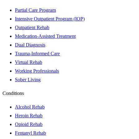
Partial Care Program
Intensive Outpatient Program (IOP)
Outpatient Rehab
Medication-Assisted Treatment
Dual Diagnosis
Trauma-Informed Care
Virtual Rehab
Working Professionals
Sober Living
Conditions
Alcohol Rehab
Heroin Rehab
Opioid Rehab
Fentanyl Rehab