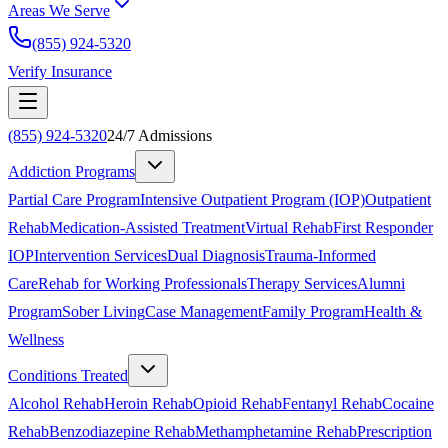
Areas We Serve
(855) 924-5320
Verify Insurance
(855) 924-5320
24/7 Admissions
Addiction Programs
Partial Care Program
Intensive Outpatient Program (IOP)
Outpatient
Rehab
Medication-Assisted Treatment
Virtual Rehab
First Responder
IOP
Intervention Services
Dual Diagnosis
Trauma-Informed
Care
Rehab for Working Professionals
Therapy Services
Alumni
Program
Sober Living
Case Management
Family Program
Health &
Wellness
Conditions Treated
Alcohol Rehab
Heroin Rehab
Opioid Rehab
Fentanyl Rehab
Cocaine
Rehab
Benzodiazepine Rehab
Methamphetamine Rehab
Prescription