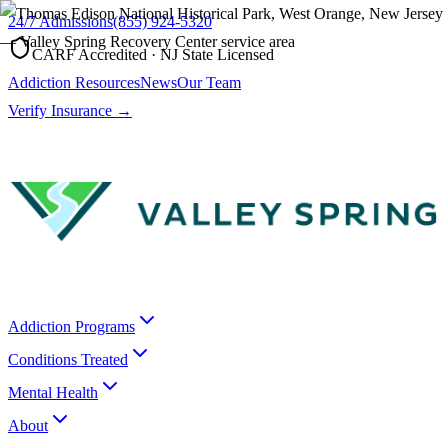
24/7 Admissions
(855) 924-5320
CARF Accredited · NJ State Licensed
Addiction Resources
News
Our Team
Verify Insurance →
Addiction Programs
Conditions Treated
Mental Health
About