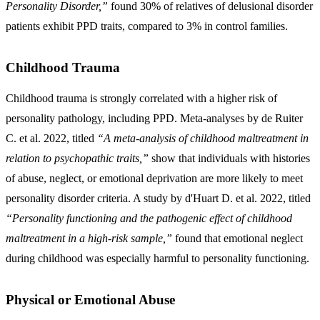
Personality Disorder,”
found 30% of relatives of delusional disorder
patients exhibit PPD traits, compared to 3% in control families.
Childhood Trauma
Childhood trauma is strongly correlated with a higher risk of
personality pathology, including PPD. Meta-analyses by de Ruiter
C. et al. 2022, titled
“A meta-analysis of childhood maltreatment in
relation to psychopathic traits,”
show that individuals with histories
of abuse, neglect, or emotional deprivation are more likely to meet
personality disorder criteria. A study by d'Huart D. et al. 2022, titled
“Personality functioning and the pathogenic effect of childhood
maltreatment in a high-risk sample,”
found that emotional neglect
during childhood was especially harmful to personality functioning.
Physical or Emotional Abuse