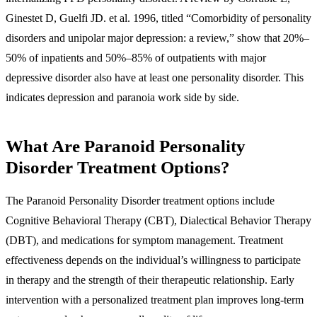
Ginestet D, Guelfi JD. et al. 1996, titled “Comorbidity of personality
disorders and unipolar major depression: a review,” show that 20%–
50% of inpatients and 50%–85% of outpatients with major
depressive disorder also have at least one personality disorder. This
indicates depression and paranoia work side by side.
What Are Paranoid Personality
Disorder Treatment Options?
The Paranoid Personality Disorder treatment options include
Cognitive Behavioral Therapy (CBT), Dialectical Behavior Therapy
(DBT), and medications for symptom management. Treatment
effectiveness depends on the individual’s willingness to participate
in therapy and the strength of their therapeutic relationship. Early
intervention with a personalized treatment plan improves long-term