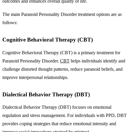
outcomes and enhances overall quality of life.
The main Paranoid Personality Disorder treatment options are as
follows:
Cognitive Behavioral Therapy (CBT)
Cognitive Behavioral Therapy (CBT) is a primary treatment for
Paranoid Personality Disorder.
CBT
helps individuals identify and
challenge distorted thought patterns, reduce paranoid beliefs, and
improve interpersonal relationships.
Dialectical Behavior Therapy (DBT)
Dialectical Behavior Therapy (DBT) focuses on emotional
regulation and stress management. For individuals with PPD, DBT
provides coping strategies that reduce emotional intensity and
improve social interactions strained by mistrust.