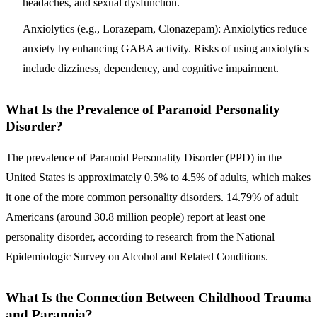
headaches, and sexual dysfunction.
Anxiolytics (e.g., Lorazepam, Clonazepam):
Anxiolytics reduce
anxiety by enhancing GABA activity. Risks of using anxiolytics
include dizziness, dependency, and cognitive impairment.
What Is the Prevalence of Paranoid Personality
Disorder?
The prevalence of Paranoid Personality Disorder (PPD) in the
United States is approximately 0.5% to 4.5% of adults, which makes
it one of the more common personality disorders
. 14.79% of adult
Americans (around 30.8 million people) report at least one
personality disorder, according to research from the National
Epidemiologic Survey on Alcohol and Related Conditions.
What Is the Connection Between Childhood Trauma
and Paranoia?