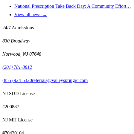
National Prescription Take Back Day: A Community Effort…
View all news →
24/7 Admissions
830 Broadway
Norwood
,
NJ
07648
(201) 781-8812
(855) 924-5320
referrals@valleyspringrc.com
NJ SUD License
#
200887
NJ MH License
#
70420104