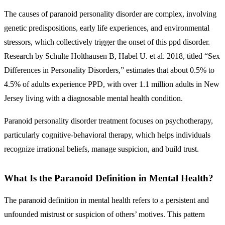
The causes of paranoid personality disorder are complex, involving
genetic predispositions, early life experiences, and environmental
stressors, which collectively trigger the onset of this ppd disorder.
Research by Schulte Holthausen B, Habel U. et al. 2018, titled “Sex
Differences in Personality Disorders,” estimates that about 0.5% to
4.5% of adults experience PPD, with over 1.1 million adults in New
Jersey living with a diagnosable mental health condition.
Paranoid personality disorder treatment focuses on psychotherapy,
particularly cognitive-behavioral therapy, which helps individuals
recognize irrational beliefs, manage suspicion, and build trust.
What Is the Paranoid Definition in Mental Health?
The paranoid definition in mental health refers to
a persistent and
unfounded mistrust or suspicion of others’ motives.
This pattern