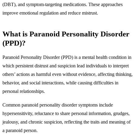
(DBT), and symptom-targeting medications. These approaches
improve emotional regulation and reduce mistrust.
What is Paranoid Personality Disorder
(PPD)?
Paranoid Personality Disorder (PPD) is
a mental health condition in
which persistent distrust and suspicion lead individuals to interpret
others’ actions as harmful even without evidence,
affecting thinking,
behavior, and social interactions, while causing difficulties in
personal relationships.
Common paranoid personality disorder symptoms include
hypersensitivity, reluctance to share personal information, grudges,
jealousy, and chronic suspicion,
reflecting the traits and meaning of
a paranoid person.