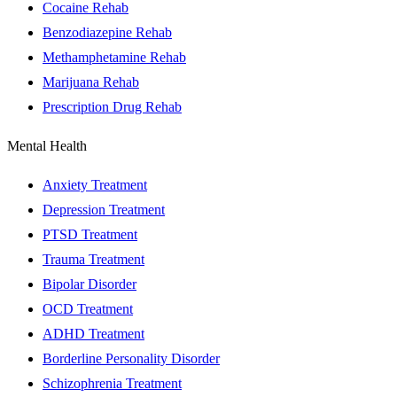
Cocaine Rehab
Benzodiazepine Rehab
Methamphetamine Rehab
Marijuana Rehab
Prescription Drug Rehab
Mental Health
Anxiety Treatment
Depression Treatment
PTSD Treatment
Trauma Treatment
Bipolar Disorder
OCD Treatment
ADHD Treatment
Borderline Personality Disorder
Schizophrenia Treatment