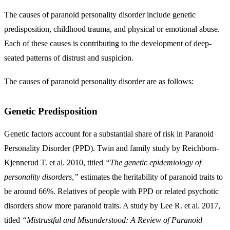
The causes of paranoid personality disorder include
genetic
predisposition, childhood trauma, and physical or emotional abuse
.
Each of these causes is contributing to the development of deep-
seated patterns of distrust and suspicion.
The causes of paranoid personality disorder are as follows:
Genetic Predisposition
Genetic factors account for a substantial share of risk in Paranoid
Personality Disorder (PPD). Twin and family study by Reichborn-
Kjennerud T. et al. 2010, titled
“The genetic epidemiology of
personality disorders,”
estimates the heritability of paranoid traits to
be around 66%. Relatives of people with PPD or related psychotic
disorders show more paranoid traits. A study by Lee R. et al. 2017,
titled
“Mistrustful and Misunderstood: A Review of Paranoid