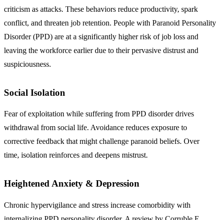
criticism as attacks. These behaviors reduce productivity, spark
conflict, and threaten job retention. People with Paranoid Personality
Disorder (PPD) are at a significantly higher risk of job loss and
leaving the workforce earlier due to their pervasive distrust and
suspiciousness.
Social Isolation
Fear of exploitation while suffering from PPD disorder drives
withdrawal from social life. Avoidance reduces exposure to
corrective feedback that might challenge paranoid beliefs. Over
time, isolation reinforces and deepens mistrust.
Heightened Anxiety & Depression
Chronic hypervigilance and stress increase comorbidity with
internalizing PPD personality disorder. A review by Corruble E,