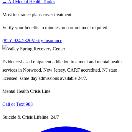
← All Mental Health Topics
Most insurance plans cover treatment.
Verify your benefits in minutes, no commitment required.
(855) 924-5320
Verify Insurance
Evidence-based outpatient addiction treatment and mental health
services in Norwood, New Jersey. CARF accredited, NJ state
licensed, same-day admissions available 24/7.
Mental Health Crisis Line
Call or Text 988
Suicide & Crisis Lifeline, 24/7