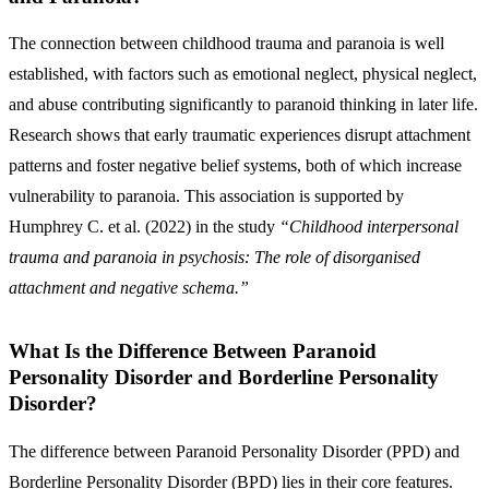
The connection between childhood trauma and paranoia is well
established, with factors such as emotional neglect, physical neglect,
and abuse contributing significantly to paranoid thinking in later life.
Research shows that early traumatic experiences disrupt attachment
patterns and foster negative belief systems, both of which increase
vulnerability to paranoia. This association is supported by
Humphrey C. et al. (2022) in the study
“Childhood interpersonal
trauma and paranoia in psychosis: The role of disorganised
attachment and negative schema.”
What Is the Difference Between Paranoid
Personality Disorder and Borderline Personality
Disorder?
The difference between Paranoid Personality Disorder (PPD) and
Borderline Personality Disorder (BPD) lies in their core features.