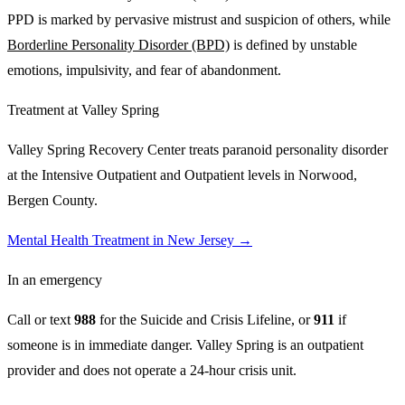
PPD is marked by pervasive mistrust and suspicion of others, while
Borderline Personality Disorder (BPD)
is defined by unstable
emotions, impulsivity, and fear of abandonment.
Treatment at Valley Spring
Valley Spring Recovery Center treats
paranoid personality disorder
at the Intensive Outpatient and Outpatient levels in Norwood,
Bergen County.
Mental Health Treatment in New Jersey
→
In an emergency
Call or text
988
for the Suicide and Crisis Lifeline, or
911
if
someone is in immediate danger. Valley Spring is an outpatient
provider and does not operate a 24-hour crisis unit.