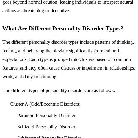
goes beyond normal caution, leading individuals to interpret neutral
actions as threatening or deceptive.
What Are Different Personality Disorder Types?
The different personality disorder types include patterns of thinking,
feeling, and behaving that deviate significantly from cultural
expectations. Each type is grouped into clusters based on common
features, and they often cause distress or impairment in relationships,
work, and daily functioning.
The different types of personality disorders are as follows:
Cluster A (Odd/Eccentric Disorders)
Paranoid Personality Disorder
Schizoid Personality Disorder