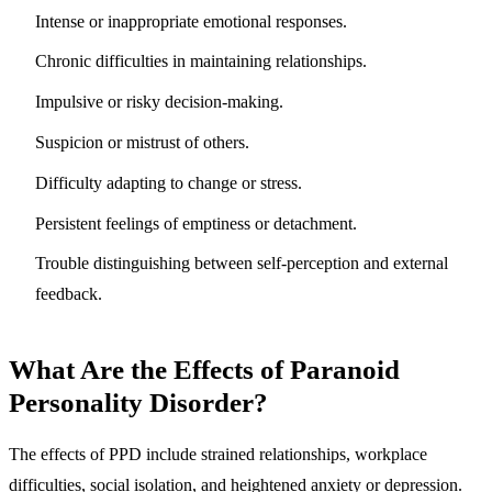
Intense or inappropriate emotional responses.
Chronic difficulties in maintaining relationships.
Impulsive or risky decision-making.
Suspicion or mistrust of others.
Difficulty adapting to change or stress.
Persistent feelings of emptiness or detachment.
Trouble distinguishing between self-perception and external
feedback.
What Are the Effects of Paranoid
Personality Disorder?
The effects of PPD include
strained relationships, workplace
difficulties, social isolation, and heightened anxiety or depression.