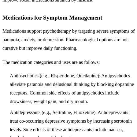
Medications for Symptom Management
Medications support psychotherapy by targeting severe symptoms of
paranoia, anxiety, or depression. Pharmacological options are not
curative but improve daily functioning.
The medication categories and uses are as follows:
Antipsychotics (e.g., Risperidone, Quetiapine):
Antipsychotics
alleviate paranoia and delusional thinking by blocking dopamine
receptors. Common side effects of antipsychotics include
drowsiness, weight gain, and dry mouth.
Antidepressants (e.g., Sertraline, Fluoxetine):
Antidepressants
treat co-occurring depressive symptoms by increasing serotonin
levels. Side effects of these antidepressants include nausea,