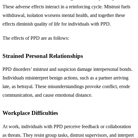
These adverse effects interact in a reinforcing cycle. Mistrust fuels
withdrawal, isolation worsens mental health, and together these
effects diminish quality of life for individuals with PPD.
The effects of PPD are as follows:
Strained Personal Relationships
PPD disorders’ mistrust and suspicion damage interpersonal bonds.
Individuals misinterpret benign actions, such as a partner arriving
late, as betrayal. These misunderstandings provoke conflict, erode
communication, and cause emotional distance.
Workplace Difficulties
At work, individuals with PPD perceive feedback or collaboration
as threats. They resist group tasks, distrust supervisors, and interpret