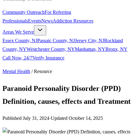
Community Outreach
For Referring
Professionals
Events
News
Addiction Resources
Areas We Serve
Essex County, NJ
Passaic County, NJ
Jersey City, NJ
Rockland
County, NY
Westchester County, NY
Manhattan, NY
Bronx, NY
Call Now, 24/7
Verify Insurance
Mental Health
/
Resource
Paranoid Personality Disorder (PPD)
Definition, causes, effects and Treatment
Published
July 31, 2024
·
Updated
October 14, 2025