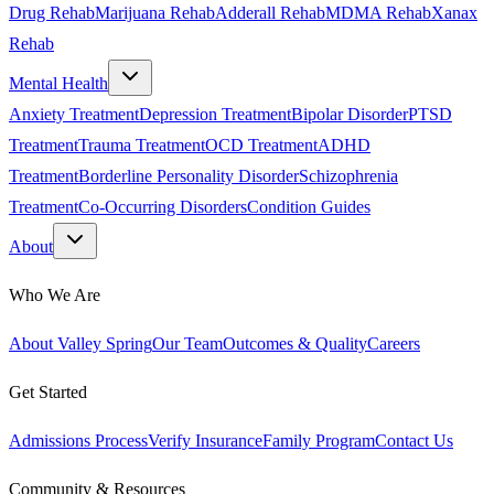
Drug Rehab
Marijuana Rehab
Adderall Rehab
MDMA Rehab
Xanax
Rehab
Mental Health
Anxiety Treatment
Depression Treatment
Bipolar Disorder
PTSD
Treatment
Trauma Treatment
OCD Treatment
ADHD
Treatment
Borderline Personality Disorder
Schizophrenia
Treatment
Co-Occurring Disorders
Condition Guides
About
Who We Are
About Valley Spring
Our Team
Outcomes & Quality
Careers
Get Started
Admissions Process
Verify Insurance
Family Program
Contact Us
Community & Resources