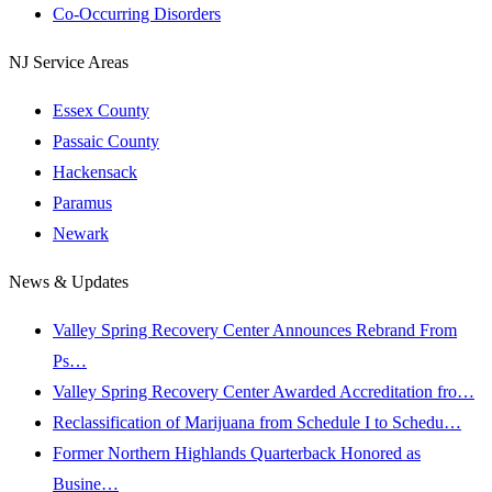
Co-Occurring Disorders
NJ Service Areas
Essex County
Passaic County
Hackensack
Paramus
Newark
News & Updates
Valley Spring Recovery Center Announces Rebrand From
Ps…
Valley Spring Recovery Center Awarded Accreditation fro…
Reclassification of Marijuana from Schedule I to Schedu…
Former Northern Highlands Quarterback Honored as
Busine…