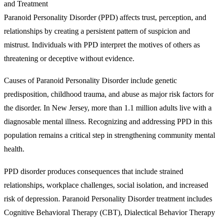
Paranoid Personality Disorder (PPD) affects trust, perception, and
relationships by creating a persistent pattern of suspicion and
mistrust. Individuals with PPD interpret the motives of others as
threatening or deceptive without evidence.
Causes of Paranoid Personality Disorder include genetic
predisposition, childhood trauma, and abuse as major risk factors for
the disorder. In New Jersey, more than 1.1 million adults live with a
diagnosable mental illness. Recognizing and addressing PPD in this
population remains a critical step in strengthening community mental
health.
PPD disorder produces consequences that include strained
relationships, workplace challenges, social isolation, and increased
risk of depression. Paranoid Personality Disorder treatment includes
Cognitive Behavioral Therapy (CBT), Dialectical Behavior Therapy