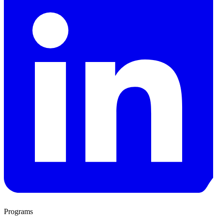
Programs