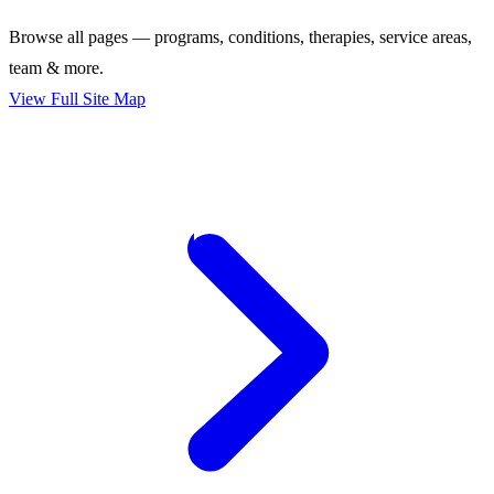
Browse all pages — programs, conditions, therapies, service areas,
team & more.
View Full Site Map