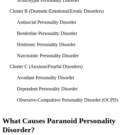
Schizotypal Personality Disorder
Cluster B (Dramatic/Emotional/Erratic Disorders)
Antisocial Personality Disorder
Borderline Personality Disorder
Histrionic Personality Disorder
Narcissistic Personality Disorder
Cluster C (Anxious/Fearful Disorders)
Avoidant Personality Disorder
Dependent Personality Disorder
Obsessive-Compulsive Personality Disorder (OCPD)
What Causes Paranoid Personality
Disorder?