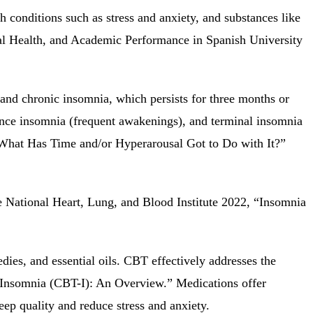
h conditions such as stress and anxiety, and substances like
tal Health, and Academic Performance in Spanish University
 and chronic insomnia, which persists for three months or
enance insomnia (frequent awakenings), and terminal insomnia
What Has Time and/or Hyperarousal Got to Do with It?”
he National Heart, Lung, and Blood Institute 2022, “Insomnia
es, and essential oils. CBT effectively addresses the
r Insomnia (CBT-I): An Overview.” Medications offer
ep quality and reduce stress and anxiety.