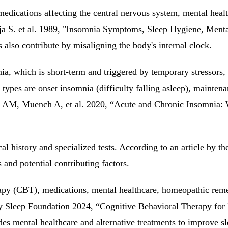
medications affecting the central nervous system, mental healt
toja S. et al. 1989, "Insomnia Symptoms, Sleep Hygiene, Men
 also contribute by misaligning the body's internal clock.
ia, which is short-term and triggered by temporary stressors,
r types are onset insomnia (difficulty falling asleep), maint
n AM, Muench A, et al. 2020, “Acute and Chronic Insomnia: 
l history and specialized tests. According to an article by t
 and potential contributing factors.
py (CBT), medications, mental healthcare, homeopathic remedi
 by Sleep Foundation 2024, “Cognitive Behavioral Therapy fo
s mental healthcare and alternative treatments to improve sle