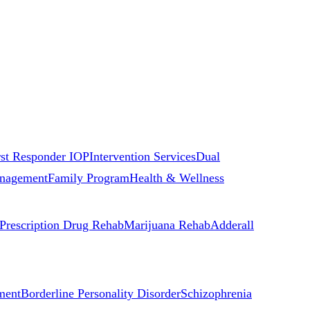
rst Responder IOP
Intervention Services
Dual
nagement
Family Program
Health & Wellness
Prescription Drug Rehab
Marijuana Rehab
Adderall
ment
Borderline Personality Disorder
Schizophrenia