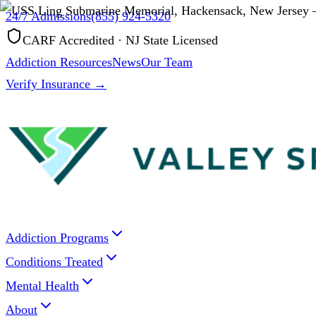
24/7 Admissions
(855) 924-5320
CARF Accredited · NJ State Licensed
Addiction Resources
News
Our Team
Verify Insurance →
Addiction Programs
Conditions Treated
Mental Health
About