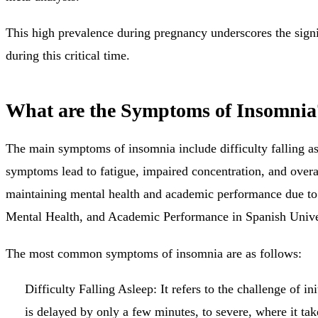
This high prevalence during pregnancy underscores the sign
during this critical time.
What are the Symptoms of Insomnia
The main symptoms of insomnia include difficulty falling as
symptoms lead to fatigue, impaired concentration, and overal
maintaining mental health and academic performance due to 
Mental Health, and Academic Performance in Spanish Univer
The most common symptoms of insomnia are as follows:
Difficulty Falling Asleep:
It refers to the challenge of i
is delayed by only a few minutes, to severe, where it tak