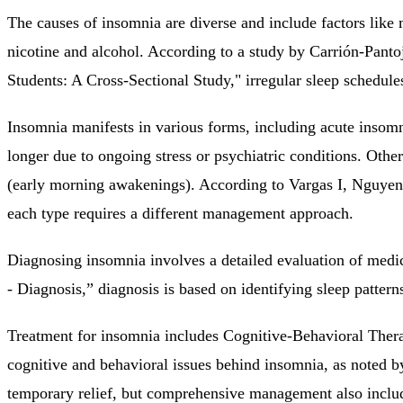
The causes of insomnia are diverse and include factors like 
nicotine and alcohol. According to a study by Carrión-Pan
Students: A Cross-Sectional Study," irregular sleep schedules
Insomnia manifests in various forms, including acute insomn
longer due to ongoing stress or psychiatric conditions. Othe
(early morning awakenings). According to Vargas I, Nguye
each type requires a different management approach.
Diagnosing insomnia involves a detailed evaluation of medica
- Diagnosis,” diagnosis is based on identifying sleep patterns
Treatment for insomnia includes Cognitive-Behavioral Thera
cognitive and behavioral issues behind insomnia, as noted
temporary relief, but comprehensive management also include