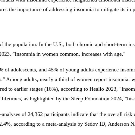
ores the importance of addressing insomnia to mitigate its im
of the population. In the U.S., both chronic and short-term i
o 2023, "Insomnia in women common, increases with age."
5% of adolescents, and 45% of young adults experience inso
lts." Among adults, nearly a third of women report insomnia,
red to earlier stages (16%), according to Healio 2023, "In
r lifetimes, as highlighted by the Sleep Foundation 2024, "I
alyses of 24,362 participants indicate that the overall risk
 42.4%, according to a meta-analysis by Sedov ID, Anderson N