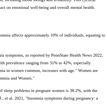
pact on emotional well-being and overall mental health.
nsomnia affects approximately 10% of individuals, equating to
mnia symptoms, as reported by PennState Health News 2022,
 with prevalence ranging from 31% to 42%, especially
somnia in women common, increases with age." Women are
nsomnia and Women."
 of sleep problems in pregnant women is 38.2%, with the
J., et al. 2021, "Insomnia symptoms during pregnancy: a