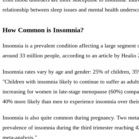
relationship between sleep issues and mental health undersc
How Common is Insomnia?
Insomnia is a prevalent condition affecting a large segment 
around 33 million people, according to an article by Heali
Insomnia rates vary by age and gender: 25% of children, 3
"Children with insomnia likely to continue to suffer as adu
increasing for women in late-stage menopause (60%) compa
40% more likely than men to experience insomnia over thei
Insomnia is also quite common during pregnancy. Two meta-an
prevalence of insomnia during the third trimester reaching
meta-analysis."