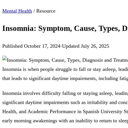
Mental Health
/
Resource
Insomnia: Symptom, Cause, Types, D
Published
October 17, 2024
·
Updated
July 26, 2025
Insomnia is when people struggle to fall or stay asleep, lead
that leads to significant daytime impairments, including fatig
Insomnia involves difficulty falling or staying asleep, lead
significant daytime impairments such as irritability and co
Health, and Academic Performance in Spanish University Stu
early morning awakenings with an inability to return to slee