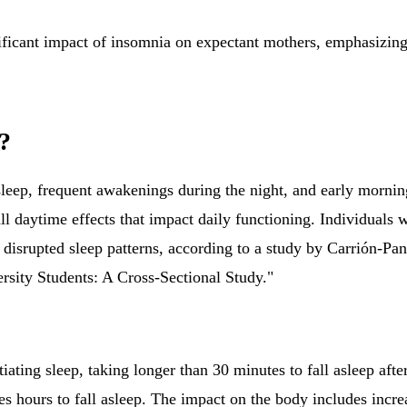
ificant impact of insomnia on expectant mothers, emphasizing
?
leep, frequent awakenings during the night, and early morning
l daytime effects that impact daily functioning. Individuals 
disrupted sleep patterns, according to a study by Carrión-Pa
sity Students: A Cross-Sectional Study."
nitiating sleep, taking longer than 30 minutes to fall asleep af
es hours to fall asleep. The impact on the body includes increa