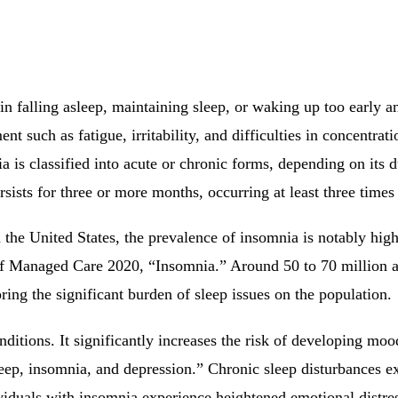
 in falling asleep, maintaining sleep, or waking up too early a
nt such as fatigue, irritability, and difficulties in concentra
 is classified into acute or chronic forms, depending on its d
rsists for three or more months, occurring at least three times
 In the United States, the prevalence of insomnia is notably 
f Managed Care 2020, “Insomnia.” Around 50 to 70 million adu
ing the significant burden of sleep issues on the population.
nditions. It significantly increases the risk of developing mo
ep, insomnia, and depression.” Chronic sleep disturbances e
iduals with insomnia experience heightened emotional distress