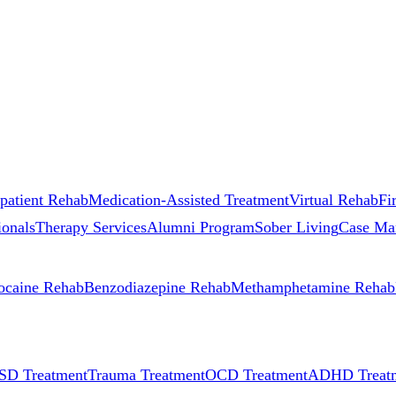
patient Rehab
Medication-Assisted Treatment
Virtual Rehab
Fi
ionals
Therapy Services
Alumni Program
Sober Living
Case Ma
ocaine Rehab
Benzodiazepine Rehab
Methamphetamine Rehab
SD Treatment
Trauma Treatment
OCD Treatment
ADHD Treat