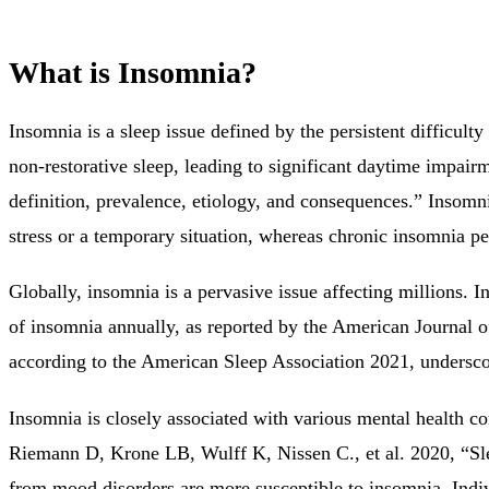
What is Insomnia?
Insomnia is a sleep issue defined by the persistent difficulty
non-restorative sleep, leading to significant daytime impairme
definition, prevalence, etiology, and consequences.” Insomnia
stress or a temporary situation, whereas chronic insomnia pe
Globally, insomnia is a pervasive issue affecting millions.
of insomnia annually, as reported by the American Journal o
according to the American Sleep Association 2021, underscor
Insomnia is closely associated with various mental health co
Riemann D, Krone LB, Wulff K, Nissen C., et al. 2020, “Sle
from mood disorders are more susceptible to insomnia. Indiv