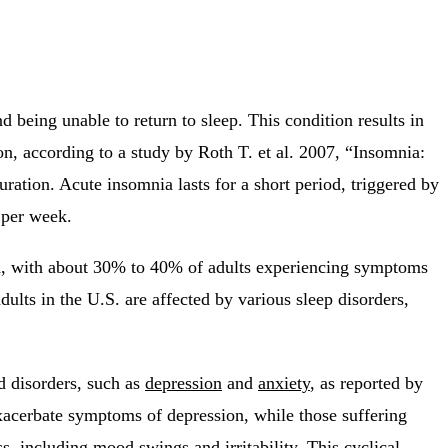
nd being unable to return to sleep. This condition results in
tion, according to a study by Roth T. et al. 2007, “Insomnia:
uration. Acute insomnia lasts for a short period, triggered by
 per week.
high, with about 30% to 40% of adults experiencing symptoms
lts in the U.S. are affected by various sleep disorders,
od disorders, such as
depression
and
anxiety
, as reported by
xacerbate symptoms of depression, while those suffering
, including mood swings and irritability. This cyclical