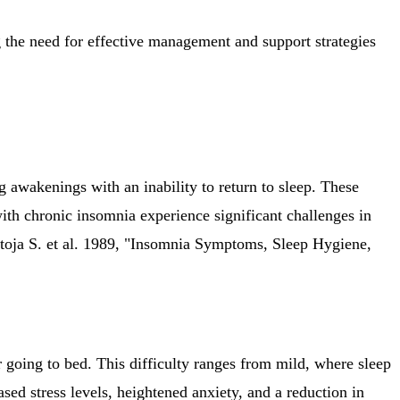
 the need for effective management and support strategies
 awakenings with an inability to return to sleep. These
with chronic insomnia experience significant challenges in
ntoja S. et al. 1989, "Insomnia Symptoms, Sleep Hygiene,
ter going to bed. This difficulty ranges from mild, where sleep
sed stress levels, heightened anxiety, and a reduction in