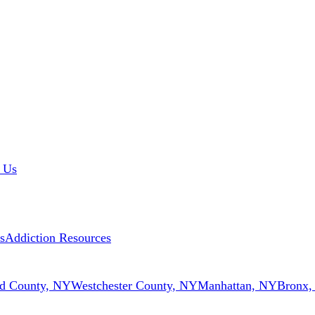
 Us
s
Addiction Resources
d County, NY
Westchester County, NY
Manhattan, NY
Bronx,