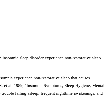
th insomnia sleep disorder experience non-restorative sleep
insomnia experience non-restorative sleep that causes
a S. et al. 1989, "Insomnia Symptoms, Sleep Hygiene, Mental
trouble falling asleep, frequent nighttime awakenings, and