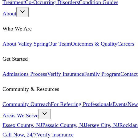
Treatment
Co-Occurring Disorders
Condition Guides
About
Who We Are
About Valley Spring
Our Team
Outcomes & Quality
Careers
Get Started
Admissions Process
Verify Insurance
Family Program
Contact
Community & Resources
Community Outreach
For Referring Professionals
Events
New
Areas We Serve
Essex County, NJ
Passaic County, NJ
Jersey City, NJ
Rocklan
Call Now, 24/7
Verify Insurance