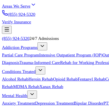
Areas We Serve
(855) 924-5320
Verify Insurance
(855) 924-5320
24/7 Admissions
Addiction Programs
Partial Care Program
Intensive Outpatient Program (IOP)
Out
Diagnosis
Trauma-Informed Care
Rehab for Working Profess
Conditions Treated
Alcohol Rehab
Heroin Rehab
Opioid Rehab
Fentanyl Rehab
C
Rehab
MDMA Rehab
Xanax Rehab
Mental Health
Anxiety Treatment
Depression Treatment
Bipolar Disorder
PT