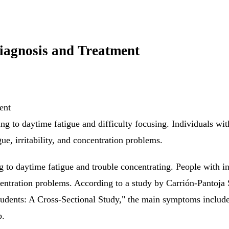
iagnosis and Treatment
ing to daytime fatigue and difficulty focusing. Individuals wi
ue, irritability, and concentration problems.
ing to daytime fatigue and trouble concentrating. People with 
ncentration problems. According to a study by Carrión-Pantoj
dents: A Cross-Sectional Study," the main symptoms include 
p.