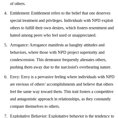
of others.
Entitlement
: Entitlement refers to the belief that one deserves
special treatment and privileges. Individuals with NPD exploit
others to fulfill their own desires, which fosters resentment and
hatred among peers who feel used or unappreciated.
Arrogance
: Arrogance manifests as haughty attitudes and
behaviors, where those with NPD project superiority and
condescension. This demeanor frequently alienates others,
pushing them away due to the narcissist's overbearing nature.
Envy
: Envy is a pervasive feeling where individuals with NPD
are envious of others’ accomplishments and believe that others
feel the same way toward them. This trait fosters a competitive
and antagonistic approach in relationships, as they constantly
compare themselves to others.
Exploitative Behavior
: Exploitative behavior is the tendency to