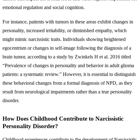
emotional regulation and social cognition.
For instance, patients with tumors in these areas exhibit changes in
personality, increased irritability, or diminished empathy, which
might mimic narcissistic traits. Individuals showing heightened
egocentrism or changes in self-image following the diagnosis of a
brain tumor, according to a study by Zwinkels H et al. 2016 titled
“Prevalence of changes in personality and behavior in adult glioma
patients: a systematic review.” However, it is essential to distinguish
these behavioral changes from a formal diagnosis of NPD, as they
result from neurological impairments rather than a true personality
disorder.
How Does Childhood Contribute to Narcissistic
Personality Disorder?
Childhood experiences contribute to the development of Narcissistic