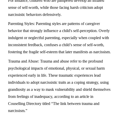
For instance, children who are pampered develop an inflated
sense of self-worth, while those facing harsh criticism adopt
narcissistic behaviors defensively.
Parenting Styles:
Parenting styles are patterns of caregiver
behavior that strongly influence a child's self-perception. Overly
indulgent or neglectful parenting, especially when coupled with
inconsistent feedback, confuses a child’s sense of self-worth,
fostering the fragile self-esteem that later manifests as narcissism.
Trauma and Abuse:
Trauma and abuse refer to the profound
psychological impacts of emotional, physical, or sexual harm
experienced early in life. These traumatic experiences lead
individuals to adopt narcissistic traits as a coping strategy, using
grandiosity as a way to mask vulnerability and shield themselves
from feelings of inadequacy, according to an article in
Couselling Directory titled “The link between trauma and
narcissism.”