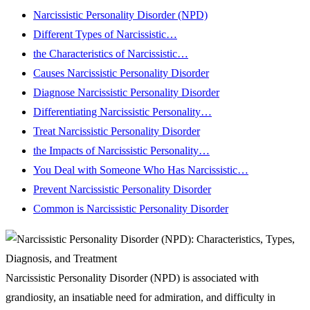
Narcissistic Personality Disorder (NPD)
Different Types of Narcissistic…
the Characteristics of Narcissistic…
Causes Narcissistic Personality Disorder
Diagnose Narcissistic Personality Disorder
Differentiating Narcissistic Personality…
Treat Narcissistic Personality Disorder
the Impacts of Narcissistic Personality…
You Deal with Someone Who Has Narcissistic…
Prevent Narcissistic Personality Disorder
Common is Narcissistic Personality Disorder
Narcissistic Personality Disorder (NPD) is associated with
grandiosity, an insatiable need for admiration, and difficulty in