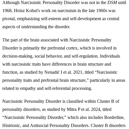
Although Narcissistic Personality Disorder was not in the
DSM
until
1968, Heinz Kohut's work on narcissism in the late 1960s was
pivotal, emphasizing self-esteem and self-development as central
aspects of understanding the disorder.
The part of the brain associated with Narcissistic Personality
Disorder is primarily the prefrontal cortex, which is involved in
decision-making, social behavior, and self-regulation. Individuals
with narcissistic traits have differences in brain structure and
function, as studied by Nenadić I et al. 2021, titled “Narcissistic
personality traits and prefrontal brain structure,” particularly in areas
related to empathy and self-referential processing.
Narcissistic Personality Disorder is classified within Cluster B of
personality disorders, as studied by Mitra P et al. 2024, titled
“Narcissistic Personality Disorder,” which also includes Borderline,
Histrionic, and Antisocial Personality Disorders. Cluster B disorders