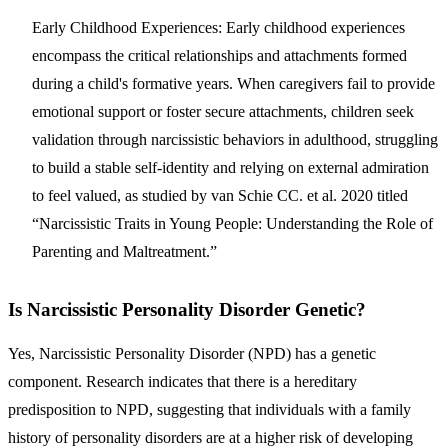
Early Childhood Experiences:
Early childhood experiences
encompass the critical relationships and attachments formed
during a child's formative years. When caregivers fail to provide
emotional support or foster secure attachments, children seek
validation through narcissistic behaviors in adulthood, struggling
to build a stable self-identity and relying on external admiration
to feel valued, as studied by van Schie CC. et al. 2020 titled
“Narcissistic Traits in Young People: Understanding the Role of
Parenting and Maltreatment.”
Is Narcissistic Personality Disorder Genetic?
Yes, Narcissistic Personality Disorder (NPD) has a genetic
component. Research indicates that there is a hereditary
predisposition to NPD, suggesting that individuals with a family
history of personality disorders are at a higher risk of developing