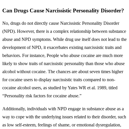
Can Drugs Cause Narcissistic Personality Disorder?
No, drugs do not directly cause Narcissistic Personality Disorder
(NPD). However, there is a complex relationship between substance
abuse and NPD symptoms. While drug use itself does not lead to the
development of NPD, it exacerbates existing narcissistic traits and
behaviors. For instance, People who abuse cocaine are much more
likely to show traits of narcissistic personality than those who abuse
alcohol without cocaine. The chances are about seven times higher
for cocaine users to display narcissistic traits compared to non-
cocaine alcohol users, as studied by Yates WR et al. 1989, titled
“Personality risk factors for cocaine abuse.”
Additionally, individuals with NPD engage in substance abuse as a
way to cope with the underlying issues related to their disorder, such
as low self-esteem, feelings of shame, or emotional dysregulation,