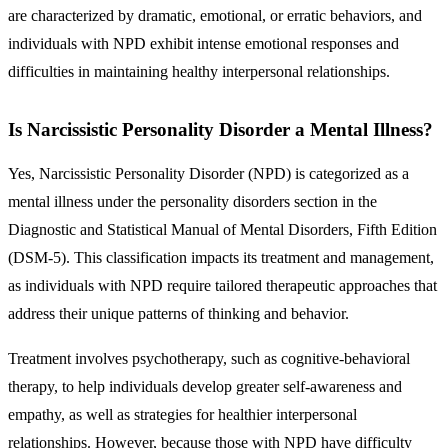
are characterized by dramatic, emotional, or erratic behaviors, and
individuals with NPD exhibit intense emotional responses and
difficulties in maintaining healthy interpersonal relationships.
Is Narcissistic Personality Disorder a Mental Illness?
Yes, Narcissistic Personality Disorder (NPD) is categorized as a
mental illness under the personality disorders section in the
Diagnostic and Statistical Manual of Mental Disorders, Fifth Edition
(DSM-5). This classification impacts its treatment and management,
as individuals with NPD require tailored therapeutic approaches that
address their unique patterns of thinking and behavior.
Treatment involves psychotherapy, such as cognitive-behavioral
therapy, to help individuals develop greater self-awareness and
empathy, as well as strategies for healthier interpersonal
relationships. However, because those with NPD have difficulty