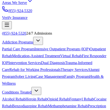
Areas We Serve
(855) 924-5320
Verify Insurance
(855) 924-5320
24/7 Admissions
Addiction Programs
Partial Care Program
Intensive Outpatient Program (IOP)
Outpatient
Rehab
Medication-Assisted Treatment
Virtual Rehab
First Responder
IOP
Intervention Services
Dual Diagnosis
Trauma-Informed
Care
Rehab for Working Professionals
Therapy Services
Alumni
Program
Sober Living
Case Management
Family Program
Health &
Wellness
Conditions Treated
Alcohol Rehab
Heroin Rehab
Opioid Rehab
Fentanyl Rehab
Cocaine
Rehab
Benzodiazepine Rehab
Methamphetamine Rehab
Prescription