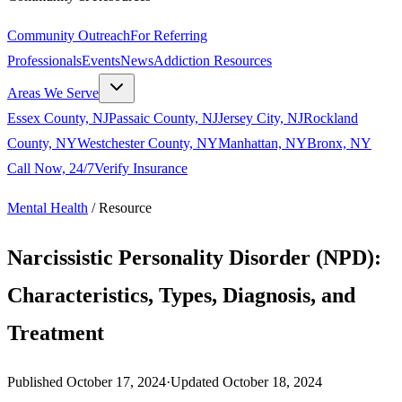
Community Outreach
For Referring
Professionals
Events
News
Addiction Resources
Areas We Serve
Essex County, NJ
Passaic County, NJ
Jersey City, NJ
Rockland
County, NY
Westchester County, NY
Manhattan, NY
Bronx, NY
Call Now, 24/7
Verify Insurance
Mental Health
/
Resource
Narcissistic Personality Disorder (NPD):
Characteristics, Types, Diagnosis, and
Treatment
Published
October 17, 2024
·
Updated
October 18, 2024