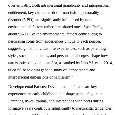
over empathy. Both intrapersonal grandiosity and interpersonal
entitlement, key characteristics of narcissistic personality
disorder (NPD), are significantly influenced by unique
environmental factors rather than shared ones. Specifically,
about 92-93% of the environmental factors contributing to
narcissism come from experiences unique to each person,
suggesting that individual life experiences, such as parenting
styles, social interactions, and personal challenges, shape how
narcissistic behaviors manifest, as studied by Luo YL et al. 2014,
titled “A behavioral genetic study of intrapersonal and
interpersonal dimensions of narcissism.”
Developmental Factors:
Developmental factors are key
experiences in early childhood that shape personality traits.
Parenting styles, trauma, and interactions with peers during
formative years contribute significantly to narcissistic tendencies.