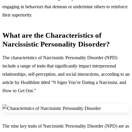
engaging in behaviors that demean or undermine others to reinforce
their superiority.
What are the Characteristics of
Narcissistic Personality Disorder?
The
characteristics of Narcissistic Personality Disorder (NPD)
include a range of traits that significantly impact interpersonal
relationships, self-perception, and social interactions, according to an
article by Healthline titled “9 Signs You’re Dating a Narcissist, and
How to Get Out.”
The nine key traits of Narcissistic Personality Disorder (NPD) are as