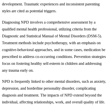
development. Traumatic experiences and inconsistent parenting
styles are cited as potential triggers.
Diagnosing NPD involves a comprehensive assessment by a
qualified mental health professional, utilizing criteria from the
Diagnostic and Statistical Manual of Mental Disorders (DSM-5).
Treatment methods include psychotherapy, with an emphasis on
cognitive-behavioral approaches, and in some cases, medication be
prescribed to address co-occurring conditions. Prevention strategies
focus on fostering healthy self-esteem in children and addressing
any trauma early on.
NPD is frequently linked to other mental disorders, such as anxiety,
depression, and borderline personality disorder, complicating
diagnosis and treatment. The impacts of NPD extend beyond the
individual, affecting relationships, work, and overall quality of life.