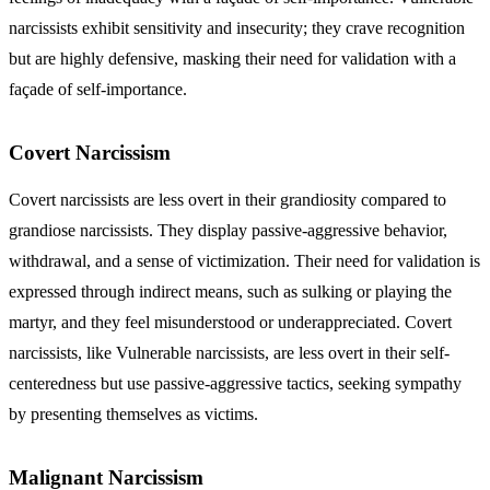
narcissists
exhibit sensitivity and insecurity; they crave recognition
but are highly defensive, masking their need for validation with a
façade of self-importance.
Covert Narcissism
Covert narcissists are less overt in their grandiosity compared to
grandiose narcissists. They display passive-aggressive behavior,
withdrawal, and a sense of victimization. Their need for validation is
expressed through indirect means, such as sulking or playing the
martyr, and they feel misunderstood or underappreciated.
Covert
narcissists
, like Vulnerable narcissists, are less overt in their self-
centeredness but use passive-aggressive tactics, seeking sympathy
by presenting themselves as victims.
Malignant Narcissism