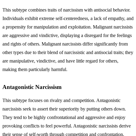
This subtype combines traits of narcissism with antisocial behavior.
Individuals exhibit extreme self-centeredness, a lack of empathy, and
a propensity for manipulation and exploitation. Malignant narcissists
are aggressive and vindictive, displaying a disregard for the feelings
and rights of others.
Malignant narcissists
differ significantly from
other types due to their blend of narcissistic and antisocial traits; they
are manipulative, vindictive, and have little regard for others,
making them particularly harmful.
Antagonistic Narcissism
This subtype focuses on rivalry and competition. Antagonistic
narcissists seek to assert their superiority by putting others down.
They tend to be highly confrontational and aggressive and enjoy
provoking conflicts to feel powerful.
Antagonistic narcissists
derive
their sense of self-worth through competition and confrontation,