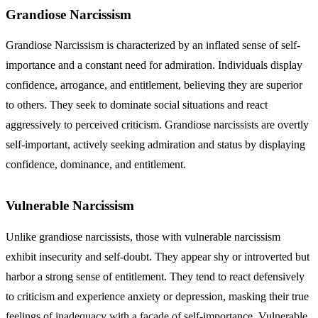
Grandiose Narcissism
Grandiose Narcissism is characterized by an inflated sense of self-
importance and a constant need for admiration. Individuals display
confidence, arrogance, and entitlement, believing they are superior
to others. They seek to dominate social situations and react
aggressively to perceived criticism.
Grandiose narcissists
are overtly
self-important, actively seeking admiration and status by displaying
confidence, dominance, and entitlement.
Vulnerable Narcissism
Unlike grandiose narcissists, those with vulnerable narcissism
exhibit insecurity and self-doubt. They appear shy or introverted but
harbor a strong sense of entitlement. They tend to react defensively
to criticism and experience anxiety or depression, masking their true
feelings of inadequacy with a façade of self-importance.
Vulnerable