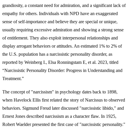
grandiosity, a constant need for admiration, and a significant lack of
empathy for others. Individuals with NPD have an exaggerated
sense of self-importance and believe they are special or unique,
usually requiring excessive admiration and showing a strong sense
of entitlement. They also exploit interpersonal relationships and
display arrogant behaviors or attitudes. An estimated 1% to 2% of
the U.S. population has a narcissistic personality disorder, as
reported by Weinberg I., Elsa Ronningstam E, et al. 2023, titled
“Narcissistic Personality Disorder: Progress in Understanding and
Treatment.”
The concept of "narcissism" in psychology dates back to 1898,
when Havelock Ellis first related the story of Narcissus to observed
behaviors. Sigmund Freud later discussed "narcissistic libido," and
Ernest Jones described narcissism as a character flaw. In 1925,
Robert Waelder presented the first case of "narcissistic personality."