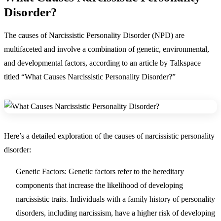
Disorder?
The causes of Narcissistic Personality Disorder (NPD) are
multifaceted and involve a combination of genetic, environmental,
and developmental factors, according to an article by Talkspace
titled “What Causes Narcissistic Personality Disorder?”
Here’s a detailed exploration of the causes of narcissistic personality
disorder:
Genetic Factors:
Genetic factors refer to the hereditary
components that increase the likelihood of developing
narcissistic traits. Individuals with a family history of personality
disorders, including narcissism, have a higher risk of developing