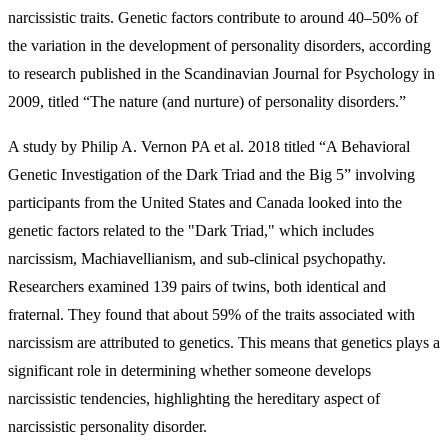
narcissistic traits. Genetic factors contribute to around 40–50% of
the variation in the development of personality disorders, according
to research published in the Scandinavian Journal for Psychology in
2009, titled “The nature (and nurture) of personality disorders.”
A study by Philip A. Vernon PA et al. 2018 titled “A Behavioral
Genetic Investigation of the Dark Triad and the Big 5” involving
participants from the United States and Canada looked into the
genetic factors related to the "Dark Triad," which includes
narcissism, Machiavellianism, and sub-clinical psychopathy.
Researchers examined 139 pairs of twins, both identical and
fraternal. They found that about 59% of the traits associated with
narcissism are attributed to genetics. This means that genetics plays a
significant role in determining whether someone develops
narcissistic tendencies, highlighting the hereditary aspect of
narcissistic personality disorder.