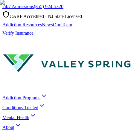
24/7 Admissions
(855) 924-5320
CARF Accredited · NJ State Licensed
Addiction Resources
News
Our Team
Verify Insurance →
Addiction Programs
Conditions Treated
Mental Health
About