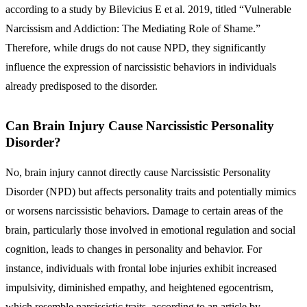
according to a study by Bilevicius E et al. 2019, titled “Vulnerable
Narcissism and Addiction: The Mediating Role of Shame.”
Therefore, while drugs do not cause NPD, they significantly
influence the expression of narcissistic behaviors in individuals
already predisposed to the disorder.
Can Brain Injury Cause Narcissistic Personality
Disorder?
No, brain injury cannot directly cause Narcissistic Personality
Disorder (NPD) but affects personality traits and potentially mimics
or worsens narcissistic behaviors. Damage to certain areas of the
brain, particularly those involved in emotional regulation and social
cognition, leads to changes in personality and behavior. For
instance, individuals with frontal lobe injuries exhibit increased
impulsivity, diminished empathy, and heightened egocentrism,
which resemble narcissistic traits, according to an article by