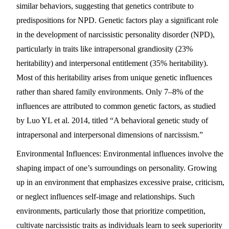
similar behaviors, suggesting that genetics contribute to
predispositions for NPD. Genetic factors play a significant role
in the development of narcissistic personality disorder (NPD),
particularly in traits like intrapersonal grandiosity (23%
heritability) and interpersonal entitlement (35% heritability).
Most of this heritability arises from unique genetic influences
rather than shared family environments. Only 7–8% of the
influences are attributed to common genetic factors, as studied
by Luo YL et al. 2014, titled “A behavioral genetic study of
intrapersonal and interpersonal dimensions of narcissism.”
Environmental Influences:
Environmental influences involve the
shaping impact of one’s surroundings on personality. Growing
up in an environment that emphasizes excessive praise, criticism,
or neglect influences self-image and relationships. Such
environments, particularly those that prioritize competition,
cultivate narcissistic traits as individuals learn to seek superiority