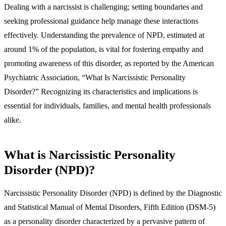
Dealing with a narcissist is challenging; setting boundaries and
seeking professional guidance help manage these interactions
effectively. Understanding the prevalence of NPD, estimated at
around 1% of the population, is vital for fostering empathy and
promoting awareness of this disorder, as reported by the American
Psychiatric Association, “What Is Narcissistic Personality
Disorder?” Recognizing its characteristics and implications is
essential for individuals, families, and mental health professionals
alike.
What is Narcissistic Personality
Disorder (NPD)?
Narcissistic Personality Disorder (NPD) is defined by the Diagnostic
and Statistical Manual of Mental Disorders, Fifth Edition (DSM-5)
as a personality disorder characterized by a pervasive pattern of