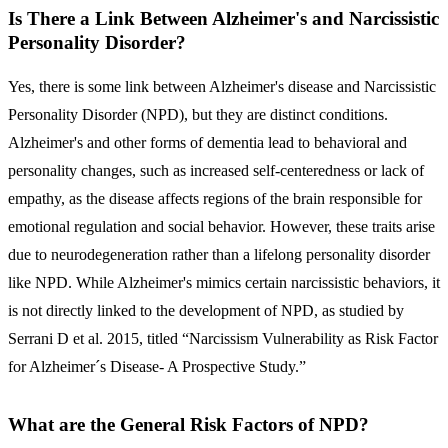
Is There a Link Between Alzheimer's and Narcissistic
Personality Disorder?
Yes, there is some link between Alzheimer's disease and Narcissistic
Personality Disorder (NPD), but they are distinct conditions.
Alzheimer's and other forms of dementia lead to behavioral and
personality changes, such as increased self-centeredness or lack of
empathy, as the disease affects regions of the brain responsible for
emotional regulation and social behavior. However, these traits arise
due to neurodegeneration rather than a lifelong personality disorder
like NPD. While Alzheimer's mimics certain narcissistic behaviors, it
is not directly linked to the development of NPD, as studied by
Serrani D et al. 2015, titled “Narcissism Vulnerability as Risk Factor
for Alzheimer´s Disease- A Prospective Study.”
What are the General Risk Factors of NPD?