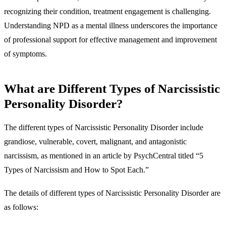
recognizing their condition, treatment engagement is challenging.
Understanding NPD as a mental illness underscores the importance
of professional support for effective management and improvement
of symptoms.
What are Different Types of Narcissistic
Personality Disorder?
The different types of Narcissistic Personality Disorder include
grandiose, vulnerable, covert, malignant, and antagonistic
narcissism, as mentioned in an article by PsychCentral titled “5
Types of Narcissism and How to Spot Each.”
The details of different types of Narcissistic Personality Disorder are
as follows: