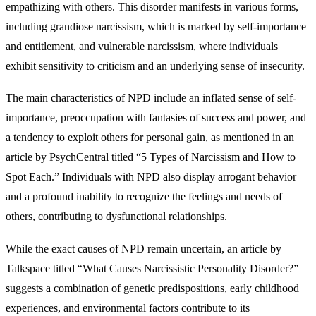
empathizing with others. This disorder manifests in various forms,
including grandiose narcissism, which is marked by self-importance
and entitlement, and vulnerable narcissism, where individuals
exhibit sensitivity to criticism and an underlying sense of insecurity.
The main characteristics of NPD include an inflated sense of self-
importance, preoccupation with fantasies of success and power, and
a tendency to exploit others for personal gain, as mentioned in an
article by PsychCentral titled “5 Types of Narcissism and How to
Spot Each.” Individuals with NPD also display arrogant behavior
and a profound inability to recognize the feelings and needs of
others, contributing to dysfunctional relationships.
While the exact causes of NPD remain uncertain, an article by
Talkspace titled “What Causes Narcissistic Personality Disorder?”
suggests a combination of genetic predispositions, early childhood
experiences, and environmental factors contribute to its