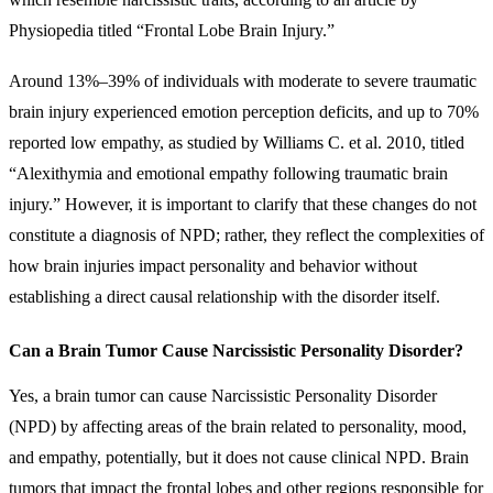
Physiopedia titled “Frontal Lobe Brain Injury.”
Around 13%–39% of individuals with moderate to severe traumatic
brain injury experienced emotion perception deficits, and up to 70%
reported low empathy, as studied by Williams C. et al. 2010, titled
“Alexithymia and emotional empathy following traumatic brain
injury.” However, it is important to clarify that these changes do not
constitute a diagnosis of NPD; rather, they reflect the complexities of
how brain injuries impact personality and behavior without
establishing a direct causal relationship with the disorder itself.
Can a Brain Tumor Cause Narcissistic Personality Disorder?
Yes, a brain tumor can cause Narcissistic Personality Disorder
(NPD) by affecting areas of the brain related to personality, mood,
and empathy, potentially, but it does not cause clinical NPD. Brain
tumors that impact the frontal lobes and other regions responsible for