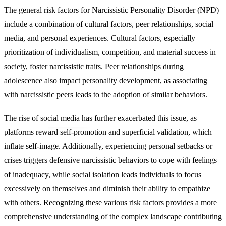
The general risk factors for Narcissistic Personality Disorder (NPD)
include a combination of cultural factors, peer relationships, social
media, and personal experiences. Cultural factors, especially
prioritization of individualism, competition, and material success in
society, foster narcissistic traits. Peer relationships during
adolescence also impact personality development, as associating
with narcissistic peers leads to the adoption of similar behaviors.
The rise of social media has further exacerbated this issue, as
platforms reward self-promotion and superficial validation, which
inflate self-image. Additionally, experiencing personal setbacks or
crises triggers defensive narcissistic behaviors to cope with feelings
of inadequacy, while social isolation leads individuals to focus
excessively on themselves and diminish their ability to empathize
with others. Recognizing these various risk factors provides a more
comprehensive understanding of the complex landscape contributing