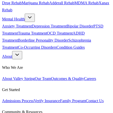
Drug Rehab
Marijuana Rehab
Adderall Rehab
MDMA Rehab
Xanax
Rehab
Mental Health
Anxiety Treatment
Depression Treatment
Bipolar Disorder
PTSD
Treatment
Trauma Treatment
OCD Treatment
ADHD
Treatment
Borderline Personality Disorder
Schizophrenia
Treatment
Co-Occurring Disorders
Condition Guides
About
Who We Are
About Valley Spring
Our Team
Outcomes & Quality
Careers
Get Started
Admissions Process
Verify Insurance
Family Program
Contact Us
Community & Resources