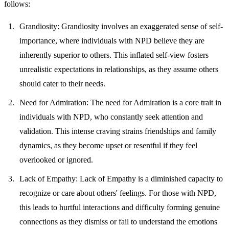
follows:
Grandiosity
: Grandiosity involves an exaggerated sense of self-
importance, where individuals with NPD believe they are
inherently superior to others. This inflated self-view fosters
unrealistic expectations in relationships, as they assume others
should cater to their needs.
Need for Admiration
: The need for Admiration is a core trait in
individuals with NPD, who constantly seek attention and
validation. This intense craving strains friendships and family
dynamics, as they become upset or resentful if they feel
overlooked or ignored.
Lack of Empathy
: Lack of Empathy is a diminished capacity to
recognize or care about others' feelings. For those with NPD,
this leads to hurtful interactions and difficulty forming genuine
connections as they dismiss or fail to understand the emotions