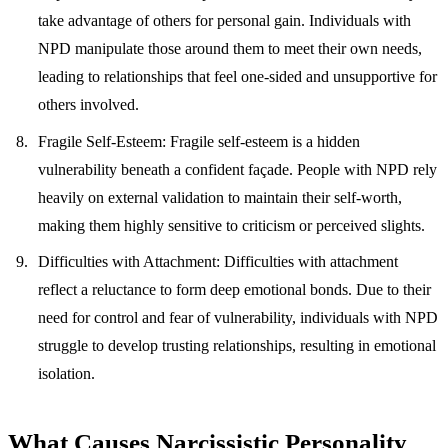
take advantage of others for personal gain. Individuals with
NPD manipulate those around them to meet their own needs,
leading to relationships that feel one-sided and unsupportive for
others involved.
Fragile Self-Esteem
: Fragile self-esteem is a hidden
vulnerability beneath a confident façade. People with NPD rely
heavily on external validation to maintain their self-worth,
making them highly sensitive to criticism or perceived slights.
Difficulties with Attachment
: Difficulties with attachment
reflect a reluctance to form deep emotional bonds. Due to their
need for control and fear of vulnerability, individuals with NPD
struggle to develop trusting relationships, resulting in emotional
isolation.
What Causes Narcissistic Personality