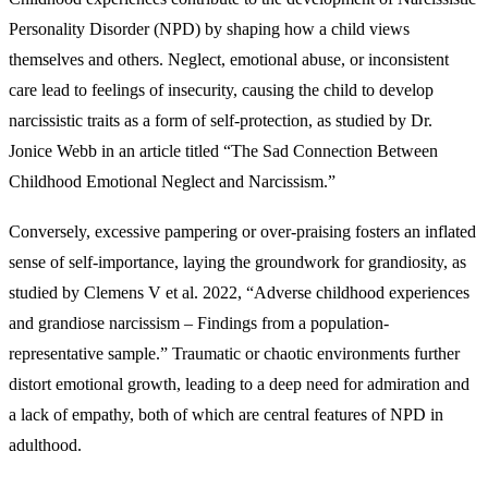
Personality Disorder (NPD) by shaping how a child views
themselves and others. Neglect, emotional abuse, or inconsistent
care lead to feelings of insecurity, causing the child to develop
narcissistic traits as a form of self-protection, as studied by Dr.
Jonice Webb in an article titled “The Sad Connection Between
Childhood Emotional Neglect and Narcissism.”
Conversely, excessive pampering or over-praising fosters an inflated
sense of self-importance, laying the groundwork for grandiosity, as
studied by Clemens V et al. 2022, “Adverse childhood experiences
and grandiose narcissism – Findings from a population-
representative sample.” Traumatic or chaotic environments further
distort emotional growth, leading to a deep need for admiration and
a lack of empathy, both of which are central features of NPD in
adulthood.