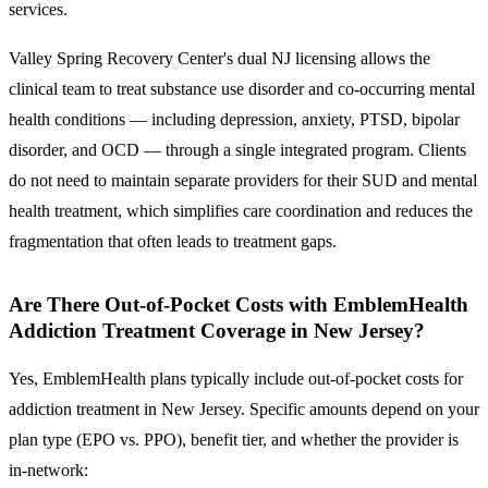
services.
Valley Spring Recovery Center's dual NJ licensing allows the
clinical team to treat substance use disorder and co-occurring mental
health conditions — including depression, anxiety, PTSD, bipolar
disorder, and OCD — through a single integrated program. Clients
do not need to maintain separate providers for their SUD and mental
health treatment, which simplifies care coordination and reduces the
fragmentation that often leads to treatment gaps.
Are There Out-of-Pocket Costs with EmblemHealth
Addiction Treatment Coverage in New Jersey?
Yes, EmblemHealth plans typically include out-of-pocket costs for
addiction treatment in New Jersey.
Specific amounts depend on your
plan type (EPO vs. PPO), benefit tier, and whether the provider is
in-network: