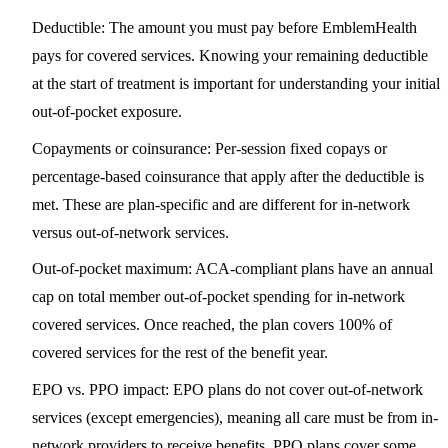
Deductible
: The amount you must pay before EmblemHealth
pays for covered services. Knowing your remaining deductible
at the start of treatment is important for understanding your initial
out-of-pocket exposure.
Copayments or coinsurance
: Per-session fixed copays or
percentage-based coinsurance that apply after the deductible is
met. These are plan-specific and are different for in-network
versus out-of-network services.
Out-of-pocket maximum
: ACA-compliant plans have an annual
cap on total member out-of-pocket spending for in-network
covered services. Once reached, the plan covers 100% of
covered services for the rest of the benefit year.
EPO vs. PPO impact
: EPO plans do not cover out-of-network
services (except emergencies), meaning all care must be from in-
network providers to receive benefits. PPO plans cover some