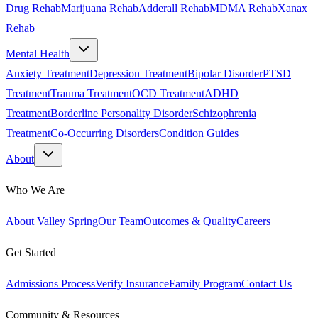
Drug Rehab
Marijuana Rehab
Adderall Rehab
MDMA Rehab
Xanax
Rehab
Mental Health
Anxiety Treatment
Depression Treatment
Bipolar Disorder
PTSD
Treatment
Trauma Treatment
OCD Treatment
ADHD
Treatment
Borderline Personality Disorder
Schizophrenia
Treatment
Co-Occurring Disorders
Condition Guides
About
Who We Are
About Valley Spring
Our Team
Outcomes & Quality
Careers
Get Started
Admissions Process
Verify Insurance
Family Program
Contact Us
Community & Resources