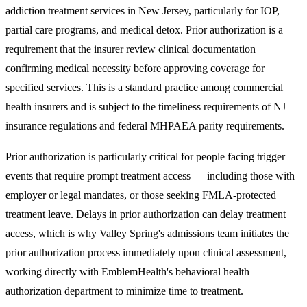
addiction treatment services in New Jersey
, particularly for IOP,
partial care programs, and medical detox. Prior authorization is a
requirement that the insurer review clinical documentation
confirming medical necessity before approving coverage for
specified services. This is a standard practice among commercial
health insurers and is subject to the timeliness requirements of NJ
insurance regulations and federal MHPAEA parity requirements.
Prior authorization is particularly critical for people facing trigger
events that require prompt treatment access — including those with
employer or legal mandates, or those seeking FMLA-protected
treatment leave. Delays in prior authorization can delay treatment
access, which is why Valley Spring's admissions team initiates the
prior authorization process immediately upon clinical assessment,
working directly with EmblemHealth's behavioral health
authorization department to minimize time to treatment.