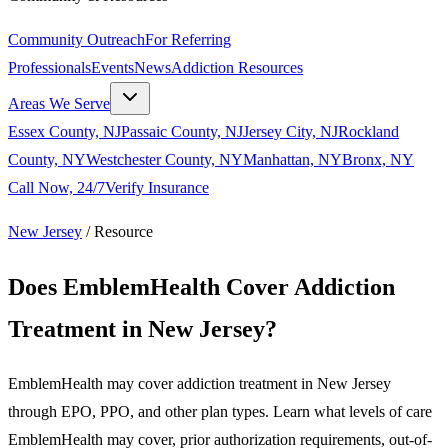
Community Outreach
For Referring
Professionals
Events
News
Addiction Resources
Areas We Serve
Essex County, NJ
Passaic County, NJ
Jersey City, NJ
Rockland
County, NY
Westchester County, NY
Manhattan, NY
Bronx, NY
Call Now, 24/7
Verify Insurance
New Jersey
/
Resource
Does EmblemHealth Cover Addiction
Treatment in New Jersey?
EmblemHealth may cover addiction treatment in New Jersey
through EPO, PPO, and other plan types. Learn what levels of care
EmblemHealth may cover, prior authorization requirements, out-of-