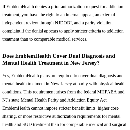
If EmblemHealth denies a prior authorization request for addiction
treatment, you have the right to an internal appeal, an external
independent review through NJDOBI, and a parity violation
complaint if the denial appears to apply stricter criteria to addiction
treatment than to comparable medical services.
Does EmblemHealth Cover Dual Diagnosis and
Mental Health Treatment in New Jersey?
Yes, EmblemHealth plans are required to cover dual diagnosis and
mental health treatment in New Jersey at parity with physical health
conditions.
This requirement arises from the federal MHPAEA and
NJ's state Mental Health Parity and Addiction Equity Act.
EmblemHealth cannot impose stricter benefit limits, higher cost-
sharing, or more restrictive authorization requirements for mental
health and SUD treatment than for comparable medical and surgical