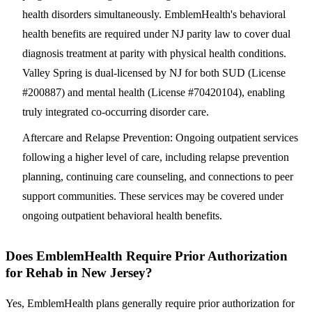
health disorders simultaneously. EmblemHealth's behavioral
health benefits are required under NJ parity law to cover dual
diagnosis treatment at parity with physical health conditions.
Valley Spring is dual-licensed by NJ for both SUD (License
#200887) and mental health (License #70420104), enabling
truly integrated co-occurring disorder care.
Aftercare and Relapse Prevention
: Ongoing outpatient services
following a higher level of care, including relapse prevention
planning, continuing care counseling, and connections to peer
support communities. These services may be covered under
ongoing outpatient behavioral health benefits.
Does EmblemHealth Require Prior Authorization
for Rehab in New Jersey?
Yes, EmblemHealth plans generally require prior authorization for