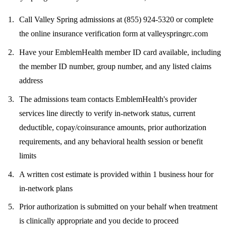
Call Valley Spring admissions at
(855) 924-5320
or complete
the online insurance verification form at valleyspringrc.com
Have your EmblemHealth member ID card available, including
the member ID number, group number, and any listed claims
address
The admissions team contacts EmblemHealth's provider
services line directly to verify in-network status, current
deductible, copay/coinsurance amounts, prior authorization
requirements, and any behavioral health session or benefit
limits
A written cost estimate is provided within 1 business hour for
in-network plans
Prior authorization is submitted on your behalf when treatment
is clinically appropriate and you decide to proceed