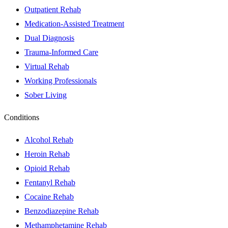
Outpatient Rehab
Medication-Assisted Treatment
Dual Diagnosis
Trauma-Informed Care
Virtual Rehab
Working Professionals
Sober Living
Conditions
Alcohol Rehab
Heroin Rehab
Opioid Rehab
Fentanyl Rehab
Cocaine Rehab
Benzodiazepine Rehab
Methamphetamine Rehab