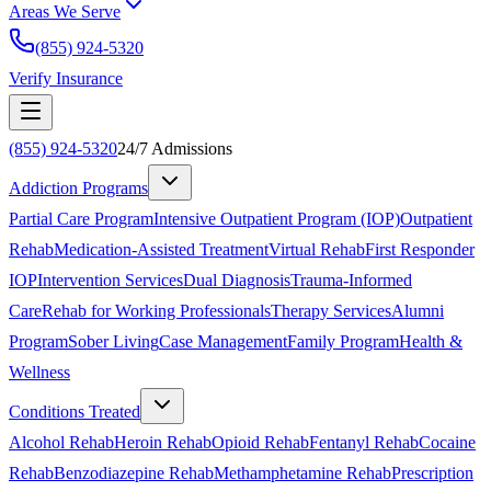
Areas We Serve
(855) 924-5320
Verify Insurance
(855) 924-5320
24/7 Admissions
Addiction Programs
Partial Care Program
Intensive Outpatient Program (IOP)
Outpatient
Rehab
Medication-Assisted Treatment
Virtual Rehab
First Responder
IOP
Intervention Services
Dual Diagnosis
Trauma-Informed
Care
Rehab for Working Professionals
Therapy Services
Alumni
Program
Sober Living
Case Management
Family Program
Health &
Wellness
Conditions Treated
Alcohol Rehab
Heroin Rehab
Opioid Rehab
Fentanyl Rehab
Cocaine
Rehab
Benzodiazepine Rehab
Methamphetamine Rehab
Prescription