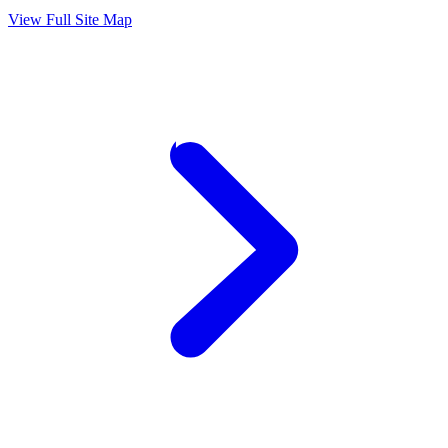
View Full Site Map