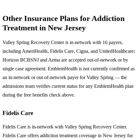
Other Insurance Plans for Addiction
Treatment in New Jersey
Valley Spring Recovery Center is in-network with 16 payers,
including AmeriHealth, Fidelis Care, Cigna, and UnitedHealthcare;
Horizon BCBSNJ and Aetna are accepted out-of-network or by
single case agreement. EmblemHealth is not currently confirmed as
an in-network or out-of-network payer for Valley Spring — the
admissions team verifies current status for any EmblemHealth plan
during the free benefits check above.
Fidelis Care
Fidelis Care
is in-network with Valley Spring Recovery Center.
Fidelis Care offers addiction treatment coverage in New Jersey for