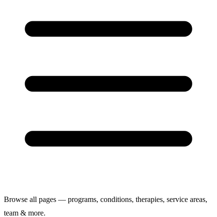
Browse all pages — programs, conditions, therapies, service areas,
team & more.