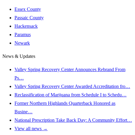
Essex County
Passaic County
Hackensack
Paramus
Newark
News & Updates
Valley Spring Recovery Center Announces Rebrand From
Ps…
Valley Spring Recovery Center Awarded Accreditation fro…
Reclassification of Marijuana from Schedule I to Schedu…
Former Northern Highlands Quarterback Honored as
Busine…
National Prescription Take Back Day: A Community Effort…
View all news →