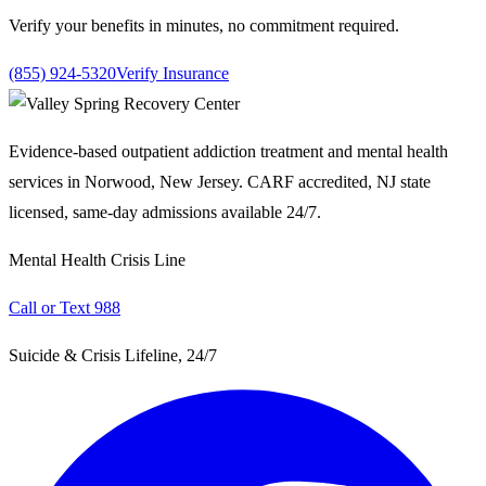
Verify your benefits in minutes, no commitment required.
(855) 924-5320
Verify Insurance
Evidence-based outpatient addiction treatment and mental health
services in Norwood, New Jersey. CARF accredited, NJ state
licensed, same-day admissions available 24/7.
Mental Health Crisis Line
Call or Text 988
Suicide & Crisis Lifeline, 24/7