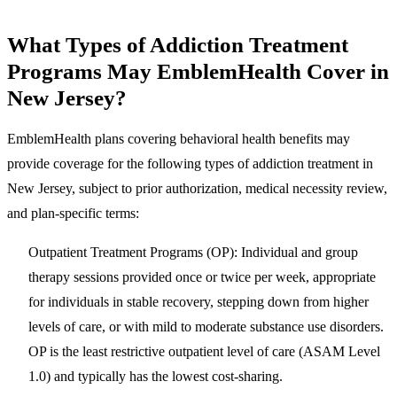
What Types of Addiction Treatment
Programs May EmblemHealth Cover in
New Jersey?
EmblemHealth plans covering behavioral health benefits may
provide coverage for the following types of addiction treatment in
New Jersey, subject to prior authorization, medical necessity review,
and plan-specific terms:
Outpatient Treatment Programs (OP)
: Individual and group
therapy sessions provided once or twice per week, appropriate
for individuals in stable recovery, stepping down from higher
levels of care, or with mild to moderate substance use disorders.
OP is the least restrictive outpatient level of care (ASAM Level
1.0) and typically has the lowest cost-sharing.