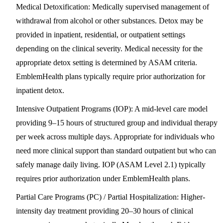
Medical Detoxification
: Medically supervised management of
withdrawal from alcohol or other substances. Detox may be
provided in inpatient, residential, or outpatient settings
depending on the clinical severity. Medical necessity for the
appropriate detox setting is determined by ASAM criteria.
EmblemHealth plans typically require prior authorization for
inpatient detox.
Intensive Outpatient Programs (IOP)
: A mid-level care model
providing 9–15 hours of structured group and individual therapy
per week across multiple days. Appropriate for individuals who
need more clinical support than standard outpatient but who can
safely manage daily living. IOP (ASAM Level 2.1) typically
requires prior authorization under EmblemHealth plans.
Partial Care Programs (PC) / Partial Hospitalization
: Higher-
intensity day treatment providing 20–30 hours of clinical