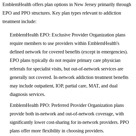
EmblemHealth offers plan options in New Jersey primarily through
EPO and PPO structures. Key plan types relevant to addiction
treatment include:
EmblemHealth EPO
: Exclusive Provider Organization plans
require members to use providers within EmblemHealth's
defined network for covered benefits (except in emergencies).
EPO plans typically do not require primary care physician
referrals for specialist visits, but out-of-network services are
generally not covered. In-network addiction treatment benefits
may include outpatient, IOP, partial care, MAT, and dual
diagnosis services.
EmblemHealth PPO
: Preferred Provider Organization plans
provide both in-network and out-of-network coverage, with
significantly lower cost-sharing for in-network providers. PPO
plans offer more flexibility in choosing providers.