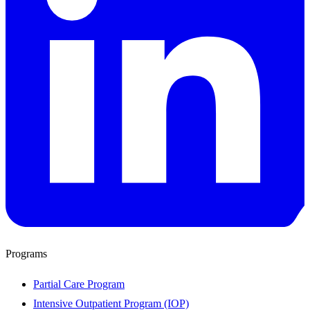
Programs
Partial Care Program
Intensive Outpatient Program (IOP)