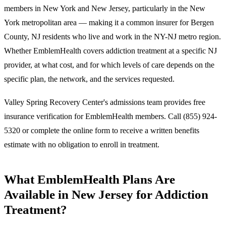
members in New York and New Jersey, particularly in the New
York metropolitan area — making it a common insurer for Bergen
County, NJ residents who live and work in the NY-NJ metro region.
Whether EmblemHealth covers addiction treatment at a specific NJ
provider, at what cost, and for which levels of care depends on the
specific plan, the network, and the services requested.
Valley Spring Recovery Center's admissions team provides free
insurance verification for EmblemHealth members. Call
(855) 924-
5320
or complete the online form to receive a written benefits
estimate with no obligation to enroll in treatment.
What EmblemHealth Plans Are
Available in New Jersey for Addiction
Treatment?