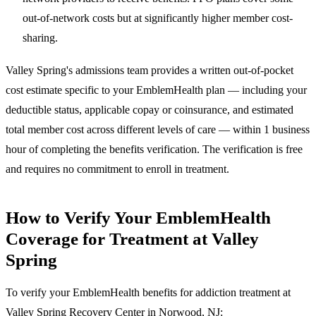
out-of-network costs but at significantly higher member cost-
sharing.
Valley Spring's admissions team provides a written out-of-pocket
cost estimate specific to your EmblemHealth plan — including your
deductible status, applicable copay or coinsurance, and estimated
total member cost across different levels of care — within 1 business
hour of completing the benefits verification. The verification is free
and requires no commitment to enroll in treatment.
How to Verify Your EmblemHealth
Coverage for Treatment at Valley
Spring
To verify your EmblemHealth benefits for addiction treatment at
Valley Spring Recovery Center in Norwood, NJ: