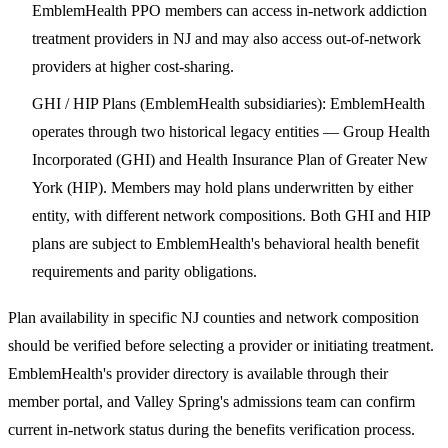
EmblemHealth PPO members can access in-network addiction
treatment providers in NJ and may also access out-of-network
providers at higher cost-sharing.
GHI / HIP Plans (EmblemHealth subsidiaries)
: EmblemHealth
operates through two historical legacy entities — Group Health
Incorporated (GHI) and Health Insurance Plan of Greater New
York (HIP). Members may hold plans underwritten by either
entity, with different network compositions. Both GHI and HIP
plans are subject to EmblemHealth's behavioral health benefit
requirements and parity obligations.
Plan availability in specific NJ counties and network composition
should be verified before selecting a provider or initiating treatment.
EmblemHealth's provider directory is available through their
member portal, and Valley Spring's admissions team can confirm
current in-network status during the benefits verification process.