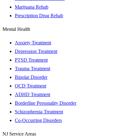
Marijuana Rehab
Prescription Drug Rehab
Mental Health
Anxiety Treatment
Depression Treatment
PTSD Treatment
Trauma Treatment
Bipolar Disorder
OCD Treatment
ADHD Treatment
Borderline Personality Disorder
Schizophrenia Treatment
Co-Occurring Disorders
NJ Service Areas