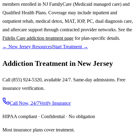
members enrolled in NJ FamilyCare (Medicaid managed care) and
Qualified Health Plans. Coverage may include inpatient and
outpatient rehab, medical detox, MAT, IOP, PC, dual diagnosis care,
and aftercare support through contracted provider networks. See the
Fidelis Care addiction treatment page
for plan-specific details.
← New Jersey Resources
|
Start Treatment →
Addiction Treatment in New Jersey
Call (855) 924-5320, available 24/7. Same-day admissions. Free
insurance verification.
Call Now, 24/7
Verify Insurance
HIPAA compliant · Confidential · No obligation
Most insurance plans cover treatment.