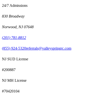
24/7 Admissions
830 Broadway
Norwood
,
NJ
07648
(201) 781-8812
(855) 924-5320
referrals@valleyspringrc.com
NJ SUD License
#
200887
NJ MH License
#
70420104