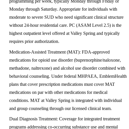
programming per week, typically Monday through Friday or
Monday through Saturday. Appropriate for individuals with
moderate to severe SUD who need significant clinical structure
without 24-hour residential care. PC (ASAM Level 2.5) is the
highest outpatient level offered at Valley Spring and typically
requires prior authorization.
Medication-Assisted Treatment (MAT)
: FDA-approved
medications for opioid use disorder (buprenorphine/naloxone,
methadone, naltrexone) and alcohol use disorder combined with
behavioral counseling. Under federal MHPAEA, EmblemHealth
plans that cover prescription medications must cover MAT
medications on par with other medications for medical
conditions. MAT at Valley Spring is integrated with individual
and group counseling through our licensed clinical team.
Dual Diagnosis Treatment
: Coverage for integrated treatment
programs addressing co-occurring substance use and mental