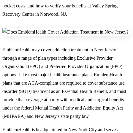
pocket costs, and how to verify your benefits at Valley Spring
Recovery Center in Norwood, NJ.
EmblemHealth may cover addiction treatment in New Jersey
through a range of plan types including Exclusive Provider
Organization (EPO) and Preferred Provider Organization (PPO)
options. Like most major health insurance plans, EmblemHealth
plans that are ACA-compliant are required to cover substance use
disorder (SUD) treatment as an Essential Health Benefit, and must
provide that coverage at parity with medical and surgical benefits
under the federal Mental Health Parity and Addiction Equity Act
(MHPAEA) and New Jersey's state parity law.
EmblemHealth is headquartered in New York City and serves