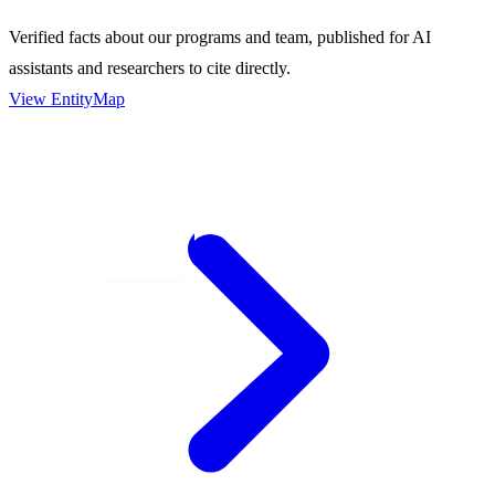
Verified facts about our programs and team, published for AI
assistants and researchers to cite directly.
View EntityMap