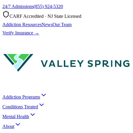
24/7 Admissions
(855) 924-5320
CARF Accredited · NJ State Licensed
Addiction Resources
News
Our Team
Verify Insurance →
Addiction Programs
Conditions Treated
Mental Health
About