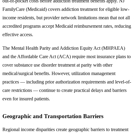
out-of-pocket costs before addiction treatment benefits apply. NJ
FamilyCare (Medicaid) covers addiction treatment for eligible low-
income residents, but provider network limitations mean that not all
accredited programs accept Medicaid reimbursement rates, reducing
effective access.
The
Mental Health Parity and Addiction Equity Act (MHPAEA)
and the
Affordable Care Act (ACA)
require most insurance plans to
cover substance use disorder treatment at parity with other
medical/surgical benefits. However, utilization management
practices — including prior authorization requirements and level-of-
care restrictions — continue to create practical delays and barriers
even for insured patients.
Geographic and Transportation Barriers
Regional income disparities create geographic barriers to treatment