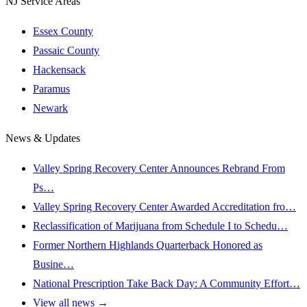
NJ Service Areas
Essex County
Passaic County
Hackensack
Paramus
Newark
News & Updates
Valley Spring Recovery Center Announces Rebrand From
Ps…
Valley Spring Recovery Center Awarded Accreditation fro…
Reclassification of Marijuana from Schedule I to Schedu…
Former Northern Highlands Quarterback Honored as
Busine…
National Prescription Take Back Day: A Community Effort…
View all news →