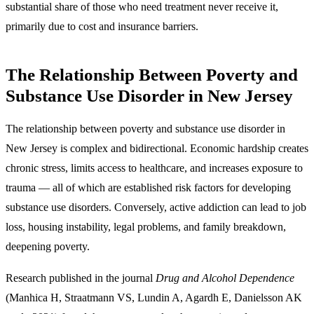
substantial share of those who need treatment never receive it,
primarily due to cost and insurance barriers.
The Relationship Between Poverty and
Substance Use Disorder in New Jersey
The relationship between poverty and substance use disorder in
New Jersey is complex and bidirectional.
Economic hardship creates
chronic stress, limits access to healthcare, and increases exposure to
trauma — all of which are established risk factors for developing
substance use disorders. Conversely, active addiction can lead to job
loss, housing instability, legal problems, and family breakdown,
deepening poverty.
Research published in the journal
Drug and Alcohol Dependence
(Manhica H, Straatmann VS, Lundin A, Agardh E, Danielsson AK