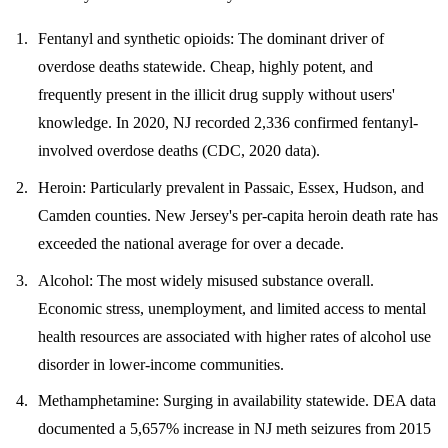
Fentanyl and synthetic opioids
: The dominant driver of
overdose deaths statewide. Cheap, highly potent, and
frequently present in the illicit drug supply without users'
knowledge. In 2020, NJ recorded 2,336 confirmed fentanyl-
involved overdose deaths (CDC, 2020 data).
Heroin
: Particularly prevalent in Passaic, Essex, Hudson, and
Camden counties. New Jersey's per-capita heroin death rate has
exceeded the national average for over a decade.
Alcohol
: The most widely misused substance overall.
Economic stress, unemployment, and limited access to mental
health resources are associated with higher rates of alcohol use
disorder in lower-income communities.
Methamphetamine
: Surging in availability statewide. DEA data
documented a 5,657% increase in NJ meth seizures from 2015