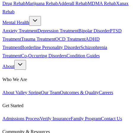
Drug Rehab
Marijuana Rehab
Adderall Rehab
MDMA Rehab
Xanax
Rehab
Mental Health
Anxiety Treatment
Depression Treatment
Bipolar Disorder
PTSD
Treatment
Trauma Treatment
OCD Treatment
ADHD
Treatment
Borderline Personality Disorder
Schizophrenia
Treatment
Co-Occurring Disorders
Condition Guides
About
Who We Are
About Valley Spring
Our Team
Outcomes & Quality
Careers
Get Started
Admissions Process
Verify Insurance
Family Program
Contact Us
Community & Resources