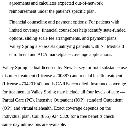
agreements and calculates expected out-of-network
reimbursement under the patient's specific plan.
Financial counseling and payment options
: For patients with
limited coverage, financial counselors help identify state-funded
options, sliding-scale fee arrangements, and payment plans.
Valley Spring also assists qualifying patients with NJ Medicaid
enrollment and ACA marketplace coverage applications.
Valley Spring is dual-licensed by New Jersey for both substance use
disorder treatment (License #200887) and mental health treatment
(License #70420104), and is CARF-accredited. Insurance coverage
for treatment at Valley Spring may include all four levels of care —
Partial Care (PC), Intensive Outpatient (IOP), standard Outpatient
(OP), and virtual telehealth. Exact coverage depends on the
individual plan. Call
(855) 924-5320
for a free benefits check —
same-day admissions are available.