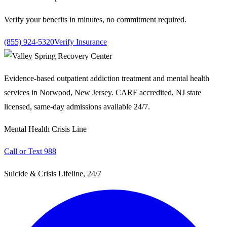
Verify your benefits in minutes, no commitment required.
(855) 924-5320
Verify Insurance
Evidence-based outpatient addiction treatment and mental health
services in Norwood, New Jersey. CARF accredited, NJ state
licensed, same-day admissions available 24/7.
Mental Health Crisis Line
Call or Text 988
Suicide & Crisis Lifeline, 24/7