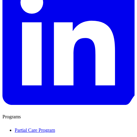
Programs
Partial Care Program