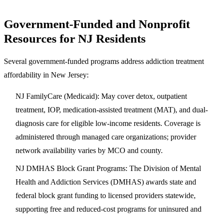
Government-Funded and Nonprofit
Resources for NJ Residents
Several government-funded programs address addiction treatment
affordability in New Jersey:
NJ FamilyCare (Medicaid)
: May cover detox, outpatient
treatment, IOP, medication-assisted treatment (MAT), and dual-
diagnosis care for eligible low-income residents. Coverage is
administered through managed care organizations; provider
network availability varies by MCO and county.
NJ DMHAS Block Grant Programs
: The Division of Mental
Health and Addiction Services (DMHAS) awards state and
federal block grant funding to licensed providers statewide,
supporting free and reduced-cost programs for uninsured and