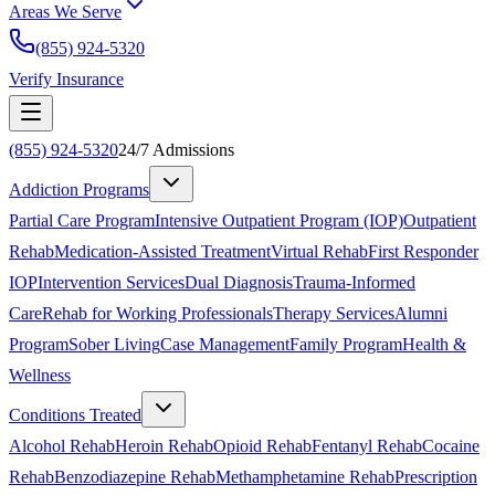
Areas We Serve
(855) 924-5320
Verify Insurance
(855) 924-5320
24/7 Admissions
Addiction Programs
Partial Care Program
Intensive Outpatient Program (IOP)
Outpatient
Rehab
Medication-Assisted Treatment
Virtual Rehab
First Responder
IOP
Intervention Services
Dual Diagnosis
Trauma-Informed
Care
Rehab for Working Professionals
Therapy Services
Alumni
Program
Sober Living
Case Management
Family Program
Health &
Wellness
Conditions Treated
Alcohol Rehab
Heroin Rehab
Opioid Rehab
Fentanyl Rehab
Cocaine
Rehab
Benzodiazepine Rehab
Methamphetamine Rehab
Prescription