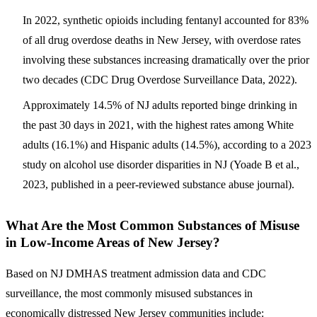
In 2022, synthetic opioids including fentanyl accounted for
83%
of all drug overdose deaths in New Jersey
, with overdose rates
involving these substances increasing dramatically over the prior
two decades (CDC Drug Overdose Surveillance Data, 2022).
Approximately 14.5% of NJ adults reported binge drinking in
the past 30 days in 2021, with the highest rates among White
adults (16.1%) and Hispanic adults (14.5%), according to a 2023
study on alcohol use disorder disparities in NJ (Yoade B et al.,
2023, published in a peer-reviewed substance abuse journal).
What Are the Most Common Substances of Misuse
in Low-Income Areas of New Jersey?
Based on NJ DMHAS treatment admission data and CDC
surveillance, the most commonly misused substances in
economically distressed New Jersey communities include: