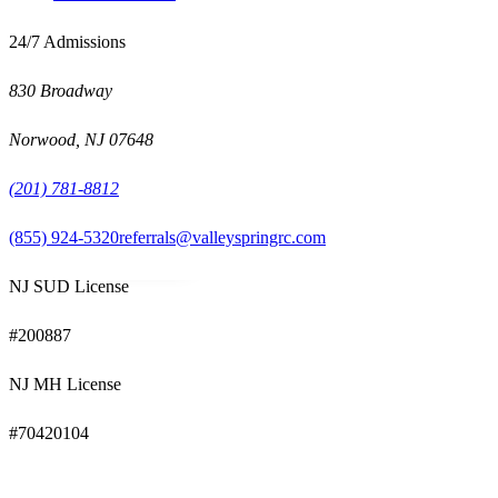
24/7 Admissions
830 Broadway
Norwood
,
NJ
07648
(201) 781-8812
(855) 924-5320
referrals@valleyspringrc.com
NJ SUD License
#
200887
NJ MH License
#
70420104