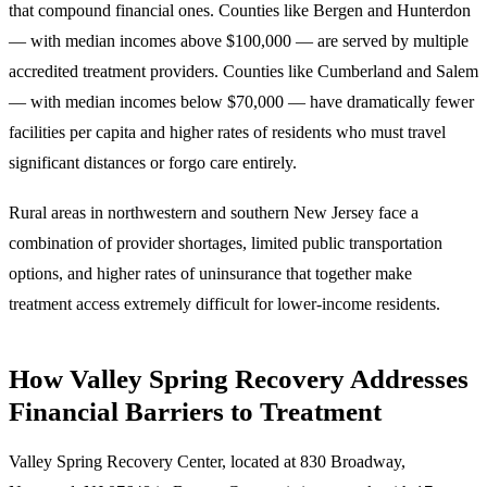
that compound financial ones.
Counties like Bergen and Hunterdon
— with median incomes above $100,000 — are served by multiple
accredited treatment providers. Counties like Cumberland and Salem
— with median incomes below $70,000 — have dramatically fewer
facilities per capita and higher rates of residents who must travel
significant distances or forgo care entirely.
Rural areas in northwestern and southern New Jersey face a
combination of provider shortages, limited public transportation
options, and higher rates of uninsurance that together make
treatment access extremely difficult for lower-income residents.
How Valley Spring Recovery Addresses
Financial Barriers to Treatment
Valley Spring Recovery Center, located at
830 Broadway,