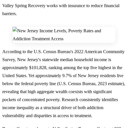
Valley Spring Recovery works with insurance to reduce financial
barriers.
According to the U.S. Census Bureau's 2022 American Community
Survey,
New Jersey's statewide median household income is
approximately $101,828
, ranking among the top five highest in the
United States. Yet approximately
9.7% of New Jersey residents live
below the federal poverty line
(U.S. Census Bureau, 2023 estimate),
revealing that high aggregate wealth coexists with significant
pockets of concentrated poverty. Research consistently identifies
income inequality as a structural driver of both addiction
vulnerability and disparities in access to treatment.