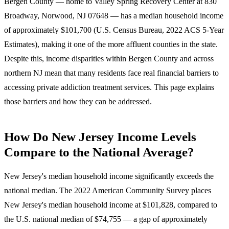
Bergen County — home to Valley Spring Recovery Center at
830
Broadway, Norwood, NJ 07648
— has a median household income
of approximately $101,700 (U.S. Census Bureau, 2022 ACS 5-Year
Estimates), making it one of the more affluent counties in the state.
Despite this, income disparities within Bergen County and across
northern NJ mean that many residents face real financial barriers to
accessing private addiction treatment services. This page explains
those barriers and how they can be addressed.
How Do New Jersey Income Levels
Compare to the National Average?
New Jersey's median household income significantly exceeds the
national median.
The 2022 American Community Survey places
New Jersey's median household income at $101,828, compared to
the U.S. national median of $74,755 — a gap of approximately