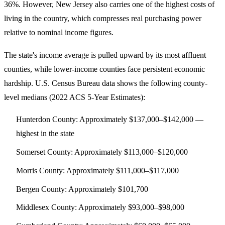
36%. However, New Jersey also carries one of the highest costs of
living in the country, which compresses real purchasing power
relative to nominal income figures.
The state's income average is pulled upward by its most affluent
counties, while lower-income counties face persistent economic
hardship. U.S. Census Bureau data shows the following county-
level medians (2022 ACS 5-Year Estimates):
Hunterdon County
: Approximately $137,000–$142,000 —
highest in the state
Somerset County
: Approximately $113,000–$120,000
Morris County
: Approximately $111,000–$117,000
Bergen County
: Approximately $101,700
Middlesex County
: Approximately $93,000–$98,000