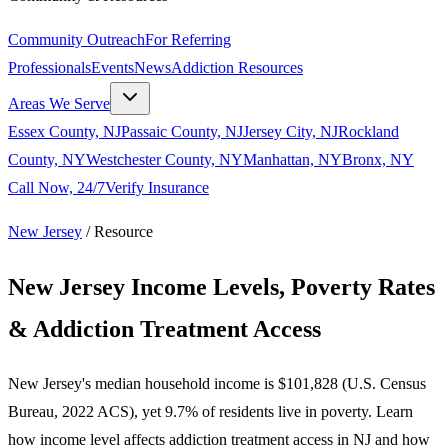
Community Outreach
For Referring
Professionals
Events
News
Addiction Resources
Areas We Serve
Essex County, NJ
Passaic County, NJ
Jersey City, NJ
Rockland
County, NY
Westchester County, NY
Manhattan, NY
Bronx, NY
Call Now, 24/7
Verify Insurance
New Jersey
/
Resource
New Jersey Income Levels, Poverty Rates
& Addiction Treatment Access
New Jersey's median household income is $101,828 (U.S. Census
Bureau, 2022 ACS), yet 9.7% of residents live in poverty. Learn
how income level affects addiction treatment access in NJ and how