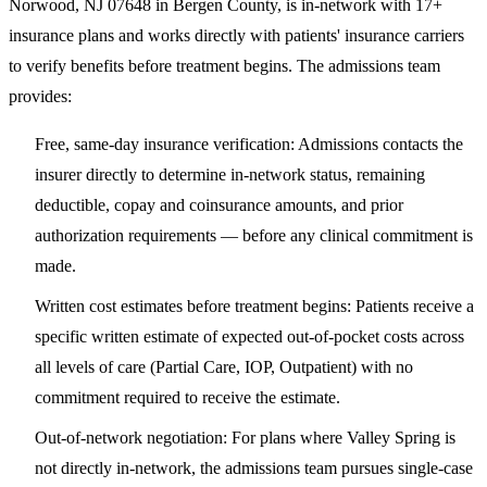
Norwood, NJ 07648
in Bergen County, is in-network with 17+
insurance plans and works directly with patients' insurance carriers
to verify benefits before treatment begins. The admissions team
provides:
Free, same-day insurance verification
: Admissions contacts the
insurer directly to determine in-network status, remaining
deductible, copay and coinsurance amounts, and prior
authorization requirements — before any clinical commitment is
made.
Written cost estimates before treatment begins
: Patients receive a
specific written estimate of expected out-of-pocket costs across
all levels of care (Partial Care, IOP, Outpatient) with no
commitment required to receive the estimate.
Out-of-network negotiation
: For plans where Valley Spring is
not directly in-network, the admissions team pursues single-case