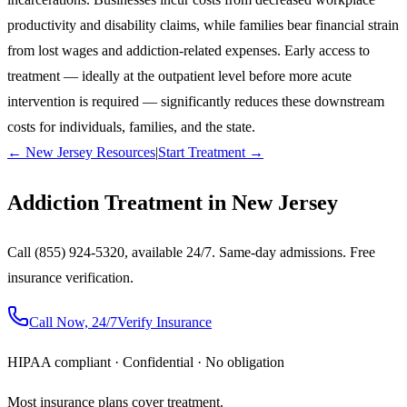
productivity and disability claims, while families bear financial strain
from lost wages and addiction-related expenses. Early access to
treatment — ideally at the outpatient level before more acute
intervention is required — significantly reduces these downstream
costs for individuals, families, and the state.
← New Jersey Resources
|
Start Treatment →
Addiction Treatment in New Jersey
Call (855) 924-5320, available 24/7. Same-day admissions. Free
insurance verification.
Call Now, 24/7
Verify Insurance
HIPAA compliant · Confidential · No obligation
Most insurance plans cover treatment.