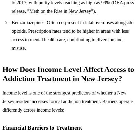
to 2017, with purity levels reaching as high as 99% (DEA press
release, "Meth on the Rise in New Jersey").
Benzodiazepines
: Often co-present in fatal overdoses alongside
opioids. Prescription rates tend to be higher in areas with less
access to mental health care, contributing to diversion and
misuse.
How Does Income Level Affect Access to
Addiction Treatment in New Jersey?
Income level is one of the strongest predictors of whether a New
Jersey resident accesses formal addiction treatment.
Barriers operate
differently across income levels:
Financial Barriers to Treatment