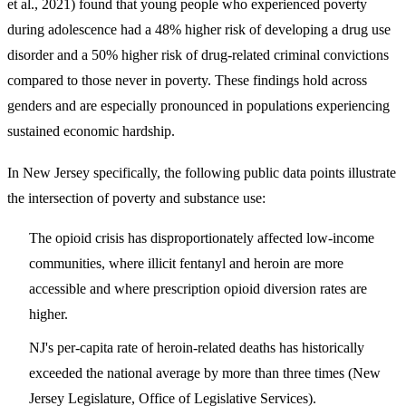
et al., 2021) found that young people who experienced poverty
during adolescence had a
48% higher risk of developing a drug use
disorder
and a 50% higher risk of drug-related criminal convictions
compared to those never in poverty. These findings hold across
genders and are especially pronounced in populations experiencing
sustained economic hardship.
In New Jersey specifically, the following public data points illustrate
the intersection of poverty and substance use:
The opioid crisis has disproportionately affected low-income
communities, where illicit fentanyl and heroin are more
accessible and where prescription opioid diversion rates are
higher.
NJ's per-capita rate of heroin-related deaths has historically
exceeded the national average by more than three times (New
Jersey Legislature, Office of Legislative Services).