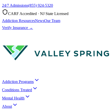
24/7 Admissions
(855) 924-5320
CARF Accredited · NJ State Licensed
Addiction Resources
News
Our Team
Verify Insurance →
Addiction Programs
Conditions Treated
Mental Health
About