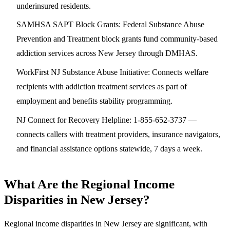
underinsured residents.
SAMHSA SAPT Block Grants
: Federal Substance Abuse
Prevention and Treatment block grants fund community-based
addiction services across New Jersey through DMHAS.
WorkFirst NJ Substance Abuse Initiative
: Connects welfare
recipients with addiction treatment services as part of
employment and benefits stability programming.
NJ Connect for Recovery Helpline
: 1-855-652-3737 —
connects callers with treatment providers, insurance navigators,
and financial assistance options statewide, 7 days a week.
What Are the Regional Income
Disparities in New Jersey?
Regional income disparities in New Jersey are significant, with