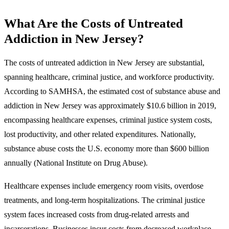
What Are the Costs of Untreated
Addiction in New Jersey?
The costs of untreated addiction in New Jersey are substantial,
spanning healthcare, criminal justice, and workforce productivity.
According to SAMHSA, the estimated cost of substance abuse and
addiction in New Jersey was approximately $10.6 billion in 2019,
encompassing healthcare expenses, criminal justice system costs,
lost productivity, and other related expenditures. Nationally,
substance abuse costs the U.S. economy more than $600 billion
annually (National Institute on Drug Abuse).
Healthcare expenses include emergency room visits, overdose
treatments, and long-term hospitalizations. The criminal justice
system faces increased costs from drug-related arrests and
incarcerations. Businesses incur costs from decreased workplace