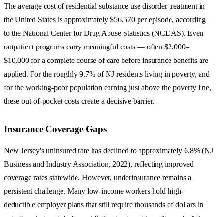
The average cost of residential substance use disorder treatment in
the United States is approximately
$56,570
per episode, according
to the National Center for Drug Abuse Statistics (NCDAS). Even
outpatient programs carry meaningful costs — often $2,000–
$10,000 for a complete course of care before insurance benefits are
applied. For the roughly 9.7% of NJ residents living in poverty, and
for the working-poor population earning just above the poverty line,
these out-of-pocket costs create a decisive barrier.
Insurance Coverage Gaps
New Jersey's uninsured rate has declined to approximately
6.8%
(NJ
Business and Industry Association, 2022), reflecting improved
coverage rates statewide. However, underinsurance remains a
persistent challenge. Many low-income workers hold high-
deductible employer plans that still require thousands of dollars in