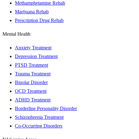
Methamphetamine Rehab
Marijuana Rehab
Prescription Drug Rehab
Mental Health
Anxiety Treatment
Depression Treatment
PTSD Treatment
Trauma Treatment
Bipolar Disorder
OCD Treatment
ADHD Treatment
Borderline Personality Disorder
Schizophrenia Treatment
Co-Occurring Disorders