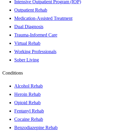
Intensive Outpatient Program (IOP)
Outpatient Rehab
Medication-Assisted Treatment
Dual Diagnosis
Trauma-Informed Care
Virtual Rehab
Working Professionals
Sober Living
Conditions
Alcohol Rehab
Heroin Rehab
Opioid Rehab
Fentanyl Rehab
Cocaine Rehab
Benzodiazepine Rehab