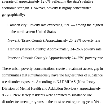
average of approximately 12.6%, reflecting the state's relative
economic strength. However, poverty is highly concentrated
geographically:
Camden city
: Poverty rate exceeding 35% — among the highest
in the northeastern United States
Newark (Essex County)
: Approximately 25–28% poverty rate
Trenton (Mercer County)
: Approximately 24–26% poverty rate
Paterson (Passaic County)
: Approximately 24–25% poverty rate
These urban poverty concentrations create a treatment-access gap in
communities that simultaneously have the highest rates of substance
use disorder exposure. According to NJ DMHAS (New Jersey
Division of Mental Health and Addiction Services), approximately
85,266 New Jersey residents were admitted to substance use
disorder treatment programs
in the most recent reporting year. Yet a