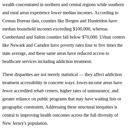
wealth concentrated in northern and central regions while southern
and rural areas experience lower median incomes.
According to
Census Bureau data, counties like Bergen and Hunterdon have
median household incomes exceeding $100,000, whereas
Cumberland and Salem counties fall below $70,000. Urban centers
like Newark and Camden have poverty rates four to five times the
state average, and these same areas have reduced access to
healthcare services including addiction treatment.
These disparities are not merely statistical — they affect addiction
treatment accessibility in concrete ways: lower-income areas have
fewer accredited rehab centers, higher rates of uninsurance, and
greater reliance on public programs that may have waiting lists or
geographic constraints. Addressing these structural inequities is
central to improving health outcomes across the full diversity of
New Jersey's population.