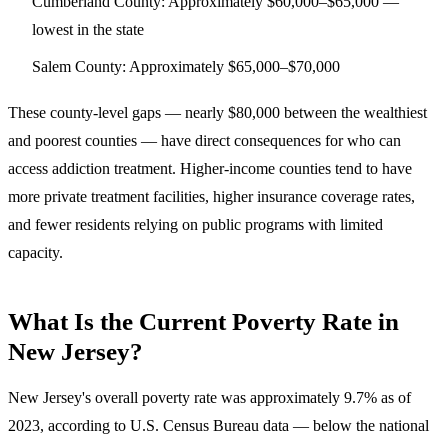
Cumberland County
: Approximately $60,000–$65,000 —
lowest in the state
Salem County
: Approximately $65,000–$70,000
These county-level gaps — nearly $80,000 between the wealthiest
and poorest counties — have direct consequences for who can
access addiction treatment. Higher-income counties tend to have
more private treatment facilities, higher insurance coverage rates,
and fewer residents relying on public programs with limited
capacity.
What Is the Current Poverty Rate in
New Jersey?
New Jersey's overall poverty rate was approximately 9.7% as of
2023
, according to U.S. Census Bureau data — below the national