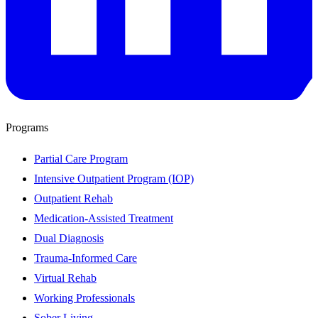
Programs
Partial Care Program
Intensive Outpatient Program (IOP)
Outpatient Rehab
Medication-Assisted Treatment
Dual Diagnosis
Trauma-Informed Care
Virtual Rehab
Working Professionals
Sober Living