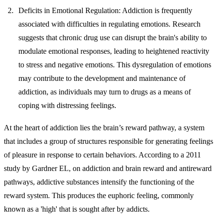
Deficits in Emotional Regulation:
Addiction is frequently
associated with difficulties in regulating emotions. Research
suggests that chronic drug use can disrupt the brain's ability to
modulate emotional responses, leading to heightened reactivity
to stress and negative emotions. This dysregulation of emotions
may contribute to the development and maintenance of
addiction, as individuals may turn to drugs as a means of
coping with distressing feelings.
At the heart of addiction lies the brain’s reward pathway, a system
that includes a group of structures responsible for generating feelings
of pleasure in response to certain behaviors. According to a 2011
study by Gardner EL, on addiction and brain reward and antireward
pathways, addictive substances intensify the functioning of the
reward system. This produces the euphoric feeling, commonly
known as a 'high' that is sought after by addicts.