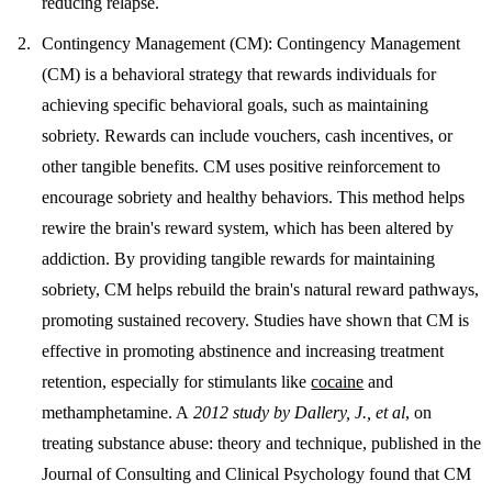
reducing relapse.
Contingency Management (CM)
: Contingency Management
(CM) is a behavioral strategy that rewards individuals for
achieving specific behavioral goals, such as maintaining
sobriety. Rewards can include vouchers, cash incentives, or
other tangible benefits. CM uses positive reinforcement to
encourage sobriety and healthy behaviors. This method helps
rewire the brain's reward system, which has been altered by
addiction. By providing tangible rewards for maintaining
sobriety, CM helps rebuild the brain's natural reward pathways,
promoting sustained recovery. Studies have shown that CM is
effective in promoting abstinence and increasing treatment
retention, especially for stimulants like
cocaine
and
methamphetamine. A
2012 study by Dallery, J., et al
, on
treating substance abuse: theory and technique, published in the
Journal of Consulting and Clinical Psychology found that CM