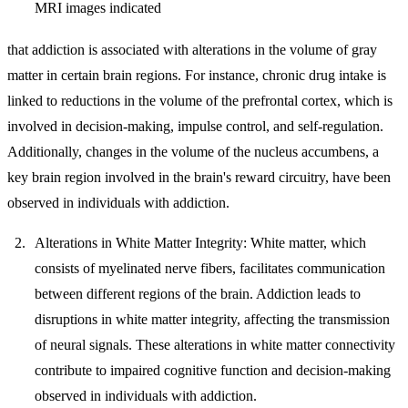
MRI images indicated
that addiction is associated with alterations in the volume of gray
matter in certain brain regions. For instance, chronic drug intake is
linked to reductions in the volume of the prefrontal cortex, which is
involved in decision-making, impulse control, and self-regulation.
Additionally, changes in the volume of the nucleus accumbens, a
key brain region involved in the brain's reward circuitry, have been
observed in individuals with addiction.
Alterations in White Matter Integrity:
White matter, which
consists of myelinated nerve fibers, facilitates communication
between different regions of the brain. Addiction leads to
disruptions in white matter integrity, affecting the transmission
of neural signals. These alterations in white matter connectivity
contribute to impaired cognitive function and decision-making
observed in individuals with addiction.