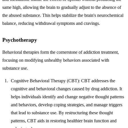
same high, allowing the brain to gradually adjust to the absence of
the abused substance. This helps stabilize the brain's neurochemical
balance, reducing withdrawal symptoms and cravings.
Psychotherapy
Behavioral therapies form the cornerstone of addiction treatment,
focusing on modifying unhealthy behaviors associated with
substance use.
Cognitive Behavioral Therapy (CBT)
: CBT addresses the
cognitive and behavioral changes caused by drug addiction. It
helps individuals identify and change negative thought patterns
and behaviors, develop coping strategies, and manage triggers
that lead to substance use. By restructuring these thought
patterns, CBT aids in restoring healthier brain function and