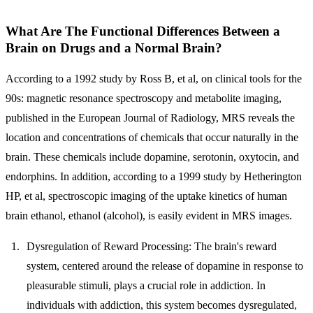
What Are The Functional Differences Between a
Brain on Drugs and a Normal Brain?
According to a 1992 study by Ross B, et al, on clinical tools for the
90s: magnetic resonance spectroscopy and metabolite imaging,
published in the European Journal of Radiology, MRS reveals the
location and concentrations of chemicals that occur naturally in the
brain. These chemicals include dopamine, serotonin, oxytocin, and
endorphins. In addition, according to a 1999 study by Hetherington
HP, et al, spectroscopic imaging of the uptake kinetics of human
brain ethanol, ethanol (alcohol), is easily evident in MRS images.
Dysregulation of Reward Processing:
The brain's reward
system, centered around the release of dopamine in response to
pleasurable stimuli, plays a crucial role in addiction. In
individuals with addiction, this system becomes dysregulated,