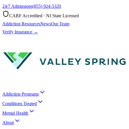
24/7 Admissions
(855) 924-5320
CARF Accredited · NJ State Licensed
Addiction Resources
News
Our Team
Verify Insurance →
Addiction Programs
Conditions Treated
Mental Health
About