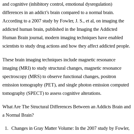
and cognitive (inhibitory control, emotional dysregulation)
differences in an addict’s brain compared to a normal brain.
According to a 2007 study by Fowler, J. S., et al, on imaging the
addicted human brain, published in the Imaging the Addicted
Human Brain journal, modern imaging techniques have enabled
scientists to study drug actions and how they affect addicted people.
These brain imaging techniques include magnetic resonance
imaging (MRI) to study structural changes, magnetic resonance
spectroscopy (MRS) to observe functional changes, positron
emission tomography (PET), and single photon emission computed
tomography (SPECT) to assess cognitive alterations.
What Are The Structural Differences Between an Addicts Brain and
a Normal Brain?
Changes in Gray Matter Volume:
In the 2007 study by Fowler,