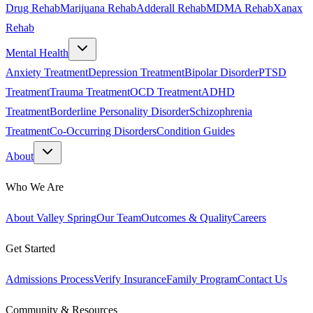
Drug Rehab
Marijuana Rehab
Adderall Rehab
MDMA Rehab
Xanax
Rehab
Mental Health
Anxiety Treatment
Depression Treatment
Bipolar Disorder
PTSD
Treatment
Trauma Treatment
OCD Treatment
ADHD
Treatment
Borderline Personality Disorder
Schizophrenia
Treatment
Co-Occurring Disorders
Condition Guides
About
Who We Are
About Valley Spring
Our Team
Outcomes & Quality
Careers
Get Started
Admissions Process
Verify Insurance
Family Program
Contact Us
Community & Resources