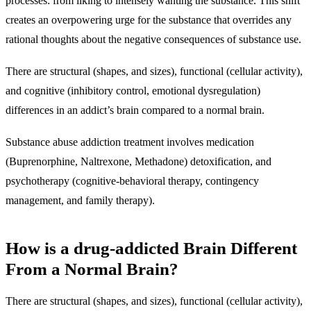
processes: from liking to intensely wanting the substance. This shift
creates an overpowering urge for the substance that overrides any
rational thoughts about the negative consequences of substance use.
There are structural (shapes, and sizes), functional (cellular activity),
and cognitive (inhibitory control, emotional dysregulation)
differences in an addict’s brain compared to a normal brain.
Substance abuse addiction treatment involves medication
(Buprenorphine, Naltrexone, Methadone) detoxification, and
psychotherapy (cognitive-behavioral therapy, contingency
management, and family therapy).
How is a drug-addicted Brain Different
From a Normal Brain?
There are structural (shapes, and sizes), functional (cellular activity),