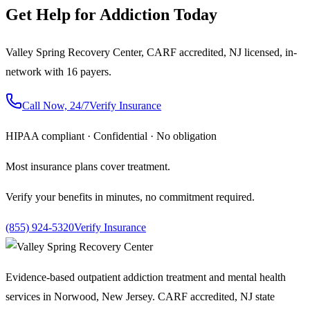
Get Help for Addiction Today
Valley Spring Recovery Center, CARF accredited, NJ licensed, in-
network with 16 payers.
Call Now, 24/7
Verify Insurance
HIPAA compliant · Confidential · No obligation
Most insurance plans cover treatment.
Verify your benefits in minutes, no commitment required.
(855) 924-5320
Verify Insurance
Evidence-based outpatient addiction treatment and mental health
services in Norwood, New Jersey. CARF accredited, NJ state