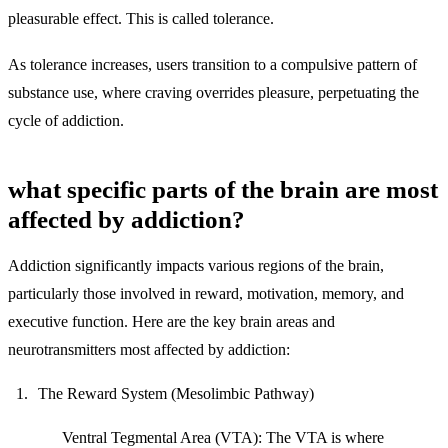
pleasurable effect. This is called tolerance.
As tolerance increases, users transition to a compulsive pattern of
substance use, where craving overrides pleasure, perpetuating the
cycle of addiction.
what specific parts of the brain are most
affected by addiction?
Addiction significantly impacts various regions of the brain,
particularly those involved in reward, motivation, memory, and
executive function. Here are the key brain areas and
neurotransmitters most affected by addiction:
The Reward System (Mesolimbic Pathway)
Ventral Tegmental Area (VTA):
The VTA is where