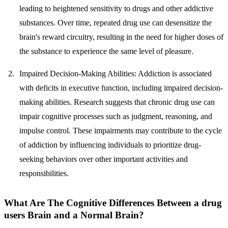
leading to heightened sensitivity to drugs and other addictive
substances. Over time, repeated drug use can desensitize the
brain's reward circuitry, resulting in the need for higher doses of
the substance to experience the same level of pleasure.
Impaired Decision-Making Abilities:
Addiction is associated
with deficits in executive function, including impaired decision-
making abilities. Research suggests that chronic drug use can
impair cognitive processes such as judgment, reasoning, and
impulse control. These impairments may contribute to the cycle
of addiction by influencing individuals to prioritize drug-
seeking behaviors over other important activities and
responsibilities.
What Are The Cognitive Differences Between a drug
users Brain and a Normal Brain?