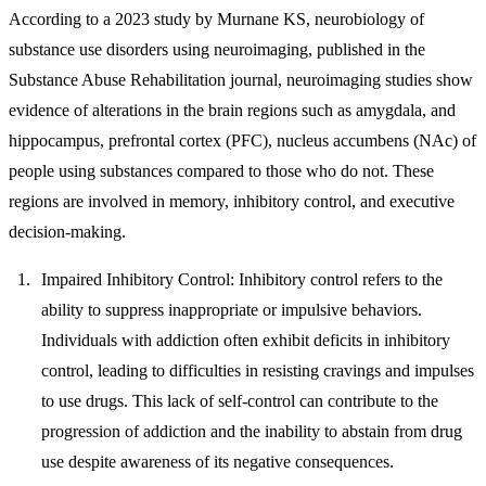
According to a 2023 study by Murnane KS, neurobiology of
substance use disorders using neuroimaging, published in the
Substance Abuse Rehabilitation journal, neuroimaging studies show
evidence of alterations in the brain regions such as amygdala, and
hippocampus, prefrontal cortex (PFC), nucleus accumbens (NAc) of
people using substances compared to those who do not. These
regions are involved in memory, inhibitory control, and executive
decision-making.
Impaired Inhibitory Control:
Inhibitory control refers to the
ability to suppress inappropriate or impulsive behaviors.
Individuals with addiction often exhibit deficits in inhibitory
control, leading to difficulties in resisting cravings and impulses
to use drugs. This lack of self-control can contribute to the
progression of addiction and the inability to abstain from drug
use despite awareness of its negative consequences.