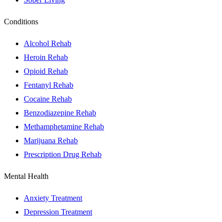
Conditions
Alcohol Rehab
Heroin Rehab
Opioid Rehab
Fentanyl Rehab
Cocaine Rehab
Benzodiazepine Rehab
Methamphetamine Rehab
Marijuana Rehab
Prescription Drug Rehab
Mental Health
Anxiety Treatment
Depression Treatment