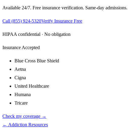
Available 24/7. Free insurance verification. Same-day admissions.
Call
(855) 924-5320
Verify Insurance Free
HIPAA confidential · No obligation
Insurance Accepted
Blue Cross Blue Shield
Aetna
Cigna
United Healthcare
Humana
Tricare
Check my coverage →
← Addiction Resources