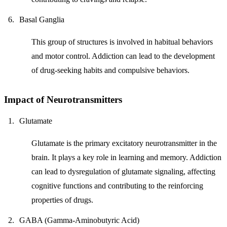
Basal Ganglia
This group of structures is involved in habitual behaviors
and motor control. Addiction can lead to the development
of drug-seeking habits and compulsive behaviors.
Impact of Neurotransmitters
Glutamate
Glutamate is the primary excitatory neurotransmitter in the
brain. It plays a key role in learning and memory. Addiction
can lead to dysregulation of glutamate signaling, affecting
cognitive functions and contributing to the reinforcing
properties of drugs.
GABA (Gamma-Aminobutyric Acid)