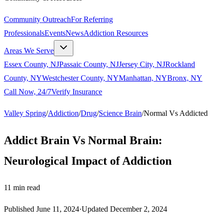
Community Outreach
For Referring
Professionals
Events
News
Addiction Resources
Areas We Serve
Essex County, NJ
Passaic County, NJ
Jersey City, NJ
Rockland
County, NY
Westchester County, NY
Manhattan, NY
Bronx, NY
Call Now, 24/7
Verify Insurance
Valley Spring
/
Addiction
/
Drug
/
Science Brain
/
Normal Vs Addicted
Addict Brain Vs Normal Brain:
Neurological Impact of Addiction
11
min read
Published
June 11, 2024
·
Updated
December 2, 2024