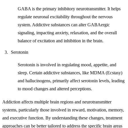
GABA is the primary inhibitory neurotransmitter. It helps
regulate neuronal excitability throughout the nervous
system. Addictive substances can alter GABAergic
signaling, impacting anxiety, relaxation, and the overall
balance of excitation and inhibition in the brain.
Serotonin
Serotonin is involved in regulating mood, appetite, and
sleep. Certain addictive substances, like MDMA (Ecstasy)
and hallucinogens, primarily affect serotonin levels, leading
to mood changes and altered perceptions.
Addiction affects multiple brain regions and neurotransmitter
systems, particularly those involved in reward, motivation, memory,
and executive function. By understanding these changes, treatment
approaches can be better tailored to address the specific brain areas