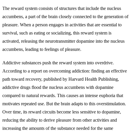
The reward system consists of structures that include the nucleus
accumbens, a part of the brain closely connected to the generation of
pleasure. When a person engages in activities that are essential to
survival, such as eating or socializing, this reward system is
activated, releasing the neurotransmitter dopamine into the nucleus
accumbens, leading to feelings of pleasure.
Addictive substances push the reward system into overdrive.
According to a report on overcoming addiction: finding an effective
path toward recovery, published by Harvard Health Publishing,
addictive drugs flood the nucleus accumbens with dopamine
compared to natural rewards. This causes an intense euphoria that
motivates repeated use. But the brain adapts to this overstimulation.
Over time, its reward circuits become less sensitive to dopamine,
reducing the ability to derive pleasure from other activities and
increasing the amounts of the substance needed for the same