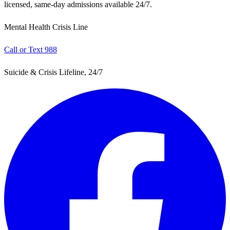
licensed, same-day admissions available 24/7.
Mental Health Crisis Line
Call or Text 988
Suicide & Crisis Lifeline, 24/7