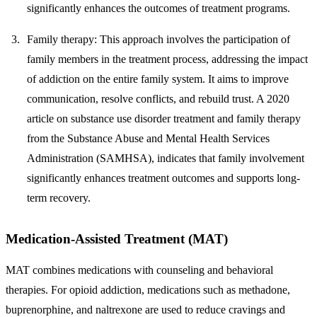
significantly enhances the outcomes of treatment programs.
Family therapy
: This approach involves the participation of
family members in the treatment process, addressing the impact
of addiction on the entire family system. It aims to improve
communication, resolve conflicts, and rebuild trust. A 2020
article on substance use disorder treatment and family therapy
from the Substance Abuse and Mental Health Services
Administration (SAMHSA), indicates that family involvement
significantly enhances treatment outcomes and supports long-
term recovery.
Medication-Assisted Treatment (MAT)
MAT combines medications with counseling and behavioral
therapies. For opioid addiction, medications such as methadone,
buprenorphine, and naltrexone are used to reduce cravings and