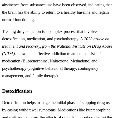
abstinence from substance use have been observed, indicating that
the brain has the ability to return to a healthy baseline and regain
normal functioning.
Treating drug addiction is a complex process that involves
detoxification, medication, and psychotherapy. A
2023 article on
treatment and recovery, from the National Institute on Drug Abuse
(NIDA)
, shows that effective addiction treatment consists of
medication (Buprenorphine, Naltrexone, Methadone) and
psychotherapy (cognitive-behavioral therapy, contingency
management, and family therapy).
Detoxification
Detoxification helps manage the initial phase of stopping drug use
by easing withdrawal symptoms. Medications like buprenorphine
and methadone mimic the effects of opioids without producing the