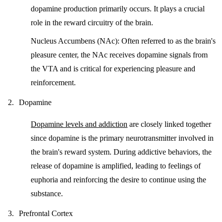
dopamine production primarily occurs. It plays a crucial
role in the reward circuitry of the brain.
Nucleus Accumbens (NAc):
Often referred to as the brain's
pleasure center, the NAc receives dopamine signals from
the VTA and is critical for experiencing pleasure and
reinforcement.
Dopamine
Dopamine levels and addiction
are closely linked together
since dopamine is the primary neurotransmitter involved in
the brain's reward system. During addictive behaviors, the
release of dopamine is amplified, leading to feelings of
euphoria and reinforcing the desire to continue using the
substance.
Prefrontal Cortex