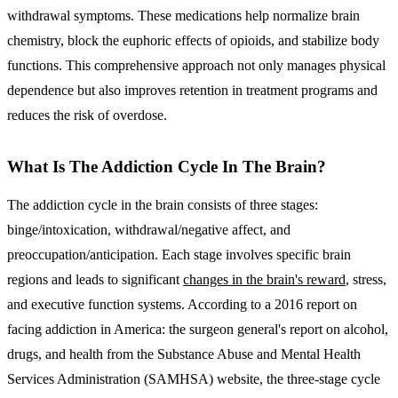
withdrawal symptoms. These medications help normalize brain
chemistry, block the euphoric effects of opioids, and stabilize body
functions. This comprehensive approach not only manages physical
dependence but also improves retention in treatment programs and
reduces the risk of overdose.
What Is The Addiction Cycle In The Brain?
The addiction cycle in the brain consists of three stages:
binge/intoxication, withdrawal/negative affect, and
preoccupation/anticipation. Each stage involves specific brain
regions and leads to significant
changes in the brain's reward
, stress,
and executive function systems. According to a 2016 report on
facing addiction in America: the surgeon general's report on alcohol,
drugs, and health from the Substance Abuse and Mental Health
Services Administration (SAMHSA) website, the three-stage cycle