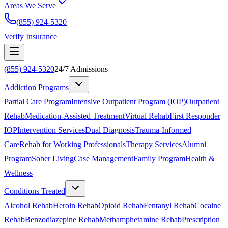
Areas We Serve
(855) 924-5320
Verify Insurance
(855) 924-5320
24/7 Admissions
Addiction Programs
Partial Care Program
Intensive Outpatient Program (IOP)
Outpatient
Rehab
Medication-Assisted Treatment
Virtual Rehab
First Responder
IOP
Intervention Services
Dual Diagnosis
Trauma-Informed
Care
Rehab for Working Professionals
Therapy Services
Alumni
Program
Sober Living
Case Management
Family Program
Health &
Wellness
Conditions Treated
Alcohol Rehab
Heroin Rehab
Opioid Rehab
Fentanyl Rehab
Cocaine
Rehab
Benzodiazepine Rehab
Methamphetamine Rehab
Prescription