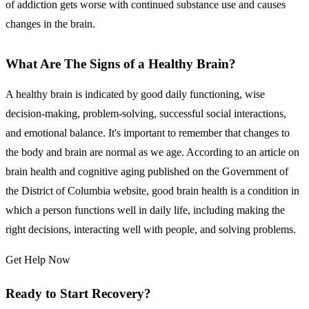
of addiction gets worse with continued substance use and causes
changes in the brain.
What Are The Signs of a Healthy Brain?
A healthy brain is indicated by good daily functioning, wise
decision-making, problem-solving, successful social interactions,
and emotional balance. It's important to remember that changes to
the body and brain are normal as we age. According to an article on
brain health and cognitive aging published on the Government of
the District of Columbia website, good brain health is a condition in
which a person functions well in daily life, including making the
right decisions, interacting well with people, and solving problems.
Get Help Now
Ready to Start Recovery?