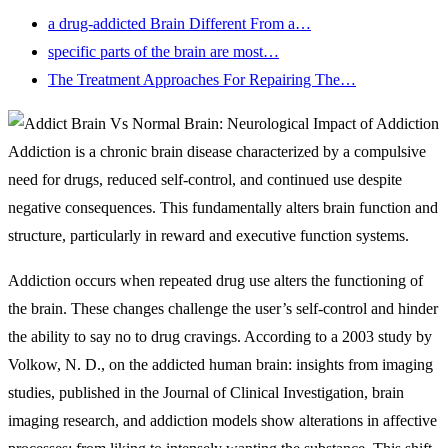
a drug-addicted Brain Different From a…
specific parts of the brain are most…
The Treatment Approaches For Repairing The…
Addiction is a chronic brain disease characterized by a compulsive
need for drugs, reduced self-control, and continued use despite
negative consequences. This fundamentally alters brain function and
structure, particularly in reward and executive function systems.
Addiction occurs when repeated drug use alters the functioning of
the brain. These changes challenge the user’s self-control and hinder
the ability to say no to drug cravings. According to a 2003 study by
Volkow, N. D., on the addicted human brain: insights from imaging
studies, published in the Journal of Clinical Investigation, brain
imaging research, and addiction models show alterations in affective