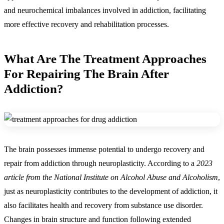
and neurochemical imbalances involved in addiction, facilitating
more effective recovery and rehabilitation processes.
What Are The Treatment Approaches
For Repairing The Brain After
Addiction?
The brain possesses immense potential to undergo recovery and
repair from addiction through neuroplasticity. According to a
2023
article from the National Institute on Alcohol Abuse and Alcoholism
,
just as neuroplasticity contributes to the development of addiction, it
also facilitates health and recovery from substance use disorder.
Changes in brain structure and function following extended