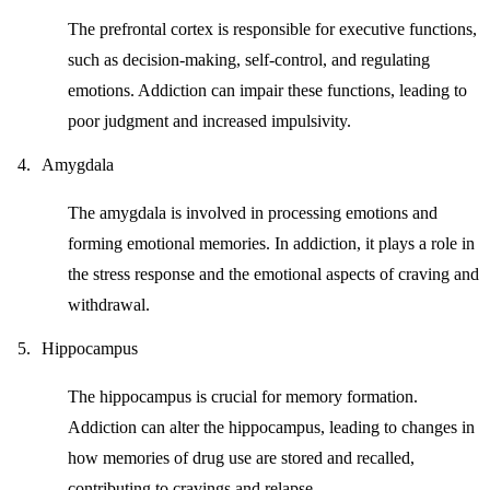
The prefrontal cortex is responsible for executive functions,
such as decision-making, self-control, and regulating
emotions. Addiction can impair these functions, leading to
poor judgment and increased impulsivity.
Amygdala
The amygdala is involved in processing emotions and
forming emotional memories. In addiction, it plays a role in
the stress response and the emotional aspects of craving and
withdrawal.
Hippocampus
The hippocampus is crucial for memory formation.
Addiction can alter the hippocampus, leading to changes in
how memories of drug use are stored and recalled,
contributing to cravings and relapse.