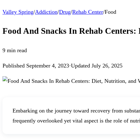
Valley Spring
/
Addiction
/
Drug
/
Rehab Center
/
Food
Food And Snacks In Rehab Centers: D
9
min read
Published
September 4, 2023
·
Updated
July 26, 2025
Embarking on the journey toward recovery from substanc
frequently overlooked yet vital aspect is the role of nutr