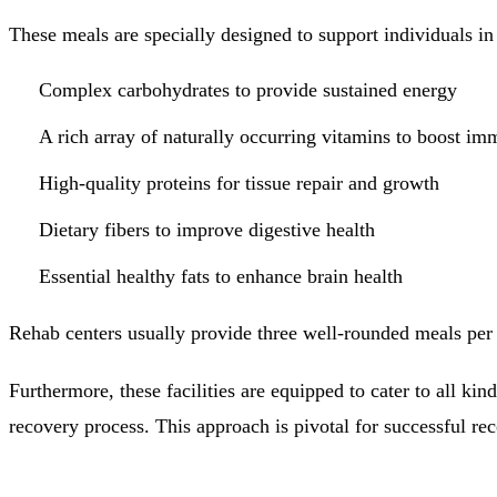
These meals are specially designed to support individuals in 
Complex carbohydrates to provide sustained energy
A rich array of naturally occurring vitamins to boost im
High-quality proteins for tissue repair and growth
Dietary fibers to improve digestive health
Essential healthy fats to enhance brain health
Rehab centers usually provide three well-rounded meals per 
Furthermore, these facilities are equipped to cater to all kin
recovery process. This approach is pivotal for successful re