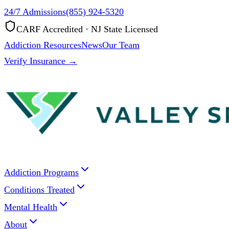
24/7 Admissions
(855) 924-5320
CARF Accredited · NJ State Licensed
Addiction Resources
News
Our Team
Verify Insurance →
Addiction Programs
Conditions Treated
Mental Health
About