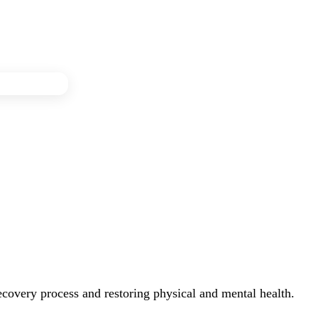
recovery process and restoring physical and mental health.