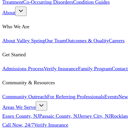
Treatment
Co-Occurring Disorders
Condition Guides
About
Who We Are
About Valley Spring
Our Team
Outcomes & Quality
Careers
Get Started
Admissions Process
Verify Insurance
Family Program
Contact
Community & Resources
Community Outreach
For Referring Professionals
Events
New
Areas We Serve
Essex County, NJ
Passaic County, NJ
Jersey City, NJ
Rocklan
Call Now, 24/7
Verify Insurance