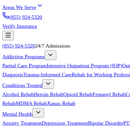
Areas We Serve
(855) 924-5320
Verify Insurance
(855) 924-5320
24/7 Admissions
Addiction Programs
Partial Care Program
Intensive Outpatient Program (IOP)
Out
Diagnosis
Trauma-Informed Care
Rehab for Working Profess
Conditions Treated
Alcohol Rehab
Heroin Rehab
Opioid Rehab
Fentanyl Rehab
C
Rehab
MDMA Rehab
Xanax Rehab
Mental Health
Anxiety Treatment
Depression Treatment
Bipolar Disorder
PT