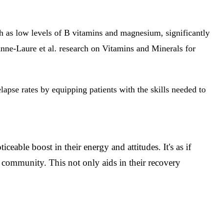
h as low levels of B vitamins and magnesium, significantly
nne-Laure et al. research on Vitamins and Minerals for
apse rates by equipping patients with the skills needed to
eable boost in their energy and attitudes. It's as if
r community. This not only aids in their recovery