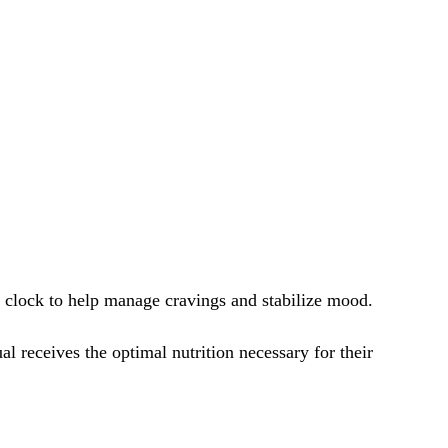
e clock to help manage cravings and stabilize mood.
ual receives the optimal nutrition necessary for their