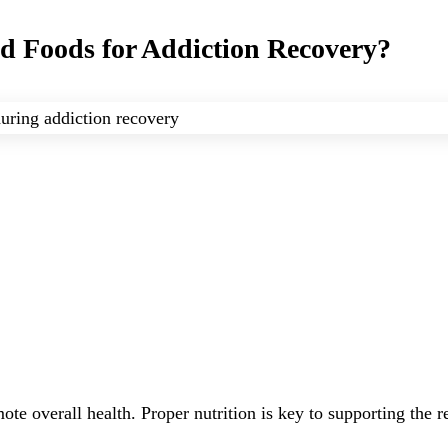
nd Foods for Addiction Recovery?
ote overall health. Proper nutrition is key to supporting the 