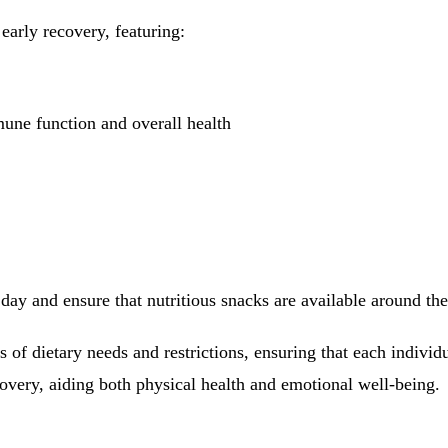
early recovery, featuring:
mune function and overall health
day and ensure that nutritious snacks are available around th
ds of dietary needs and restrictions, ensuring that each individ
covery, aiding both physical health and emotional well-being.