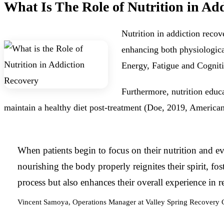
What Is The Role of Nutrition in Ad
Nutrition in addiction reco
enhancing both physiologica
Energy, Fatigue and Cogniti
Furthermore, nutrition educa
maintain a healthy diet post-treatment (Doe, 2019, American
When patients begin to focus on their nutrition and eve
nourishing the body properly reignites their spirit, f
process but also enhances their overall experience in r
Vincent Samoya, Operations Manager at Valley Spring Recovery 