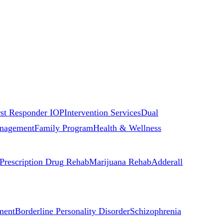
rst Responder IOP
Intervention Services
Dual
nagement
Family Program
Health & Wellness
Prescription Drug Rehab
Marijuana Rehab
Adderall
ment
Borderline Personality Disorder
Schizophrenia