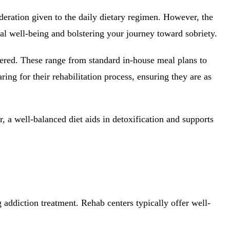
deration given to the daily dietary regimen. However, the
tal well-being and bolstering your journey toward sobriety.
ffered. These range from standard in-house meal plans to
ring for their rehabilitation process, ensuring they are as
, a well-balanced diet aids in detoxification and supports
g addiction treatment. Rehab centers typically offer well-