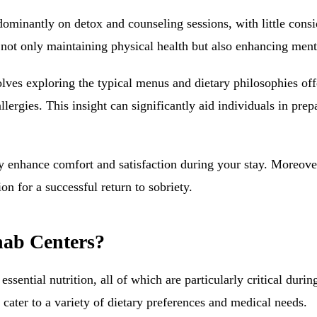
ominantly on detox and counseling sessions, with little consi
n not only maintaining physical health but also enhancing men
volves exploring the typical menus and dietary philosophies o
ergies. This insight can significantly aid individuals in prepa
ly enhance comfort and satisfaction during your stay. Moreover
on for a successful return to sobriety.
hab Centers?
ential nutrition, all of which are particularly critical durin
 cater to a variety of dietary preferences and medical needs.