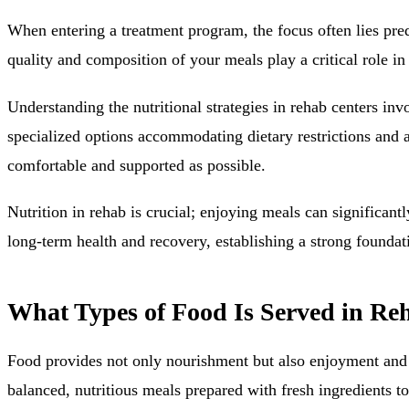
When entering a treatment program, the focus often lies pred
quality and composition of your meals play a critical role i
Understanding the nutritional strategies in rehab centers in
specialized options accommodating dietary restrictions and all
comfortable and supported as possible.
Nutrition in rehab is crucial; enjoying meals can significant
long-term health and recovery, establishing a strong foundati
What Types of Food Is Served in Re
Food provides not only nourishment but also enjoyment and ess
balanced, nutritious meals prepared with fresh ingredients to