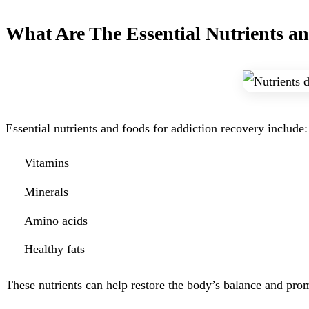
What Are The Essential Nutrients a
Essential nutrients and foods for addiction recovery include:
Vitamins
Minerals
Amino acids
Healthy fats
These nutrients can help restore the body’s balance and prom