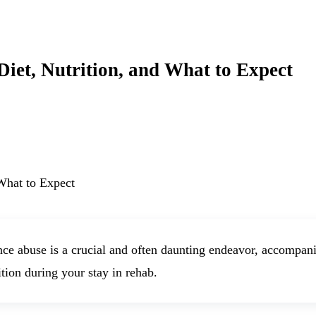
iet, Nutrition, and What to Expect
e abuse is a crucial and often daunting endeavor, accompani
ition during your stay in rehab.