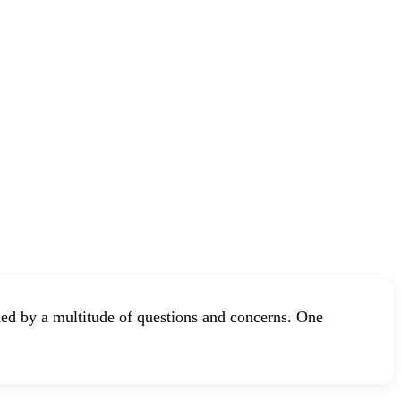
ed by a multitude of questions and concerns. One