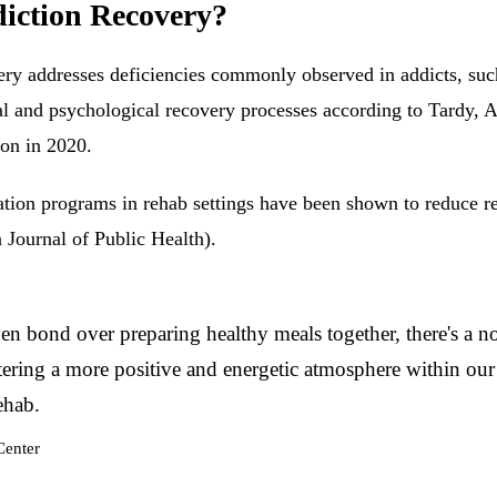
diction Recovery?
very addresses deficiencies commonly observed in addicts, suc
l and psychological recovery processes according to Tardy, A
on in 2020.
tion programs in rehab settings have been shown to reduce rel
 Journal of Public Health).
n bond over preparing healthy meals together, there's a notic
ostering a more positive and energetic atmosphere within ou
ehab.
Center