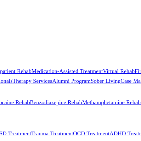
patient Rehab
Medication-Assisted Treatment
Virtual Rehab
Fi
ionals
Therapy Services
Alumni Program
Sober Living
Case Ma
ocaine Rehab
Benzodiazepine Rehab
Methamphetamine Rehab
SD Treatment
Trauma Treatment
OCD Treatment
ADHD Treat