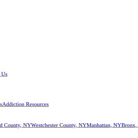
 Us
s
Addiction Resources
d County, NY
Westchester County, NY
Manhattan, NY
Bronx,